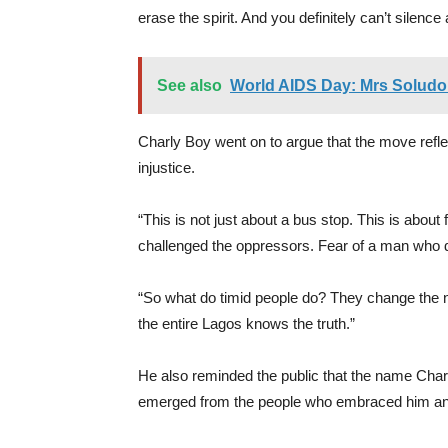
erase the spirit. And you definitely can’t silenc
See also
World AIDS Day: Mrs Soludo 
Charly Boy went on to argue that the move refl
injustice.
“This is not just about a bus stop. This is abou
challenged the oppressors. Fear of a man who d
“So what do timid people do? They change the 
the entire Lagos knows the truth.”
He also reminded the public that the name Charl
emerged from the people who embraced him an