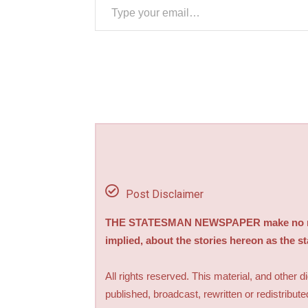
Post Disclaimer
THE STATESMAN NEWSPAPER make no repre
implied, about the stories hereon as the s
All rights reserved. This material, and other 
published, broadcast, rewritten or redistribute