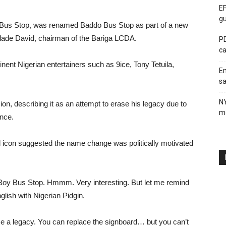
EF
gu
 Bus Stop, was renamed Baddo Bus Stop as part of a new
olade David, chairman of the Bariga LCDA.
PD
ca
ent Nigerian entertainers such as 9ice, Tony Tetuila,
En
sa
N
, describing it as an attempt to erase his legacy due to
me
ance.
old icon suggested the name change was politically motivated
oy Bus Stop. Hmmm. Very interesting. But let me remind
glish with Nigerian Pidgin.
 a legacy. You can replace the signboard… but you can’t