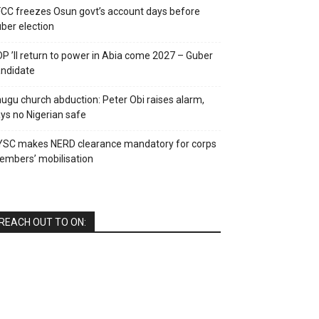
CC freezes Osun govt’s account days before
ber election
P ’ll return to power in Abia come 2027 – Guber
ndidate
ugu church abduction: Peter Obi raises alarm,
ys no Nigerian safe
YSC makes NERD clearance mandatory for corps
mbers’ mobilisation
REACH OUT TO ON: