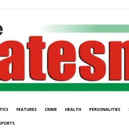
TICS
FEATURES
CRIME
HEALTH
PERSONALITIES
The
SPORTS