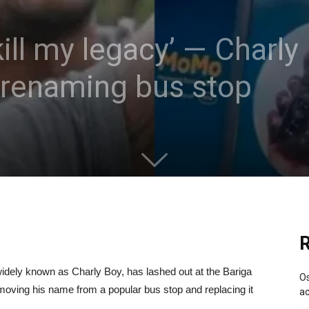
ill my legacy’ — Charly
 renaming bus stop
R
widely known as Charly Boy, has lashed out at the Bariga
Os
oving his name from a popular bus stop and replacing it
ac