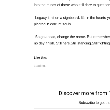
into the minds of those who still dare to question
“Legacy isn’t on a signboard. It’s in the heart
planted in corrupt souls.
“So go ahead, change the name. But remember, Y
no dey finish. Still here.Still standing.Still fighti
Like this:
Loading...
Discover more fro
Subscribe to get the
Type your email…