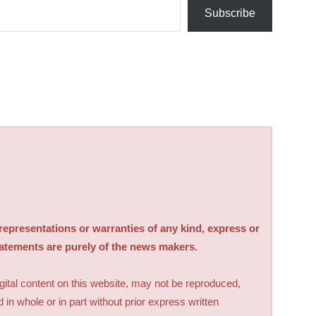
Subscribe
sentations or warranties of any kind, express or
tatements are purely of the news makers.
digital content on this website, may not be reproduced,
d in whole or in part without prior express written