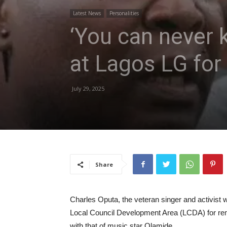
Latest News
Personalities
‘You can never k
at Lagos LG for
July 29, 2025
Share
Charles Oputa, the veteran singer and activist 
Local Council Development Area (LCDA) for rem
with that of music star Olamide.