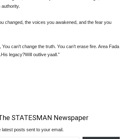
 authority.
s you changed, the voices you awakened, and the fear you
ou can’t change the truth. You can’t erase fire. Area Fada
ng.His legacy?Will outlive yaall.”
m The STATESMAN Newspaper
 latest posts sent to your email.