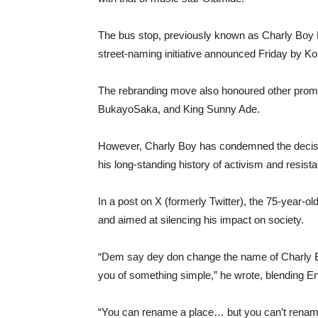
The bus stop, previously known as Charly Boy
street-naming initiative announced Friday by K
The rebranding move also honoured other promin
BukayoSaka, and King Sunny Ade.
However, Charly Boy has condemned the decision
his long-standing history of activism and resist
In a post on X (formerly Twitter), the 75-year-
and aimed at silencing his impact on society.
“Dem say dey don change the name of Charly B
you of something simple,” he wrote, blending En
“You can rename a place… but you can’t rename