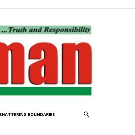
SHATTERING BOUNDARIES