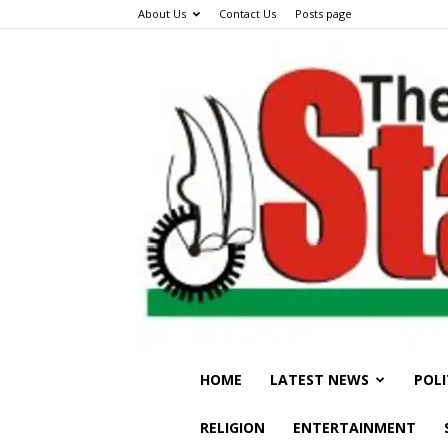
About Us
Contact Us
Posts page
HOME
LATEST NEWS
POLI
RELIGION
ENTERTAINMENT