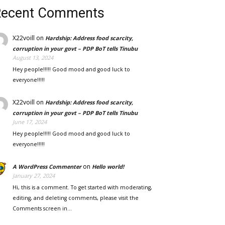
Recent Comments
X22voill
on
Hardship: Address food scarcity,
corruption in your govt – PDP BoT tells Tinubu
August 13, 2024
Hey people!!!!! Good mood and good luck to
everyone!!!!!
X22voill
on
Hardship: Address food scarcity,
corruption in your govt – PDP BoT tells Tinubu
June 17, 2024
Hey people!!!!! Good mood and good luck to
everyone!!!!!
on
A WordPress Commenter
Hello world!
January 27, 2024
Hi, this is a comment. To get started with moderating,
editing, and deleting comments, please visit the
Comments screen in…