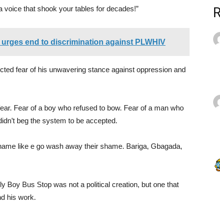
e a voice that shook your tables for decades!”
urges end to discrimination against PLWHIV
ected fear of his unwavering stance against oppression and
t fear. Fear of a boy who refused to bow. Fear of a man who
idn’t beg the system to be accepted.
name like e go wash away their shame. Bariga, Gbagada,
y Boy Bus Stop was not a political creation, but one that
d his work.