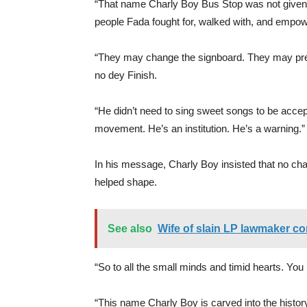
“That name Charly Boy Bus Stop was not given 
people Fada fought for, walked with, and empow
“They may change the signboard. They may pre
no dey Finish.
“He didn’t need to sing sweet songs to be accept
movement. He’s an institution. He’s a warning.”
In his message, Charly Boy insisted that no cha
helped shape.
See also
Wife of slain LP lawmaker co
“So to all the small minds and timid hearts. You
“This name Charly Boy is carved into the history 