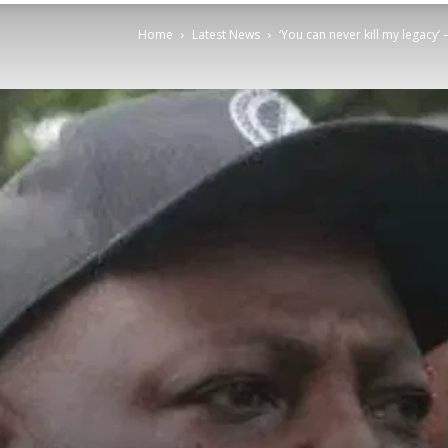
Home
Latest News
‘You can never kill my legacy’ 