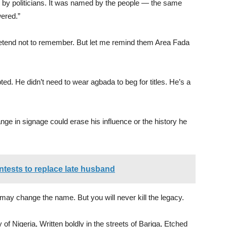
by politicians. It was named by the people — the same
ered.”
tend not to remember. But let me remind them Area Fada
ed. He didn’t need to wear agbada to beg for titles. He’s a
nge in signage could erase his influence or the history he
ntests to replace late husband
 may change the name. But you will never kill the legacy.
of Nigeria, Written boldly in the streets of Bariga, Etched