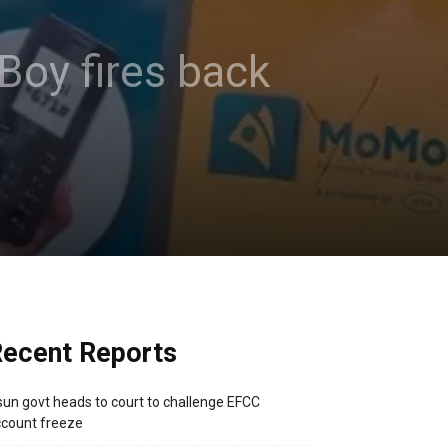
 Boy fires back
ecent Reports
un govt heads to court to challenge EFCC
count freeze