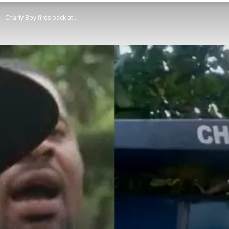
— Charly Boy fires back at...
STATESMAN
Newspaper