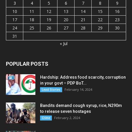
3
4
5
6
7
8
9
10
11
12
13
14
15
16
17
18
19
20
21
22
23
24
25
26
27
28
29
30
31
« Jul
POPULAR POSTS
Hardship: Address food scarcity, corruption
in your govt – PDP BoT...
February 14, 2024
Lead Stories
Bandits demand cough syrup, rice, N290m
to release seven hostages
February 2, 2024
Crime