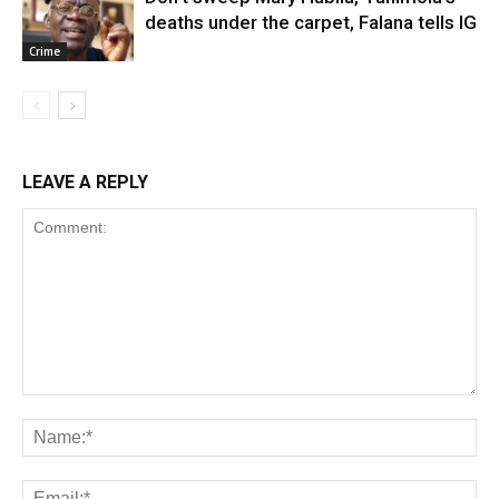
deaths under the carpet, Falana tells IG
Crime
LEAVE A REPLY