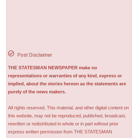
Post Disclaimer
THE STATESMAN NEWSPAPER make no
representations or warranties of any kind, express or
implied, about the stories hereon as the statements are
purely of the news makers.
All rights reserved. This material, and other digital content on
this website, may not be reproduced, published, broadcast,
rewritten or redistributed in whole or in part without prior
express written permission from THE STATESMAN