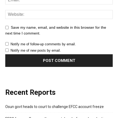
Save my name, email, and website in this browser for the
next time I comment.
Notify me of follow-up comments by email.
Notify me of new posts by email.
Recent Reports
Osun govt heads to court to challenge EFCC account freeze