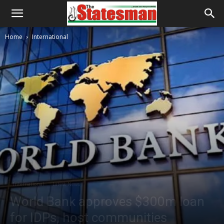
Home
International
International
Latest News
World Bank approves $300m loan
for IDPs, host communities