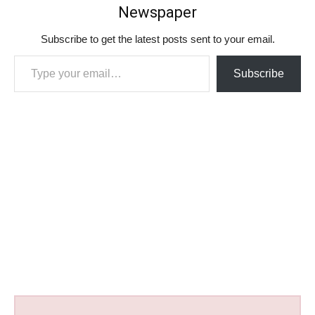
Newspaper
Subscribe to get the latest posts sent to your email.
Type your email…
Subscribe