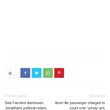
Previous article
Next article
Dele Farotimi dismisses
Ibom Air passenger charged to
Jonathan’s political return,
court over ‘unruly’ act,