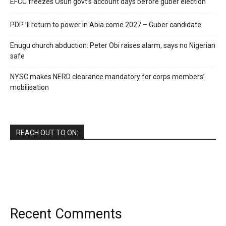
EFCC freezes Osun govt’s account days before guber election
PDP ’ll return to power in Abia come 2027 – Guber candidate
Enugu church abduction: Peter Obi raises alarm, says no Nigerian
safe
NYSC makes NERD clearance mandatory for corps members’
mobilisation
REACH OUT TO ON:
Recent Comments