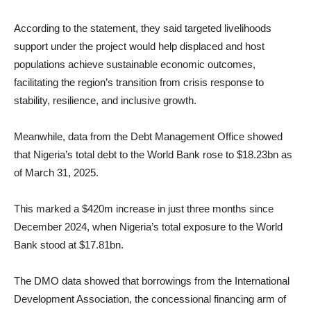
According to the statement, they said targeted livelihoods
support under the project would help displaced and host
populations achieve sustainable economic outcomes,
facilitating the region’s transition from crisis response to
stability, resilience, and inclusive growth.
Meanwhile, data from the Debt Management Office showed
that Nigeria’s total debt to the World Bank rose to $18.23bn as
of March 31, 2025.
This marked a $420m increase in just three months since
December 2024, when Nigeria’s total exposure to the World
Bank stood at $17.81bn.
The DMO data showed that borrowings from the International
Development Association, the concessional financing arm of