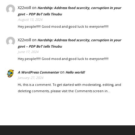
X22voill
on
Hardship: Address food scarcity, corruption in your
govt – PDP BoT tells Tinubu
August 13, 2024
Hey people!!!!! Good mood and good luck to everyone!!!!!
X22voill
on
Hardship: Address food scarcity, corruption in your
govt – PDP BoT tells Tinubu
June 17, 2024
Hey people!!!!! Good mood and good luck to everyone!!!!!
on
A WordPress Commenter
Hello world!
January 27, 2024
Hi, this is a comment. To get started with moderating, editing, and
deleting comments, please visit the Comments screen in…