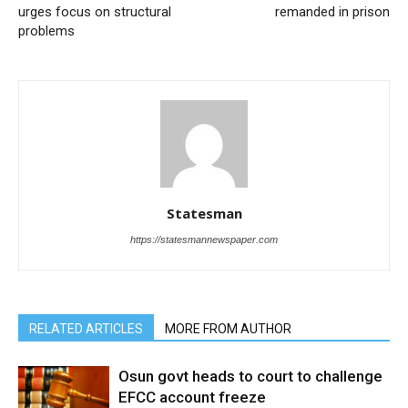
urges focus on structural
remanded in prison
problems
Statesman
https://statesmannewspaper.com
RELATED ARTICLES
MORE FROM AUTHOR
Osun govt heads to court to challenge
EFCC account freeze