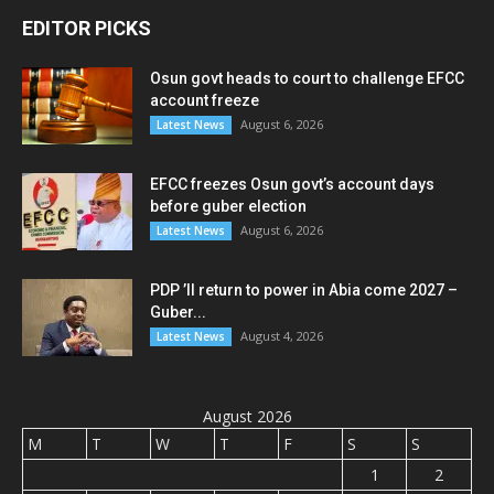
EDITOR PICKS
Osun govt heads to court to challenge EFCC
account freeze
August 6, 2026
Latest News
EFCC freezes Osun govt’s account days
before guber election
August 6, 2026
Latest News
PDP ’ll return to power in Abia come 2027 –
Guber...
August 4, 2026
Latest News
August 2026
M
T
W
T
F
S
S
1
2