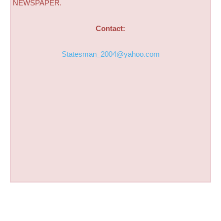
NEWSPAPER.
Contact:
Statesman_2004@yahoo.com