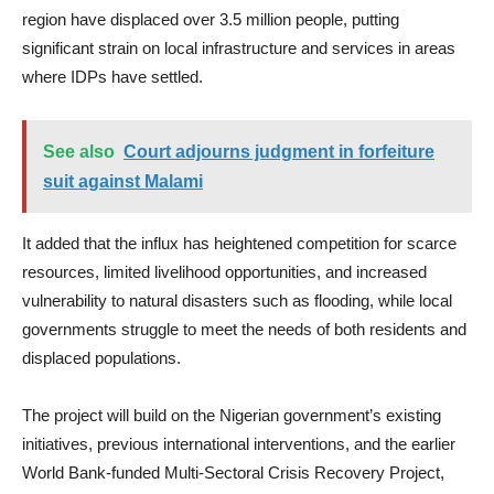
region have displaced over 3.5 million people, putting
significant strain on local infrastructure and services in areas
where IDPs have settled.
See also
Court adjourns judgment in forfeiture
suit against Malami
It added that the influx has heightened competition for scarce
resources, limited livelihood opportunities, and increased
vulnerability to natural disasters such as flooding, while local
governments struggle to meet the needs of both residents and
displaced populations.
The project will build on the Nigerian government’s existing
initiatives, previous international interventions, and the earlier
World Bank-funded Multi-Sectoral Crisis Recovery Project,