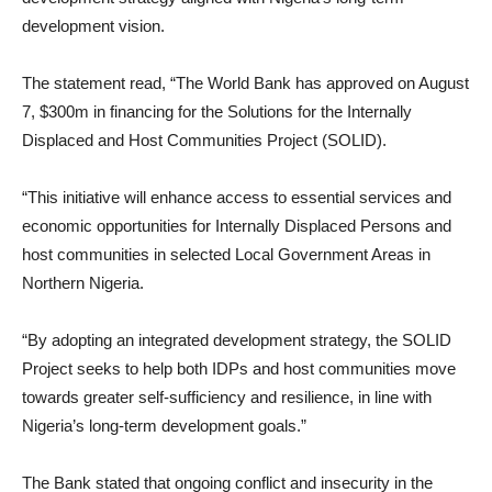
development vision.
The statement read, “The World Bank has approved on August
7, $300m in financing for the Solutions for the Internally
Displaced and Host Communities Project (SOLID).
“This initiative will enhance access to essential services and
economic opportunities for Internally Displaced Persons and
host communities in selected Local Government Areas in
Northern Nigeria.
“By adopting an integrated development strategy, the SOLID
Project seeks to help both IDPs and host communities move
towards greater self-sufficiency and resilience, in line with
Nigeria’s long-term development goals.”
The Bank stated that ongoing conflict and insecurity in the