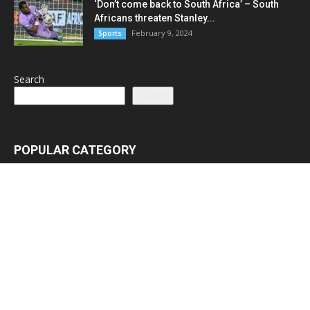
‘Don’t come back to South Africa’ – South
Africans threaten Stanley...
February 9, 2024
Sports
Search
Search
POPULAR CATEGORY
Latest News
3065
Lead Stories
1150
Politics
710
Local
587
Crime
518
International
221
Health
104