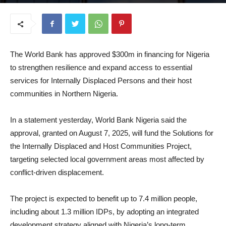
August 12, 2025
The World Bank has approved $300m in financing for Nigeria
to strengthen resilience and expand access to essential
services for Internally Displaced Persons and their host
communities in Northern Nigeria.
In a statement yesterday, World Bank Nigeria said the
approval, granted on August 7, 2025, will fund the Solutions for
the Internally Displaced and Host Communities Project,
targeting selected local government areas most affected by
conflict-driven displacement.
The project is expected to benefit up to 7.4 million people,
including about 1.3 million IDPs, by adopting an integrated
development strategy aligned with Nigeria’s long-term