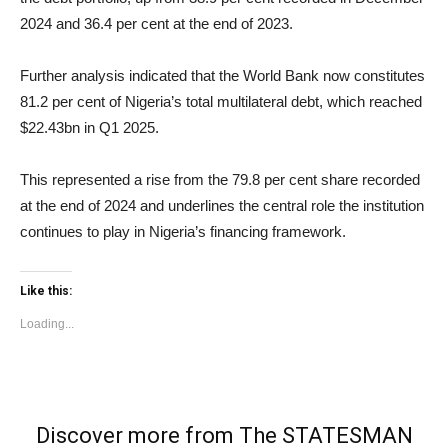
2024 and 36.4 per cent at the end of 2023.
Further analysis indicated that the World Bank now constitutes
81.2 per cent of Nigeria’s total multilateral debt, which reached
$22.43bn in Q1 2025.
This represented a rise from the 79.8 per cent share recorded
at the end of 2024 and underlines the central role the institution
continues to play in Nigeria’s financing framework.
Like this:
Loading...
Discover more from The STATESMAN