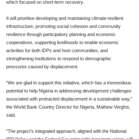
which focused on short-term recovery.
It will prioritise developing and maintaining climate-resilient
infrastructure, promoting social cohesion and community
resilience through participatory planning and economic
cooperatives, supporting livelihoods to enable economic
activities for both IDPs and host communities, and
strengthening institutions to respond to demographic
pressures caused by displacement.
“We are glad to support this initiative, which has a tremendous
potential to help Nigeria in addressing development challenges
associated with protracted displacement in a sustainable way,”
the World Bank Country Director for Nigeria, Mathew Verghis,
said.
“The project’s integrated approach, aligned with the National