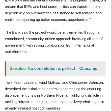
IDP Policy and the Federal Government’s long-term vision, will
ensure that IDPs and host communities can transition from
dependency on humanitarian assistance to self-reliance and
resilience, opening up better economic opportunities.”
The Bank said the project would be implemented through a
coordinated, community-driven approach involving all tiers of
government, with strong collaboration from international
stakeholders.
See also
No constitution is perfect – Obasanjo
Task Team Leaders, Fuad Malkawi and Christopher Johnson,
described the initiative as central to addressing the enduring
displacement crisis in Northern Nigeria, highlighting its role in
tackling infrastructure gaps and service delivery challenges in
already strained host communities.