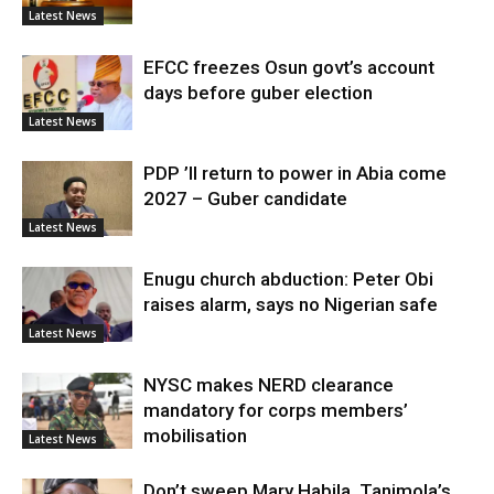
Latest News
EFCC freezes Osun govt’s account
days before guber election
Latest News
PDP ’ll return to power in Abia come
2027 – Guber candidate
Latest News
Enugu church abduction: Peter Obi
raises alarm, says no Nigerian safe
Latest News
NYSC makes NERD clearance
mandatory for corps members’
mobilisation
Latest News
Don’t sweep Mary Habila, Tanimola’s