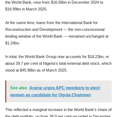
the World Bank, rose from $16.56bn in December 2024 to
$16.99bn in March 2025.
At the same time, loans from the International Bank for
Reconstruction and Development — the non-concessional
lending window of the World Bank — remained unchanged at
$1.24bn.
In total, the World Bank Group now accounts for $18.23bn, or
about 39.7 per cent of Nigeria’s total external debt stock, which
stood at $45.98bn as of March 2025.
See also
Anene urges APC members to elect
woman as candidate for Oguta Chairman
This reflected a marginal increase in the World Bank’s share of
the debt portfolio, up from 38.9 per cent recorded in December