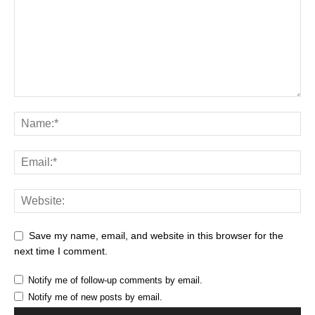
Save my name, email, and website in this browser for the
next time I comment.
Notify me of follow-up comments by email.
Notify me of new posts by email.