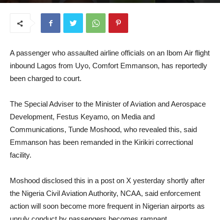
August 12, 2025
A passenger who assaulted airline officials on an Ibom Air flight
inbound Lagos from Uyo, Comfort Emmanson, has reportedly
been charged to court.
The Special Adviser to the Minister of Aviation and Aerospace
Development, Festus Keyamo, on Media and
Communications, Tunde Moshood, who revealed this, said
Emmanson has been remanded in the Kirikiri correctional
facility.
Moshood disclosed this in a post on X yesterday shortly after
the Nigeria Civil Aviation Authority, NCAA, said enforcement
action will soon become more frequent in Nigerian airports as
unruly conduct by passengers becomes rampant.