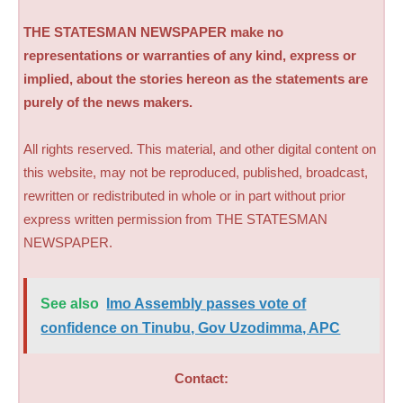
THE STATESMAN NEWSPAPER make no
representations or warranties of any kind, express or
implied, about the stories hereon as the statements are
purely of the news makers.
All rights reserved. This material, and other digital content on
this website, may not be reproduced, published, broadcast,
rewritten or redistributed in whole or in part without prior
express written permission from THE STATESMAN
NEWSPAPER.
See also
Imo Assembly passes vote of
confidence on Tinubu, Gov Uzodimma, APC
Contact: