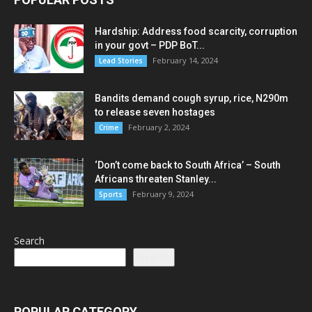
Hardship: Address food scarcity, corruption
in your govt – PDP BoT...
February 14, 2024
Lead Stories
Bandits demand cough syrup, rice, N290m
to release seven hostages
February 2, 2024
Crime
‘Don’t come back to South Africa’ – South
Africans threaten Stanley...
February 9, 2024
Sports
Search
Search
POPULAR CATEGORY