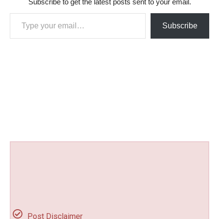
Subscribe to get the latest posts sent to your email.
Type your email…
Subscribe
Post Disclaimer