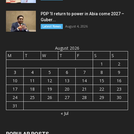
PDP ’ll return to power in Abia come 2027 –
Guber...
August 4, 2026
Latest News
August 2026
M
T
W
T
F
S
S
1
2
3
4
5
6
7
8
9
10
11
12
13
14
15
16
17
18
19
20
21
22
23
24
25
26
27
28
29
30
31
« Jul
POPULAR POSTS