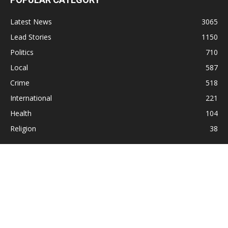
Latest News
3065
Lead Stories
1150
Politics
710
Local
587
Crime
518
International
221
Health
104
Religion
38