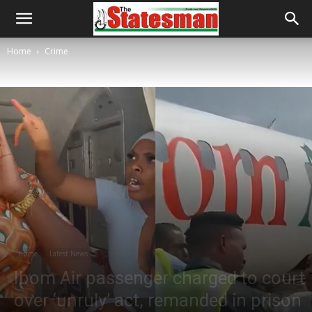
Home
Crime
Crime
Latest News
Ibom Air passenger charged to court
over ‘unruly’ act, remanded in prison