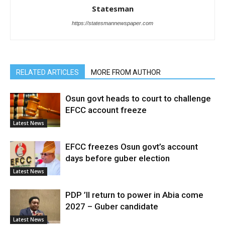
Statesman
https://statesmannewspaper.com
RELATED ARTICLES
MORE FROM AUTHOR
Osun govt heads to court to challenge
EFCC account freeze
Latest News
EFCC freezes Osun govt’s account
days before guber election
Latest News
PDP ’ll return to power in Abia come
2027 – Guber candidate
Latest News