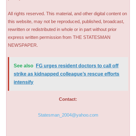
All rights reserved. This material, and other digital content on
this website, may not be reproduced, published, broadcast,
rewritten or redistributed in whole or in part without prior
express written permission from THE STATESMAN
NEWSPAPER.
See also
FG urges resident doctors to call off
strike as kidnapped colleague’s rescue efforts
intensify
Contact:
Statesman_2004@yahoo.com