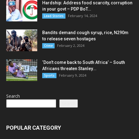
Hardship: Address food scarcity, corruption
in your govt – PDP BoT...
February 14, 2024
Lead Stories
Bandits demand cough syrup, rice, N290m
to release seven hostages
February 2, 2024
Crime
‘Don’t come back to South Africa’ – South
Africans threaten Stanley...
February 9, 2024
Sports
Search
Search
POPULAR CATEGORY