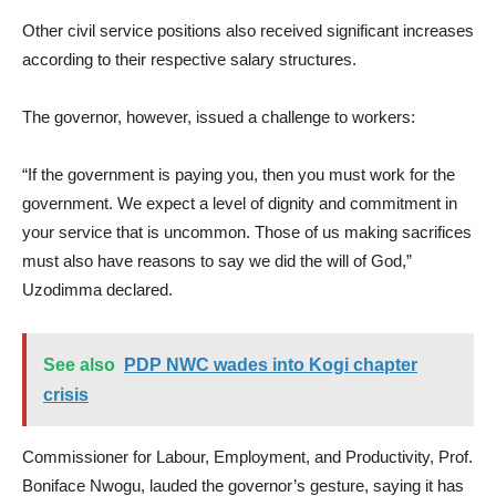
Other civil service positions also received significant increases
according to their respective salary structures.
The governor, however, issued a challenge to workers:
“If the government is paying you, then you must work for the
government. We expect a level of dignity and commitment in
your service that is uncommon. Those of us making sacrifices
must also have reasons to say we did the will of God,”
Uzodimma declared.
See also
PDP NWC wades into Kogi chapter
crisis
Commissioner for Labour, Employment, and Productivity, Prof.
Boniface Nwogu, lauded the governor’s gesture, saying it has