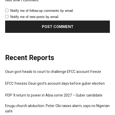
next time I comment.
Notify me of follow-up comments by email.
Notify me of new posts by email.
Recent Reports
Osun govt heads to court to challenge EFCC account freeze
EFCC freezes Osun govt’s account days before guber election
PDP ’ll return to power in Abia come 2027 – Guber candidate
Enugu church abduction: Peter Obi raises alarm, says no Nigerian
safe