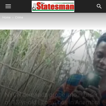
Home
Crime
Crime
NYCN demands probe into murder
of 13-yr-old Ebonyi boy in Anambra