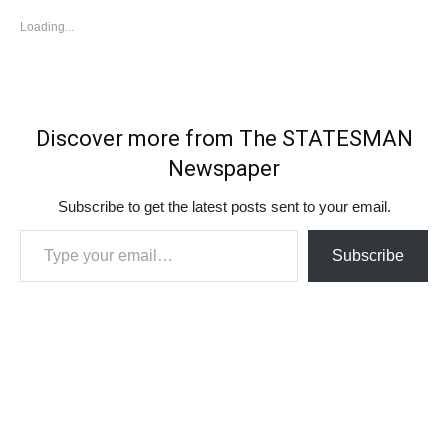
Loading...
Discover more from The STATESMAN
Newspaper
Subscribe to get the latest posts sent to your email.
Type your email…
Subscribe