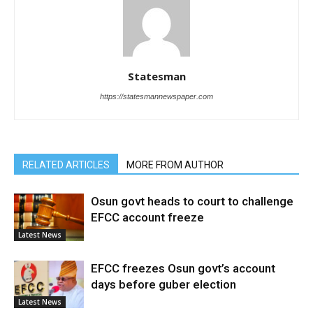
Statesman
https://statesmannewspaper.com
RELATED ARTICLES
MORE FROM AUTHOR
Osun govt heads to court to challenge
EFCC account freeze
Latest News
EFCC freezes Osun govt’s account
days before guber election
Latest News