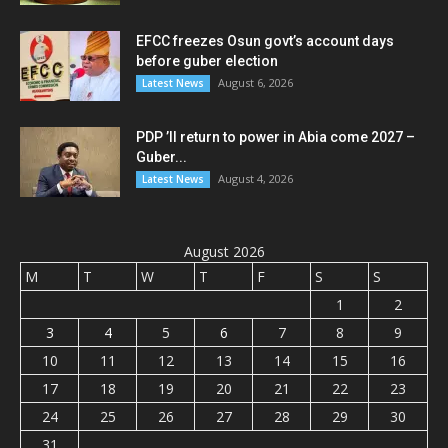
EFCC freezes Osun govt’s account days
before guber election
August 6, 2026
Latest News
PDP ’ll return to power in Abia come 2027 –
Guber...
August 4, 2026
Latest News
August 2026
M
T
W
T
F
S
S
1
2
3
4
5
6
7
8
9
10
11
12
13
14
15
16
17
18
19
20
21
22
23
24
25
26
27
28
29
30
31