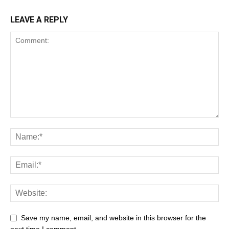
LEAVE A REPLY
Save my name, email, and website in this browser for the