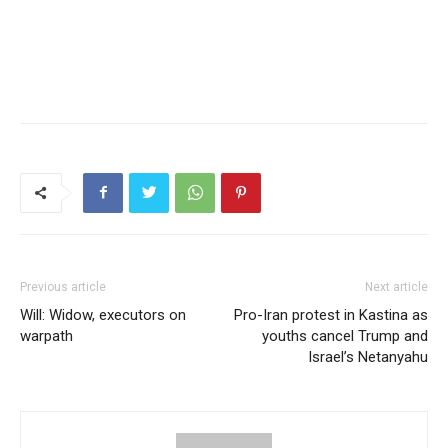
Previous article
Next article
Will: Widow, executors on
Pro-Iran protest in Kastina as
warpath
youths cancel Trump and
Israel’s Netanyahu