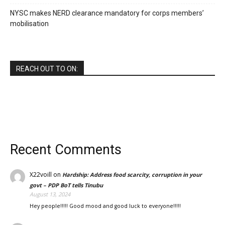
NYSC makes NERD clearance mandatory for corps members’
mobilisation
REACH OUT TO ON:
Recent Comments
X22voill
on
Hardship: Address food scarcity, corruption in your
govt – PDP BoT tells Tinubu
August 13, 2024
Hey people!!!!! Good mood and good luck to everyone!!!!!