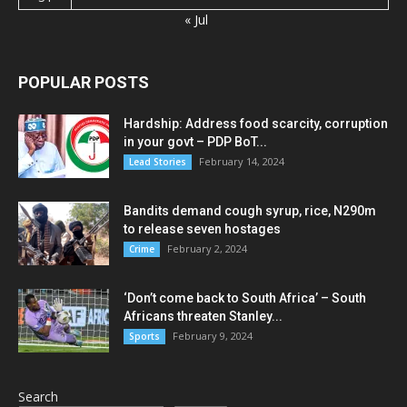
« Jul
POPULAR POSTS
Hardship: Address food scarcity, corruption
in your govt – PDP BoT...
February 14, 2024
Lead Stories
Bandits demand cough syrup, rice, N290m
to release seven hostages
February 2, 2024
Crime
‘Don’t come back to South Africa’ – South
Africans threaten Stanley...
February 9, 2024
Sports
Search