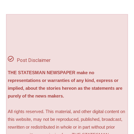
Post Disclaimer
THE STATESMAN NEWSPAPER make no
representations or warranties of any kind, express or
implied, about the stories hereon as the statements are
purely of the news makers.
All rights reserved. This material, and other digital content on
this website, may not be reproduced, published, broadcast,
rewritten or redistributed in whole or in part without prior