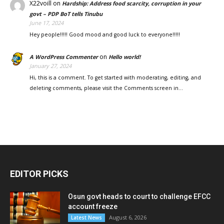
X22voill
on
Hardship: Address food scarcity, corruption in your
govt – PDP BoT tells Tinubu
June 17, 2024
Hey people!!!!! Good mood and good luck to everyone!!!!!
on
A WordPress Commenter
Hello world!
January 27, 2024
Hi, this is a comment. To get started with moderating, editing, and
deleting comments, please visit the Comments screen in…
EDITOR PICKS
Osun govt heads to court to challenge EFCC
account freeze
August 6, 2026
Latest News