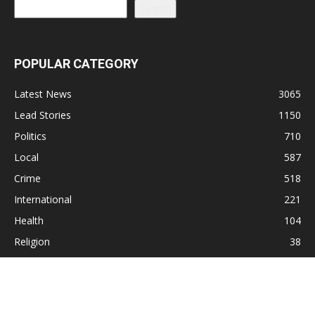
Search
POPULAR CATEGORY
Latest News
3065
Lead Stories
1150
Politics
710
Local
587
Crime
518
International
221
Health
104
Religion
38