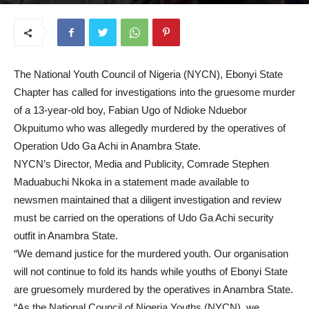
June 23, 2025
The National Youth Council of Nigeria (NYCN), Ebonyi State
Chapter has called for investigations into the gruesome murder
of a 13-year-old boy, Fabian Ugo of Ndioke Nduebor
Okpuitumo who was allegedly murdered by the operatives of
Operation Udo Ga Achi in Anambra State.
NYCN’s Director, Media and Publicity, Comrade Stephen
Maduabuchi Nkoka in a statement made available to
newsmen maintained that a diligent investigation and review
must be carried on the operations of Udo Ga Achi security
outfit in Anambra State.
“We demand justice for the murdered youth. Our organisation
will not continue to fold its hands while youths of Ebonyi State
are gruesomely murdered by the operatives in Anambra State.
“As the National Council of Nigeria Youths (NYCN), we