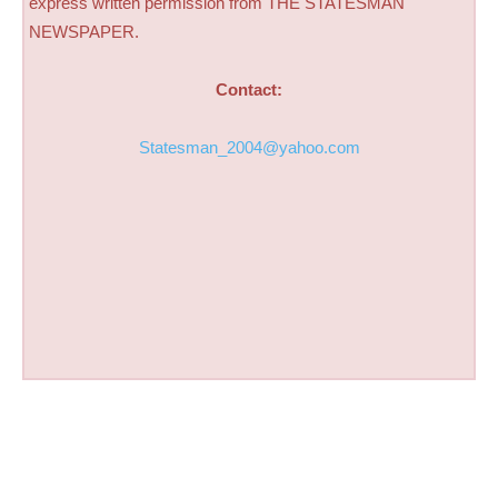
express written permission from THE STATESMAN
NEWSPAPER.
Contact:
Statesman_2004@yahoo.com