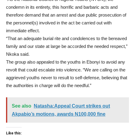
condemn in its entirety, this horrific and barbaric acts and
therefore demand that an arrest and due public prosecution of
the personnel(s) involved in the act be carried out with
immediate effect.
“That an adequate burial rite and condolences to the bereaved
family and our state at large be accorded the needed respect,”
Nkoka said.
The group also appealed to the youths in Ebonyi to avoid any
revolt that could escalate into violence. “We are calling on the
aggrieved youths never to result to self-defense, believing that
the authorities in charge will do the needful.”
See also
Natasha:Appeal Court strikes out
Akpabio’s motions, awards N100,000 fine
Like this: