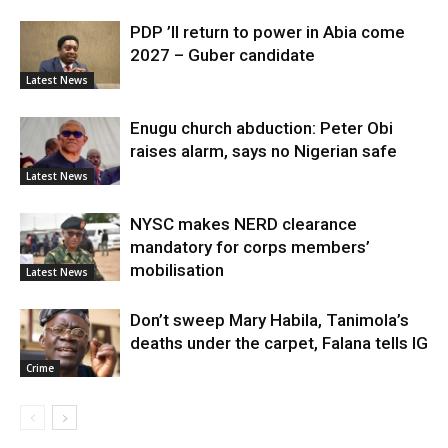
PDP ’ll return to power in Abia come
2027 – Guber candidate
Latest News
Enugu church abduction: Peter Obi
raises alarm, says no Nigerian safe
Latest News
NYSC makes NERD clearance
mandatory for corps members’
mobilisation
Latest News
Don’t sweep Mary Habila, Tanimola’s
deaths under the carpet, Falana tells IG
Crime