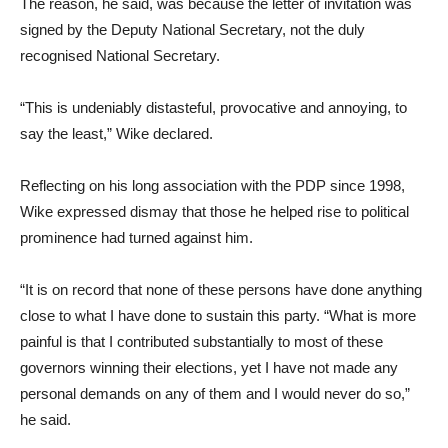
The reason, he said, was because the letter of invitation was
signed by the Deputy National Secretary, not the duly
recognised National Secretary.
“This is undeniably distasteful, provocative and annoying, to
say the least,” Wike declared.
Reflecting on his long association with the PDP since 1998,
Wike expressed dismay that those he helped rise to political
prominence had turned against him.
“It is on record that none of these persons have done anything
close to what I have done to sustain this party. “What is more
painful is that I contributed substantially to most of these
governors winning their elections, yet I have not made any
personal demands on any of them and I would never do so,”
he said.