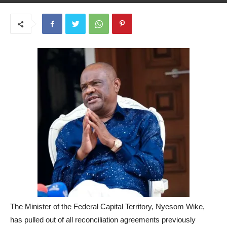
May 26, 2025
The Minister of the Federal Capital Territory, Nyesom Wike,
has pulled out of all reconciliation agreements previously