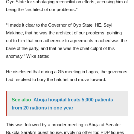
Oyo State for sabotaging reconciliation efforts, accusing him of
being the “architect of our problems.”
“I made it clear to the Governor of Oyo State, HE, Seyi
Makinde, that he was the architect of our problems, pointing
out to him that non-adherence to agreements reached was the
bane of the party, and that he was the chief culprit of this
anomaly,” Wike stated.
He disclosed that during a G5 meeting in Lagos, the governors
had resolved to bury the hatchet and move forward.
See also
Abuja hospital treats 5,000 patients
from 20 nations in one year
This was followed by a broader meeting in Abuja at Senator
Bukola Saraki’s guest house, involving other top PDP figures