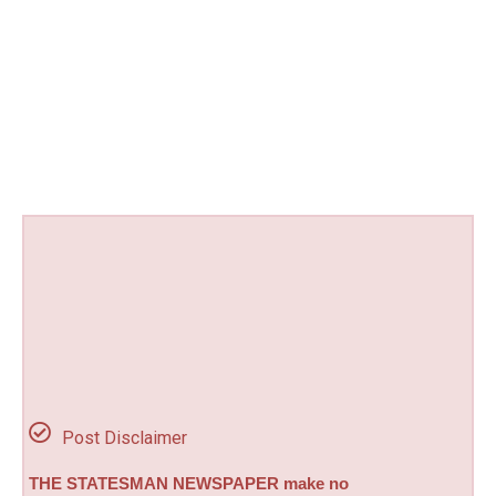
Post Disclaimer
THE STATESMAN NEWSPAPER make no