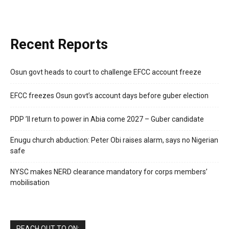
Recent Reports
Osun govt heads to court to challenge EFCC account freeze
EFCC freezes Osun govt’s account days before guber election
PDP ’ll return to power in Abia come 2027 – Guber candidate
Enugu church abduction: Peter Obi raises alarm, says no Nigerian
safe
NYSC makes NERD clearance mandatory for corps members’
mobilisation
REACH OUT TO ON: