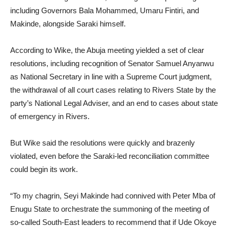
including Governors Bala Mohammed, Umaru Fintiri, and
Makinde, alongside Saraki himself.
According to Wike, the Abuja meeting yielded a set of clear
resolutions, including recognition of Senator Samuel Anyanwu
as National Secretary in line with a Supreme Court judgment,
the withdrawal of all court cases relating to Rivers State by the
party’s National Legal Adviser, and an end to cases about state
of emergency in Rivers.
But Wike said the resolutions were quickly and brazenly
violated, even before the Saraki-led reconciliation committee
could begin its work.
“To my chagrin, Seyi Makinde had connived with Peter Mba of
Enugu State to orchestrate the summoning of the meeting of
so-called South-East leaders to recommend that if Ude Okoye