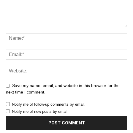
Save my name, email, and website in this browser for the
next time I comment.
Notify me of follow-up comments by email.
Notify me of new posts by email.