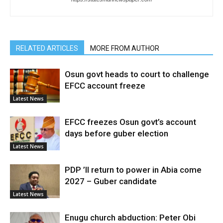
RELATED ARTICLES
MORE FROM AUTHOR
Osun govt heads to court to challenge
EFCC account freeze
Latest News
EFCC freezes Osun govt’s account
days before guber election
Latest News
PDP ’ll return to power in Abia come
2027 – Guber candidate
Latest News
Enugu church abduction: Peter Obi