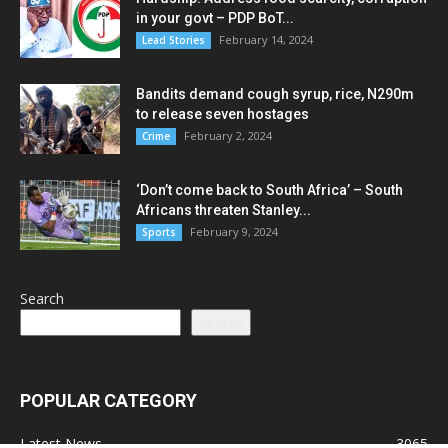
in your govt – PDP BoT...
February 14, 2024
Lead Stories
Bandits demand cough syrup, rice, N290m
to release seven hostages
February 2, 2024
Crime
‘Don’t come back to South Africa’ – South
Africans threaten Stanley...
February 9, 2024
Sports
Search
Search
POPULAR CATEGORY
Latest News
3065