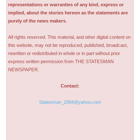
representations or warranties of any kind, express or
implied, about the stories hereon as the statements are
purely of the news makers.
All rights reserved. This material, and other digital content on
this website, may not be reproduced, published, broadcast,
rewritten or redistributed in whole or in part without prior
express written permission from THE STATESMAN
NEWSPAPER.
Contact:
Statesman_2004@yahoo.com