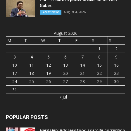
Guber...
August 4, 2026
Latest News
August 2026
M
T
W
T
F
S
S
1
2
3
4
5
6
7
8
9
10
11
12
13
14
15
16
17
18
19
20
21
22
23
24
25
26
27
28
29
30
31
« Jul
POPULAR POSTS
Hardship: Address food scarcity, corruption