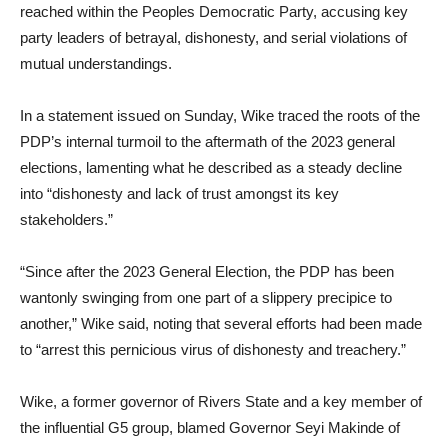
reached within the Peoples Democratic Party, accusing key
party leaders of betrayal, dishonesty, and serial violations of
mutual understandings.
In a statement issued on Sunday, Wike traced the roots of the
PDP’s internal turmoil to the aftermath of the 2023 general
elections, lamenting what he described as a steady decline
into “dishonesty and lack of trust amongst its key
stakeholders.”
“Since after the 2023 General Election, the PDP has been
wantonly swinging from one part of a slippery precipice to
another,” Wike said, noting that several efforts had been made
to “arrest this pernicious virus of dishonesty and treachery.”
Wike, a former governor of Rivers State and a key member of
the influential G5 group, blamed Governor Seyi Makinde of