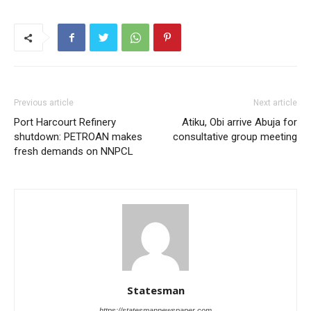
Previous article
Next article
Port Harcourt Refinery
Atiku, Obi arrive Abuja for
shutdown: PETROAN makes
consultative group meeting
fresh demands on NNPCL
Statesman
https://statesmannewspaper.com