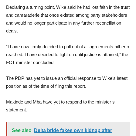
Declaring a turning point, Wike said he had lost faith in the trust
and camaraderie that once existed among party stakeholders
and would no longer participate in any further reconciliation
deals.
“I have now firmly decided to pull out of all agreements hitherto
reached. I have decided to fight on until justice is attained,” the
FCT minister concluded.
The PDP has yet to issue an official response to Wike’s latest
position as of the time of filing this report.
Makinde and Mba have yet to respond to the minister’s
statement.
See also
Delta bride fakes own kidnap after