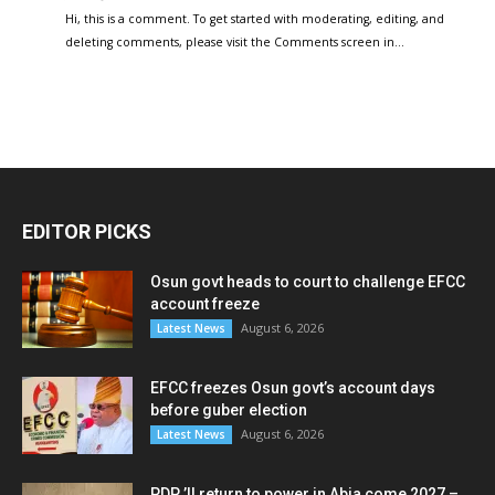
Hi, this is a comment. To get started with moderating, editing, and
deleting comments, please visit the Comments screen in…
EDITOR PICKS
Osun govt heads to court to challenge EFCC
account freeze
August 6, 2026
Latest News
EFCC freezes Osun govt’s account days
before guber election
August 6, 2026
Latest News
PDP ’ll return to power in Abia come 2027 –