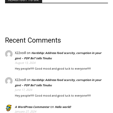
Recent Comments
X22voill
on
Hardship: Address food scarcity, corruption in your
govt – PDP BoT tells Tinubu
August 13, 2024
Hey people!!!!! Good mood and good luck to everyone!!!!!
X22voill
on
Hardship: Address food scarcity, corruption in your
govt – PDP BoT tells Tinubu
June 17, 2024
Hey people!!!!! Good mood and good luck to everyone!!!!!
on
A WordPress Commenter
Hello world!
January 27, 2024