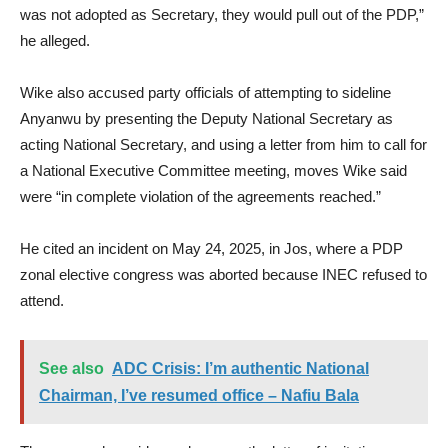
was not adopted as Secretary, they would pull out of the PDP,”
he alleged.
Wike also accused party officials of attempting to sideline
Anyanwu by presenting the Deputy National Secretary as
acting National Secretary, and using a letter from him to call for
a National Executive Committee meeting, moves Wike said
were “in complete violation of the agreements reached.”
He cited an incident on May 24, 2025, in Jos, where a PDP
zonal elective congress was aborted because INEC refused to
attend.
See also
ADC Crisis: I’m authentic National
Chairman, I’ve resumed office – Nafiu Bala