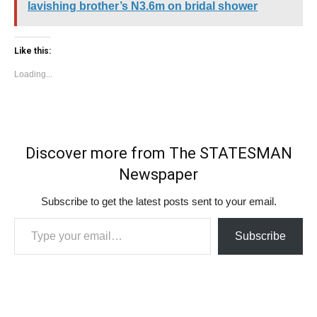
lavishing brother’s N3.6m on bridal shower
Like this:
Loading...
Discover more from The STATESMAN
Newspaper
Subscribe to get the latest posts sent to your email.
Type your email…
Subscribe