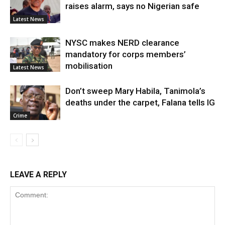
raises alarm, says no Nigerian safe
Latest News
NYSC makes NERD clearance
mandatory for corps members’
mobilisation
Latest News
Don’t sweep Mary Habila, Tanimola’s
deaths under the carpet, Falana tells IG
Crime
LEAVE A REPLY