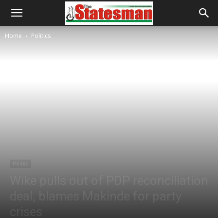
Home
Politics
Politics
Wike pulls out of PDP reconciliation
deal, blames Makinde for party
crises