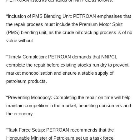
“Inclusion of PMS Blending Unit: PETROAN emphasises that
the repair process must include the Premium Motor Spirit
(PMS) blending unit, as the crude oil cracking process is of no
value without
“Timely Completion: PETROAN demands that NNPCL
complete the repair before existing stocks run dry to prevent
market monopolisation and ensure a stable supply of
petroleum products.
“Preventing Monopoly: Completing the repair on time will help
maintain competition in the market, benefiting consumers and
the economy.
“Task Force Setup: PETROAN recommends that the
Honourable Minister of Petroleum set up a task force