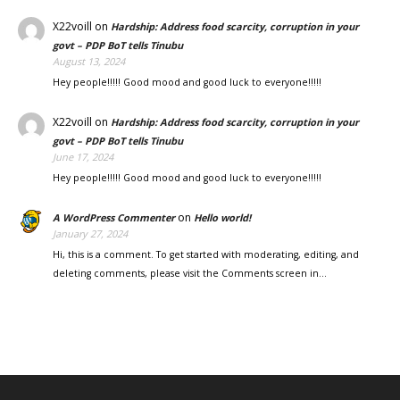
X22voill
on
Hardship: Address food scarcity, corruption in your
govt – PDP BoT tells Tinubu
August 13, 2024
Hey people!!!!! Good mood and good luck to everyone!!!!!
X22voill
on
Hardship: Address food scarcity, corruption in your
govt – PDP BoT tells Tinubu
June 17, 2024
Hey people!!!!! Good mood and good luck to everyone!!!!!
on
A WordPress Commenter
Hello world!
January 27, 2024
Hi, this is a comment. To get started with moderating, editing, and
deleting comments, please visit the Comments screen in…