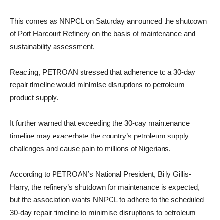
This comes as NNPCL on Saturday announced the shutdown
of Port Harcourt Refinery on the basis of maintenance and
sustainability assessment.
Reacting, PETROAN stressed that adherence to a 30-day
repair timeline would minimise disruptions to petroleum
product supply.
It further warned that exceeding the 30-day maintenance
timeline may exacerbate the country’s petroleum supply
challenges and cause pain to millions of Nigerians.
According to PETROAN’s National President, Billy Gillis-
Harry, the refinery’s shutdown for maintenance is expected,
but the association wants NNPCL to adhere to the scheduled
30-day repair timeline to minimise disruptions to petroleum