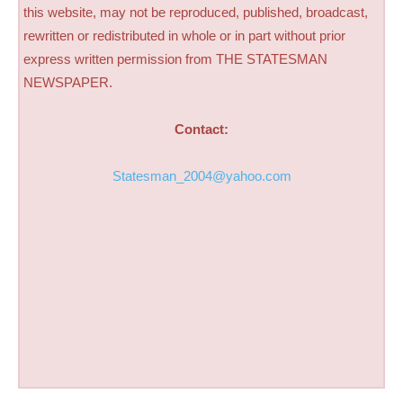
this website, may not be reproduced, published, broadcast,
rewritten or redistributed in whole or in part without prior
express written permission from THE STATESMAN
NEWSPAPER.
Contact:
Statesman_2004@yahoo.com