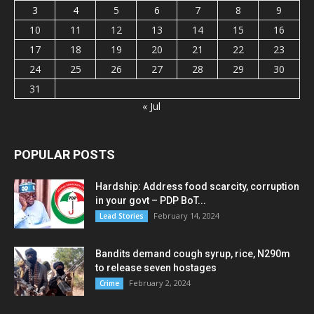
3
4
5
6
7
8
9
10
11
12
13
14
15
16
17
18
19
20
21
22
23
24
25
26
27
28
29
30
31
« Jul
POPULAR POSTS
Hardship: Address food scarcity, corruption
in your govt – PDP BoT...
February 14, 2024
Lead Stories
Bandits demand cough syrup, rice, N290m
to release seven hostages
February 2, 2024
Crime