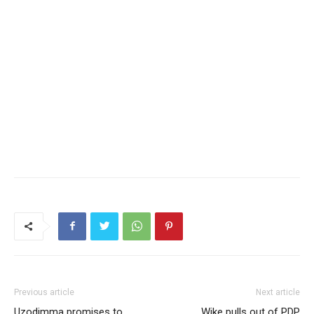
Previous article
Next article
Uzodimma promises to
Wike pulls out of PDP