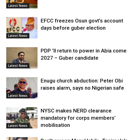
Latest News
EFCC freezes Osun govt’s account
days before guber election
Latest News
PDP ’ll return to power in Abia come
2027 – Guber candidate
Latest News
Enugu church abduction: Peter Obi
raises alarm, says no Nigerian safe
Latest News
NYSC makes NERD clearance
mandatory for corps members’
mobilisation
Latest News