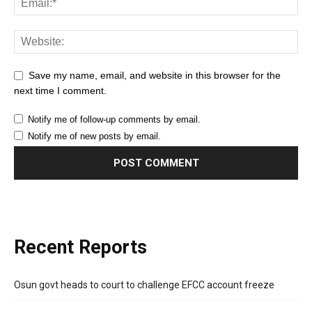
Save my name, email, and website in this browser for the
next time I comment.
Notify me of follow-up comments by email.
Notify me of new posts by email.
Recent Reports
Osun govt heads to court to challenge EFCC account freeze