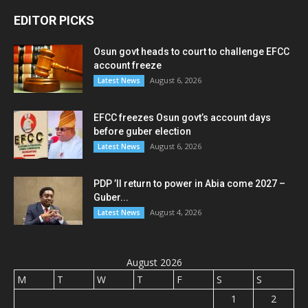
EDITOR PICKS
Osun govt heads to court to challenge EFCC
account freeze
August 6, 2026
Latest News
EFCC freezes Osun govt’s account days
before guber election
August 6, 2026
Latest News
PDP ’ll return to power in Abia come 2027 –
Guber...
August 4, 2026
Latest News
August 2026
M
T
W
T
F
S
S
1
2