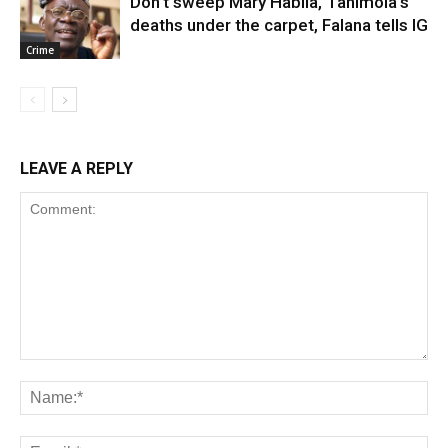
Don’t sweep Mary Habila, Tanimola’s
deaths under the carpet, Falana tells IG
Crime
LEAVE A REPLY