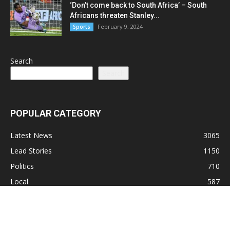
‘Don’t come back to South Africa’ – South
Africans threaten Stanley...
February 9, 2024
Sports
Search
Search
POPULAR CATEGORY
Latest News
3065
Lead Stories
1150
Politics
710
Local
587
Crime
518
International
221
Health
104