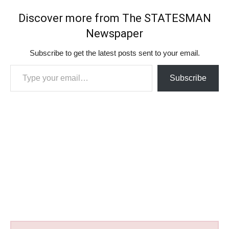
Discover more from The STATESMAN
Newspaper
Subscribe to get the latest posts sent to your email.
Type your email…
Subscribe