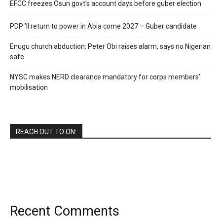
EFCC freezes Osun govt’s account days before guber election
PDP ’ll return to power in Abia come 2027 – Guber candidate
Enugu church abduction: Peter Obi raises alarm, says no Nigerian
safe
NYSC makes NERD clearance mandatory for corps members’
mobilisation
REACH OUT TO ON:
Recent Comments