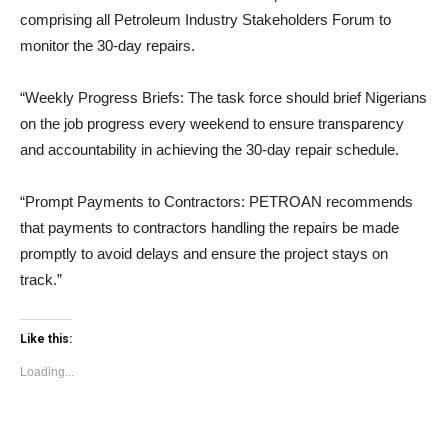
comprising all Petroleum Industry Stakeholders Forum to
monitor the 30-day repairs.
“Weekly Progress Briefs: The task force should brief Nigerians
on the job progress every weekend to ensure transparency
and accountability in achieving the 30-day repair schedule.
“Prompt Payments to Contractors: PETROAN recommends
that payments to contractors handling the repairs be made
promptly to avoid delays and ensure the project stays on
track.”
Like this:
Loading...