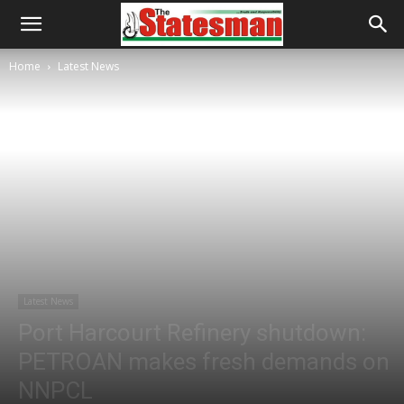
Home
Latest News
Latest News
Port Harcourt Refinery shutdown:
PETROAN makes fresh demands on
NNPCL