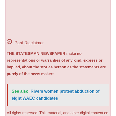
Post Disclaimer
THE STATESMAN NEWSPAPER make no
representations or warranties of any kind, express or
implied, about the stories hereon as the statements are
purely of the news makers.
See also
Rivers women protest abduction of
eight WAEC candidates
All rights reserved. This material, and other digital content on