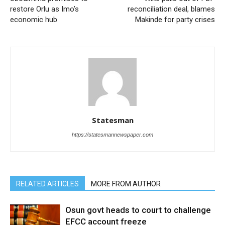
restore Orlu as Imo’s
reconciliation deal, blames
economic hub
Makinde for party crises
Statesman
https://statesmannewspaper.com
RELATED ARTICLES
MORE FROM AUTHOR
Osun govt heads to court to challenge
EFCC account freeze