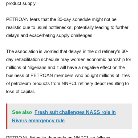
product supply.
PETROAN fears that the 30-day schedule might not be
realistic due to usual bottlenecks, potentially leading to further
delays and exacerbating supply challenges.
The association is worried that delays in the old refinery’s 30-
day rehabilitation schedule may worsen economic hardship for
millions of Nigerians and it will have a negative effect on the
business of PETROAN members who bought millions of litres
of petroleum products from NNPCL refinery depot resulting to
loss of capital.
See also
Fresh suit challenges NASS role in
Rivers emergency rule
PETROAN listed its demands on NNPCL as follows.