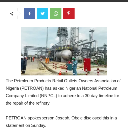
May 26, 2025
The Petroleum Products Retail Outlets Owners Association of
Nigeria (PETROAN) has asked Nigerian National Petroleum
Company Limited (NNPCL) to adhere to a 30-day timeline for
the repair of the refinery.
PETROAN spokesperson Joseph, Obele disclosed this in a
statement on Sunday.