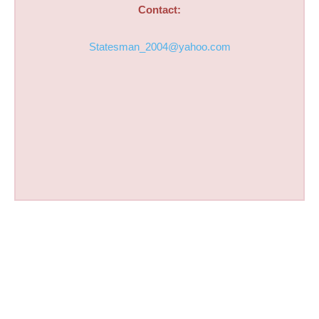
Contact:
Statesman_2004@yahoo.com