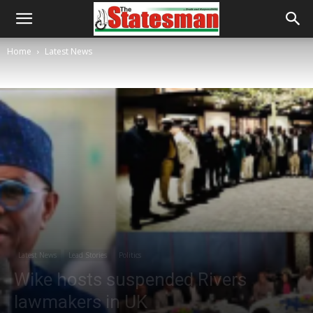
Home
Latest News
Latest News
Lead Stories
Politics
Wike hosts suspended Rivers
lawmakers in UK