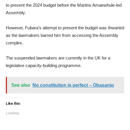
to present the 2024 budget before the Martins Amaewhule-led
Assembly.
However, Fubara’s attempt to present the budget was thwarted
as the lawmakers barred him from accessing the Assembly
complex.
The suspended lawmakers are currently in the UK for a
legislative capacity-building programme.
See also
No constitution is perfect – Obasanjo
Like this:
Loading...