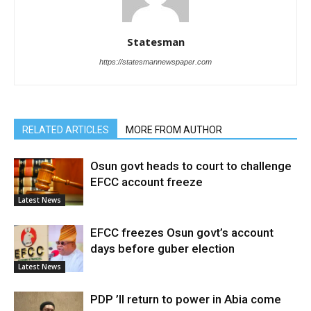
Statesman
https://statesmannewspaper.com
RELATED ARTICLES
MORE FROM AUTHOR
Osun govt heads to court to challenge
EFCC account freeze
Latest News
EFCC freezes Osun govt’s account
days before guber election
Latest News
PDP ’ll return to power in Abia come