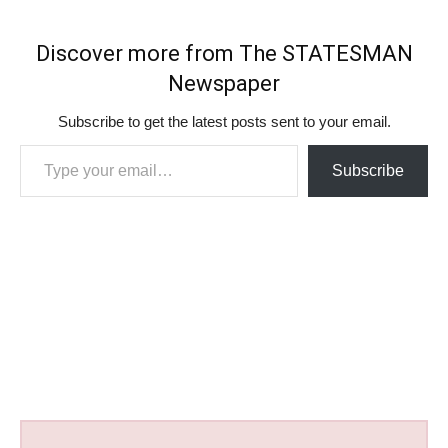
Discover more from The STATESMAN
Newspaper
Subscribe to get the latest posts sent to your email.
Type your email…
Subscribe