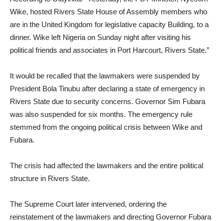
Wike, hosted Rivers State House of Assembly members who
are in the United Kingdom for legislative capacity Building, to a
dinner. Wike left Nigeria on Sunday night after visiting his
political friends and associates in Port Harcourt, Rivers State.”
It would be recalled that the lawmakers were suspended by
President Bola Tinubu after declaring a state of emergency in
Rivers State due to security concerns. Governor Sim Fubara
was also suspended for six months. The emergency rule
stemmed from the ongoing political crisis between Wike and
Fubara.
The crisis had affected the lawmakers and the entire political
structure in Rivers State.
The Supreme Court later intervened, ordering the
reinstatement of the lawmakers and directing Governor Fubara