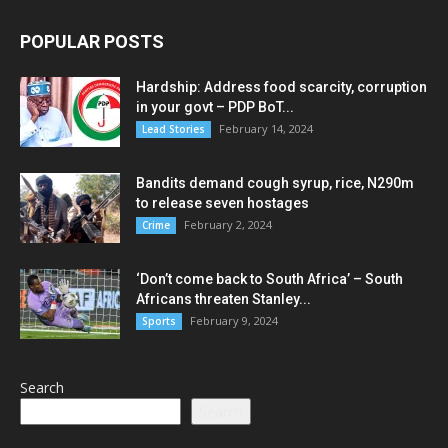
POPULAR POSTS
Hardship: Address food scarcity, corruption
in your govt – PDP BoT...
February 14, 2024
Lead Stories
Bandits demand cough syrup, rice, N290m
to release seven hostages
February 2, 2024
Crime
‘Don’t come back to South Africa’ – South
Africans threaten Stanley...
February 9, 2024
Sports
Search
Search