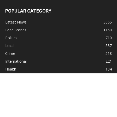
POPULAR CATEGORY
Latest News
3065
Lead Stories
1150
Politics
710
Local
587
Crime
518
International
221
Health
104
Religion
38