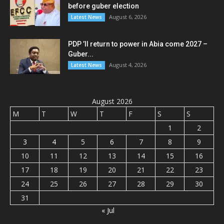
before guber election
August 6, 2026
Latest News
PDP ’ll return to power in Abia come 2027 –
Guber...
August 4, 2026
Latest News
August 2026
M
T
W
T
F
S
S
1
2
3
4
5
6
7
8
9
10
11
12
13
14
15
16
17
18
19
20
21
22
23
24
25
26
27
28
29
30
31
« Jul