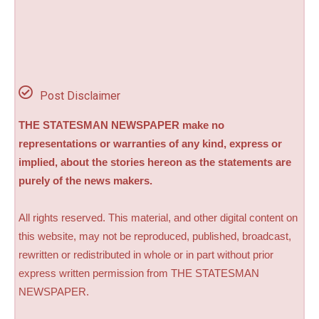
Post Disclaimer
THE STATESMAN NEWSPAPER make no
representations or warranties of any kind, express or
implied, about the stories hereon as the statements are
purely of the news makers.
All rights reserved. This material, and other digital content on
this website, may not be reproduced, published, broadcast,
rewritten or redistributed in whole or in part without prior
express written permission from THE STATESMAN
NEWSPAPER.