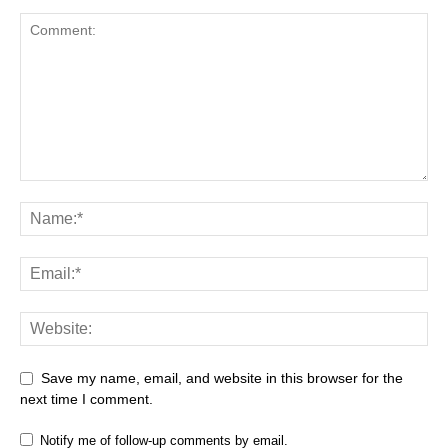
Save my name, email, and website in this browser for the
next time I comment.
Notify me of follow-up comments by email.