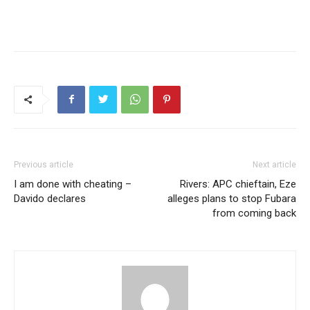
Previous article
Next article
I am done with cheating –
Rivers: APC chieftain, Eze
Davido declares
alleges plans to stop Fubara
from coming back