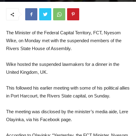
April 9, 2025
The Minister of the Federal Capital Territory, FCT, Nyesom
Wike, on Monday met with the suspended members of the
Rivers State House of Assembly.
Wike hosted the suspended lawmakers for a dinner in the
United Kingdom, UK.
This followed his earlier meeting with some of his political allies
in Port Harcourt, the Rivers State capital, on Sunday.
The meeting was disclosed by the minister’s media aide, Lere
Olayinka, via his Facebook page.
According to Olayinka: “Yesterday, the FCT Minister, Nyesom