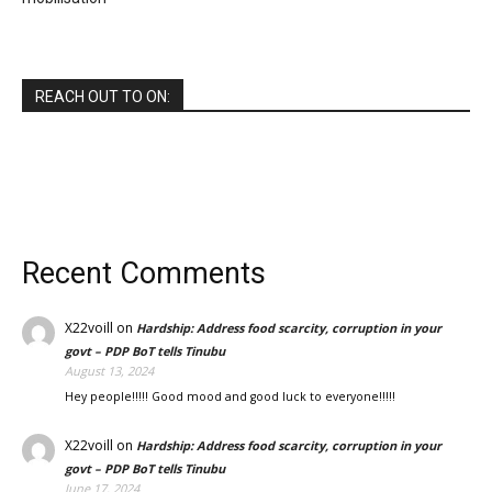
REACH OUT TO ON:
Recent Comments
X22voill
on
Hardship: Address food scarcity, corruption in your
govt – PDP BoT tells Tinubu
August 13, 2024
Hey people!!!!! Good mood and good luck to everyone!!!!!
X22voill
on
Hardship: Address food scarcity, corruption in your
govt – PDP BoT tells Tinubu
June 17, 2024