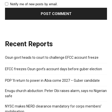
Notify me of new posts by email.
Recent Reports
Osun govt heads to court to challenge EFCC account freeze
EFCC freezes Osun govt’s account days before guber election
PDP ’ll return to power in Abia come 2027 – Guber candidate
Enugu church abduction: Peter Obi raises alarm, says no Nigerian
safe
NYSC makes NERD clearance mandatory for corps members’
mobilisation