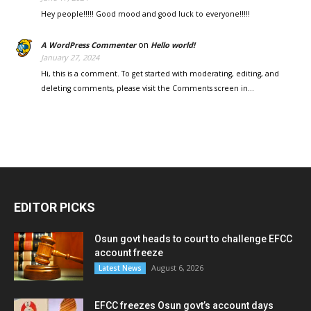
Hey people!!!!! Good mood and good luck to everyone!!!!!
on
A WordPress Commenter
Hello world!
January 27, 2024
Hi, this is a comment. To get started with moderating, editing, and
deleting comments, please visit the Comments screen in…
EDITOR PICKS
Osun govt heads to court to challenge EFCC
account freeze
August 6, 2026
Latest News
EFCC freezes Osun govt’s account days