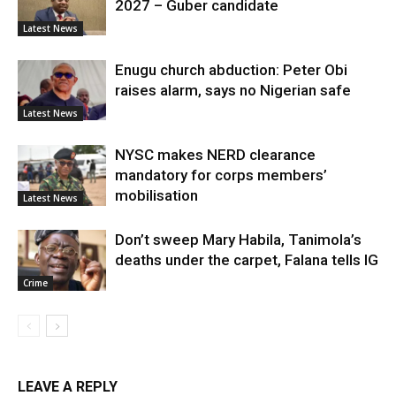
2027 – Guber candidate
Latest News
Enugu church abduction: Peter Obi
raises alarm, says no Nigerian safe
Latest News
NYSC makes NERD clearance
mandatory for corps members’
mobilisation
Latest News
Don’t sweep Mary Habila, Tanimola’s
deaths under the carpet, Falana tells IG
Crime
LEAVE A REPLY