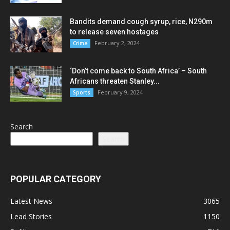
Bandits demand cough syrup, rice, N290m
to release seven hostages
February 2, 2024
Crime
‘Don’t come back to South Africa’ – South
Africans threaten Stanley...
February 9, 2024
Sports
Search
Search
POPULAR CATEGORY
Latest News
3065
Lead Stories
1150