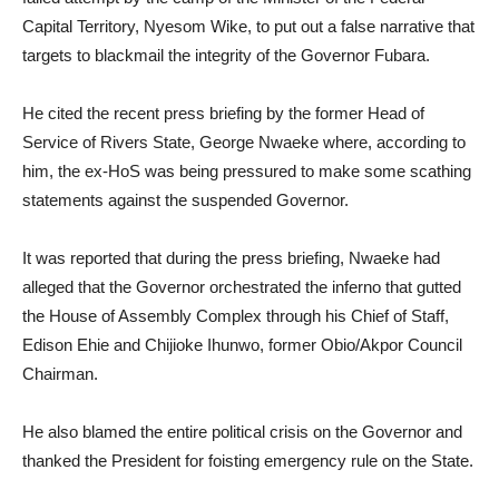
Capital Territory, Nyesom Wike, to put out a false narrative that
targets to blackmail the integrity of the Governor Fubara.
He cited the recent press briefing by the former Head of
Service of Rivers State, George Nwaeke where, according to
him, the ex-HoS was being pressured to make some scathing
statements against the suspended Governor.
It was reported that during the press briefing, Nwaeke had
alleged that the Governor orchestrated the inferno that gutted
the House of Assembly Complex through his Chief of Staff,
Edison Ehie and Chijioke Ihunwo, former Obio/Akpor Council
Chairman.
He also blamed the entire political crisis on the Governor and
thanked the President for foisting emergency rule on the State.