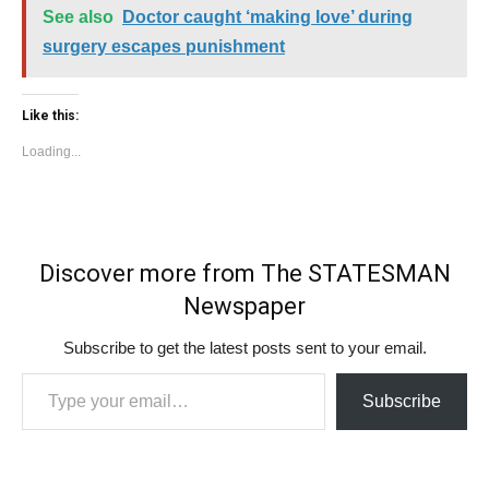
See also
Doctor caught ‘making love’ during
surgery escapes punishment
Like this:
Loading...
Discover more from The STATESMAN
Newspaper
Subscribe to get the latest posts sent to your email.
Type your email…
Subscribe