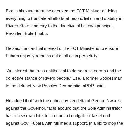
Eze in his statement, he accused the FCT Minister of doing
everything to truncate all efforts at reconciliation and stability in
Rivers State, contrary to the directive of his own principal,
President Bola Tinubu.
He said the cardinal interest of the FCT Minister is to ensure
Fubara unjustly remains out of office in perpetuity.
“An interest that runs antithetical to democratic norms and the
collective stance of Rivers people,” Eze, a former Spokesman
to the defunct New Peoples Democratic, nPDP, said.
He added that “with the unhealthy vendetta of George Nwaeke
against the Governor, facts abound that the Sole Administrator
has a new mandate; to concoct a floodgate of falsehood
against Gov. Fubara with full media support, in a bid to stop the