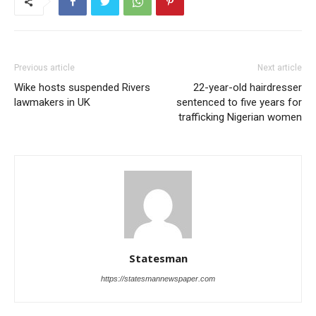
Previous article
Next article
Wike hosts suspended Rivers
22-year-old hairdresser
lawmakers in UK
sentenced to five years for
trafficking Nigerian women
Statesman
https://statesmannewspaper.com