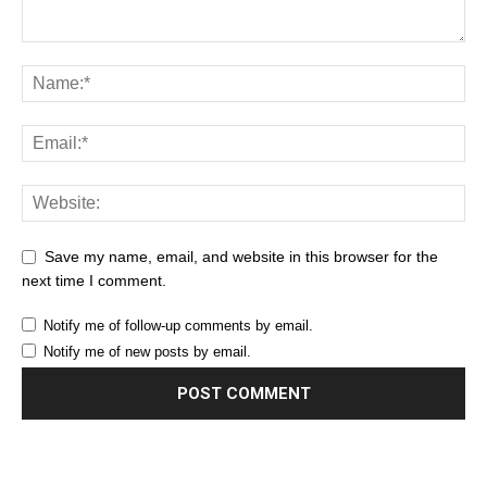
Save my name, email, and website in this browser for the
next time I comment.
Notify me of follow-up comments by email.
Notify me of new posts by email.