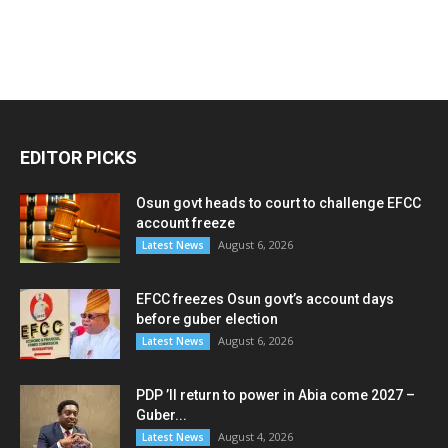
EDITOR PICKS
Osun govt heads to court to challenge EFCC
account freeze
August 6, 2026
Latest News
EFCC freezes Osun govt’s account days
before guber election
August 6, 2026
Latest News
PDP ’ll return to power in Abia come 2027 –
Guber...
August 4, 2026
Latest News