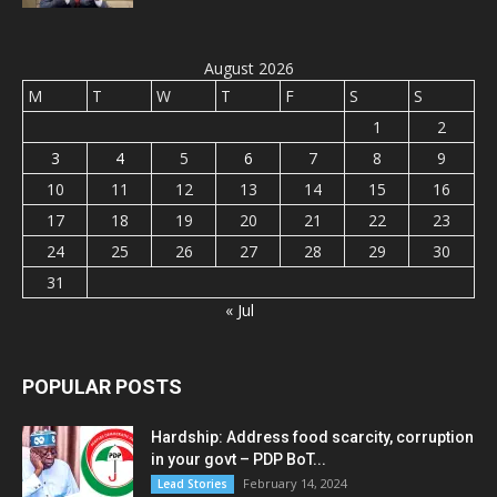
August 2026
M
T
W
T
F
S
S
1
2
3
4
5
6
7
8
9
10
11
12
13
14
15
16
17
18
19
20
21
22
23
24
25
26
27
28
29
30
31
« Jul
POPULAR POSTS
Hardship: Address food scarcity, corruption
in your govt – PDP BoT...
February 14, 2024
Lead Stories