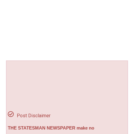
Post Disclaimer
THE STATESMAN NEWSPAPER make no