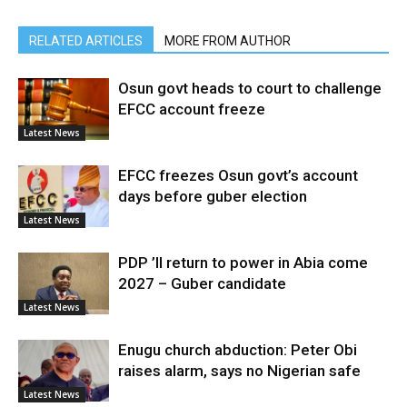
RELATED ARTICLES
MORE FROM AUTHOR
Osun govt heads to court to challenge
EFCC account freeze
Latest News
EFCC freezes Osun govt’s account
days before guber election
Latest News
PDP ’ll return to power in Abia come
2027 – Guber candidate
Latest News
Enugu church abduction: Peter Obi
raises alarm, says no Nigerian safe
Latest News