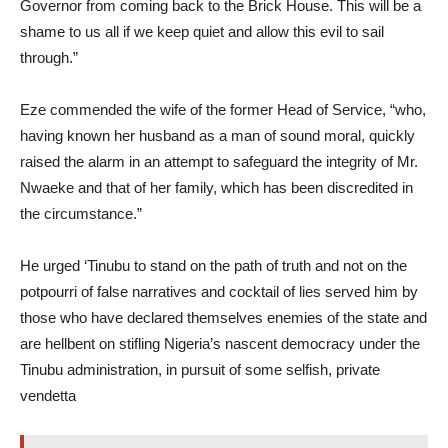
Governor from coming back to the Brick House. This will be a
shame to us all if we keep quiet and allow this evil to sail
through.”
Eze commended the wife of the former Head of Service, “who,
having known her husband as a man of sound moral, quickly
raised the alarm in an attempt to safeguard the integrity of Mr.
Nwaeke and that of her family, which has been discredited in
the circumstance.”
He urged ‘Tinubu to stand on the path of truth and not on the
potpourri of false narratives and cocktail of lies served him by
those who have declared themselves enemies of the state and
are hellbent on stifling Nigeria’s nascent democracy under the
Tinubu administration, in pursuit of some selfish, private
vendetta