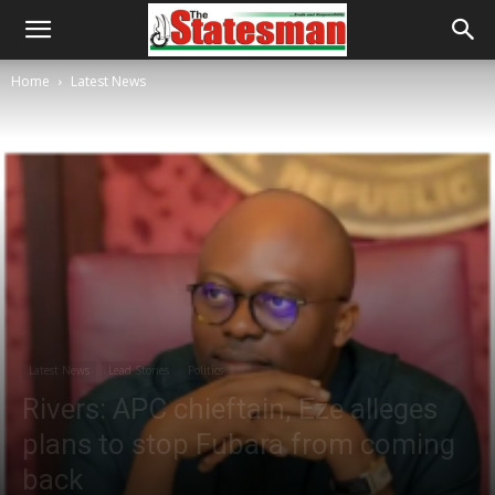
Home
Latest News
Latest News
Lead Stories
Politics
Rivers: APC chieftain, Eze alleges
plans to stop Fubara from coming
back