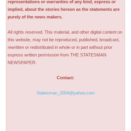
representations or warranties of any kind, express or
implied, about the stories hereon as the statements are
purely of the news makers.
All rights reserved. This material, and other digital content on
this website, may not be reproduced, published, broadcast,
rewritten or redistributed in whole or in part without prior
express written permission from THE STATESMAN
NEWSPAPER.
Contact:
Statesman_2004@yahoo.com