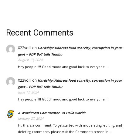
Recent Comments
X22voill
on
Hardship: Address food scarcity, corruption in your
govt – PDP BoT tells Tinubu
August 13, 2024
Hey people!!!!! Good mood and good luck to everyone!!!!!
X22voill
on
Hardship: Address food scarcity, corruption in your
govt – PDP BoT tells Tinubu
June 17, 2024
Hey people!!!!! Good mood and good luck to everyone!!!!!
on
A WordPress Commenter
Hello world!
January 27, 2024
Hi, this is a comment. To get started with moderating, editing, and
deleting comments, please visit the Comments screen in…