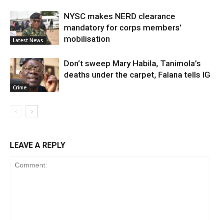
NYSC makes NERD clearance
mandatory for corps members’
mobilisation
Latest News
Don’t sweep Mary Habila, Tanimola’s
deaths under the carpet, Falana tells IG
Crime
LEAVE A REPLY