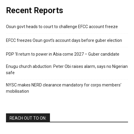
Recent Reports
Osun govt heads to court to challenge EFCC account freeze
EFCC freezes Osun govt’s account days before guber election
PDP ’ll return to power in Abia come 2027 – Guber candidate
Enugu church abduction: Peter Obi raises alarm, says no Nigerian
safe
NYSC makes NERD clearance mandatory for corps members’
mobilisation
REACH OUT TO ON: