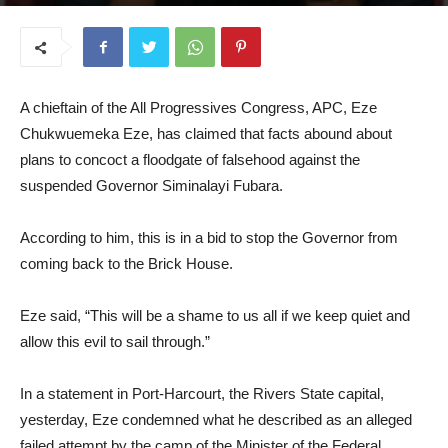
April 9, 2025
A chieftain of the All Progressives Congress, APC, Eze
Chukwuemeka Eze, has claimed that facts abound about
plans to concoct a floodgate of falsehood against the
suspended Governor Siminalayi Fubara.
According to him, this is in a bid to stop the Governor from
coming back to the Brick House.
Eze said, “This will be a shame to us all if we keep quiet and
allow this evil to sail through.”
In a statement in Port-Harcourt, the Rivers State capital,
yesterday, Eze condemned what he described as an alleged
failed attempt by the camp of the Minister of the Federal