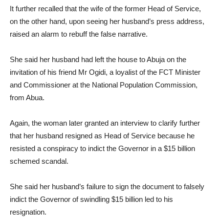
It further recalled that the wife of the former Head of Service,
on the other hand, upon seeing her husband’s press address,
raised an alarm to rebuff the false narrative.
She said her husband had left the house to Abuja on the
invitation of his friend Mr Ogidi, a loyalist of the FCT Minister
and Commissioner at the National Population Commission,
from Abua.
Again, the woman later granted an interview to clarify further
that her husband resigned as Head of Service because he
resisted a conspiracy to indict the Governor in a $15 billion
schemed scandal.
She said her husband’s failure to sign the document to falsely
indict the Governor of swindling $15 billion led to his
resignation.