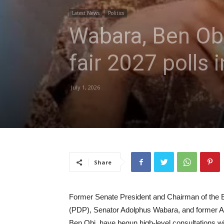
Latest News
Politics
Wabara, Ben Obi
fair 2027 polls 
July 1, 2026
Share
Former Senate President and Chairman of the B
(PDP), Senator Adolphus Wabara, and former Ac
Ben Obi, have begun high-level consultations wit