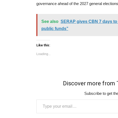
governance ahead of the 2027 general elections
See also
SERAP gives CBN 7 days to ‘
public funds’’
Like this:
Loading...
Discover more fro
Subscribe to get the
Type your email…