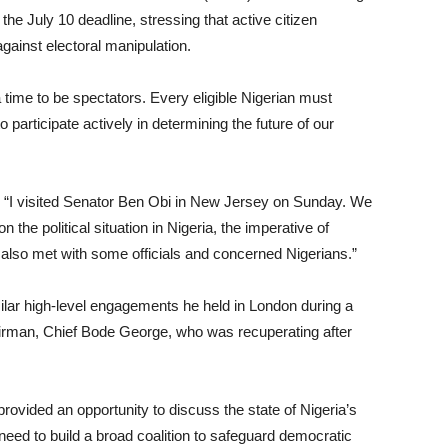
 the July 10 deadline, stressing that active citizen
gainst electoral manipulation.
 time to be spectators. Every eligible Nigerian must
o participate actively in determining the future of our
d: “I visited Senator Ben Obi in New Jersey on Sunday. We
n the political situation in Nigeria, the imperative of
lso met with some officials and concerned Nigerians.”
ilar high-level engagements he held in London during a
airman, Chief Bode George, who was recuperating after
ovided an opportunity to discuss the state of Nigeria’s
need to build a broad coalition to safeguard democratic