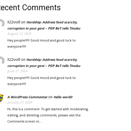
Recent Comments
X22voill
on
Hardship: Address food scarcity,
corruption in your govt – PDP BoT tells Tinubu
August 13, 2024
Hey people!!!!! Good mood and good luck to
everyone!!!!!
X22voill
on
Hardship: Address food scarcity,
corruption in your govt – PDP BoT tells Tinubu
June 17, 2024
Hey people!!!!! Good mood and good luck to
everyone!!!!!
on
A WordPress Commenter
Hello world!
January 27, 2024
Hi, this is a comment. To get started with moderating,
editing, and deleting comments, please visit the
Comments screen in…