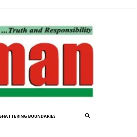
SHATTERING BOUNDARIES