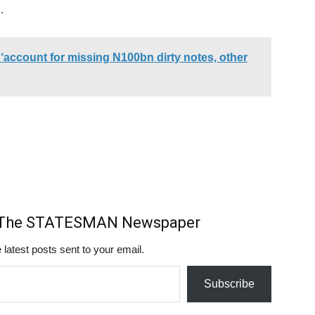
.
account for missing N100bn dirty notes, other
m The STATESMAN Newspaper
 latest posts sent to your email.
Subscribe