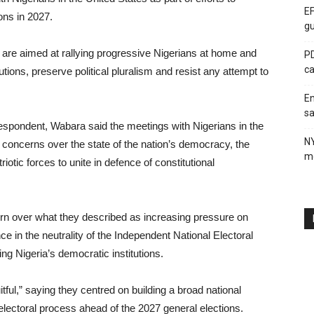
EF
ions in 2027.
gu
, are aimed at rallying progressive Nigerians at home and
PD
ca
tions, preserve political pluralism and resist any attempt to
En
sa
respondent, Wabara said the meetings with Nigerians in the
N
concerns over the state of the nation’s democracy, the
me
otic forces to unite in defence of constitutional
rn over what they described as increasing pressure on
nce in the neutrality of the Independent National Electoral
 Nigeria’s democratic institutions.
tful,” saying they centred on building a broad national
lectoral process ahead of the 2027 general elections.