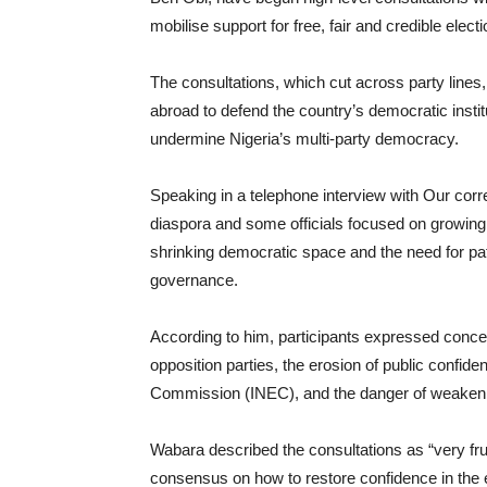
mobilise support for free, fair and credible elect
The consultations, which cut across party lines
abroad to defend the country’s democratic institu
undermine Nigeria’s multi-party democracy.
Speaking in a telephone interview with Our cor
diaspora and some officials focused on growing 
shrinking democratic space and the need for patri
governance.
According to him, participants expressed conce
opposition parties, the erosion of public confide
Commission (INEC), and the danger of weakening
Wabara described the consultations as “very frui
consensus on how to restore confidence in the e