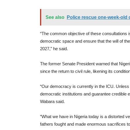
See also
Police rescue one-week-old c
“The common objective of these consultations is
democratic space and ensure that the will of the p
2027,” he said.
The former Senate President warned that Nigeri
since the return to civil rule, likening its conditi
“Our democracy is currently in the ICU. Unless 
democratic institutions and guarantee credible e
Wabara said.
“What we have in Nigeria today is a distorted v
fathers fought and made enormous sacrifices to