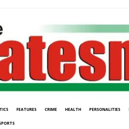
TICS
FEATURES
CRIME
HEALTH
PERSONALITIES
The
SPORTS