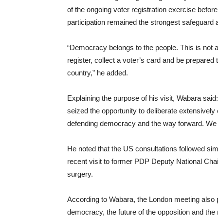
of the ongoing voter registration exercise before
participation remained the strongest safeguard a
“Democracy belongs to the people. This is not a
register, collect a voter’s card and be prepared t
country,” he added.
Explaining the purpose of his visit, Wabara sai
seized the opportunity to deliberate extensively o
defending democracy and the way forward. We a
He noted that the US consultations followed sim
recent visit to former PDP Deputy National Ch
surgery.
According to Wabara, the London meeting also pr
democracy, the future of the opposition and the 