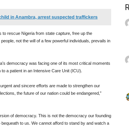
hild in Anambra, arrest suspected traffickers
 to rescue Nigeria from state capture, free up the
eople, not the will of a few powerful individuals, prevails in
a’s democracy was facing one of its most critical moments
on to a patient in an Intensive Care Unit (ICU).
urgent and sincere efforts are made to strengthen our
lections, the future of our nation could be endangered,”
ersion of democracy. This is not the democracy our founding
 bequeath to us. We cannot afford to stand by and watch a