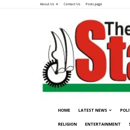
About Us
Contact Us
Posts page
HOME
LATEST NEWS
POLI
RELIGION
ENTERTAINMENT