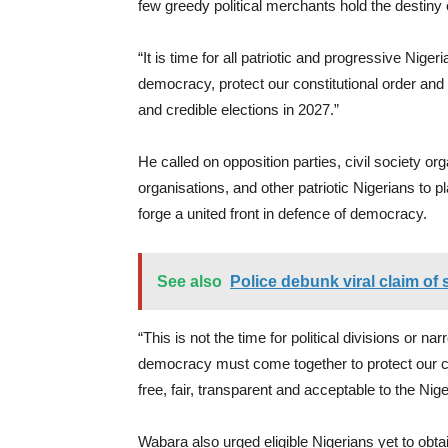
few greedy political merchants hold the destiny o
“It is time for all patriotic and progressive Nige
democracy, protect our constitutional order and e
and credible elections in 2027.”
He called on opposition parties, civil society 
organisations, and other patriotic Nigerians to 
forge a united front in defence of democracy.
See also
Police debunk viral claim of 
“This is not the time for political divisions or n
democracy must come together to protect our con
free, fair, transparent and acceptable to the Nige
Wabara also urged eligible Nigerians yet to ob