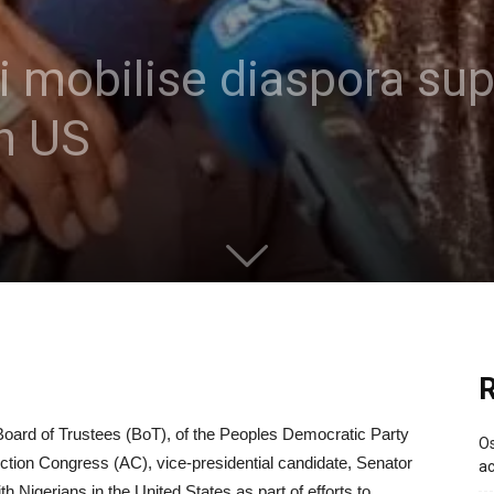
 mobilise diaspora supp
in US
R
oard of Trustees (BoT), of the Peoples Democratic Party
Os
tion Congress (AC), vice-presidential candidate, Senator
ac
h Nigerians in the United States as part of efforts to