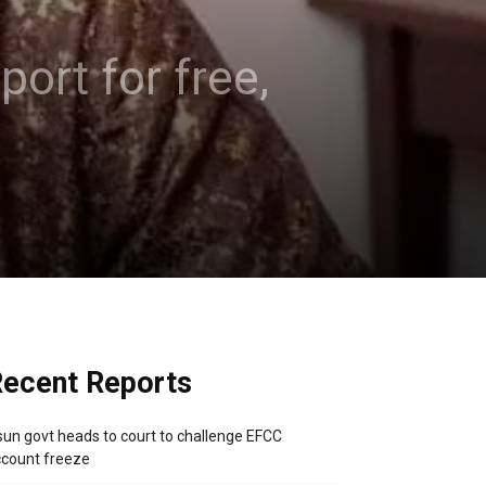
ort for free,
ecent Reports
un govt heads to court to challenge EFCC
count freeze