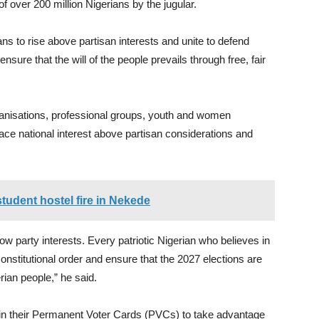
f over 200 million Nigerians by the jugular.
rians to rise above partisan interests and unite to defend
nsure that the will of the people prevails through free, fair
organisations, professional groups, youth and women
place national interest above partisan considerations and
student hostel fire in Nekede
arrow party interests. Every patriotic Nigerian who believes in
stitutional order and ensure that the 2027 elections are
rian people,” he said.
tain their Permanent Voter Cards (PVCs) to take advantage