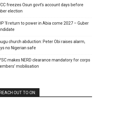
CC freezes Osun govt’s account days before
ber election
P ’ll return to power in Abia come 2027 – Guber
ndidate
ugu church abduction: Peter Obi raises alarm,
ys no Nigerian safe
YSC makes NERD clearance mandatory for corps
mbers’ mobilisation
REACH OUT TO ON: