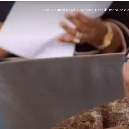
Home
Latest News
Wabara, Ben Obi mobilise diasp