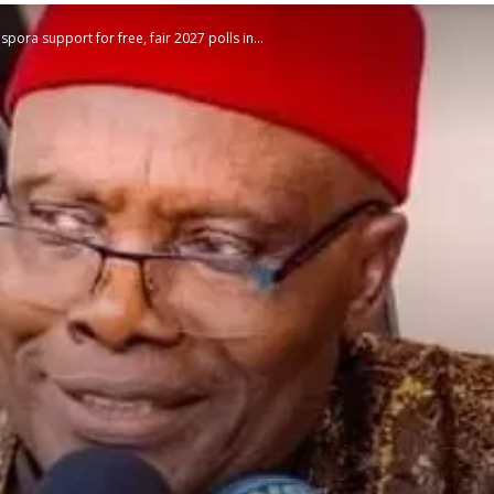
ora support for free, fair 2027 polls in...
STATESMAN
Newspaper