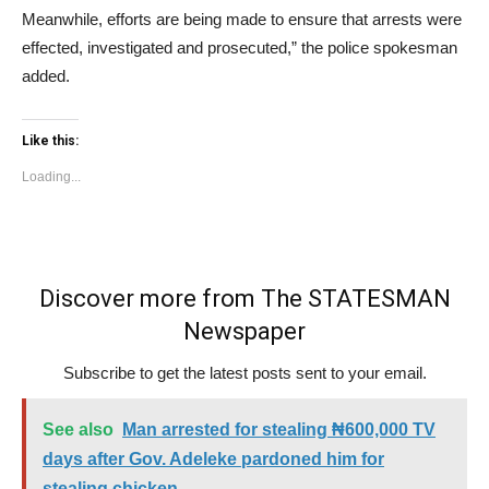
Meanwhile, efforts are being made to ensure that arrests were
effected, investigated and prosecuted,” the police spokesman
added.
Like this:
Loading...
Discover more from The STATESMAN
Newspaper
Subscribe to get the latest posts sent to your email.
See also
Man arrested for stealing ₦600,000 TV
days after Gov. Adeleke pardoned him for
stealing chicken