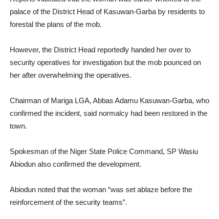
palace of the District Head of Kasuwan-Garba by residents to
forestal the plans of the mob.
However, the District Head reportedly handed her over to
security operatives for investigation but the mob pounced on
her after overwhelming the operatives.
Chairman of Mariga LGA, Abbas Adamu Kasuwan-Garba, who
confirmed the incident, said normalcy had been restored in the
town.
Spokesman of the Niger State Police Command, SP Wasiu
Abiodun also confirmed the development.
Abiodun noted that the woman “was set ablaze before the
reinforcement of the security teams”.