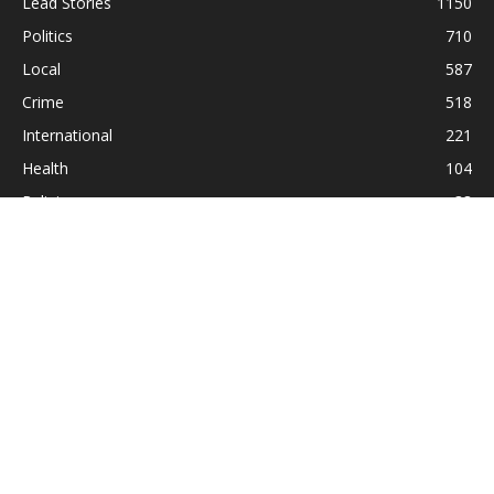
Lead Stories
1150
Politics
710
Local
587
Crime
518
International
221
Health
104
Religion
38