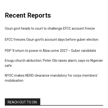
Recent Reports
Osun govt heads to court to challenge EFCC account freeze
EFCC freezes Osun govt’s account days before guber election
PDP ’ll return to power in Abia come 2027 – Guber candidate
Enugu church abduction: Peter Obi raises alarm, says no Nigerian
safe
NYSC makes NERD clearance mandatory for corps members’
mobilisation
REACH OUT TO ON: