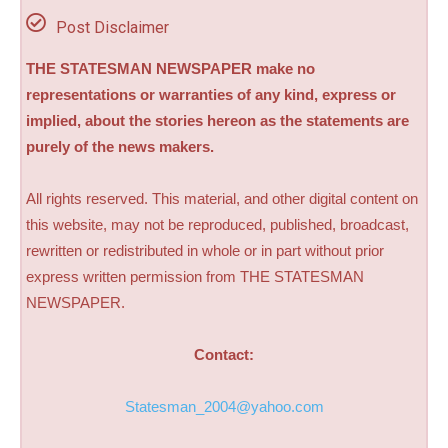
Post Disclaimer
THE STATESMAN NEWSPAPER make no
representations or warranties of any kind, express or
implied, about the stories hereon as the statements are
purely of the news makers.
All rights reserved. This material, and other digital content on
this website, may not be reproduced, published, broadcast,
rewritten or redistributed in whole or in part without prior
express written permission from THE STATESMAN
NEWSPAPER.
Contact:
Statesman_2004@yahoo.com