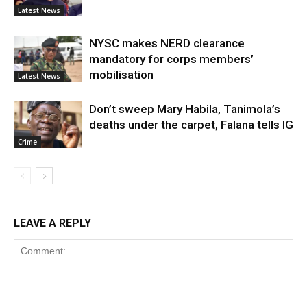
Latest News
NYSC makes NERD clearance
mandatory for corps members’
mobilisation
Latest News
Don’t sweep Mary Habila, Tanimola’s
deaths under the carpet, Falana tells IG
Crime
LEAVE A REPLY