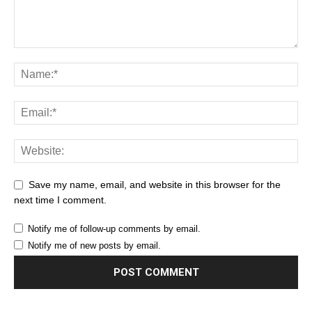
Save my name, email, and website in this browser for the
next time I comment.
Notify me of follow-up comments by email.
Notify me of new posts by email.