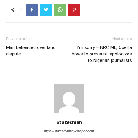
Previous article
Next article
Man beheaded over land
I’m sorry – NRC MD, Opeifa
dispute
bows to pressure, apologizes
to Nigerian journalists
Statesman
https://statesmannewspaper.com