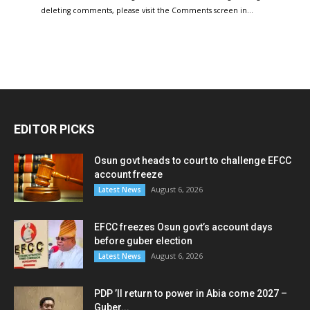
deleting comments, please visit the Comments screen in…
EDITOR PICKS
Osun govt heads to court to challenge EFCC
account freeze
August 6, 2026
Latest News
EFCC freezes Osun govt’s account days
before guber election
August 6, 2026
Latest News
PDP ’ll return to power in Abia come 2027 –
Guber...