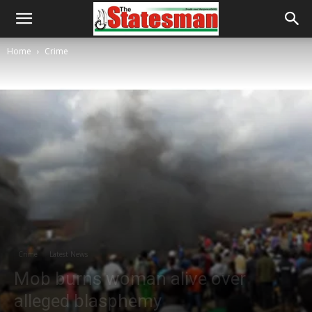
Home
Crime
Crime
Latest News
Mob burns woman alive over
alleged blasphemy