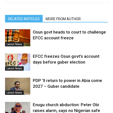
RELATED ARTICLES
MORE FROM AUTHOR
Osun govt heads to court to challenge
EFCC account freeze
Latest News
EFCC freezes Osun govt’s account
days before guber election
Latest News
PDP ’ll return to power in Abia come
2027 – Guber candidate
Latest News
Enugu church abduction: Peter Obi
raises alarm, says no Nigerian safe