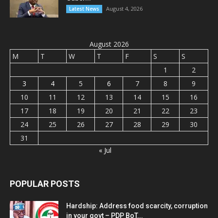
August 4, 2026
Latest News
August 2026
M
T
W
T
F
S
S
1
2
3
4
5
6
7
8
9
10
11
12
13
14
15
16
17
18
19
20
21
22
23
24
25
26
27
28
29
30
31
« Jul
POPULAR POSTS
Hardship: Address food scarcity, corruption
in your govt – PDP BoT...