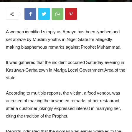
September 1, 2025
A woman identified simply as Amaye has been lynched and
set ablaze by Muslim youths in Niger State for allegedly
making blasphemous remarks against Prophet Muhammad.
It was gathered that the incident occurred Saturday evening in
Kasuwan-Garba town in Mariga Local Government Area of the
state.
According to multiple reports, the victim, a food vendor, was
accused of making the unwanted remarks at her restaurant
after a customer jokingly expressed interest in marrying her,
citing the tradition of the Prophet.
Reports indicated that the woman was earlier whisked to the