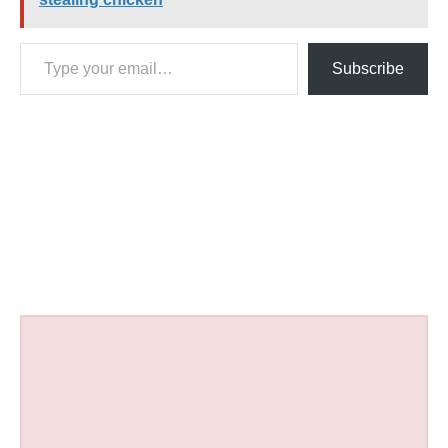
Type your email…
Subscribe