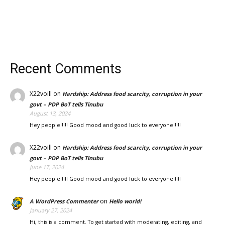
Recent Comments
X22voill
on
Hardship: Address food scarcity, corruption in your
govt – PDP BoT tells Tinubu
August 13, 2024
Hey people!!!!! Good mood and good luck to everyone!!!!!
X22voill
on
Hardship: Address food scarcity, corruption in your
govt – PDP BoT tells Tinubu
June 17, 2024
Hey people!!!!! Good mood and good luck to everyone!!!!!
on
A WordPress Commenter
Hello world!
January 27, 2024
Hi, this is a comment. To get started with moderating, editing, and