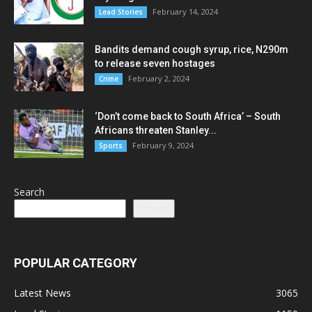
February 14, 2024
Lead Stories
Bandits demand cough syrup, rice, N290m
to release seven hostages
February 2, 2024
Crime
‘Don’t come back to South Africa’ – South
Africans threaten Stanley...
February 9, 2024
Sports
Search
Search
POPULAR CATEGORY
Latest News
3065