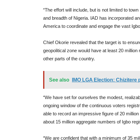
“The effort will include, but is not limited to tow
and breadth of Nigeria. IAD has incorporated and
America to coordinate and engage the vast Igbo
Chief Okorie revealed that the target is to ensur
geopolitical zone would have at least 20 million 
other parts of the country.
See also
IMO LGA Election: Chizitere 
“We have set for ourselves the modest, realizab
ongoing window of the continuous voters registr
able to record an impressive figure of 20 million
about 15 million aggregate numbers of Igbo regis
“We are confident that with a minimum of 35 mill