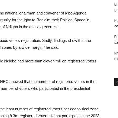
EF
gu
the national chairman and convener of Igbo Agenda
unity for the Igbo to Reclaim their Political Space in
PD
ca
 of Ndigbo in the ongoing exercise.
En
ous voters registration. Sadly, findings show that the
sa
cal zones by a wide margin,” he said.
N
me
hile Ndigbo had more than eleven million registered voters,
 INEC showed that the number of registered voters in the
number of voters who participated in the presidential
 the least number of registered voters per geopolitical zone,
ping 9.3m registered voters did not participate in the 2023