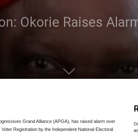
ion: Okorie Raises Alar
R
rogressives Grand Alliance (APGA), has raised alarm over
Os
s Voter Registration by the Independent National Electoral
ac