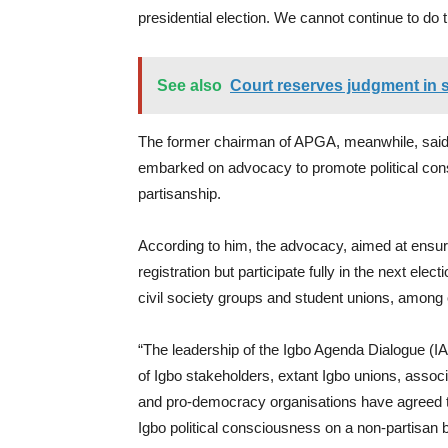
presidential election. We cannot continue to do t
See also
Court reserves judgment in s
The former chairman of APGA, meanwhile, said 
embarked on advocacy to promote political con
partisanship.
According to him, the advocacy, aimed at ensur
registration but participate fully in the next el
civil society groups and student unions, among
“The leadership of the Igbo Agenda Dialogue (IAD
of Igbo stakeholders, extant Igbo unions, assoc
and pro-democracy organisations have agreed 
Igbo political consciousness on a non-partisan 