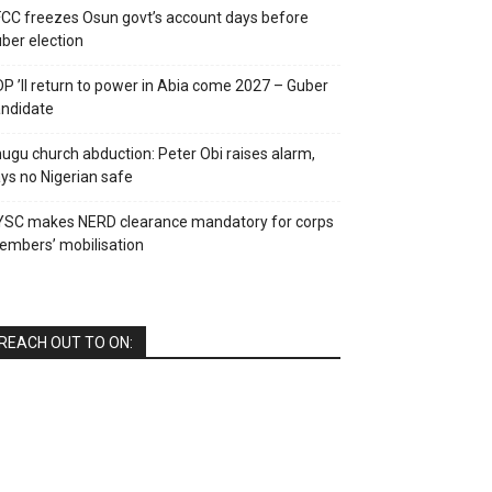
CC freezes Osun govt’s account days before
ber election
P ’ll return to power in Abia come 2027 – Guber
ndidate
ugu church abduction: Peter Obi raises alarm,
ys no Nigerian safe
YSC makes NERD clearance mandatory for corps
mbers’ mobilisation
REACH OUT TO ON: