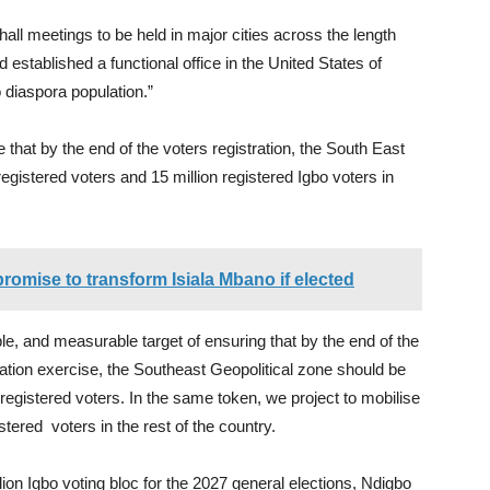
n hall meetings to be held in major cities across the length
 established a functional office in the United States of
 diaspora population.”
e that by the end of the voters registration, the South East
registered voters and 15 million registered Igbo voters in
promise to transform Isiala Mbano if elected
le, and measurable target of ensuring that by the end of the
ation exercise, the Southeast Geopolitical zone should be
 registered voters. In the same token, we project to mobilise
tered voters in the rest of the country.
ion Igbo voting bloc for the 2027 general elections, Ndigbo