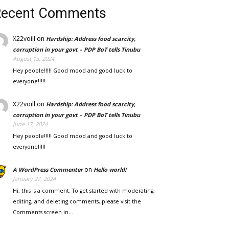
Recent Comments
X22voill
on
Hardship: Address food scarcity,
corruption in your govt – PDP BoT tells Tinubu
August 13, 2024
Hey people!!!!! Good mood and good luck to
everyone!!!!!
X22voill
on
Hardship: Address food scarcity,
corruption in your govt – PDP BoT tells Tinubu
June 17, 2024
Hey people!!!!! Good mood and good luck to
everyone!!!!!
on
A WordPress Commenter
Hello world!
January 27, 2024
Hi, this is a comment. To get started with moderating,
editing, and deleting comments, please visit the
Comments screen in…