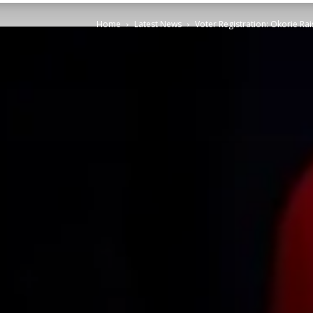
Home
Latest News
Voter Registration: Okorie Ra