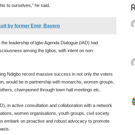
his to ourselves,” he said.
uit by former Emir, Bayero
the leadership of Igbo Agenda Dialogue (IAD) had
sciousness among the Igbos, with intent on non-
ing Ndigbo record massive success in not only the voters
ection, would be in partnership with monarchs, women groups,
 others, championed through town hall meetings etc.
), in active consultation and collaboration with a network
iations, women organisations, youth groups, civil society
to embark on proactive and robust advocacy to promote
basis.