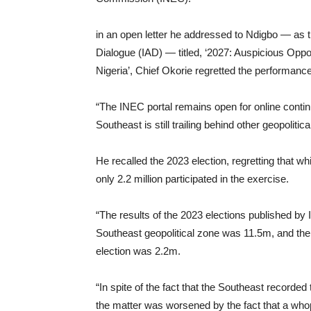
in an open letter he addressed to Ndigbo — as 
Dialogue (IAD) — titled, ‘2027: Auspicious Opport
Nigeria’, Chief Okorie regretted the performance
“The INEC portal remains open for online continu
Southeast is still trailing behind other geopoliti
He recalled the 2023 election, regretting that w
only 2.2 million participated in the exercise.
“The results of the 2023 elections published by
Southeast geopolitical zone was 11.5m, and the 
election was 2.2m.
“In spite of the fact that the Southeast recorded
the matter was worsened by the fact that a whop