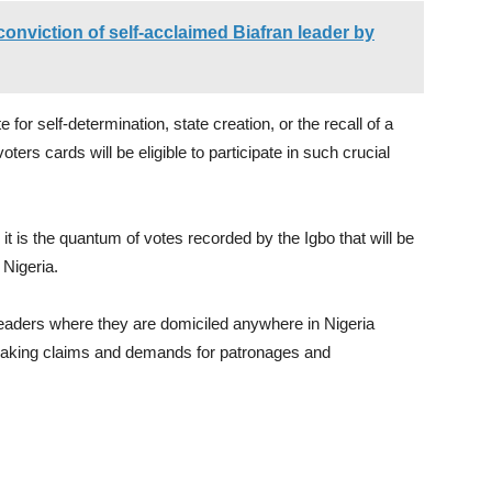
onviction of self-acclaimed Biafran leader by
e for self-determination, state creation, or the recall of a
voters cards will be eligible to participate in such crucial
it is the quantum of votes recorded by the Igbo that will be
 Nigeria.
d leaders where they are domiciled anywhere in Nigeria
making claims and demands for patronages and