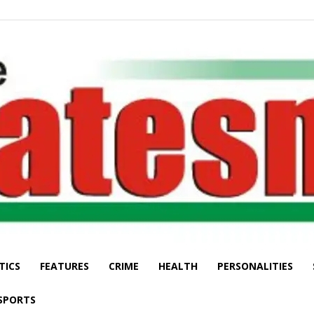
TICS
FEATURES
CRIME
HEALTH
PERSONALITIES
The
SPORTS