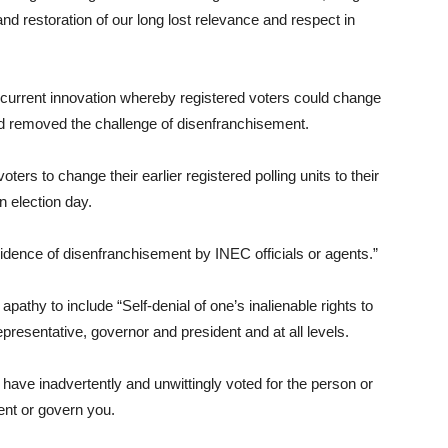
 and restoration of our long lost relevance and respect in
 current innovation whereby registered voters could change
 had removed the challenge of disenfranchisement.
oters to change their earlier registered polling units to their
on election day.
cidence of disenfranchisement by INEC officials or agents.”
athy to include “Self-denial of one’s inalienable rights to
representative, governor and president and at all levels.
 have inadvertently and unwittingly voted for the person or
ent or govern you.