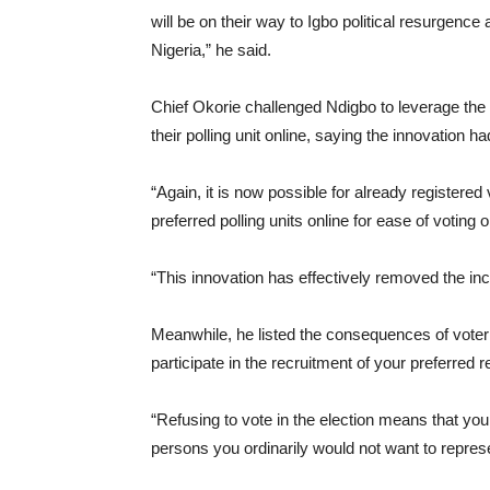
will be on their way to Igbo political resurgence
Nigeria,” he said.
Chief Okorie challenged Ndigbo to leverage the
their polling unit online, saying the innovation
“Again, it is now possible for already registered v
preferred polling units online for ease of voting 
“This innovation has effectively removed the in
Meanwhile, he listed the consequences of voter ap
participate in the recruitment of your preferred 
“Refusing to vote in the election means that you
persons you ordinarily would not want to repres