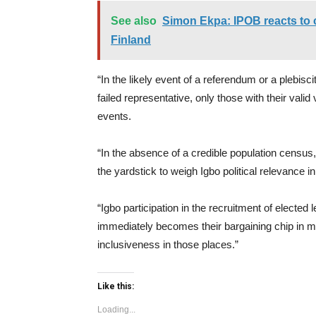
See also
Simon Ekpa: IPOB reacts to c
Finland
“In the likely event of a referendum or a plebiscit
failed representative, only those with their valid 
events.
“In the absence of a credible population census, 
the yardstick to weigh Igbo political relevance in
“Igbo participation in the recruitment of electe
immediately becomes their bargaining chip in 
inclusiveness in those places.”
Like this:
Loading...