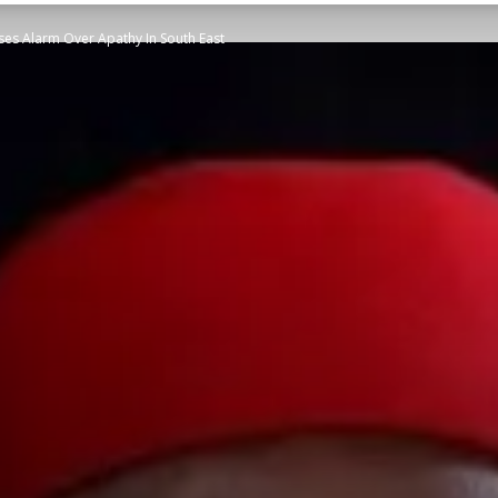
ises Alarm Over Apathy In South East
STATESMAN
Newspaper