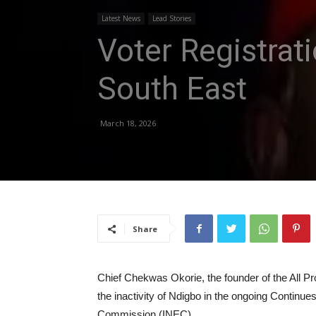
Latest News
Lead Stories
Voter Registrat
South East
March 18, 2026
Share
Chief Chekwas Okorie, the founder of the All P
the inactivity of Ndigbo in the ongoing Continue
Commission (INEC).