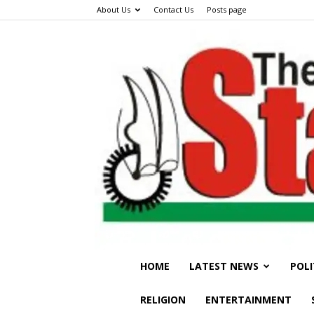
About Us
Contact Us
Posts page
HOME
LATEST NEWS
POLI
RELIGION
ENTERTAINMENT