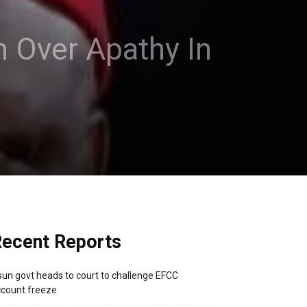
m Over Apathy In
ecent Reports
un govt heads to court to challenge EFCC
count freeze