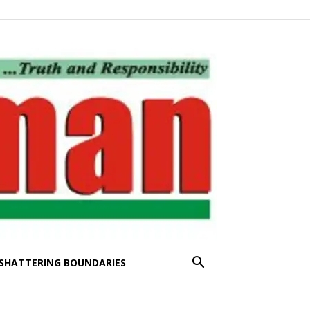
SHATTERING BOUNDARIES