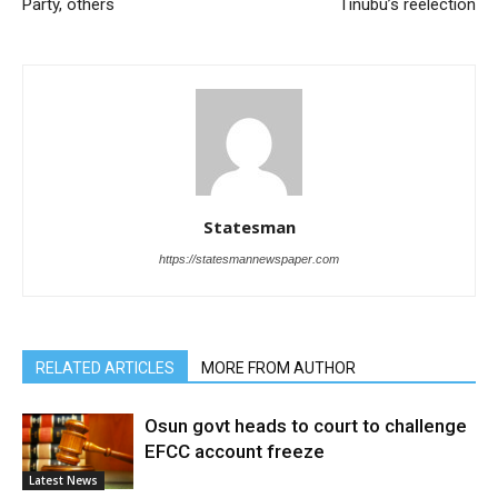
Party, others
Tinubu’s reelection
Statesman
https://statesmannewspaper.com
RELATED ARTICLES
MORE FROM AUTHOR
Osun govt heads to court to challenge
EFCC account freeze
Latest News