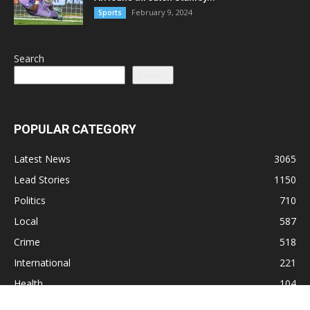
February 9, 2024
Sports
Search
Search
POPULAR CATEGORY
Latest News
3065
Lead Stories
1150
Politics
710
Local
587
Crime
518
International
221
Health
104
Religion
38