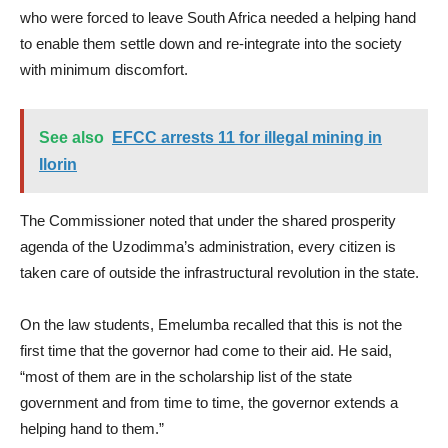
who were forced to leave South Africa needed a helping hand
to enable them settle down and re-integrate into the society
with minimum discomfort.
See also
EFCC arrests 11 for illegal mining in
Ilorin
The Commissioner noted that under the shared prosperity
agenda of the Uzodimma’s administration, every citizen is
taken care of outside the infrastructural revolution in the state.
On the law students, Emelumba recalled that this is not the
first time that the governor had come to their aid. He said,
“most of them are in the scholarship list of the state
government and from time to time, the governor extends a
helping hand to them.”