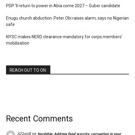
PDP ’ll return to power in Abia come 2027 – Guber candidate
Enugu church abduction: Peter Obi raises alarm, says no Nigerian
safe
NYSC makes NERD clearance mandatory for corps members’
mobilisation
REACH OUT TO ON:
Recent Comments
X22voill
on
Hardship: Address food scarcity, corruption in your