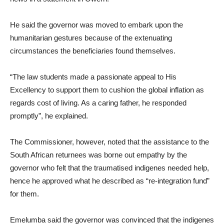
He said the governor was moved to embark upon the
humanitarian gestures because of the extenuating
circumstances the beneficiaries found themselves.
“The law students made a passionate appeal to His
Excellency to support them to cushion the global inflation as
regards cost of living. As a caring father, he responded
promptly”, he explained.
The Commissioner, however, noted that the assistance to the
South African returnees was borne out empathy by the
governor who felt that the traumatised indigenes needed help,
hence he approved what he described as “re-integration fund”
for them.
Emelumba said the governor was convinced that the indigenes