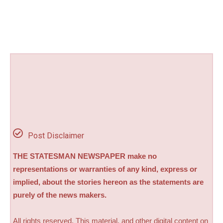
Post Disclaimer
THE STATESMAN NEWSPAPER make no
representations or warranties of any kind, express or
implied, about the stories hereon as the statements are
purely of the news makers.
All rights reserved. This material, and other digital content on