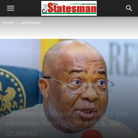
Home
Latest News
Latest News
Uzodimma releases N300m to Imo
returnees from South Africa, law
students