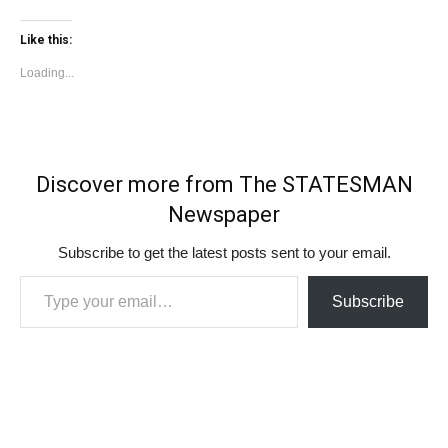
Like this:
Loading...
Discover more from The STATESMAN
Newspaper
Subscribe to get the latest posts sent to your email.
Type your email…
Subscribe