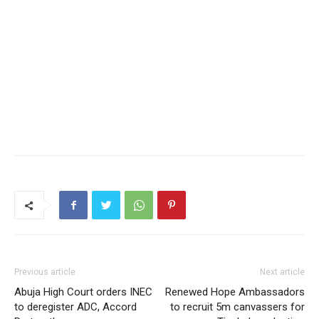
Previous article
Next article
Abuja High Court orders INEC
Renewed Hope Ambassadors
to deregister ADC, Accord
to recruit 5m canvassers for