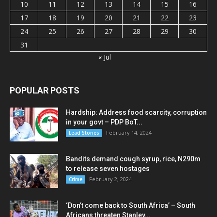
10
11
12
13
14
15
16
17
18
19
20
21
22
23
24
25
26
27
28
29
30
31
« Jul
POPULAR POSTS
Hardship: Address food scarcity, corruption
in your govt – PDP BoT...
February 14, 2024
Lead Stories
Bandits demand cough syrup, rice, N290m
to release seven hostages
February 2, 2024
Crime
‘Don’t come back to South Africa’ – South
Africans threaten Stanley...