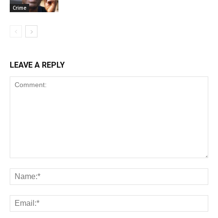
Crime
LEAVE A REPLY