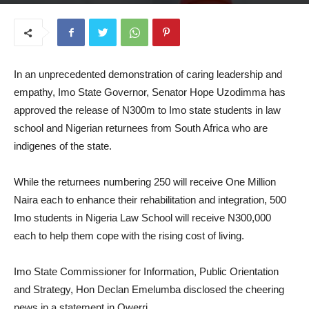
June 16, 2026
In an unprecedented demonstration of caring leadership and
empathy, Imo State Governor, Senator Hope Uzodimma has
approved the release of N300m to Imo state students in law
school and Nigerian returnees from South Africa who are
indigenes of the state.
While the returnees numbering 250 will receive One Million
Naira each to enhance their rehabilitation and integration, 500
Imo students in Nigeria Law School will receive N300,000
each to help them cope with the rising cost of living.
Imo State Commissioner for Information, Public Orientation
and Strategy, Hon Declan Emelumba disclosed the cheering
news in a statement in Owerri.