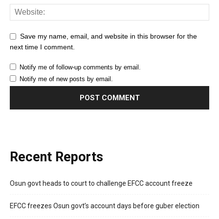
Save my name, email, and website in this browser for the
next time I comment.
Notify me of follow-up comments by email.
Notify me of new posts by email.
Recent Reports
Osun govt heads to court to challenge EFCC account freeze
EFCC freezes Osun govt’s account days before guber election