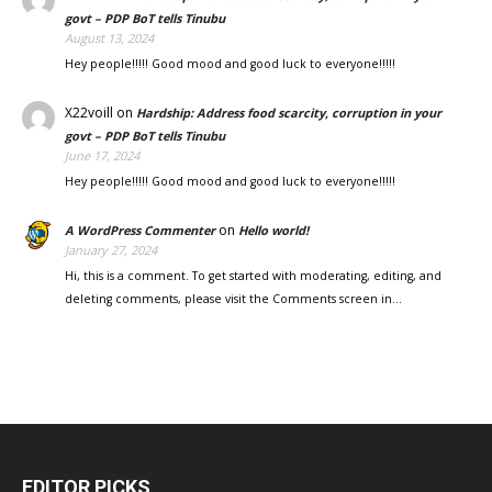
govt – PDP BoT tells Tinubu
August 13, 2024
Hey people!!!!! Good mood and good luck to everyone!!!!!
X22voill
on
Hardship: Address food scarcity, corruption in your
govt – PDP BoT tells Tinubu
June 17, 2024
Hey people!!!!! Good mood and good luck to everyone!!!!!
on
A WordPress Commenter
Hello world!
January 27, 2024
Hi, this is a comment. To get started with moderating, editing, and
deleting comments, please visit the Comments screen in…
EDITOR PICKS