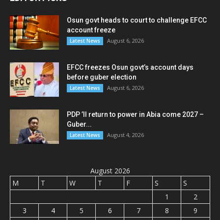
Osun govt heads to court to challenge EFCC
account freeze
August 6, 2026
Latest News
EFCC freezes Osun govt’s account days
before guber election
August 6, 2026
Latest News
PDP ’ll return to power in Abia come 2027 –
Guber...
August 4, 2026
Latest News
August 2026
M
T
W
T
F
S
S
1
2
3
4
5
6
7
8
9