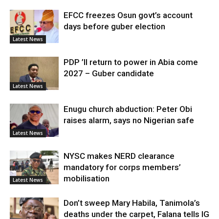
EFCC freezes Osun govt’s account
days before guber election
Latest News
PDP ’ll return to power in Abia come
2027 – Guber candidate
Latest News
Enugu church abduction: Peter Obi
raises alarm, says no Nigerian safe
Latest News
NYSC makes NERD clearance
mandatory for corps members’
mobilisation
Latest News
Don’t sweep Mary Habila, Tanimola’s
deaths under the carpet, Falana tells IG