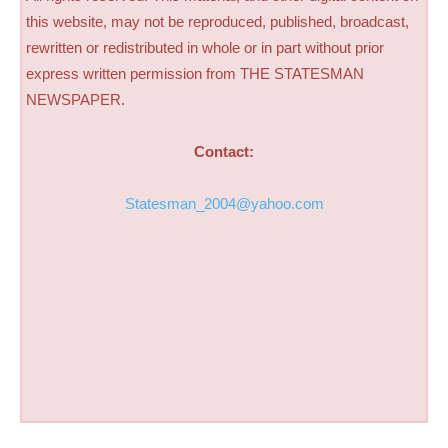
this website, may not be reproduced, published, broadcast,
rewritten or redistributed in whole or in part without prior
express written permission from THE STATESMAN
NEWSPAPER.
Contact:
Statesman_2004@yahoo.com