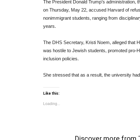
The President Donald Trump’s administration, 
on Thursday, May 22, accused Harvard of refusi
nonimmigrant students, ranging from disciplinary
years.
The DHS Secretary, Kristi Noem, alleged that 
was hostile to Jewish students, promoted pro-H
inclusion policies.
She stressed that as a result, the university had f
Like this:
Loading...
Discover more fro