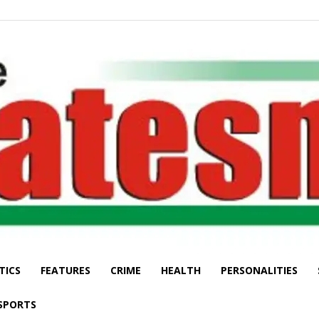
TICS
FEATURES
CRIME
HEALTH
PERSONALITIES
The
SPORTS