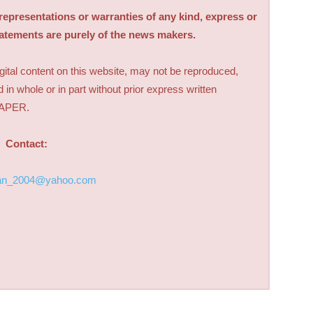
sentations or warranties of any kind, express or
tatements are purely of the news makers.
digital content on this website, may not be reproduced,
d in whole or in part without prior express written
PAPER.
Contact:
an_2004@yahoo.com