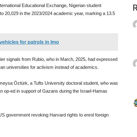
ternational Educational Exchange, Nigerian student
e to 20,029 in the 2023/2024 academic year, marking a 13.5
ehicles for patrols in Imo
rlier signals from Rubio, who in March, 2025, had expressed
n universities for activism instead of academics.
meysa Öztürk, a Tufts University doctoral student, who was
g an op-ed in support of Gazans during the Israel-Hamas
US government revoking Harvard rights to enrol foreign