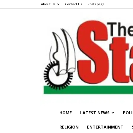
About Us
Contact Us
Posts page
HOME
LATEST NEWS
POLI
RELIGION
ENTERTAINMENT