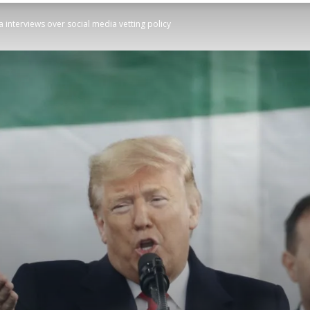
 interviews over social media vetting policy
STATESMAN
Newspaper