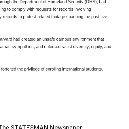
through the Department of Homeland Security (DHS), had
ng to comply with requests for records involving
 records to protest-related footage spanning the past five
Harvard had created an unsafe campus environment that
amas sympathies, and enforced racist diversity, equity, and
orfeited the privilege of enrolling international students.
m The STATESMAN Newspaper