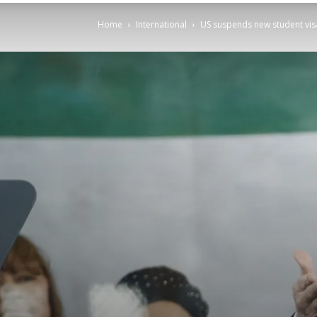
Home
International
US suspends new student visa