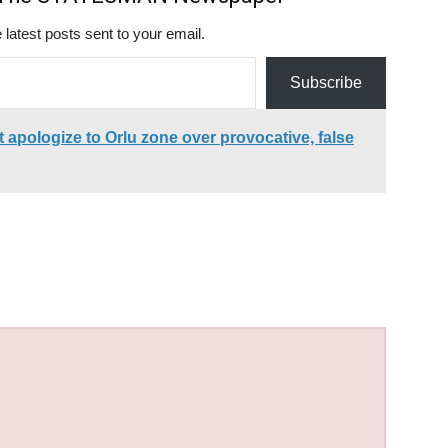
 latest posts sent to your email.
Subscribe
apologize to Orlu zone over provocative, false