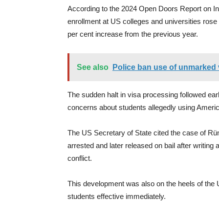
According to the 2024 Open Doors Report on In
enrollment at US colleges and universities ros
per cent increase from the previous year.
See also
Police ban use of unmarked v
The sudden halt in visa processing followed ea
concerns about students allegedly using America
The US Secretary of State cited the case of Rü
arrested and later released on bail after writin
conflict.
This development was also on the heels of the 
students effective immediately.