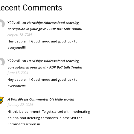
Recent Comments
X22voill
on
Hardship: Address food scarcity,
corruption in your govt – PDP BoT tells Tinubu
August 13, 2024
Hey people!!!!! Good mood and good luck to
everyone!!!!!
X22voill
on
Hardship: Address food scarcity,
corruption in your govt – PDP BoT tells Tinubu
June 17, 2024
Hey people!!!!! Good mood and good luck to
everyone!!!!!
on
A WordPress Commenter
Hello world!
January 27, 2024
Hi, this is a comment. To get started with moderating,
editing, and deleting comments, please visit the
Comments screen in…