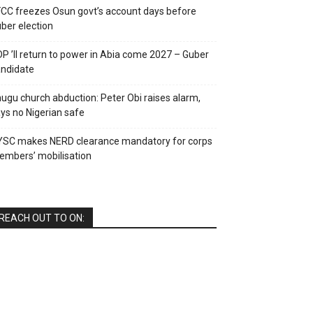
CC freezes Osun govt’s account days before
ber election
P ’ll return to power in Abia come 2027 – Guber
ndidate
ugu church abduction: Peter Obi raises alarm,
ys no Nigerian safe
YSC makes NERD clearance mandatory for corps
mbers’ mobilisation
REACH OUT TO ON: