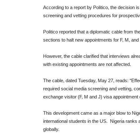
According to a report by Politico, the decision i
screening and vetting procedures for prospectiv
Politico reported that a diplomatic cable from t
sections to halt new appointments for F, M, and J
However, the cable clarified that interviews a
with existing appointments are not affected.
The cable, dated Tuesday, May 27, reads: “Effec
required social media screening and vetting, co
exchange visitor (F, M and J) visa appointment c
This development came as a major blow to Niger
international students in the US. Nigeria ranks a
globally.