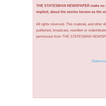
THE STATESMAN NEWSPAPER make no repre
implied, about the stories hereon as the s
All rights reserved. This material, and other 
published, broadcast, rewritten or redistribute
permission from THE STATESMAN NEWS
Statesm