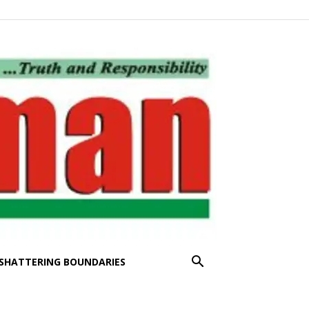
SHATTERING BOUNDARIES