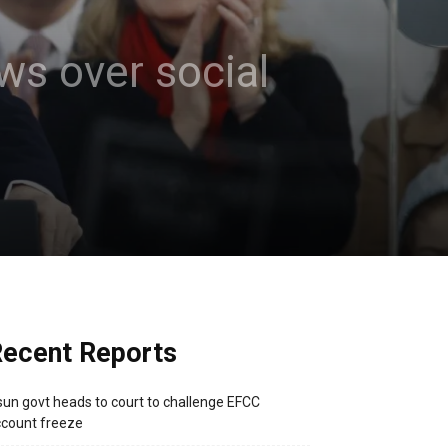
ws over social
ecent Reports
un govt heads to court to challenge EFCC
count freeze