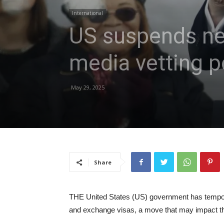
International
US suspends new
media vetting p
May 29, 2025
Share
THE United States (US) government has tempora
and exchange visas, a move that may impact th