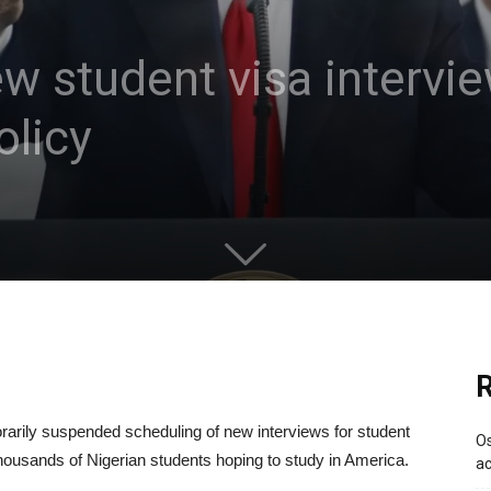
 student visa intervie
olicy
R
rily suspended scheduling of new interviews for student
Os
ousands of Nigerian students hoping to study in America.
ac