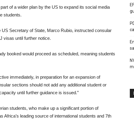
EF
s part of a wider plan by the US to expand its social media
gu
e students.
PD
ca
he US Secretary of State, Marco Rubio, instructed consular
 visas until further notice.
En
sa
lready booked would proceed as scheduled, meaning students
N
me
tive immediately, in preparation for an expansion of
nsular sections should not add any additional student or
apacity until further guidance is issued.”
ian students, who make up a significant portion of
s Africa’s leading source of international students and 7th