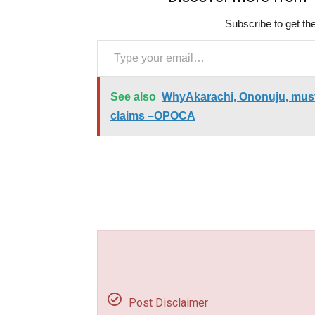
Subscribe to get the
Type your email…
See also
WhyAkarachi, Ononuju, must 
claims –OPOCA
Post Disclaimer