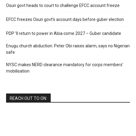
Osun govt heads to court to challenge EFCC account freeze
EFCC freezes Osun govt’s account days before guber election
PDP ’ll return to power in Abia come 2027 – Guber candidate
Enugu church abduction: Peter Obi raises alarm, says no Nigerian
safe
NYSC makes NERD clearance mandatory for corps members’
mobilisation
REACH OUT TO ON: