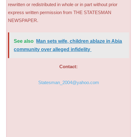
rewritten or redistributed in whole or in part without prior
express written permission from THE STATESMAN
NEWSPAPER.
See also
Man sets wife, children ablaze in Abia
community over alleged infidelity ​
Contact:
Statesman_2004@yahoo.com