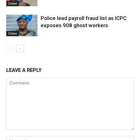
Crime
Police lead payroll fraud list as ICPC
exposes 908 ghost workers
Crime
LEAVE A REPLY