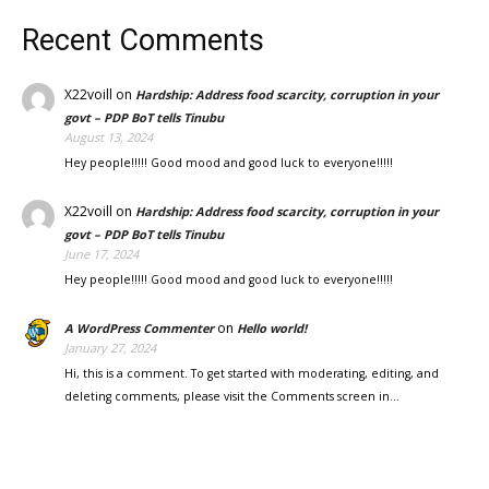
Recent Comments
X22voill
on
Hardship: Address food scarcity, corruption in your
govt – PDP BoT tells Tinubu
August 13, 2024
Hey people!!!!! Good mood and good luck to everyone!!!!!
X22voill
on
Hardship: Address food scarcity, corruption in your
govt – PDP BoT tells Tinubu
June 17, 2024
Hey people!!!!! Good mood and good luck to everyone!!!!!
on
A WordPress Commenter
Hello world!
January 27, 2024
Hi, this is a comment. To get started with moderating, editing, and
deleting comments, please visit the Comments screen in…