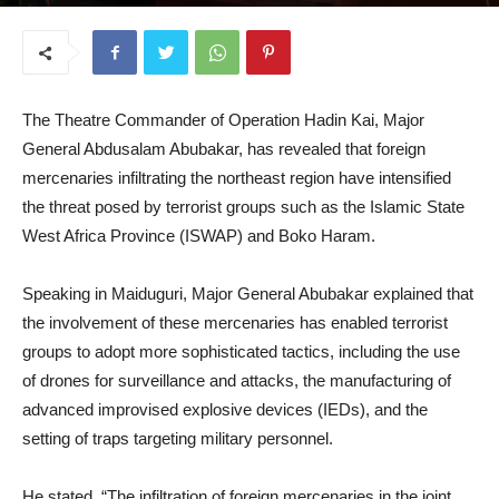
May 29, 2025
The Theatre Commander of Operation Hadin Kai, Major
General Abdusalam Abubakar, has revealed that foreign
mercenaries infiltrating the northeast region have intensified
the threat posed by terrorist groups such as the Islamic State
West Africa Province (ISWAP) and Boko Haram.
Speaking in Maiduguri, Major General Abubakar explained that
the involvement of these mercenaries has enabled terrorist
groups to adopt more sophisticated tactics, including the use
of drones for surveillance and attacks, the manufacturing of
advanced improvised explosive devices (IEDs), and the
setting of traps targeting military personnel.
He stated, “The infiltration of foreign mercenaries in the joint