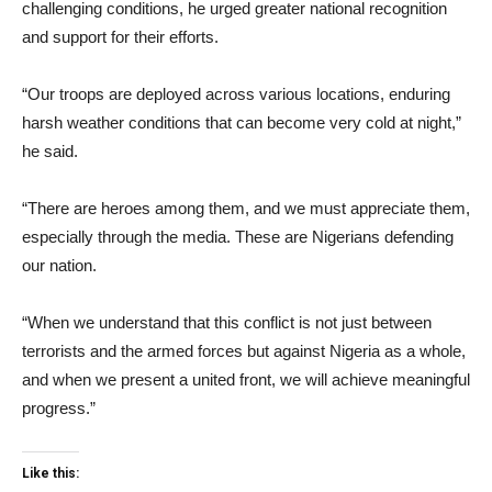
challenging conditions, he urged greater national recognition
and support for their efforts.
“Our troops are deployed across various locations, enduring
harsh weather conditions that can become very cold at night,”
he said.
“There are heroes among them, and we must appreciate them,
especially through the media. These are Nigerians defending
our nation.
“When we understand that this conflict is not just between
terrorists and the armed forces but against Nigeria as a whole,
and when we present a united front, we will achieve meaningful
progress.”
Like this: