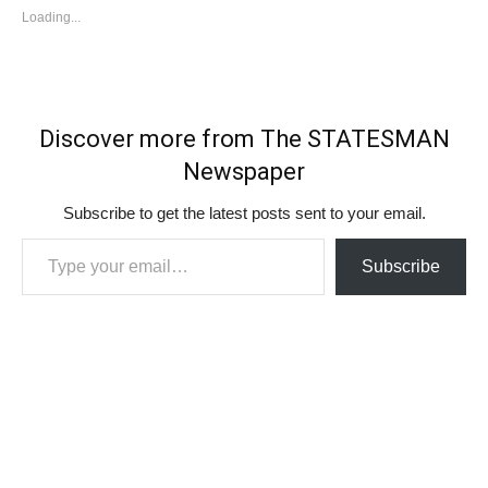
Loading...
Discover more from The STATESMAN
Newspaper
Subscribe to get the latest posts sent to your email.
Type your email…
Subscribe