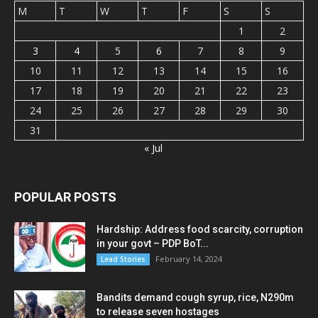
M
T
W
T
F
S
S
1
2
3
4
5
6
7
8
9
10
11
12
13
14
15
16
17
18
19
20
21
22
23
24
25
26
27
28
29
30
31
« Jul
POPULAR POSTS
Hardship: Address food scarcity, corruption
in your govt – PDP BoT...
February 14, 2024
Lead Stories
Bandits demand cough syrup, rice, N290m
to release seven hostages