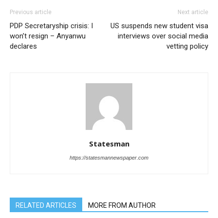
Previous article
Next article
PDP Secretaryship crisis: I
US suspends new student visa
won’t resign – Anyanwu
interviews over social media
declares
vetting policy
Statesman
https://statesmannewspaper.com
RELATED ARTICLES
MORE FROM AUTHOR