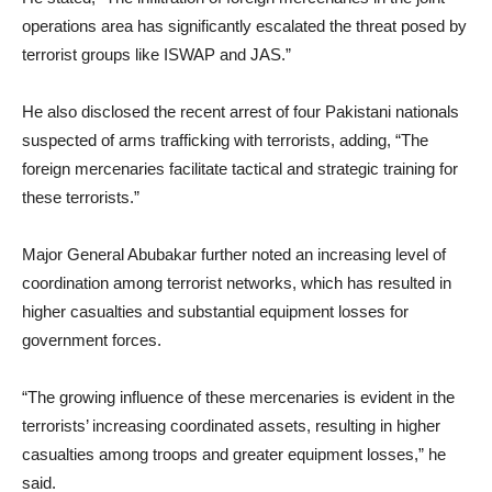
operations area has significantly escalated the threat posed by
terrorist groups like ISWAP and JAS.”
He also disclosed the recent arrest of four Pakistani nationals
suspected of arms trafficking with terrorists, adding, “The
foreign mercenaries facilitate tactical and strategic training for
these terrorists.”
Major General Abubakar further noted an increasing level of
coordination among terrorist networks, which has resulted in
higher casualties and substantial equipment losses for
government forces.
“The growing influence of these mercenaries is evident in the
terrorists’ increasing coordinated assets, resulting in higher
casualties among troops and greater equipment losses,” he
said.