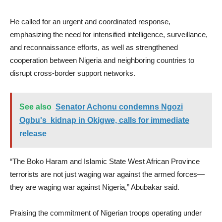
He called for an urgent and coordinated response,
emphasizing the need for intensified intelligence, surveillance,
and reconnaissance efforts, as well as strengthened
cooperation between Nigeria and neighboring countries to
disrupt cross-border support networks.
See also
Senator Achonu condemns Ngozi
Ogbu's kidnap in Okigwe, calls for immediate
release
“The Boko Haram and Islamic State West African Province
terrorists are not just waging war against the armed forces—
they are waging war against Nigeria,” Abubakar said.
Praising the commitment of Nigerian troops operating under