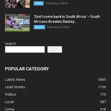
February 2, 2024
Crime
‘Don’t come back to South Africa’ – South
Africans threaten Stanley...
February 9, 2024
Sports
Search
Search
POPULAR CATEGORY
Latest News
3065
Lead Stories
1150
Politics
710
Local
587
Crime
518