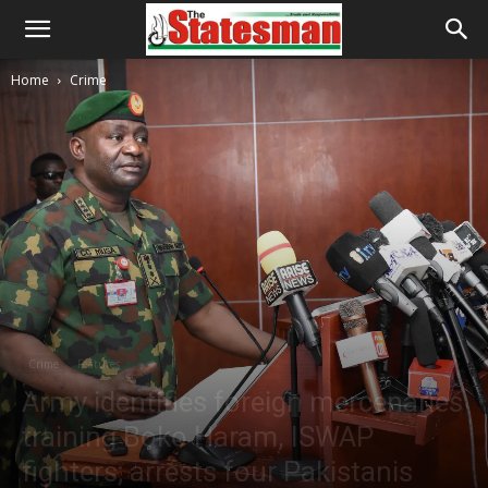
Home
Crime
Crime
Features
Army identifies foreign mercenaries
training Boko Haram, ISWAP
fighters; arrests four Pakistanis