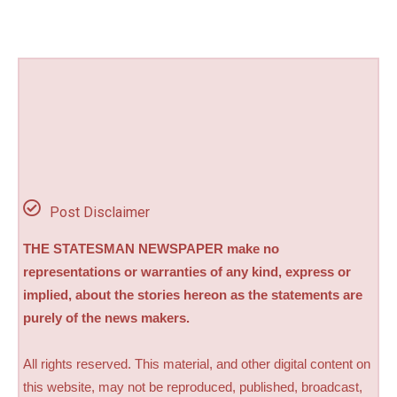
Post Disclaimer
THE STATESMAN NEWSPAPER make no
representations or warranties of any kind, express or
implied, about the stories hereon as the statements are
purely of the news makers.
All rights reserved. This material, and other digital content on
this website, may not be reproduced, published, broadcast,