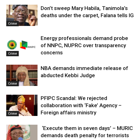
Don’t sweep Mary Habila, Tanimola’s
deaths under the carpet, Falana tells IG
Crime
Energy professionals demand probe
of NNPC, NUPRC over transparency
concerns
Crime
NBA demands immediate release of
abducted Kebbi Judge
Crime
PFIPC Scandal: We rejected
collaboration with ‘Fake’ Agency –
Foreign affairs ministry
Crime
‘Execute them in seven days’ – MURIC
demands death penalty for terrorists