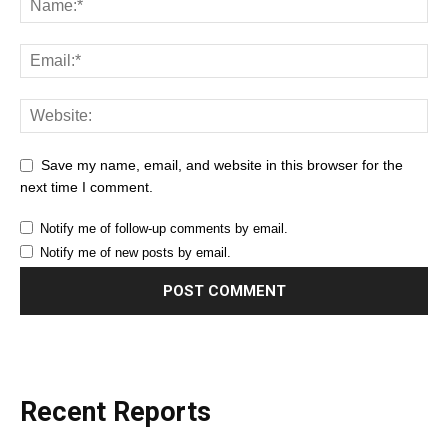
Save my name, email, and website in this browser for the
next time I comment.
Notify me of follow-up comments by email.
Notify me of new posts by email.
Recent Reports