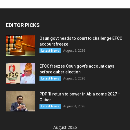
EDITOR PICKS
Osun govt heads to court to challenge EFCC
account freeze
August 6, 2026
Latest News
EFCC freezes Osun govt’s account days
before guber election
August 6, 2026
Latest News
PDP ’ll return to power in Abia come 2027 –
Guber...
August 4, 2026
Latest News
August 2026