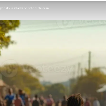
lobally in attacks on school children
STATESMAN
Newspaper