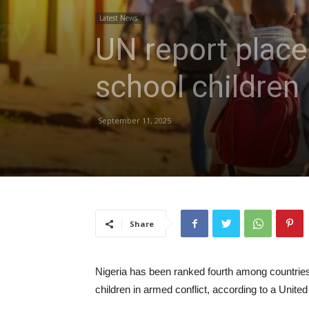
Latest News
UN report places
school children
September 11, 2025
Share
Nigeria has been ranked fourth among countries w
children in armed conflict, according to a United