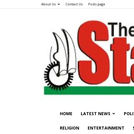
About Us
Contact Us
Posts page
HOME
LATEST NEWS
POLI
RELIGION
ENTERTAINMENT