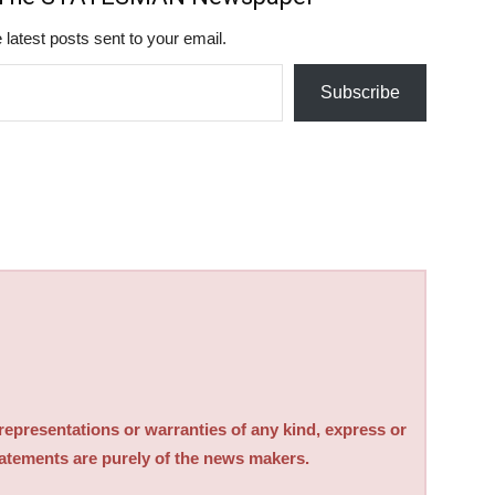
 latest posts sent to your email.
Subscribe
sentations or warranties of any kind, express or
tatements are purely of the news makers.