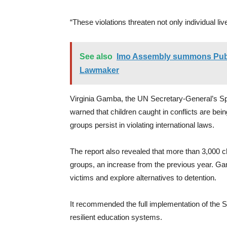
“These violations threaten not only individual liv
See also
Imo Assembly summons Publi
Lawmaker
Virginia Gamba, the UN Secretary-General’s Spe
warned that children caught in conflicts are be
groups persist in violating international laws.
The report also revealed that more than 3,000 c
groups, an increase from the previous year. Ga
victims and explore alternatives to detention.
It recommended the full implementation of the S
resilient education systems.