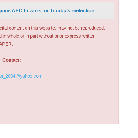
joins APC to work for Tinubu’s reelection
digital content on this website, may not be reproduced,
d in whole or in part without prior express written
PAPER.
Contact:
an_2004@yahoo.com