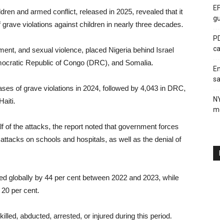
EF
ren and armed conflict, released in 2025, revealed that it
gu
grave violations against children in nearly three decades.
PD
ca
tment, and sexual violence, placed Nigeria behind Israel
Democratic Republic of Congo (DRC), and Somalia.
En
sa
ases of grave violations in 2024, followed by 4,043 in DRC,
N
aiti.
me
f of the attacks, the report noted that government forces
 attacks on schools and hospitals, as well as the denial of
rged globally by 44 per cent between 2022 and 2023, while
 20 per cent.
lled, abducted, arrested, or injured during this period.