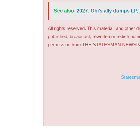
See also
2027: Obi’s ally dumps LP, 
All rights reserved. This material, and other 
published, broadcast, rewritten or redistribute
permission from THE STATESMAN NEWS
Statesm