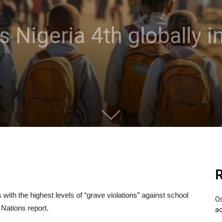
 Nigeria 4th globally i
R
ith the highest levels of “grave violations” against school
Os
 Nations report.
ac