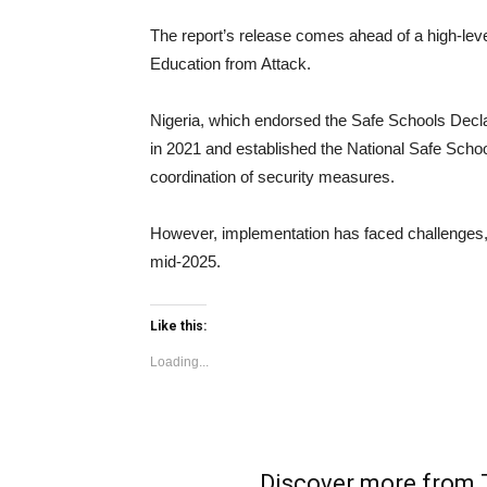
The report’s release comes ahead of a high-leve
Education from Attack.
Nigeria, which endorsed the Safe Schools Decla
in 2021 and established the National Safe Sch
coordination of security measures.
However, implementation has faced challenges, wi
mid-2025.
Like this:
Loading...
Discover more fro