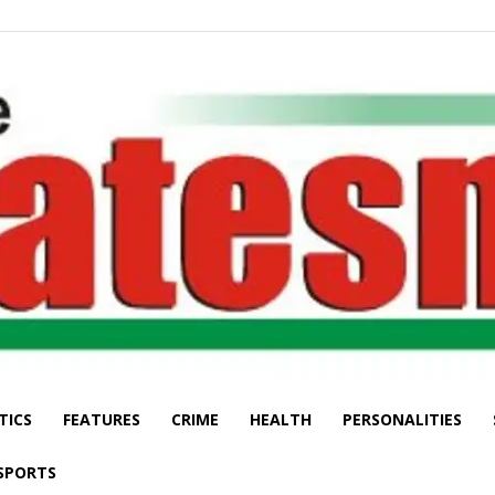
TICS
FEATURES
CRIME
HEALTH
PERSONALITIES
The
SPORTS