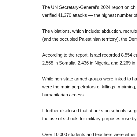
The UN Secretary-General’s 2024 report on child
verified 41,370 attacks — the highest number of 
The violations, which include: abduction, recrui
(and the occupied Palestinian territory), the 
According to the report, Israel recorded 8,554 c
2,568 in Somalia, 2,436 in Nigeria, and 2,269 in H
While non-state armed groups were linked to hal
were the main perpetrators of killings, maiming,
humanitarian access.
It further disclosed that attacks on schools su
the use of schools for military purposes rose by
Over 10,000 students and teachers were either ki