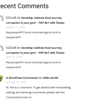
Recent Comments
X22voill
on
Hardship: Address food scarcity,
corruption in your govt – PDP BoT tells Tinubu
August 13, 2024
Hey people!!!!! Good mood and good luck to
everyone!!!!!
X22voill
on
Hardship: Address food scarcity,
corruption in your govt – PDP BoT tells Tinubu
June 17, 2024
Hey people!!!!! Good mood and good luck to
everyone!!!!!
on
A WordPress Commenter
Hello world!
January 27, 2024
Hi, this is a comment. To get started with moderating,
editing, and deleting comments, please visit the
Comments screen in…