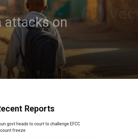
n attacks on
ecent Reports
un govt heads to court to challenge EFCC
count freeze