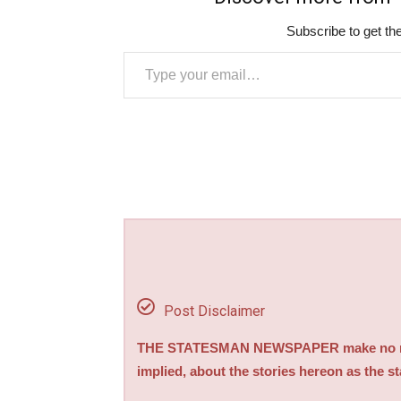
Subscribe to get the
Type your email…
Post Disclaimer
THE STATESMAN NEWSPAPER make no repre
implied, about the stories hereon as the s