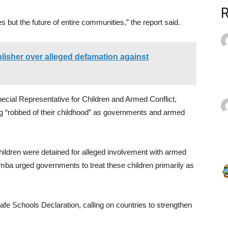
es but the future of entire communities,” the report said.
sher over alleged defamation against
cial Representative for Children and Armed Conflict,
ing “robbed of their childhood” as governments and armed
hildren were detained for alleged involvement with armed
mba urged governments to treat these children primarily as
afe Schools Declaration, calling on countries to strengthen