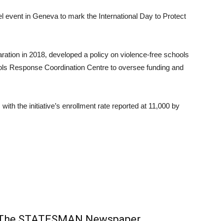
l event in Geneva to mark the International Day to Protect
ration in 2018, developed a policy on violence-free schools
ools Response Coordination Centre to oversee funding and
th the initiative’s enrollment rate reported at 11,000 by
m The STATESMAN Newspaper