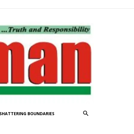
SHATTERING BOUNDARIES