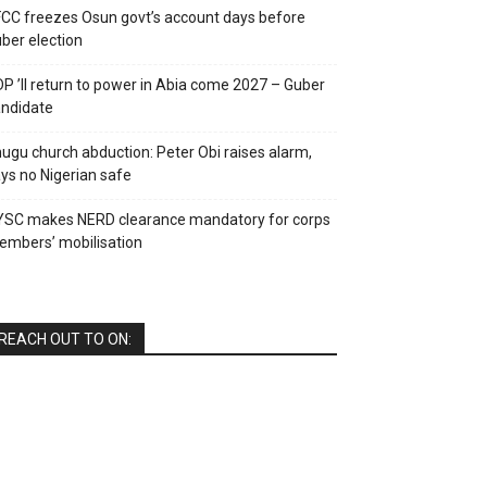
CC freezes Osun govt’s account days before
ber election
P ’ll return to power in Abia come 2027 – Guber
ndidate
ugu church abduction: Peter Obi raises alarm,
ys no Nigerian safe
YSC makes NERD clearance mandatory for corps
mbers’ mobilisation
REACH OUT TO ON: