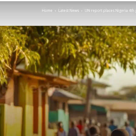
Home
Latest News
UN report places Nigeria 4th g