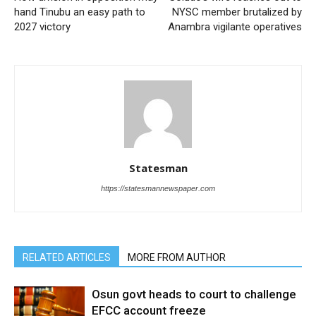
hand Tinubu an easy path to
NYSC member brutalized by
2027 victory
Anambra vigilante operatives
Statesman
https://statesmannewspaper.com
RELATED ARTICLES
MORE FROM AUTHOR
Osun govt heads to court to challenge
EFCC account freeze