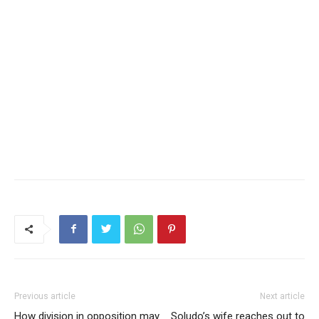
Previous article
Next article
How division in opposition may
Soludo’s wife reaches out to