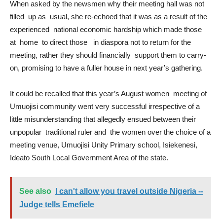
When asked by the newsmen why their meeting hall was not
filled up as usual, she re-echoed that it was as a result of the
experienced national economic hardship which made those
at home to direct those in diaspora not to return for the
meeting, rather they should financially support them to carry-
on, promising to have a fuller house in next year’s gathering.
It could be recalled that this year’s August women meeting of
Umuojisi community went very successful irrespective of a
little misunderstanding that allegedly ensued between their
unpopular traditional ruler and the women over the choice of a
meeting venue, Umuojisi Unity Primary school, Isiekenesi,
Ideato South Local Government Area of the state.
See also
I can't allow you travel outside Nigeria --
Judge tells Emefiele