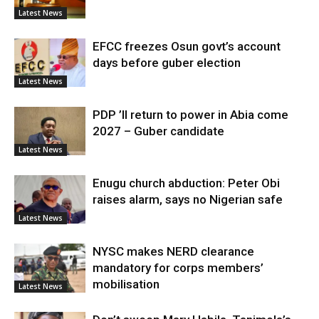
Latest News
EFCC freezes Osun govt’s account
days before guber election
Latest News
PDP ’ll return to power in Abia come
2027 – Guber candidate
Latest News
Enugu church abduction: Peter Obi
raises alarm, says no Nigerian safe
Latest News
NYSC makes NERD clearance
mandatory for corps members’
mobilisation
Latest News