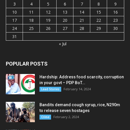
3
4
5
6
7
8
9
10
11
12
13
14
15
16
17
18
19
20
21
22
23
24
25
26
27
28
29
30
31
« Jul
POPULAR POSTS
Hardship: Address food scarcity, corruption
in your govt – PDP BoT...
February 14, 2024
Lead Stories
Bandits demand cough syrup, rice, N290m
to release seven hostages
February 2, 2024
Crime