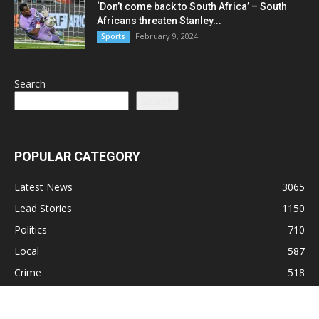
‘Don’t come back to South Africa’ – South
Africans threaten Stanley...
February 9, 2024
Sports
Search
Search
POPULAR CATEGORY
Latest News
3065
Lead Stories
1150
Politics
710
Local
587
Crime
518
International
221
Health
104