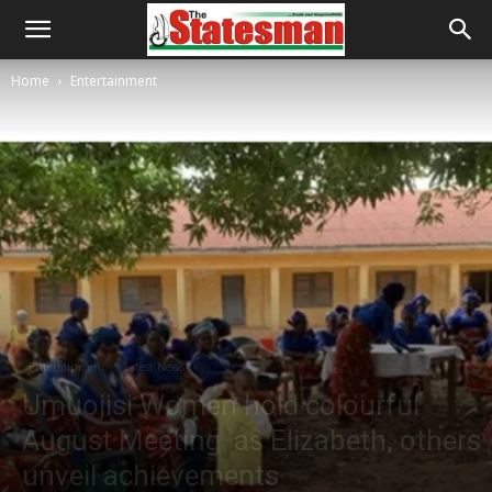
Home
Entertainment
Entertainment
Latest News
Umuojisi Women hold colourful
August Meeting as Elizabeth, others
unveil achievements