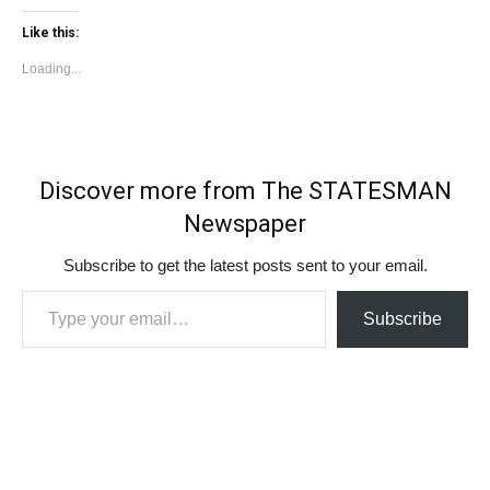
Like this:
Loading...
Discover more from The STATESMAN
Newspaper
Subscribe to get the latest posts sent to your email.
Type your email…
Subscribe