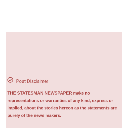
Post Disclaimer
THE STATESMAN NEWSPAPER make no
representations or warranties of any kind, express or
implied, about the stories hereon as the statements are
purely of the news makers.