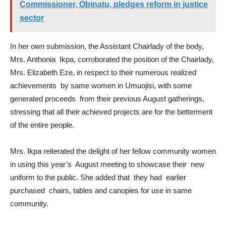
Commissioner, Obinatu, pledges reform in justice
sector
In her own submission, the Assistant Chairlady of the body,
Mrs. Anthonia Ikpa, corroborated the position of the Chairlady,
Mrs. Elizabeth Eze, in respect to their numerous realized
achievements by same women in Umuojisi, with some
generated proceeds from their previous August gatherings,
stressing that all their achieved projects are for the betterment
of the entire people.
Mrs. Ikpa reiterated the delight of her fellow community women
in using this year’s August meeting to showcase their new
uniform to the public. She added that they had earlier
purchased chairs, tables and canopies for use in same
community.