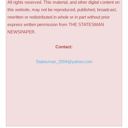
All rights reserved. This material, and other digital content on
this website, may not be reproduced, published, broadcast,
rewritten or redistributed in whole or in part without prior
express written permission from THE STATESMAN
NEWSPAPER.
Contact:
Statesman_2004@yahoo.com