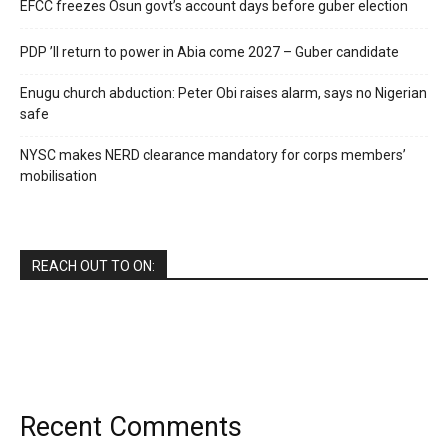
EFCC freezes Osun govt’s account days before guber election
PDP ’ll return to power in Abia come 2027 – Guber candidate
Enugu church abduction: Peter Obi raises alarm, says no Nigerian
safe
NYSC makes NERD clearance mandatory for corps members’
mobilisation
REACH OUT TO ON:
Recent Comments