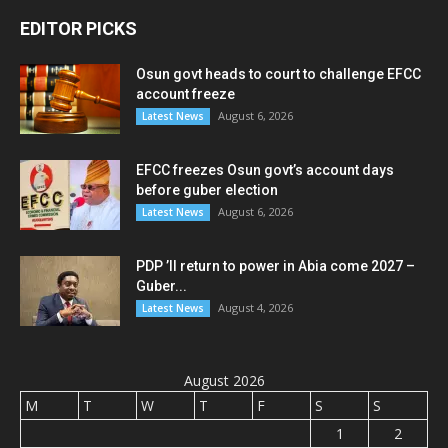
EDITOR PICKS
Osun govt heads to court to challenge EFCC
account freeze
August 6, 2026
Latest News
EFCC freezes Osun govt’s account days
before guber election
August 6, 2026
Latest News
PDP ’ll return to power in Abia come 2027 –
Guber...
August 4, 2026
Latest News
August 2026
M
T
W
T
F
S
S
1
2