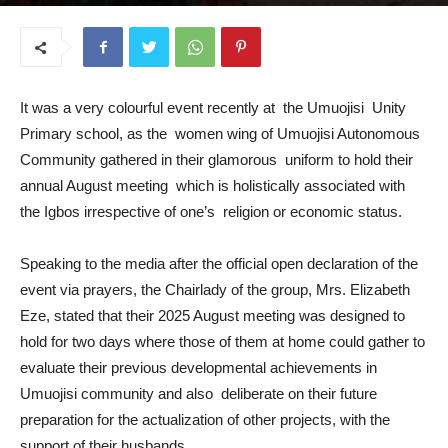
August 21, 2025
It was a very colourful event recently at the Umuojisi Unity
Primary school, as the women wing of Umuojisi Autonomous
Community gathered in their glamorous uniform to hold their
annual August meeting which is holistically associated with
the Igbos irrespective of one’s religion or economic status.
Speaking to the media after the official open declaration of the
event via prayers, the Chairlady of the group, Mrs. Elizabeth
Eze, stated that their 2025 August meeting was designed to
hold for two days where those of them at home could gather to
evaluate their previous developmental achievements in
Umuojisi community and also deliberate on their future
preparation for the actualization of other projects, with the
support of their husbands.