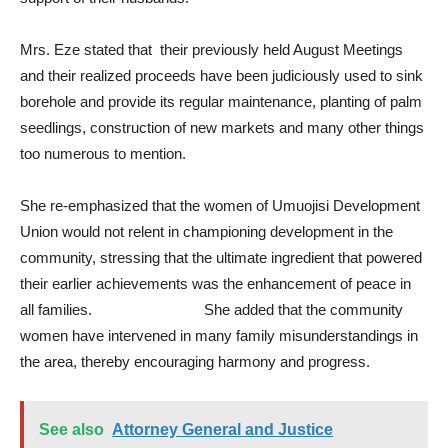
Mrs. Eze stated that their previously held August Meetings
and their realized proceeds have been judiciously used to sink
borehole and provide its regular maintenance, planting of palm
seedlings, construction of new markets and many other things
too numerous to mention.
She re-emphasized that the women of Umuojisi Development
Union would not relent in championing development in the
community, stressing that the ultimate ingredient that powered
their earlier achievements was the enhancement of peace in
all families. She added that the community
women have intervened in many family misunderstandings in
the area, thereby encouraging harmony and progress.
See also
Attorney General and Justice