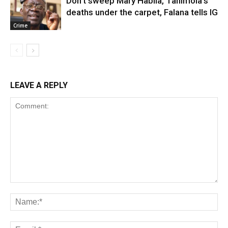
Don’t sweep Mary Habila, Tanimola’s
deaths under the carpet, Falana tells IG
Crime
LEAVE A REPLY