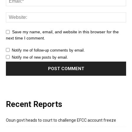
Save my name, email, and website in this browser for the
next time I comment.
Notify me of follow-up comments by email.
Notify me of new posts by email.
Recent Reports
Osun govt heads to court to challenge EFCC account freeze