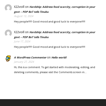
X22voill
on
Hardship: Address food scarcity, corruption in your
govt – PDP BoT tells Tinubu
August 13, 2024
Hey people!!!!! Good mood and good luck to everyone!!!!!
X22voill
on
Hardship: Address food scarcity, corruption in your
govt – PDP BoT tells Tinubu
June 17, 2024
Hey people!!!!! Good mood and good luck to everyone!!!!!
on
A WordPress Commenter
Hello world!
January 27, 2024
Hi, this is a comment. To get started with moderating, editing, and
deleting comments, please visit the Comments screen in…