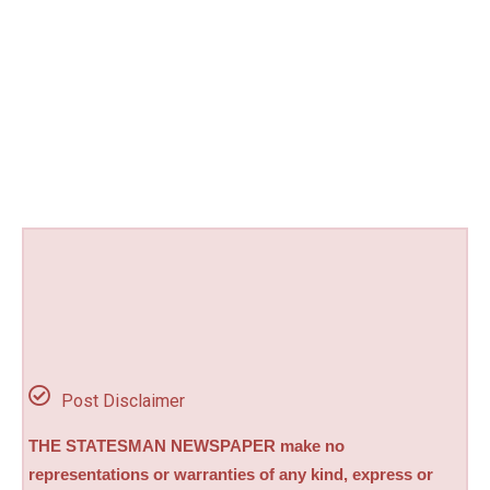
Post Disclaimer
THE STATESMAN NEWSPAPER make no
representations or warranties of any kind, express or