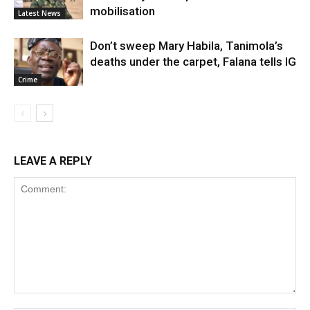
mobilisation
Latest News
Don’t sweep Mary Habila, Tanimola’s
deaths under the carpet, Falana tells IG
Crime
LEAVE A REPLY