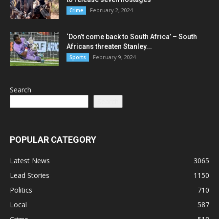
February 2, 2024
Crime
‘Don’t come back to South Africa’ – South
Africans threaten Stanley...
February 9, 2024
Sports
Search
Search
POPULAR CATEGORY
Latest News
3065
Lead Stories
1150
Politics
710
Local
587