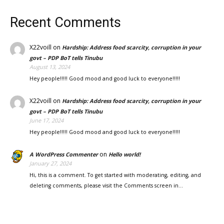
Recent Comments
X22voill
on
Hardship: Address food scarcity, corruption in your
govt – PDP BoT tells Tinubu
August 13, 2024
Hey people!!!!! Good mood and good luck to everyone!!!!!
X22voill
on
Hardship: Address food scarcity, corruption in your
govt – PDP BoT tells Tinubu
June 17, 2024
Hey people!!!!! Good mood and good luck to everyone!!!!!
on
A WordPress Commenter
Hello world!
January 27, 2024
Hi, this is a comment. To get started with moderating, editing, and
deleting comments, please visit the Comments screen in…