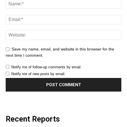
Save my name, email, and website in this browser for the
next time I comment.
Notify me of follow-up comments by email.
Notify me of new posts by email.
Recent Reports