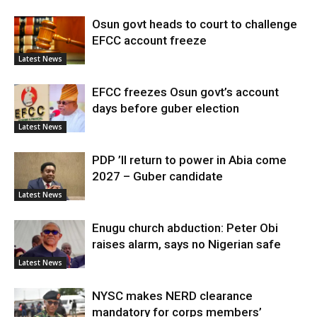
Osun govt heads to court to challenge
EFCC account freeze
Latest News
EFCC freezes Osun govt’s account
days before guber election
Latest News
PDP ’ll return to power in Abia come
2027 – Guber candidate
Latest News
Enugu church abduction: Peter Obi
raises alarm, says no Nigerian safe
Latest News
NYSC makes NERD clearance
mandatory for corps members’