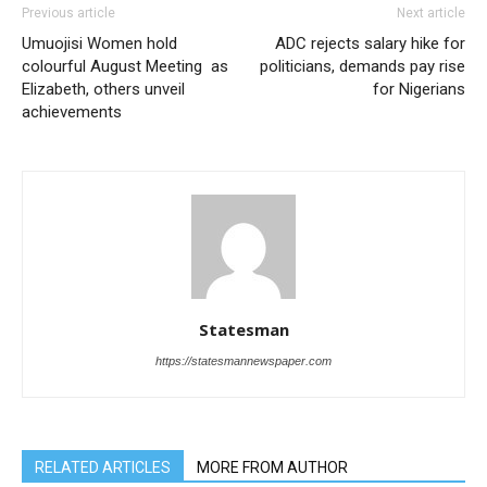
Previous article
Next article
Umuojisi Women hold
ADC rejects salary hike for
colourful August Meeting as
politicians, demands pay rise
Elizabeth, others unveil
for Nigerians
achievements
Statesman
https://statesmannewspaper.com
RELATED ARTICLES
MORE FROM AUTHOR