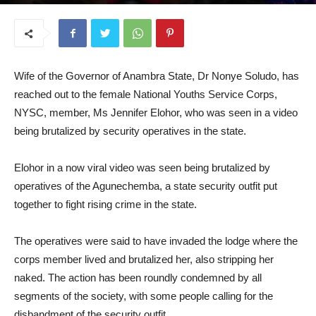
August 21, 2025
Wife of the Governor of Anambra State, Dr Nonye Soludo, has
reached out to the female National Youths Service Corps,
NYSC, member, Ms Jennifer Elohor, who was seen in a video
being brutalized by security operatives in the state.
Elohor in a now viral video was seen being brutalized by
operatives of the Agunechemba, a state security outfit put
together to fight rising crime in the state.
The operatives were said to have invaded the lodge where the
corps member lived and brutalized her, also stripping her
naked. The action has been roundly condemned by all
segments of the society, with some people calling for the
disbandment of the security outfit.