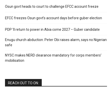
Osun govt heads to court to challenge EFCC account freeze
EFCC freezes Osun govt’s account days before guber election
PDP ’ll return to power in Abia come 2027 – Guber candidate
Enugu church abduction: Peter Obi raises alarm, says no Nigerian
safe
NYSC makes NERD clearance mandatory for corps members’
mobilisation
REACH OUT TO ON: