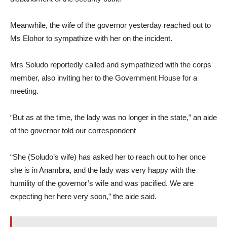
Meanwhile, the wife of the governor yesterday reached out to
Ms Elohor to sympathize with her on the incident.
Mrs Soludo reportedly called and sympathized with the corps
member, also inviting her to the Government House for a
meeting.
“But as at the time, the lady was no longer in the state,” an aide
of the governor told our correspondent
“She (Soludo’s wife) has asked her to reach out to her once
she is in Anambra, and the lady was very happy with the
humility of the governor’s wife and was pacified. We are
expecting her here very soon,” the aide said.