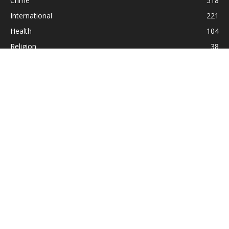
Crime
518
International
221
Health
104
Religion
38
ABOUT US
Contact us:
Statesman_2004@yahoo.com