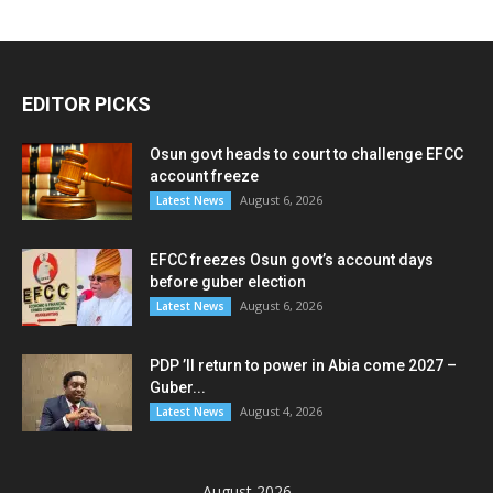
EDITOR PICKS
Osun govt heads to court to challenge EFCC
account freeze
August 6, 2026
Latest News
EFCC freezes Osun govt’s account days
before guber election
August 6, 2026
Latest News
PDP ’ll return to power in Abia come 2027 –
Guber...
August 4, 2026
Latest News
August 2026