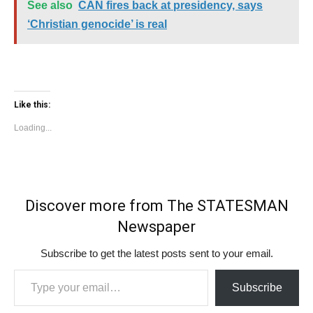
See also
CAN fires back at presidency, says
‘Christian genocide’ is real
Like this:
Loading...
Discover more from The STATESMAN
Newspaper
Subscribe to get the latest posts sent to your email.
Type your email…
Subscribe