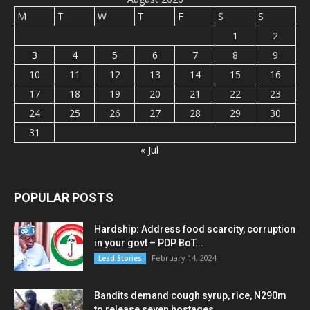
M
T
W
T
F
S
S
1
2
3
4
5
6
7
8
9
10
11
12
13
14
15
16
17
18
19
20
21
22
23
24
25
26
27
28
29
30
31
« Jul
POPULAR POSTS
Hardship: Address food scarcity, corruption
in your govt – PDP BoT...
February 14, 2024
Lead Stories
Bandits demand cough syrup, rice, N290m
to release seven hostages