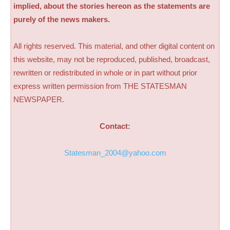
implied, about the stories hereon as the statements are
purely of the news makers.
All rights reserved. This material, and other digital content on
this website, may not be reproduced, published, broadcast,
rewritten or redistributed in whole or in part without prior
express written permission from THE STATESMAN
NEWSPAPER.
Contact:
Statesman_2004@yahoo.com