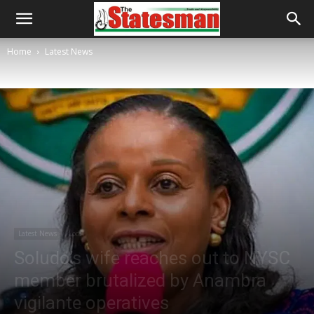
Home
Latest News
Latest News
Local
Soludo’s wife reaches out to NYSC
member brutalized by Anambra
vigilante operatives