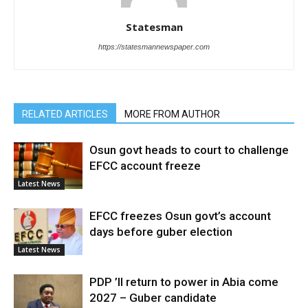
Statesman
https://statesmannewspaper.com
RELATED ARTICLES
MORE FROM AUTHOR
Osun govt heads to court to challenge
EFCC account freeze
Latest News
EFCC freezes Osun govt’s account
days before guber election
Latest News
PDP ’ll return to power in Abia come
2027 – Guber candidate