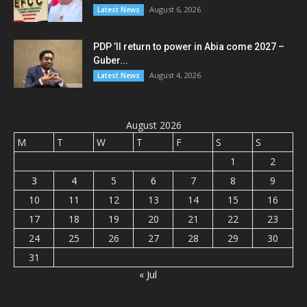
August 6, 2026
Latest News
PDP ’ll return to power in Abia come 2027 –
Guber...
August 4, 2026
Latest News
August 2026
M
T
W
T
F
S
S
1
2
3
4
5
6
7
8
9
10
11
12
13
14
15
16
17
18
19
20
21
22
23
24
25
26
27
28
29
30
31
« Jul