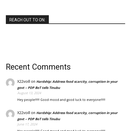
REACH OUT TO ON:
Recent Comments
X22voill
on
Hardship: Address food scarcity, corruption in your
govt – PDP BoT tells Tinubu
August 13, 2024
Hey people!!!!! Good mood and good luck to everyone!!!!!
X22voill
on
Hardship: Address food scarcity, corruption in your
govt – PDP BoT tells Tinubu
June 17, 2024
Hey people!!!!! Good mood and good luck to everyone!!!!!