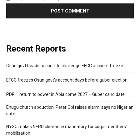
Recent Reports
Osun govt heads to court to challenge EFCC account freeze
EFCC freezes Osun govt’s account days before guber election
PDP ’ll return to power in Abia come 2027 – Guber candidate
Enugu church abduction: Peter Obi raises alarm, says no Nigerian
safe
NYSC makes NERD clearance mandatory for corps members’
mobilisation