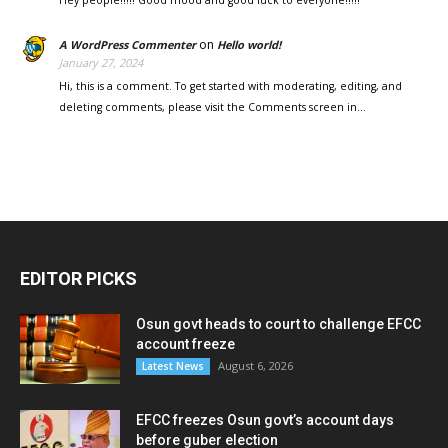
on
A WordPress Commenter
Hello world!
January 27, 2024
Hi, this is a comment. To get started with moderating, editing, and
deleting comments, please visit the Comments screen in…
EDITOR PICKS
Osun govt heads to court to challenge EFCC
account freeze
August 6, 2026
Latest News
EFCC freezes Osun govt’s account days
before guber election