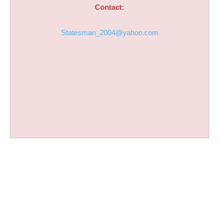
Contact:
Statesman_2004@yahoo.com