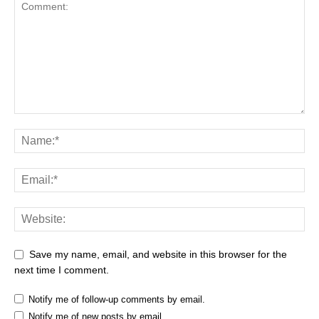
Save my name, email, and website in this browser for the
next time I comment.
Notify me of follow-up comments by email.
Notify me of new posts by email.