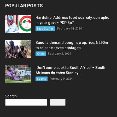
POPULAR POSTS
Hardship: Address food scarcity, corruption
in your govt – PDP BoT...
February 14, 2024
Lead Stories
Bandits demand cough syrup, rice, N290m
to release seven hostages
February 2, 2024
Crime
‘Don’t come back to South Africa’ – South
Africans threaten Stanley...
February 9, 2024
Sports
Search
Search