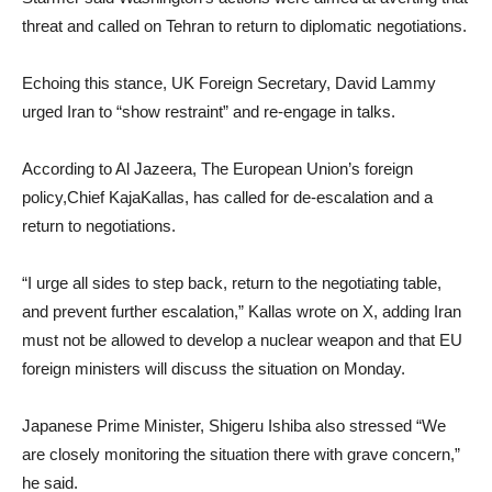
threat and called on Tehran to return to diplomatic negotiations.
Echoing this stance, UK Foreign Secretary, David Lammy
urged Iran to “show restraint” and re-engage in talks.
According to Al Jazeera, The European Union’s foreign
policy,Chief KajaKallas, has called for de-escalation and a
return to negotiations.
“I urge all sides to step back, return to the negotiating table,
and prevent further escalation,” Kallas wrote on X, adding Iran
must not be allowed to develop a nuclear weapon and that EU
foreign ministers will discuss the situation on Monday.
Japanese Prime Minister, Shigeru Ishiba also stressed “We
are closely monitoring the situation there with grave concern,”
he said.