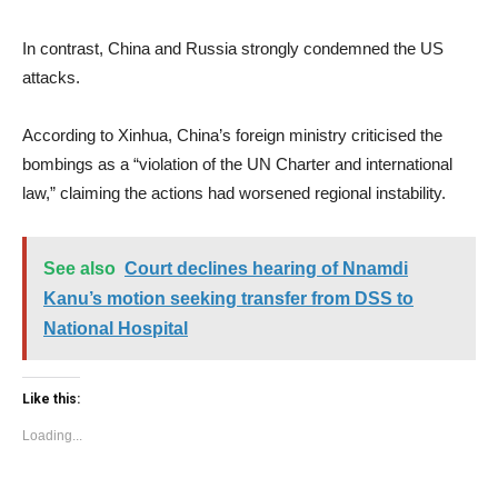
In contrast, China and Russia strongly condemned the US
attacks.
According to Xinhua, China’s foreign ministry criticised the
bombings as a “violation of the UN Charter and international
law,” claiming the actions had worsened regional instability.
See also
Court declines hearing of Nnamdi
Kanu’s motion seeking transfer from DSS to
National Hospital
Like this:
Loading...