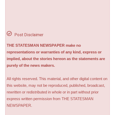
Post Disclaimer
THE STATESMAN NEWSPAPER make no
representations or warranties of any kind, express or
implied, about the stories hereon as the statements are
purely of the news makers.
All rights reserved. This material, and other digital content on
this website, may not be reproduced, published, broadcast,
rewritten or redistributed in whole or in part without prior
express written permission from THE STATESMAN
NEWSPAPER.