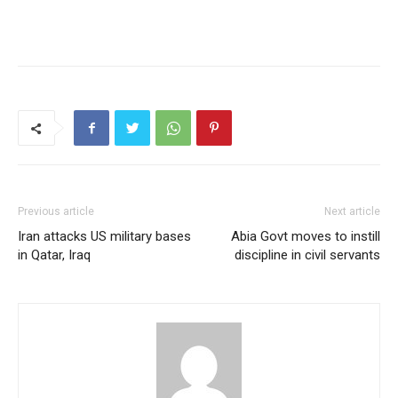
Previous article
Next article
Iran attacks US military bases
Abia Govt moves to instill
in Qatar, Iraq
discipline in civil servants