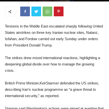
June 24, 2025
Tensions in the Middle East escalated sharply following United
States airstrikes on three key Iranian nuclear sites, Natanz,
Isfahan, and Fordow carried out early Sunday under orders
from President Donald Trump.
The strikes drew mixed international reactions, highlighting a
deepening global divide over how to manage the growing
crisis.
British Prime Minister,KeirStarmer defended the US strikes,
describing Iran’s nuclear programme as “a grave threat to
international security,” as reported.
Starmer said Washington’s actions were aimed at averting that