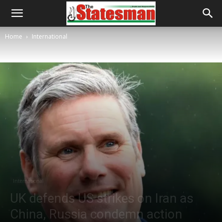
Home
International
International
UK defends US strikes on Iran as
China, Russia condemn action