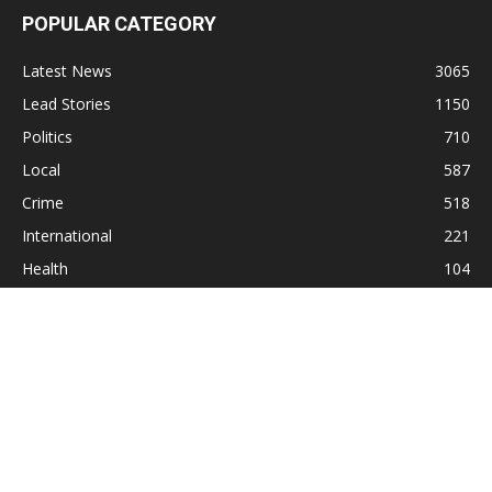
POPULAR CATEGORY
Latest News
3065
Lead Stories
1150
Politics
710
Local
587
Crime
518
International
221
Health
104
Religion
38