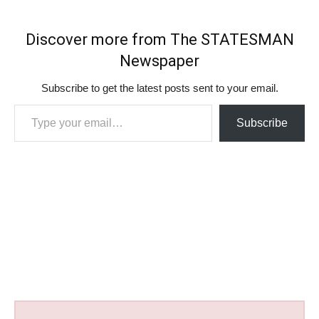
Discover more from The STATESMAN
Newspaper
Subscribe to get the latest posts sent to your email.
Type your email…
Subscribe