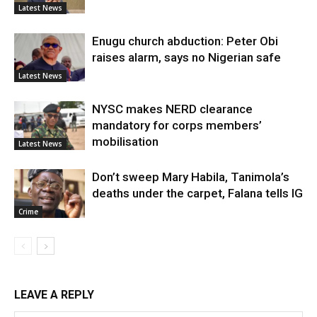
Latest News
Enugu church abduction: Peter Obi
raises alarm, says no Nigerian safe
Latest News
NYSC makes NERD clearance
mandatory for corps members’
mobilisation
Latest News
Don’t sweep Mary Habila, Tanimola’s
deaths under the carpet, Falana tells IG
Crime
LEAVE A REPLY