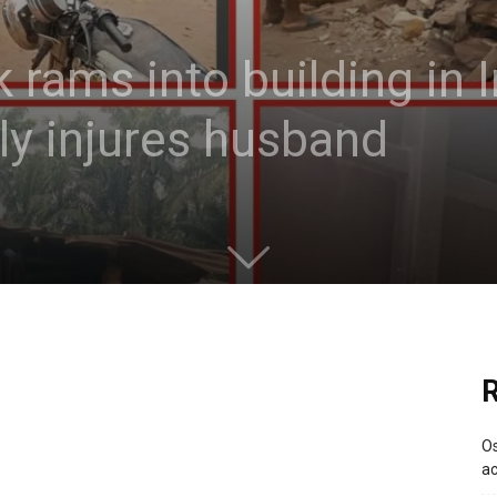
k rams into building in
lly injures husband
R
Os
ac