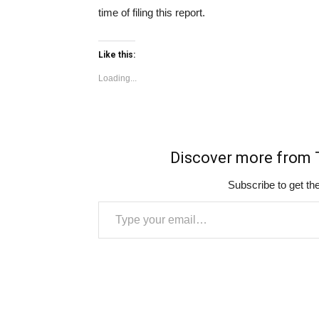
time of filing this report.
Like this:
Loading...
Discover more fro
Subscribe to get the
Type your email…