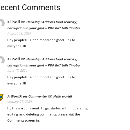
Recent Comments
X22voill
on
Hardship: Address food scarcity,
corruption in your govt – PDP BoT tells Tinubu
August 13, 2024
Hey people!!!!! Good mood and good luck to
everyone!!!!!
X22voill
on
Hardship: Address food scarcity,
corruption in your govt – PDP BoT tells Tinubu
June 17, 2024
Hey people!!!!! Good mood and good luck to
everyone!!!!!
on
A WordPress Commenter
Hello world!
January 27, 2024
Hi, this is a comment. To get started with moderating,
editing, and deleting comments, please visit the
Comments screen in…