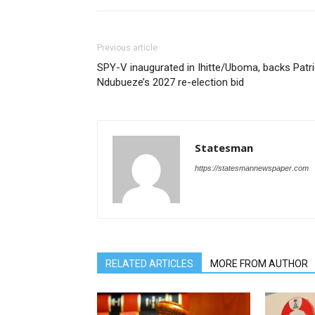
Previous article
SPY-V inaugurated in Ihitte/Uboma, backs Patr
Ndubueze’s 2027 re-election bid
Statesman
https://statesmannewspaper.com
RELATED ARTICLES
MORE FROM AUTHOR