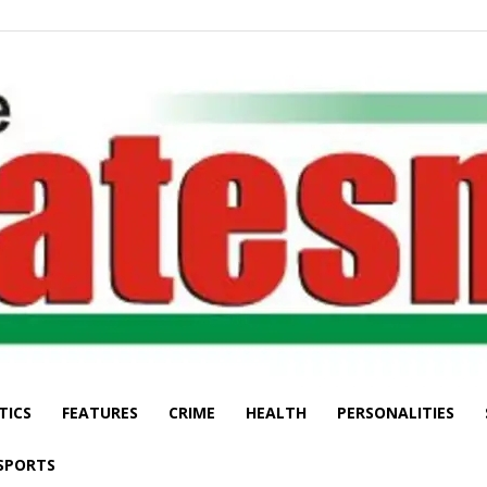
TICS
FEATURES
CRIME
HEALTH
PERSONALITIES
The
SPORTS