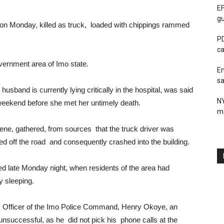
EF
gu
 Monday, killed as truck, loaded with chippings rammed
PD
ca
overnment area of Imo state.
En
sa
usband is currently lying critically in the hospital, was said
N
s weekend before she met her untimely death.
me
ene, gathered, from sources that the truck driver was
ed off the road and consequently crashed into the building.
ed late Monday night, when residents of the area had
y sleeping.
ons Officer of the Imo Police Command, Henry Okoye, an
nsuccessful, as he did not pick his phone calls at the