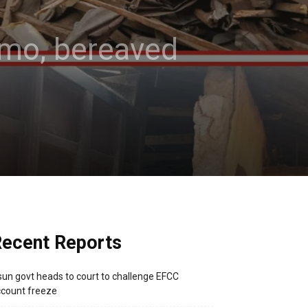
 Imo, bereaved
ecent Reports
un govt heads to court to challenge EFCC
count freeze