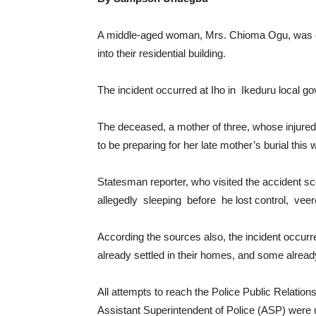
A middle-aged woman, Mrs. Chioma Ogu, was on
into their residential building.
The incident occurred at Iho in Ikeduru local g
The deceased, a mother of three, whose injured h
to be preparing for her late mother’s burial thi
Statesman reporter, who visited the accident sc
allegedly sleeping before he lost control, veer
According the sources also, the incident occurr
already settled in their homes, and some alread
All attempts to reach the Police Public Relati
Assistant Superintendent of Police (ASP) were u