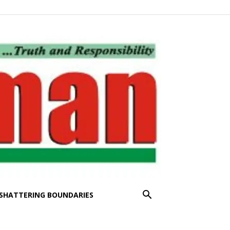
SHATTERING BOUNDARIES