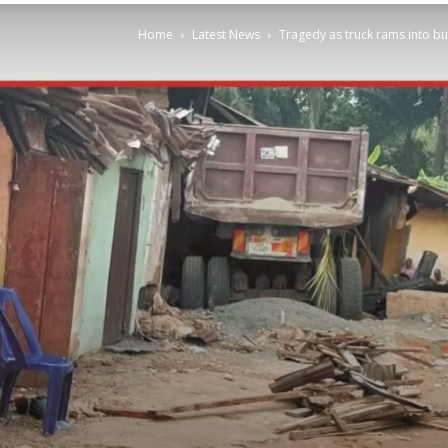
Home
Latest News
Tragedy as truck rams into bui