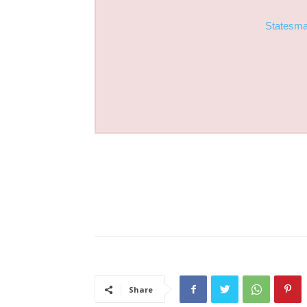
Statesm
Share