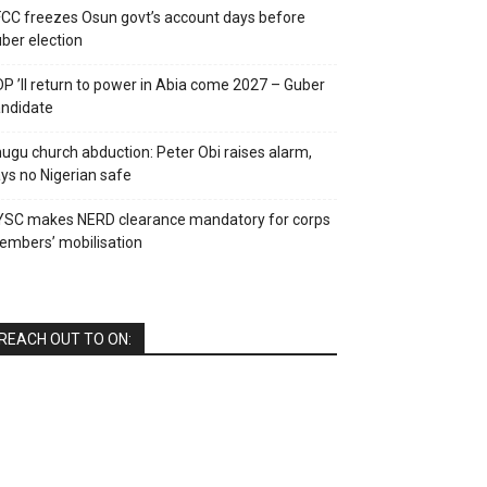
CC freezes Osun govt’s account days before
ber election
P ’ll return to power in Abia come 2027 – Guber
ndidate
ugu church abduction: Peter Obi raises alarm,
ys no Nigerian safe
YSC makes NERD clearance mandatory for corps
mbers’ mobilisation
REACH OUT TO ON: