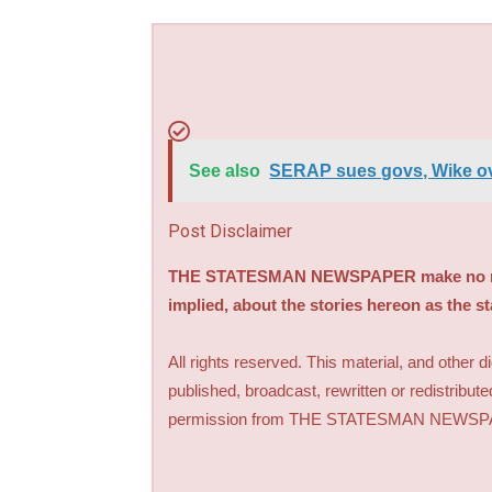
See also
SERAP sues govs, Wike ov
Post Disclaimer
THE STATESMAN NEWSPAPER make no repre
implied, about the stories hereon as the s
All rights reserved. This material, and other 
published, broadcast, rewritten or redistribute
permission from THE STATESMAN NEWS