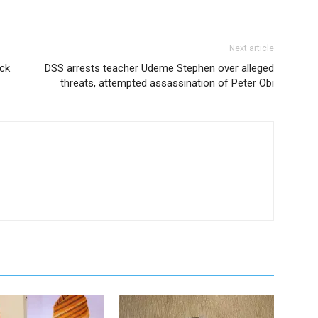
Next article
ick
DSS arrests teacher Udeme Stephen over alleged
threats, attempted assassination of Peter Obi