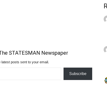
m The STATESMAN Newspaper
 latest posts sent to your email.
Subscribe