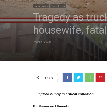
Latest News
Lead Stories
Tragedy as truc
housewife, fata
March 4, 2026
Share
… Injured hubby in critical condition
By Sampson Uhuegbu