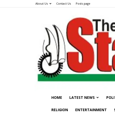
About Us
Contact Us
Posts page
HOME
LATEST NEWS
POLI
RELIGION
ENTERTAINMENT