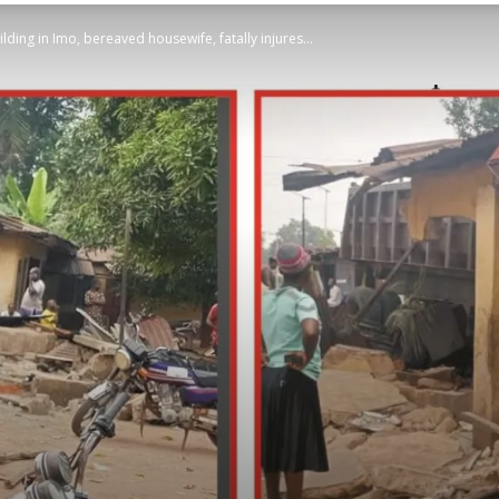
lding in Imo, bereaved housewife, fatally injures...
STATESMAN
Newspaper