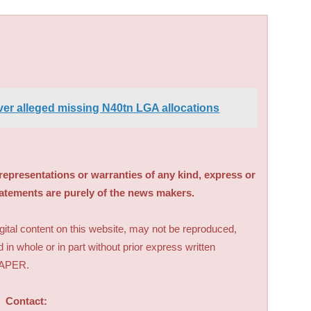
er alleged missing N40tn LGA allocations
sentations or warranties of any kind, express or
tatements are purely of the news makers.
digital content on this website, may not be reproduced,
d in whole or in part without prior express written
PAPER.
Contact: