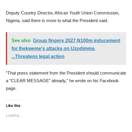
Deputy Country Director, African Youth Union Commission,
Nigeria, said there is more to what the President said.
See also
Group fingers 2027,N100m inducement
for Ihekweme's attacks on Uzodimma
...Threatens legal action
“That press statement from the President should communicate
a “CLEAR MESSAGE” already,” he wrote on his Facebook
page.
Like this:
Loading...