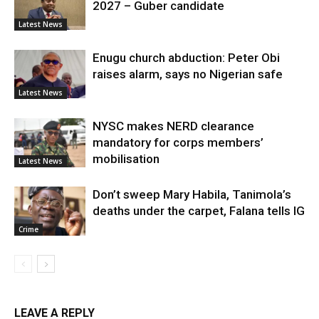
2027 – Guber candidate
Latest News
Enugu church abduction: Peter Obi
raises alarm, says no Nigerian safe
Latest News
NYSC makes NERD clearance
mandatory for corps members’
mobilisation
Latest News
Don’t sweep Mary Habila, Tanimola’s
deaths under the carpet, Falana tells IG
Crime
LEAVE A REPLY