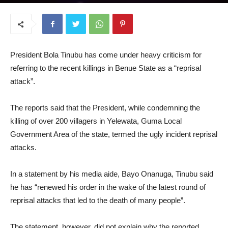
June 17, 2025
President Bola Tinubu has come under heavy criticism for
referring to the recent killings in Benue State as a “reprisal
attack”.
The reports said that the President, while condemning the
killing of over 200 villagers in Yelewata, Guma Local
Government Area of the state, termed the ugly incident reprisal
attacks.
In a statement by his media aide, Bayo Onanuga, Tinubu said
he has “renewed his order in the wake of the latest round of
reprisal attacks that led to the death of many people”.
The statement, however, did not explain why the reported