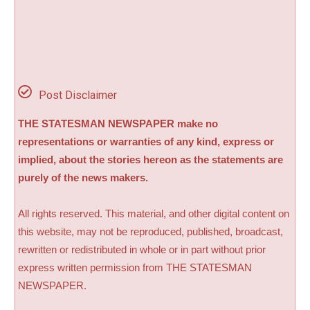
Post Disclaimer
THE STATESMAN NEWSPAPER make no
representations or warranties of any kind, express or
implied, about the stories hereon as the statements are
purely of the news makers.
All rights reserved. This material, and other digital content on
this website, may not be reproduced, published, broadcast,
rewritten or redistributed in whole or in part without prior
express written permission from THE STATESMAN
NEWSPAPER.