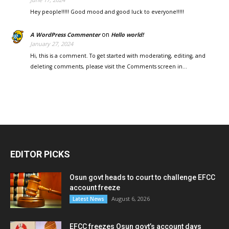
Hey people!!!!! Good mood and good luck to everyone!!!!!
on
A WordPress Commenter
Hello world!
January 27, 2024
Hi, this is a comment. To get started with moderating, editing, and
deleting comments, please visit the Comments screen in…
EDITOR PICKS
Osun govt heads to court to challenge EFCC
account freeze
August 6, 2026
Latest News
EFCC freezes Osun govt’s account days