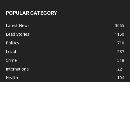
POPULAR CATEGORY
Latest News
3065
Lead Stories
1150
Politics
710
Local
587
Crime
518
International
221
Health
104
Religion
38