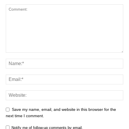
Save my name, email, and website in this browser for the
next time I comment.
Notify me of follow-up comments by email.