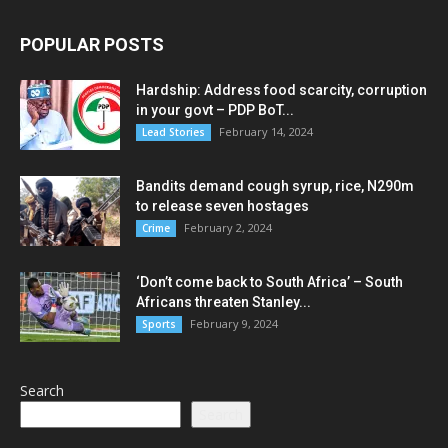
POPULAR POSTS
Hardship: Address food scarcity, corruption
in your govt – PDP BoT...
February 14, 2024
Lead Stories
Bandits demand cough syrup, rice, N290m
to release seven hostages
February 2, 2024
Crime
‘Don’t come back to South Africa’ – South
Africans threaten Stanley...
February 9, 2024
Sports
Search
Search