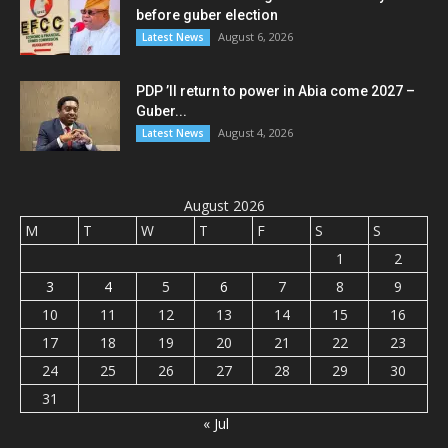
before guber election
August 6, 2026
Latest News
PDP ’ll return to power in Abia come 2027 –
Guber...
August 4, 2026
Latest News
August 2026
M
T
W
T
F
S
S
1
2
3
4
5
6
7
8
9
10
11
12
13
14
15
16
17
18
19
20
21
22
23
24
25
26
27
28
29
30
31
« Jul