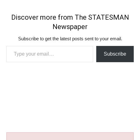
Discover more from The STATESMAN
Newspaper
Subscribe to get the latest posts sent to your email.
Type your email…
Subscribe