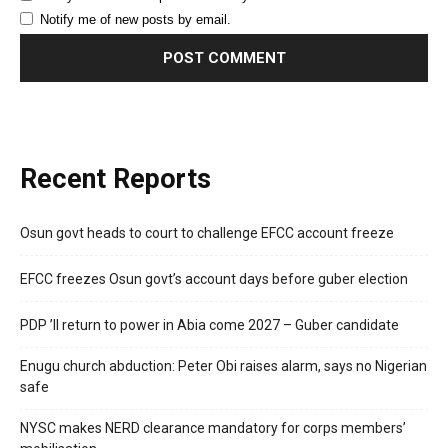
Notify me of new posts by email.
Recent Reports
Osun govt heads to court to challenge EFCC account freeze
EFCC freezes Osun govt’s account days before guber election
PDP ’ll return to power in Abia come 2027 – Guber candidate
Enugu church abduction: Peter Obi raises alarm, says no Nigerian
safe
NYSC makes NERD clearance mandatory for corps members’