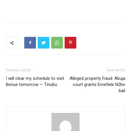
Previous article
Next article
I will clear my schedule to visit
Alleged property fraud: Abuja
Benue tomorrow — Tinubu
court grants Emefiele N2bn
bail