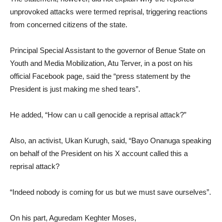
unprovoked attacks were termed reprisal, triggering reactions
from concerned citizens of the state.
Principal Special Assistant to the governor of Benue State on
Youth and Media Mobilization, Atu Terver, in a post on his
official Facebook page, said the “press statement by the
President is just making me shed tears”.
He added, “How can u call genocide a reprisal attack?”
Also, an activist, Ukan Kurugh, said, “Bayo Onanuga speaking
on behalf of the President on his X account called this a
reprisal attack?
“Indeed nobody is coming for us but we must save ourselves”.
On his part, Aguredam Keghter Moses,