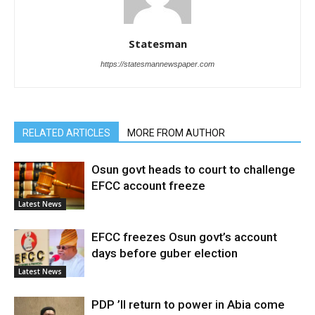
Statesman
https://statesmannewspaper.com
RELATED ARTICLES
MORE FROM AUTHOR
Osun govt heads to court to challenge
EFCC account freeze
Latest News
EFCC freezes Osun govt’s account
days before guber election
Latest News
PDP ’ll return to power in Abia come