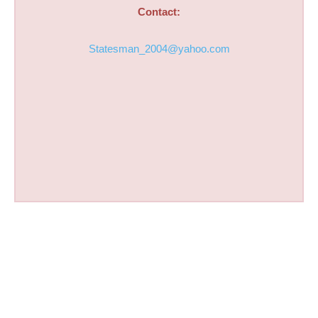
Contact:
Statesman_2004@yahoo.com