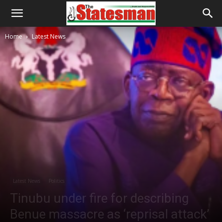
Home
Latest News
Latest News
Politics
Tinubu under fire for describing
Benue massacre as ‘reprisal attack’