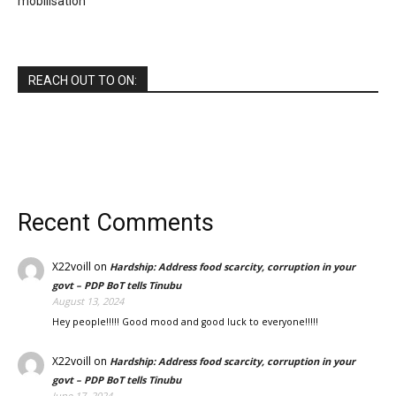
mobilisation
REACH OUT TO ON:
Recent Comments
X22voill
on
Hardship: Address food scarcity, corruption in your
govt – PDP BoT tells Tinubu
August 13, 2024
Hey people!!!!! Good mood and good luck to everyone!!!!!
X22voill
on
Hardship: Address food scarcity, corruption in your
govt – PDP BoT tells Tinubu
June 17, 2024