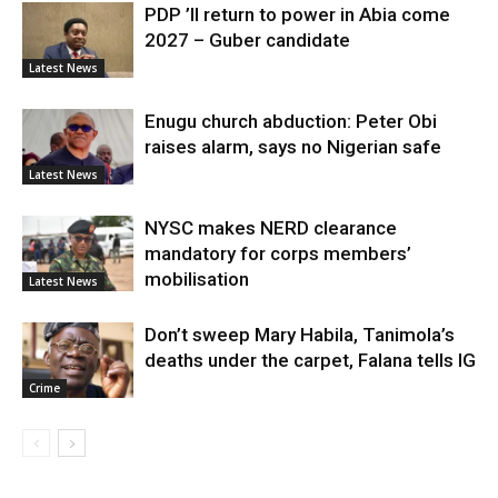
PDP ’ll return to power in Abia come
2027 – Guber candidate
Latest News
Enugu church abduction: Peter Obi
raises alarm, says no Nigerian safe
Latest News
NYSC makes NERD clearance
mandatory for corps members’
mobilisation
Latest News
Don’t sweep Mary Habila, Tanimola’s
deaths under the carpet, Falana tells IG
Crime