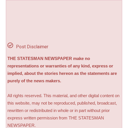
Post Disclaimer
THE STATESMAN NEWSPAPER make no
representations or warranties of any kind, express or
implied, about the stories hereon as the statements are
purely of the news makers.
All rights reserved. This material, and other digital content on
this website, may not be reproduced, published, broadcast,
rewritten or redistributed in whole or in part without prior
express written permission from THE STATESMAN
NEWSPAPER.