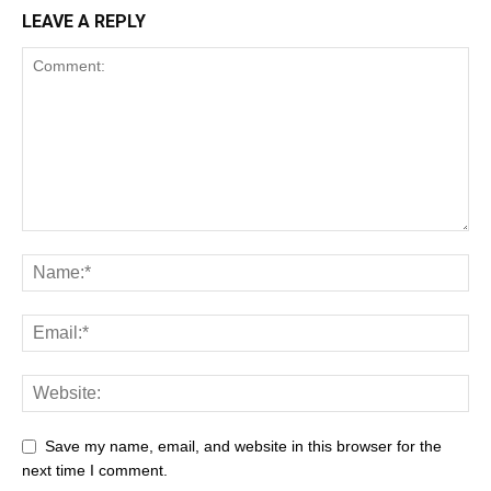
LEAVE A REPLY
Save my name, email, and website in this browser for the
next time I comment.