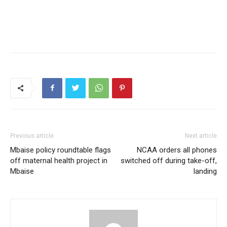
Previous article
Next article
Mbaise policy roundtable flags
NCAA orders all phones
off maternal health project in
switched off during take-off,
Mbaise
landing