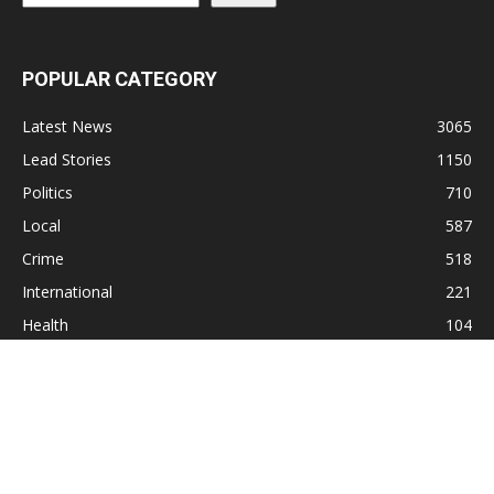
POPULAR CATEGORY
Latest News
3065
Lead Stories
1150
Politics
710
Local
587
Crime
518
International
221
Health
104
Religion
38