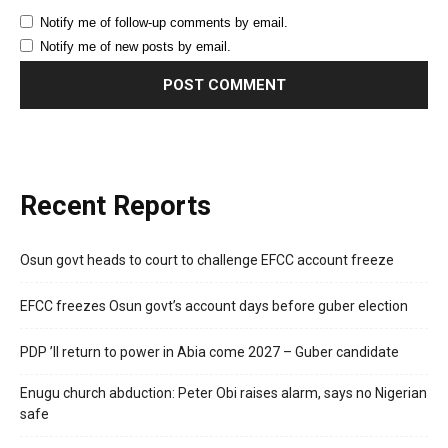
Notify me of follow-up comments by email.
Notify me of new posts by email.
Recent Reports
Osun govt heads to court to challenge EFCC account freeze
EFCC freezes Osun govt’s account days before guber election
PDP ’ll return to power in Abia come 2027 – Guber candidate
Enugu church abduction: Peter Obi raises alarm, says no Nigerian
safe