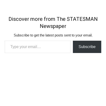
Discover more from The STATESMAN
Newspaper
Subscribe to get the latest posts sent to your email.
Type your email…
Subscribe