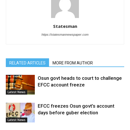
Statesman
https://statesmannewspaper.com
RELATED ARTICLES
MORE FROM AUTHOR
Osun govt heads to court to challenge
EFCC account freeze
Latest News
EFCC freezes Osun govt’s account
days before guber election
Latest News