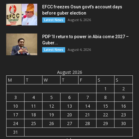
EFCC freezes Osun govt’s account days
before guber election
August 6, 2026
Latest News
PDP ’ll return to power in Abia come 2027 –
Guber...
August 4, 2026
Latest News
August 2026
M
T
W
T
F
S
S
1
2
3
4
5
6
7
8
9
10
11
12
13
14
15
16
17
18
19
20
21
22
23
24
25
26
27
28
29
30
31