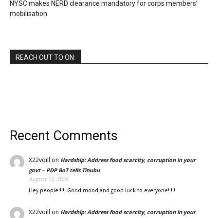
NYSC makes NERD clearance mandatory for corps members’
mobilisation
REACH OUT TO ON:
Recent Comments
X22voill
on
Hardship: Address food scarcity, corruption in your
govt – PDP BoT tells Tinubu
August 13, 2024
Hey people!!!!! Good mood and good luck to everyone!!!!!
X22voill
on
Hardship: Address food scarcity, corruption in your