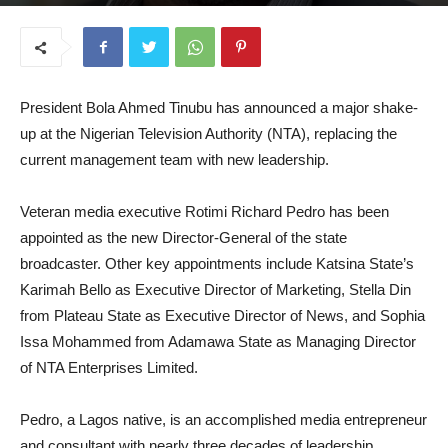
August 18, 2025
President Bola Ahmed Tinubu has announced a major shake-
up at the Nigerian Television Authority (NTA), replacing the
current management team with new leadership.
Veteran media executive Rotimi Richard Pedro has been
appointed as the new Director-General of the state
broadcaster. Other key appointments include Katsina State’s
Karimah Bello as Executive Director of Marketing, Stella Din
from Plateau State as Executive Director of News, and Sophia
Issa Mohammed from Adamawa State as Managing Director
of NTA Enterprises Limited.
Pedro, a Lagos native, is an accomplished media entrepreneur
and consultant with nearly three decades of leadership