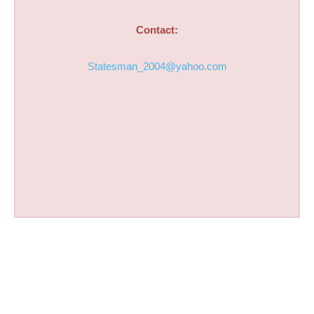
Contact:
Statesman_2004@yahoo.com