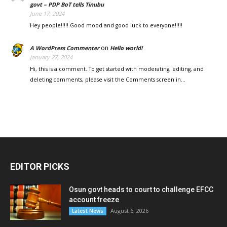
govt – PDP BoT tells Tinubu
June 17, 2024
Hey people!!!!! Good mood and good luck to everyone!!!!!
on
A WordPress Commenter
Hello world!
January 27, 2024
Hi, this is a comment. To get started with moderating, editing, and
deleting comments, please visit the Comments screen in…
EDITOR PICKS
Osun govt heads to court to challenge EFCC
account freeze
August 6, 2026
Latest News