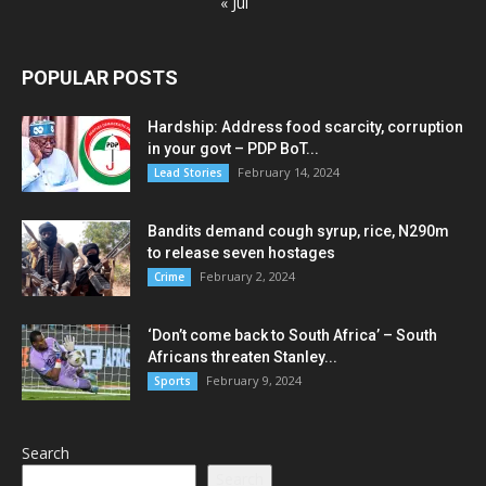
« Jul
POPULAR POSTS
Hardship: Address food scarcity, corruption
in your govt – PDP BoT...
February 14, 2024
Lead Stories
Bandits demand cough syrup, rice, N290m
to release seven hostages
February 2, 2024
Crime
‘Don’t come back to South Africa’ – South
Africans threaten Stanley...
February 9, 2024
Sports
Search
Search