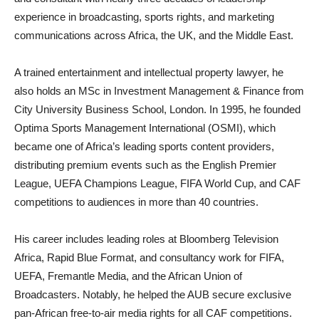
experience in broadcasting, sports rights, and marketing
communications across Africa, the UK, and the Middle East.
A trained entertainment and intellectual property lawyer, he
also holds an MSc in Investment Management & Finance from
City University Business School, London. In 1995, he founded
Optima Sports Management International (OSMI), which
became one of Africa’s leading sports content providers,
distributing premium events such as the English Premier
League, UEFA Champions League, FIFA World Cup, and CAF
competitions to audiences in more than 40 countries.
His career includes leading roles at Bloomberg Television
Africa, Rapid Blue Format, and consultancy work for FIFA,
UEFA, Fremantle Media, and the African Union of
Broadcasters. Notably, he helped the AUB secure exclusive
pan-African free-to-air media rights for all CAF competitions.