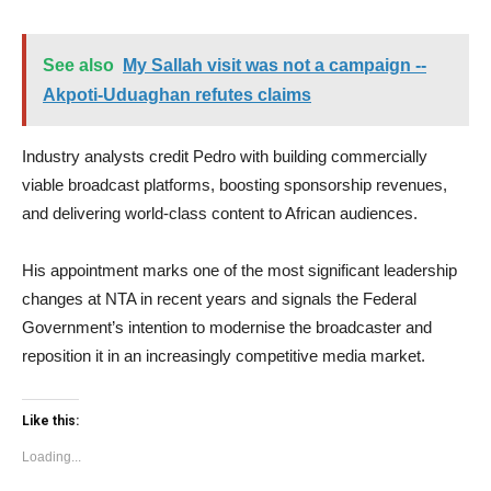
See also
My Sallah visit was not a campaign --
Akpoti-Uduaghan refutes claims
Industry analysts credit Pedro with building commercially
viable broadcast platforms, boosting sponsorship revenues,
and delivering world-class content to African audiences.
His appointment marks one of the most significant leadership
changes at NTA in recent years and signals the Federal
Government’s intention to modernise the broadcaster and
reposition it in an increasingly competitive media market.
Like this:
Loading...