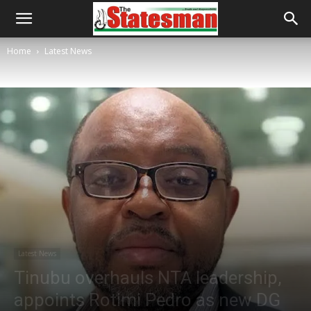
Home
Latest News
Latest News
Tinubu overhauls NTA leadership,
appoints Rotimi Pedro as new DG