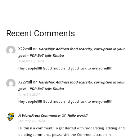
Recent Comments
X22voill
on
Hardship: Address food scarcity, corruption in your
govt – PDP BoT tells Tinubu
August 13, 2024
Hey people!!!!! Good mood and good luck to everyone!!!!!
X22voill
on
Hardship: Address food scarcity, corruption in your
govt – PDP BoT tells Tinubu
June 17, 2024
Hey people!!!!! Good mood and good luck to everyone!!!!!
on
A WordPress Commenter
Hello world!
January 27, 2024
Hi, this is a comment. To get started with moderating, editing, and
deleting comments, please visit the Comments screen in…