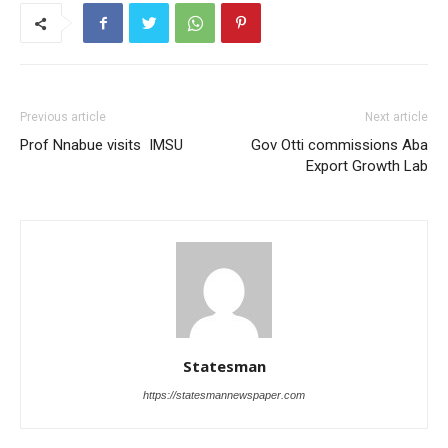
Previous article
Next article
Prof Nnabue visits IMSU
Gov Otti commissions Aba
Export Growth Lab
Statesman
https://statesmannewspaper.com