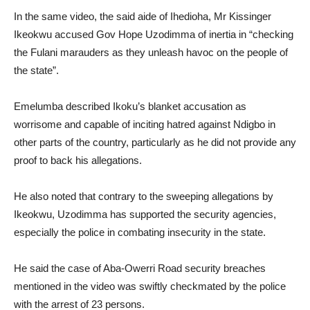
In the same video, the said aide of Ihedioha, Mr Kissinger
Ikeokwu accused Gov Hope Uzodimma of inertia in “checking
the Fulani marauders as they unleash havoc on the people of
the state”.
Emelumba described Ikoku’s blanket accusation as
worrisome and capable of inciting hatred against Ndigbo in
other parts of the country, particularly as he did not provide any
proof to back his allegations.
He also noted that contrary to the sweeping allegations by
Ikeokwu, Uzodimma has supported the security agencies,
especially the police in combating insecurity in the state.
He said the case of Aba-Owerri Road security breaches
mentioned in the video was swiftly checkmated by the police
with the arrest of 23 persons.