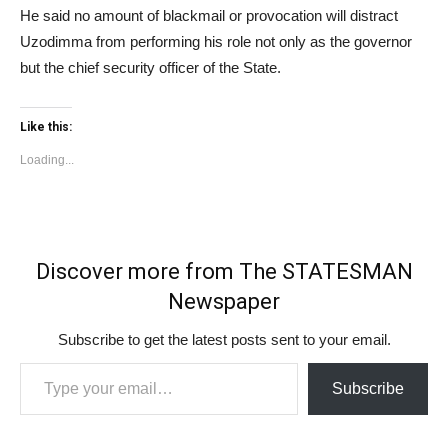
He said no amount of blackmail or provocation will distract
Uzodimma from performing his role not only as the governor
but the chief security officer of the State.
Like this:
Loading...
Discover more from The STATESMAN
Newspaper
Subscribe to get the latest posts sent to your email.
Type your email…
Subscribe