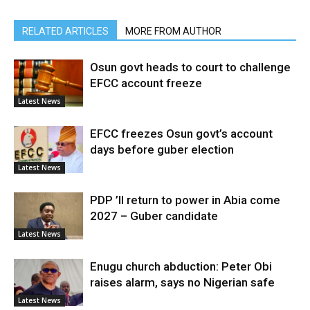
RELATED ARTICLES
MORE FROM AUTHOR
Osun govt heads to court to challenge
EFCC account freeze
Latest News
EFCC freezes Osun govt’s account
days before guber election
Latest News
PDP ’ll return to power in Abia come
2027 – Guber candidate
Latest News
Enugu church abduction: Peter Obi
raises alarm, says no Nigerian safe
Latest News