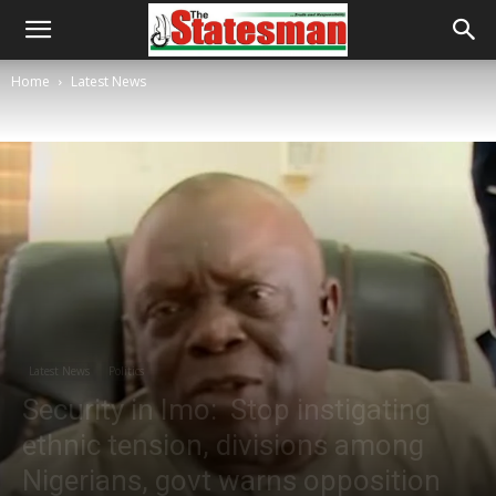
Home
Latest News
Latest News
Politics
Security in Imo: Stop instigating
ethnic tension, divisions among
Nigerians, govt warns opposition