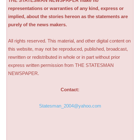
THE STATESMAN NEWSPAPER make no
representations or warranties of any kind, express or
implied, about the stories hereon as the statements are
purely of the news makers.
All rights reserved. This material, and other digital content on
this website, may not be reproduced, published, broadcast,
rewritten or redistributed in whole or in part without prior
express written permission from THE STATESMAN
NEWSPAPER.
Contact:
Statesman_2004@yahoo.com