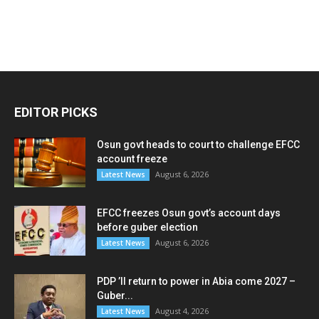
EDITOR PICKS
Osun govt heads to court to challenge EFCC
account freeze
August 6, 2026
Latest News
EFCC freezes Osun govt’s account days
before guber election
August 6, 2026
Latest News
PDP ’ll return to power in Abia come 2027 –
Guber...
August 4, 2026
Latest News