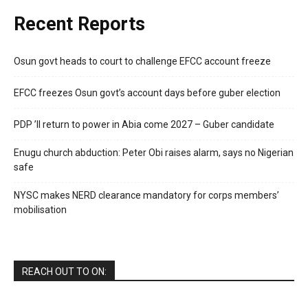
Recent Reports
Osun govt heads to court to challenge EFCC account freeze
EFCC freezes Osun govt’s account days before guber election
PDP ’ll return to power in Abia come 2027 – Guber candidate
Enugu church abduction: Peter Obi raises alarm, says no Nigerian
safe
NYSC makes NERD clearance mandatory for corps members’
mobilisation
REACH OUT TO ON: