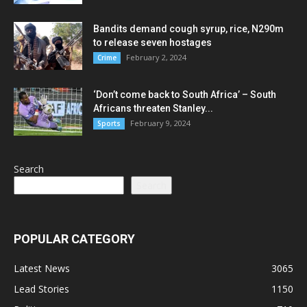
Bandits demand cough syrup, rice, N290m
to release seven hostages
February 2, 2024
Crime
‘Don’t come back to South Africa’ – South
Africans threaten Stanley...
February 9, 2024
Sports
Search
Search
POPULAR CATEGORY
Latest News
3065
Lead Stories
1150