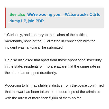
See also
We're wooing you ---Wabara asks Otti to
dump LP, join PDP
” Curiously, and contrary to the claims of the political
merchants, none of the 23 arrested in connection with the
incident was a Fulani,” he submitted.
He also disclosed that apart from those sponsoring insecurity
in the state, residents of Imo are aware that the crime rate in
the state has dropped drastically.
According to him, available statistics from the police confirmed
that the war had been taken to the doorsteps of the criminals
with the arrest of more than 5,000 of them so far.