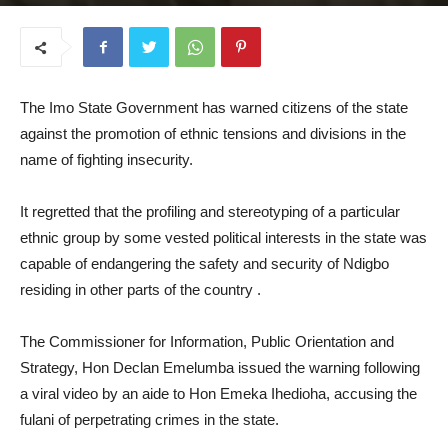
July 10, 2025
The Imo State Government has warned citizens of the state
against the promotion of ethnic tensions and divisions in the
name of fighting insecurity.
It regretted that the profiling and stereotyping of a particular
ethnic group by some vested political interests in the state was
capable of endangering the safety and security of Ndigbo
residing in other parts of the country .
The Commissioner for Information, Public Orientation and
Strategy, Hon Declan Emelumba issued the warning following
a viral video by an aide to Hon Emeka Ihedioha, accusing the
fulani of perpetrating crimes in the state.