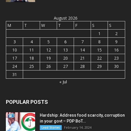
August 2026
M
T
W
T
F
S
S
1
2
3
4
5
6
7
8
9
10
11
12
13
14
15
16
17
18
19
20
21
22
23
24
25
26
27
28
29
30
31
« Jul
POPULAR POSTS
Hardship: Address food scarcity, corruption
in your govt – PDP BoT...
February 14, 2024
Lead Stories