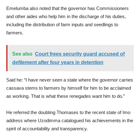
Emelumba also noted that the governor has Commissioners
and other aides who help him in the discharge of his duties,
including the distribution of farm inputs and seedlings to
farmers.
See also
Court frees security guard accused of
defilement after four years in detention
Said he: “I have never seen a state where the governor carries
cassava stems to farmers by himself for him to be acclaimed
as working. That is what these renegades want him to do.”
He referred the doubting Thomases to the recent state of Imo
address where Uzodimma catalogued his achievements in the
spirit of accountability and transparency.