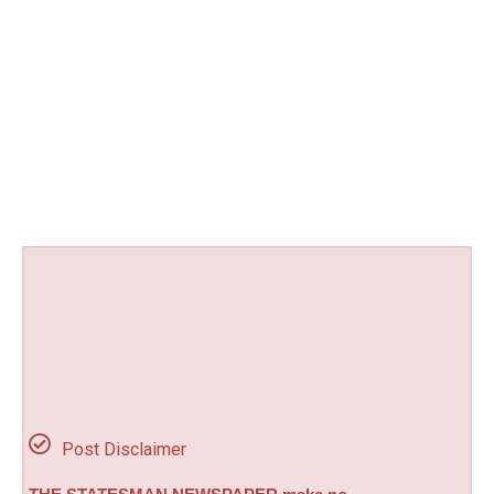
Post Disclaimer