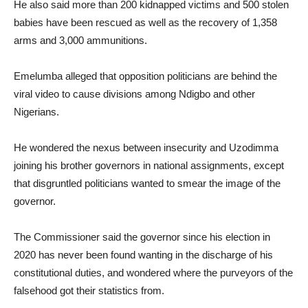
He also said more than 200 kidnapped victims and 500 stolen
babies have been rescued as well as the recovery of 1,358
arms and 3,000 ammunitions.
Emelumba alleged that opposition politicians are behind the
viral video to cause divisions among Ndigbo and other
Nigerians.
He wondered the nexus between insecurity and Uzodimma
joining his brother governors in national assignments, except
that disgruntled politicians wanted to smear the image of the
governor.
The Commissioner said the governor since his election in
2020 has never been found wanting in the discharge of his
constitutional duties, and wondered where the purveyors of the
falsehood got their statistics from.