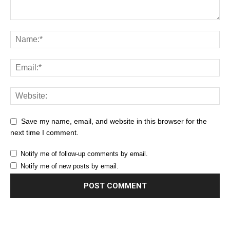
Save my name, email, and website in this browser for the
next time I comment.
Notify me of follow-up comments by email.
Notify me of new posts by email.