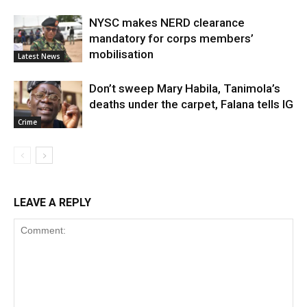
NYSC makes NERD clearance
mandatory for corps members’
mobilisation
Latest News
Don’t sweep Mary Habila, Tanimola’s
deaths under the carpet, Falana tells IG
Crime
LEAVE A REPLY