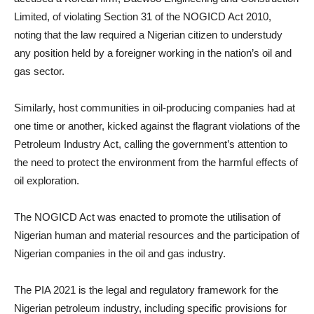
Limited, of violating Section 31 of the NOGICD Act 2010,
noting that the law required a Nigerian citizen to understudy
any position held by a foreigner working in the nation’s oil and
gas sector.
Similarly, host communities in oil-producing companies had at
one time or another, kicked against the flagrant violations of the
Petroleum Industry Act, calling the government’s attention to
the need to protect the environment from the harmful effects of
oil exploration.
The NOGICD Act was enacted to promote the utilisation of
Nigerian human and material resources and the participation of
Nigerian companies in the oil and gas industry.
The PIA 2021 is the legal and regulatory framework for the
Nigerian petroleum industry, including specific provisions for