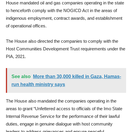
House mandated oil and gas companies operating in the state
to henceforth comply with the NOGICD Act in the areas of
indigenous employment, contract awards, and establishment
of operational offices.
The House also directed the companies to comply with the
Host Communities Development Trust requirements under the
PIA, 2021.
See also
More than 30,000 killed in Gaza, Hamas-
run health ministry says
The House also mandated the companies operating in the
areas to grant “Unfettered access to officials of the Imo State
Internal Revenue Service for the performance of their lawful
duties, engage in genuine dialogue with host community
leaders to address grievances and ensure peaceful