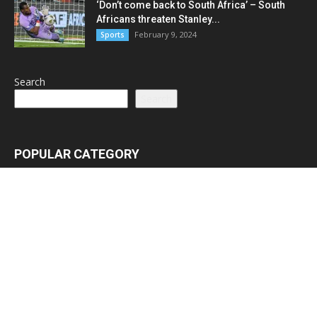
‘Don’t come back to South Africa’ – South
Africans threaten Stanley...
February 9, 2024
Sports
Search
Search
POPULAR CATEGORY
Latest News
3065
Lead Stories
1150
Politics
710
Local
587
Crime
518
International
221
Health
104