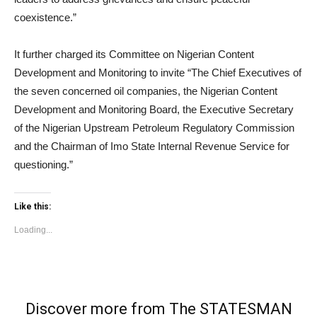
coexistence.”
It further charged its Committee on Nigerian Content
Development and Monitoring to invite “The Chief Executives of
the seven concerned oil companies, the Nigerian Content
Development and Monitoring Board, the Executive Secretary
of the Nigerian Upstream Petroleum Regulatory Commission
and the Chairman of Imo State Internal Revenue Service for
questioning.”
Like this:
Loading...
Discover more from The STATESMAN