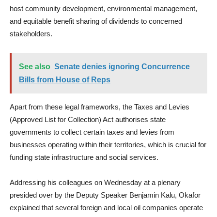
host community development, environmental management,
and equitable benefit sharing of dividends to concerned
stakeholders.
See also
Senate denies ignoring Concurrence
Bills from House of Reps
Apart from these legal frameworks, the Taxes and Levies
(Approved List for Collection) Act authorises state
governments to collect certain taxes and levies from
businesses operating within their territories, which is crucial for
funding state infrastructure and social services.
Addressing his colleagues on Wednesday at a plenary
presided over by the Deputy Speaker Benjamin Kalu, Okafor
explained that several foreign and local oil companies operate