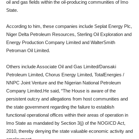
oil and gas fields within the oil-producing communities of Imo
State.
According to him, these companies include Seplat Energy Plc,
Niger Delta Petroleum Resources, Sterling Oil Exploration and
Energy Production Company Limited and WalterSmith
Petroman Oil Limited.
Others include Associate Oil and Gas Limited/Dansaki
Petroleum Limited, Chorus Energy Limited, TotalEnergies /
NNPC Joint Venture and the Nigerian National Petroleum
Company Limited.He said, “The House is aware of the
persistent outcry and allegations from host communities and
the state government regarding the failure to establish
functional operational offices within their areas of operation in
Imo State as mandated by Section 3(j) of the NOGICD Act,
2010, thereby denying the state valuable economic activity and