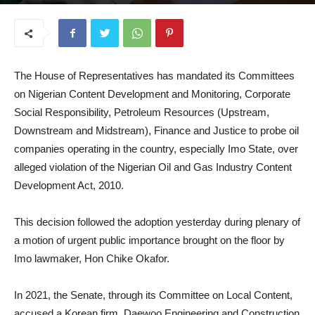
October 16, 2025
The House of Representatives has mandated its Committees
on Nigerian Content Development and Monitoring, Corporate
Social Responsibility, Petroleum Resources (Upstream,
Downstream and Midstream), Finance and Justice to probe oil
companies operating in the country, especially Imo State, over
alleged violation of the Nigerian Oil and Gas Industry Content
Development Act, 2010.
This decision followed the adoption yesterday during plenary of
a motion of urgent public importance brought on the floor by
Imo lawmaker, Hon Chike Okafor.
In 2021, the Senate, through its Committee on Local Content,
accused a Korean firm, Daewoo Engineering and Construction