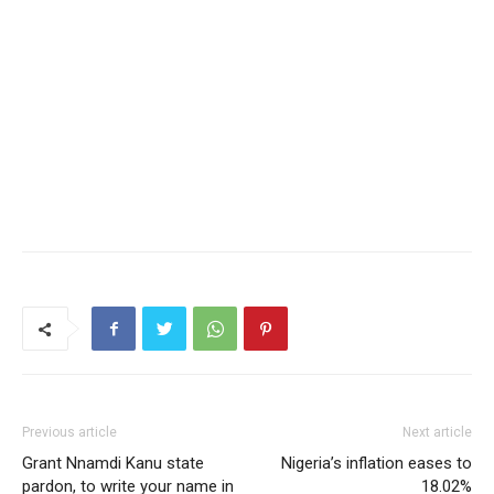
Previous article
Next article
Grant Nnamdi Kanu state
Nigeria’s inflation eases to
pardon, to write your name in
18.02%