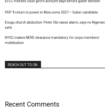
EFCC freezes Osun govt’s account days before guber election
PDP ’ll return to power in Abia come 2027 – Guber candidate
Enugu church abduction: Peter Obi raises alarm, says no Nigerian
safe
NYSC makes NERD clearance mandatory for corps members’
mobilisation
REACH OUT TO ON:
Recent Comments