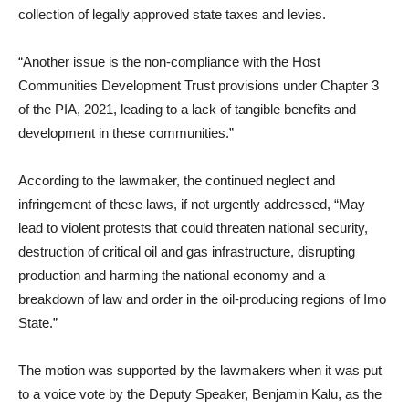
collection of legally approved state taxes and levies.
“Another issue is the non-compliance with the Host
Communities Development Trust provisions under Chapter 3
of the PIA, 2021, leading to a lack of tangible benefits and
development in these communities.”
According to the lawmaker, the continued neglect and
infringement of these laws, if not urgently addressed, “May
lead to violent protests that could threaten national security,
destruction of critical oil and gas infrastructure, disrupting
production and harming the national economy and a
breakdown of law and order in the oil-producing regions of Imo
State.”
The motion was supported by the lawmakers when it was put
to a voice vote by the Deputy Speaker, Benjamin Kalu, as the