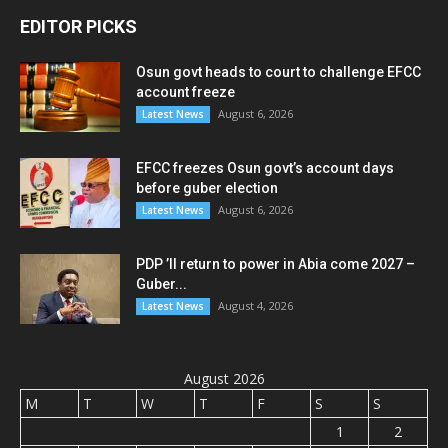
EDITOR PICKS
Osun govt heads to court to challenge EFCC
account freeze
August 6, 2026
Latest News
EFCC freezes Osun govt’s account days
before guber election
August 6, 2026
Latest News
PDP ’ll return to power in Abia come 2027 –
Guber...
August 4, 2026
Latest News
August 2026
M
T
W
T
F
S
S
1
2