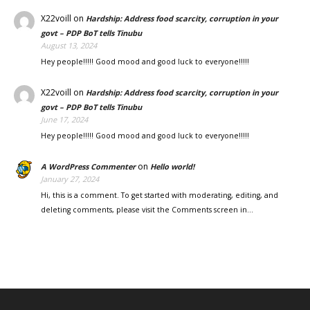
X22voill
on
Hardship: Address food scarcity, corruption in your
govt – PDP BoT tells Tinubu
August 13, 2024
Hey people!!!!! Good mood and good luck to everyone!!!!!
X22voill
on
Hardship: Address food scarcity, corruption in your
govt – PDP BoT tells Tinubu
June 17, 2024
Hey people!!!!! Good mood and good luck to everyone!!!!!
on
A WordPress Commenter
Hello world!
January 27, 2024
Hi, this is a comment. To get started with moderating, editing, and
deleting comments, please visit the Comments screen in…