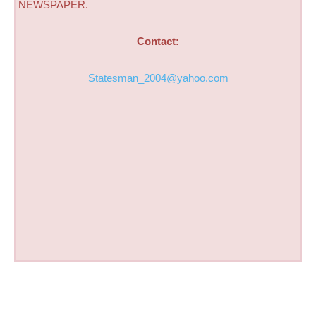
NEWSPAPER.
Contact:
Statesman_2004@yahoo.com