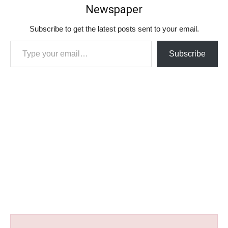
Newspaper
Subscribe to get the latest posts sent to your email.
Type your email…
Subscribe