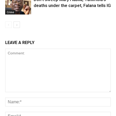
deaths under the carpet, Falana tells IG
Crime
LEAVE A REPLY