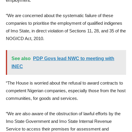
employment.
“We are concerned about the systematic failure of these
companies to prioritise the employment of qualified indigenes
of Imo State, in direct violation of Sections 11, 28, and 35 of the
NOGICD Act, 2010.
See also
PDP Govs lead NWC to meeting with
INEC
“The House is worried about the refusal to award contracts to
competent Nigerian companies, especially those from the host
communities, for goods and services.
“We are also aware of the obstruction of lawful efforts by the
Imo State Government and Imo State Internal Revenue
Service to access their premises for assessment and