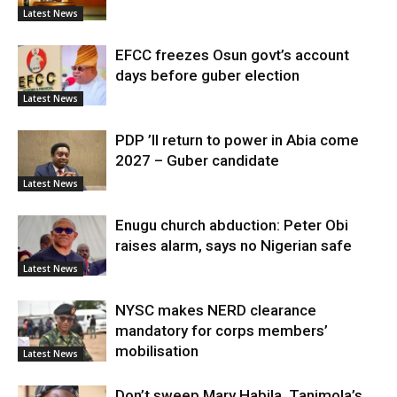
Latest News
EFCC freezes Osun govt’s account
days before guber election
Latest News
PDP ’ll return to power in Abia come
2027 – Guber candidate
Latest News
Enugu church abduction: Peter Obi
raises alarm, says no Nigerian safe
Latest News
NYSC makes NERD clearance
mandatory for corps members’
mobilisation
Latest News
Don’t sweep Mary Habila, Tanimola’s