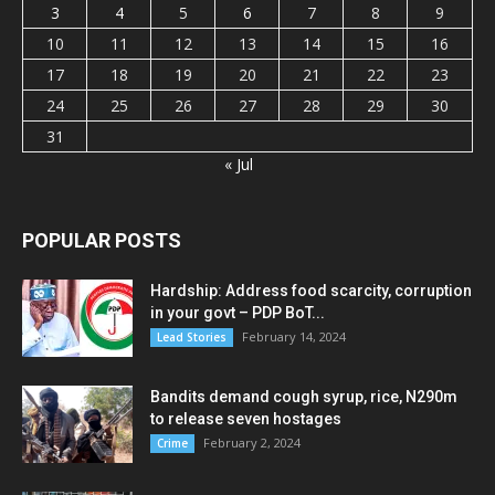
3
4
5
6
7
8
9
10
11
12
13
14
15
16
17
18
19
20
21
22
23
24
25
26
27
28
29
30
31
« Jul
POPULAR POSTS
Hardship: Address food scarcity, corruption
in your govt – PDP BoT...
February 14, 2024
Lead Stories
Bandits demand cough syrup, rice, N290m
to release seven hostages
February 2, 2024
Crime