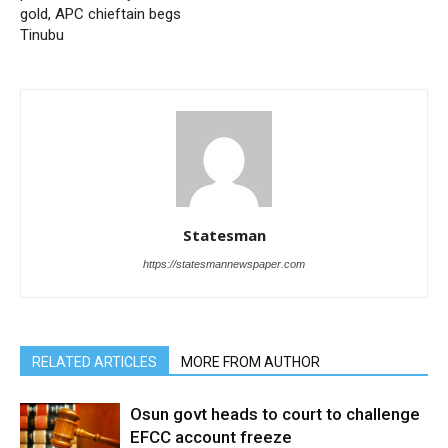
gold, APC chieftain begs
Tinubu
Statesman
https://statesmannewspaper.com
RELATED ARTICLES
MORE FROM AUTHOR
Osun govt heads to court to challenge
EFCC account freeze