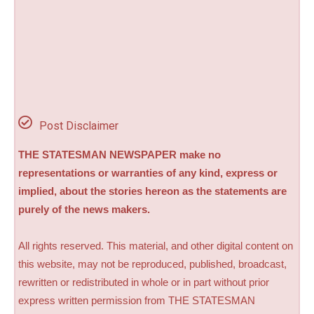
Post Disclaimer
THE STATESMAN NEWSPAPER make no
representations or warranties of any kind, express or
implied, about the stories hereon as the statements are
purely of the news makers.
All rights reserved. This material, and other digital content on
this website, may not be reproduced, published, broadcast,
rewritten or redistributed in whole or in part without prior
express written permission from THE STATESMAN