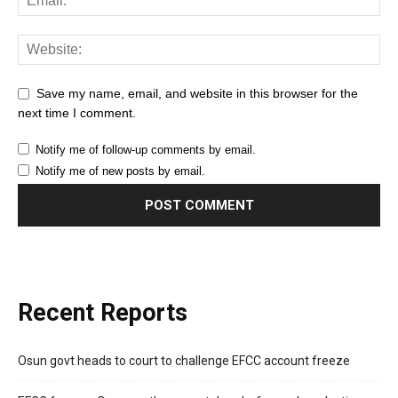
Save my name, email, and website in this browser for the
next time I comment.
Notify me of follow-up comments by email.
Notify me of new posts by email.
Recent Reports
Osun govt heads to court to challenge EFCC account freeze