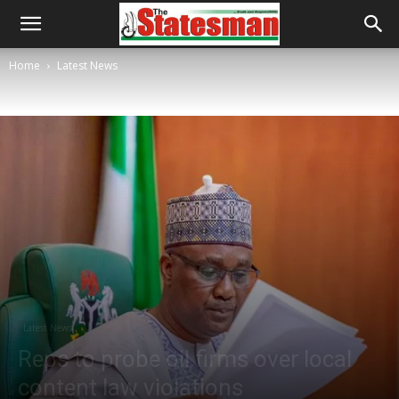
Home
Latest News
Latest News
Reps to probe oil firms over local
content law violations