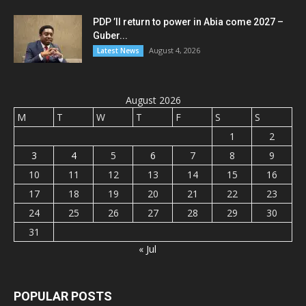
PDP ’ll return to power in Abia come 2027 –
Guber...
August 4, 2026
Latest News
August 2026
M
T
W
T
F
S
S
1
2
3
4
5
6
7
8
9
10
11
12
13
14
15
16
17
18
19
20
21
22
23
24
25
26
27
28
29
30
31
« Jul
POPULAR POSTS