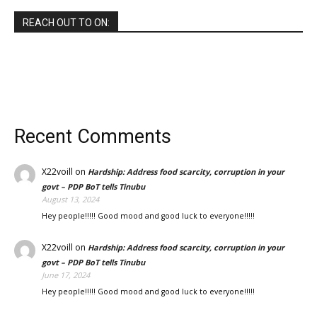
REACH OUT TO ON:
Recent Comments
X22voill
on
Hardship: Address food scarcity, corruption in your
govt – PDP BoT tells Tinubu
August 13, 2024
Hey people!!!!! Good mood and good luck to everyone!!!!!
X22voill
on
Hardship: Address food scarcity, corruption in your
govt – PDP BoT tells Tinubu
June 17, 2024
Hey people!!!!! Good mood and good luck to everyone!!!!!