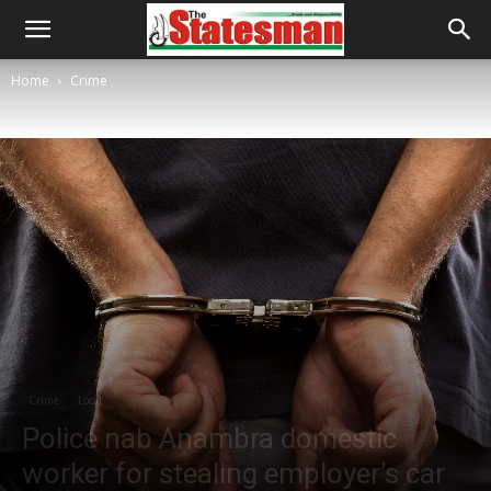
Home
Crime
Crime
Local
Police nab Anambra domestic
worker for stealing employer’s car