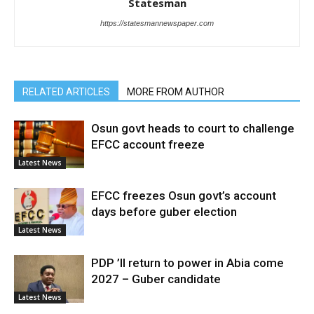
Statesman
https://statesmannewspaper.com
RELATED ARTICLES
MORE FROM AUTHOR
Osun govt heads to court to challenge
EFCC account freeze
Latest News
EFCC freezes Osun govt’s account
days before guber election
Latest News
PDP ’ll return to power in Abia come
2027 – Guber candidate
Latest News