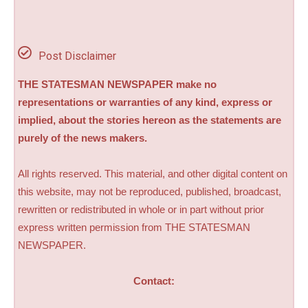
Post Disclaimer
THE STATESMAN NEWSPAPER make no
representations or warranties of any kind, express or
implied, about the stories hereon as the statements are
purely of the news makers.
All rights reserved. This material, and other digital content on
this website, may not be reproduced, published, broadcast,
rewritten or redistributed in whole or in part without prior
express written permission from THE STATESMAN
NEWSPAPER.
Contact: