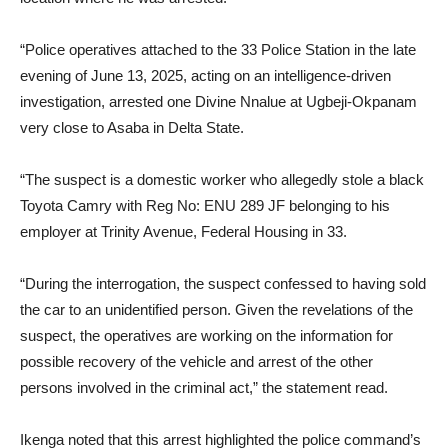
“Police operatives attached to the 33 Police Station in the late
evening of June 13, 2025, acting on an intelligence-driven
investigation, arrested one Divine Nnalue at Ugbeji-Okpanam
very close to Asaba in Delta State.
“The suspect is a domestic worker who allegedly stole a black
Toyota Camry with Reg No: ENU 289 JF belonging to his
employer at Trinity Avenue, Federal Housing in 33.
“During the interrogation, the suspect confessed to having sold
the car to an unidentified person. Given the revelations of the
suspect, the operatives are working on the information for
possible recovery of the vehicle and arrest of the other
persons involved in the criminal act,” the statement read.
Ikenga noted that this arrest highlighted the police command’s