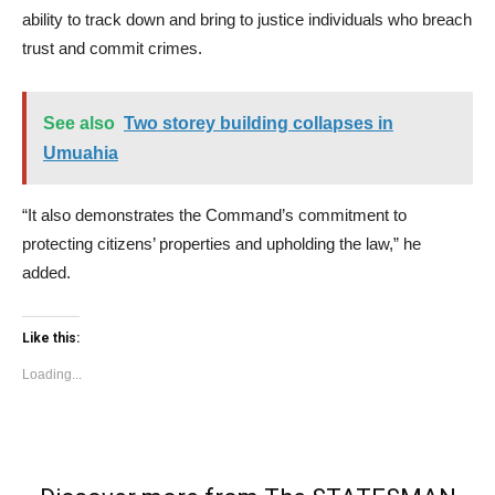
ability to track down and bring to justice individuals who breach
trust and commit crimes.
See also
Two storey building collapses in
Umuahia
“It also demonstrates the Command’s commitment to
protecting citizens’ properties and upholding the law,” he
added.
Like this:
Loading...