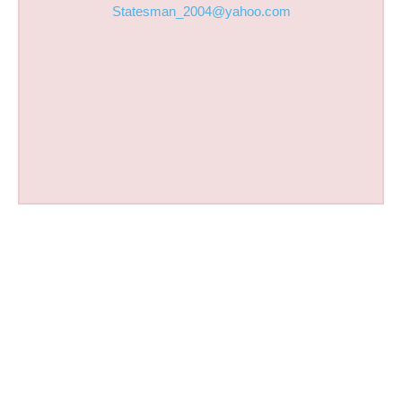
Statesman_2004@yahoo.com