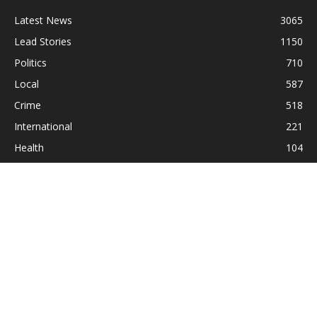
Latest News
3065
Lead Stories
1150
Politics
710
Local
587
Crime
518
International
221
Health
104
Religion
38