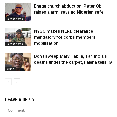
Enugu church abduction: Peter Obi
raises alarm, says no Nigerian safe
Latest News
NYSC makes NERD clearance
mandatory for corps members’
mobilisation
Latest News
Don’t sweep Mary Habila, Tanimola’s
deaths under the carpet, Falana tells IG
Crime
LEAVE A REPLY