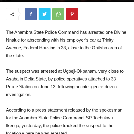
June 17, 2025
The Anambra State Police Command has arrested one Divine
Nnalue for absconding with his employer’s car at Trinity
Avenue, Federal Housing in 33, close to the Onitsha area of
the state.
The suspect was arrested at Ugbeji-Okpanam, very close to
Asaba in Delta State, by police operatives attached to 33
Police Station on June 13, following an intelligence-driven
investigation.
According to a press statement released by the spokesman
for the Anambra State Police Command, SP Tochukwu
Ikenga, yesterday, the police tracked the suspect to the
location where he was arrested.