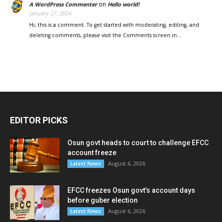
on
A WordPress Commenter
Hello world!
January 27, 2024
Hi, this is a comment. To get started with moderating, editing, and
deleting comments, please visit the Comments screen in…
EDITOR PICKS
Osun govt heads to court to challenge EFCC
account freeze
August 6, 2026
Latest News
EFCC freezes Osun govt’s account days
before guber election
August 6, 2026
Latest News