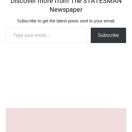
Discover more from The STATESMAN
Newspaper
Subscribe to get the latest posts sent to your email.
Type your email…
Subscribe