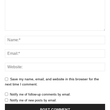
Save my name, email, and website in this browser for the
next time I comment.
Notify me of follow-up comments by email.
Notify me of new posts by email.