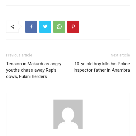
Previous article
Next article
Tension in Makurdi as angry
10-yr-old boy kills his Police
youths chase away Rep’s
Inspector father in Anambra
cows, Fulani herders