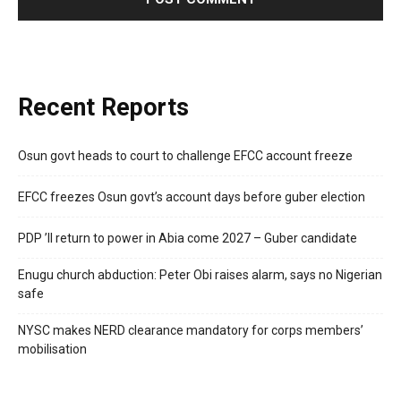
Recent Reports
Osun govt heads to court to challenge EFCC account freeze
EFCC freezes Osun govt’s account days before guber election
PDP ’ll return to power in Abia come 2027 – Guber candidate
Enugu church abduction: Peter Obi raises alarm, says no Nigerian
safe
NYSC makes NERD clearance mandatory for corps members’
mobilisation