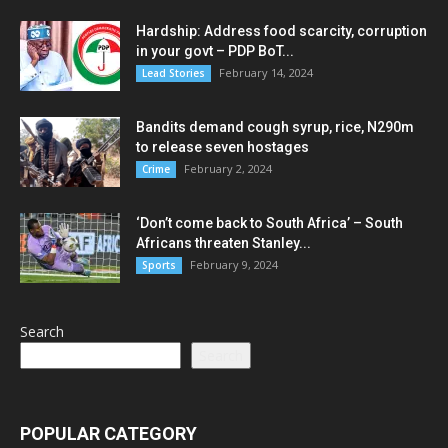
Hardship: Address food scarcity, corruption
in your govt – PDP BoT...
February 14, 2024
Lead Stories
Bandits demand cough syrup, rice, N290m
to release seven hostages
February 2, 2024
Crime
‘Don’t come back to South Africa’ – South
Africans threaten Stanley...
February 9, 2024
Sports
Search
Search
POPULAR CATEGORY