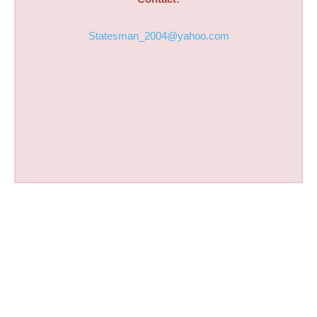
Statesman_2004@yahoo.com