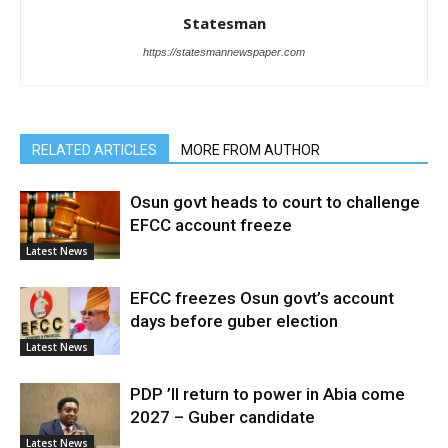
Statesman
https://statesmannewspaper.com
RELATED ARTICLES
MORE FROM AUTHOR
Osun govt heads to court to challenge
EFCC account freeze
Latest News
EFCC freezes Osun govt’s account
days before guber election
Latest News
PDP ’ll return to power in Abia come
2027 – Guber candidate
Latest News