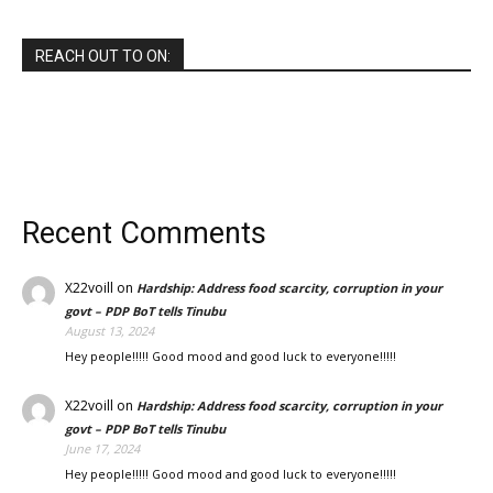
REACH OUT TO ON:
Recent Comments
X22voill
on
Hardship: Address food scarcity, corruption in your
govt – PDP BoT tells Tinubu
August 13, 2024
Hey people!!!!! Good mood and good luck to everyone!!!!!
X22voill
on
Hardship: Address food scarcity, corruption in your
govt – PDP BoT tells Tinubu
June 17, 2024
Hey people!!!!! Good mood and good luck to everyone!!!!!