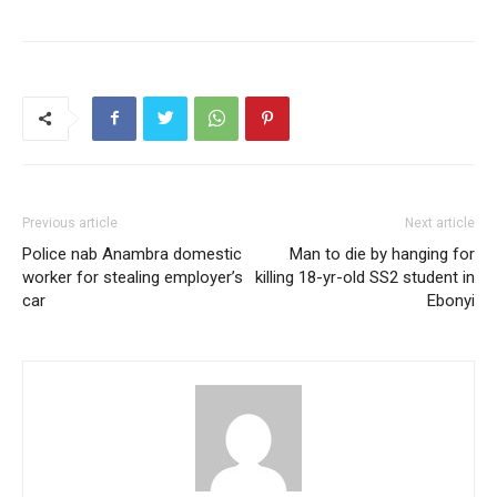
Previous article
Next article
Police nab Anambra domestic
Man to die by hanging for
worker for stealing employer’s
killing 18-yr-old SS2 student in
car
Ebonyi