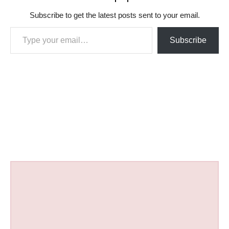
Subscribe to get the latest posts sent to your email.
Type your email…
Subscribe