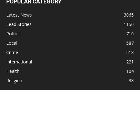
POPULAR CATEGORY
Latest News
3065
Lead Stories
1150
Politics
710
Local
587
Crime
518
International
221
Health
104
Religion
38