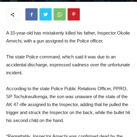
June 17, 2025
A 10-year-old has mistakenly killed his father, Inspector Okolie
Amechi, with a gun assigned to the Police officer.
The state Police command, which said it was due to an
accidental discharge, expressed sadness over the unfortunate
incident.
According to the state Police Public Relations Officer, PPRO,
SP TochukwuIkenga, the son was unaware of the state of the
AK 47 rifle assigned to the Inspector, adding that he pulled the
trigger and struck the Inspector on the back, while the bullet hit
his second child on the hand.
“Regrettably, Inspector Amechi was confirmed dead by the