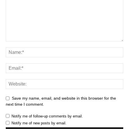
Save my name, email, and website in this browser for the
next time I comment.
Notify me of follow-up comments by email.
Notify me of new posts by email.