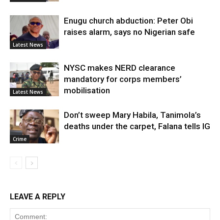
Enugu church abduction: Peter Obi
raises alarm, says no Nigerian safe
Latest News
NYSC makes NERD clearance
mandatory for corps members’
mobilisation
Latest News
Don’t sweep Mary Habila, Tanimola’s
deaths under the carpet, Falana tells IG
Crime
LEAVE A REPLY