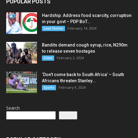
POPULAR POSTS
Hardship: Address food scarcity, corruption
in your govt – PDP BoT...
February 14, 2024
Lead Stories
Bandits demand cough syrup, rice, N290m
to release seven hostages
February 2, 2024
Crime
‘Don’t come back to South Africa’ – South
Africans threaten Stanley...
February 9, 2024
Sports
Search
Search