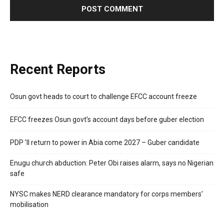
Recent Reports
Osun govt heads to court to challenge EFCC account freeze
EFCC freezes Osun govt’s account days before guber election
PDP ’ll return to power in Abia come 2027 – Guber candidate
Enugu church abduction: Peter Obi raises alarm, says no Nigerian
safe
NYSC makes NERD clearance mandatory for corps members’
mobilisation