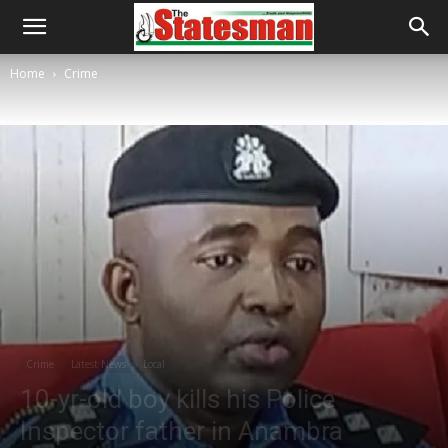
Home
Crime
Crime
Latest News
Local
10-yr-old boy kills his Police
Inspector father in Anambra