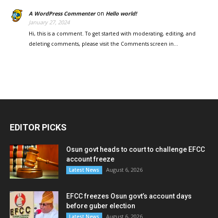
on
A WordPress Commenter
Hello world!
January 27, 2024
Hi, this is a comment. To get started with moderating, editing, and
deleting comments, please visit the Comments screen in…
EDITOR PICKS
Osun govt heads to court to challenge EFCC
account freeze
August 6, 2026
Latest News
EFCC freezes Osun govt’s account days
before guber election
August 6, 2026
Latest News