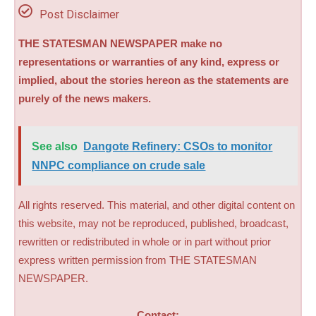
Post Disclaimer
THE STATESMAN NEWSPAPER make no
representations or warranties of any kind, express or
implied, about the stories hereon as the statements are
purely of the news makers.
See also
Dangote Refinery: CSOs to monitor
NNPC compliance on crude sale
All rights reserved. This material, and other digital content on
this website, may not be reproduced, published, broadcast,
rewritten or redistributed in whole or in part without prior
express written permission from THE STATESMAN
NEWSPAPER.
Contact: