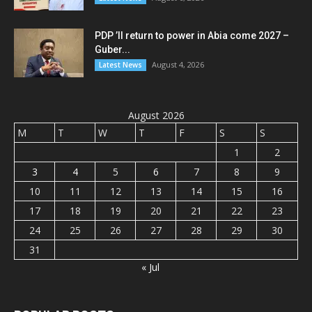
PDP ’ll return to power in Abia come 2027 –
Guber...
August 4, 2026
Latest News
August 2026
M
T
W
T
F
S
S
1
2
3
4
5
6
7
8
9
10
11
12
13
14
15
16
17
18
19
20
21
22
23
24
25
26
27
28
29
30
31
« Jul