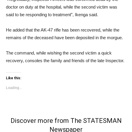
doctor on duty at the hospital, while the second victim was
said to be responding to treatment”, Ikenga said.
He added that the AK-47 rifle has been recovered, while the
remains of the deceased have been deposited in the morgue.
The command, while wishing the second victim a quick
recovery, consoles the family and friends of the late Inspector.
Like this:
Loading...
Discover more from The STATESMAN
Newspaper