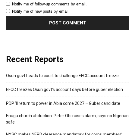
Notify me of follow-up comments by email.
Notify me of new posts by email.
Recent Reports
Osun govt heads to court to challenge EFCC account freeze
EFCC freezes Osun govt’s account days before guber election
PDP ’ll return to power in Abia come 2027 – Guber candidate
Enugu church abduction: Peter Obi raises alarm, says no Nigerian
safe
NYSC makes NERD clearance mandatory for corps members’