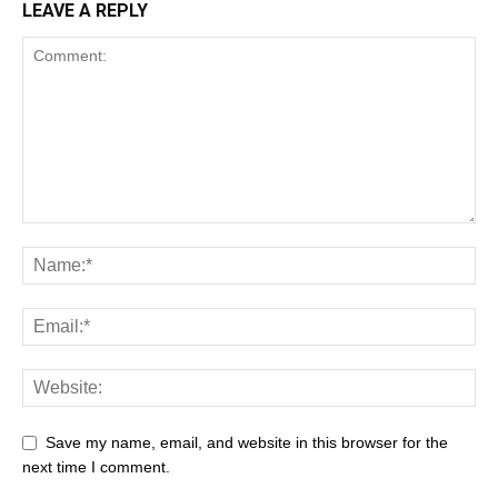
LEAVE A REPLY
Save my name, email, and website in this browser for the
next time I comment.