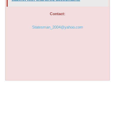
Contact:
Statesman_2004@yahoo.com