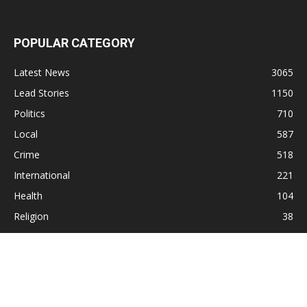
POPULAR CATEGORY
Latest News
3065
Lead Stories
1150
Politics
710
Local
587
Crime
518
International
221
Health
104
Religion
38