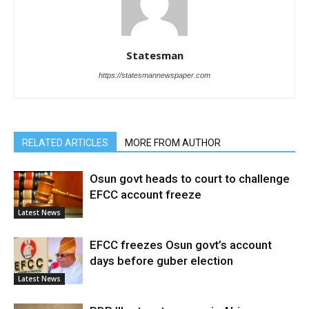
Statesman
https://statesmannewspaper.com
RELATED ARTICLES
MORE FROM AUTHOR
Osun govt heads to court to challenge
EFCC account freeze
Latest News
EFCC freezes Osun govt’s account
days before guber election
Latest News