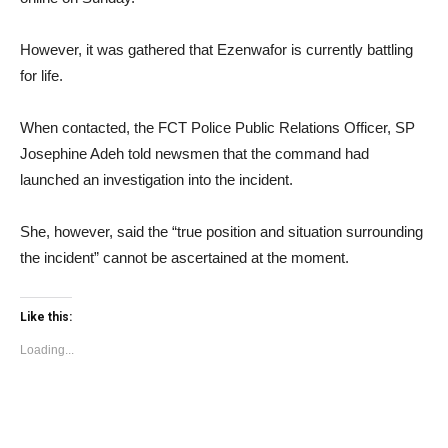
However, it was gathered that Ezenwafor is currently battling
for life.
When contacted, the FCT Police Public Relations Officer, SP
Josephine Adeh told newsmen that the command had
launched an investigation into the incident.
She, however, said the “true position and situation surrounding
the incident” cannot be ascertained at the moment.
Like this:
Loading...