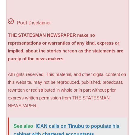
Post Disclaimer
THE STATESMAN NEWSPAPER make no
representations or warranties of any kind, express or
implied, about the stories hereon as the statements are
purely of the news makers.
All rights reserved. This material, and other digital content on
this website, may not be reproduced, published, broadcast,
rewritten or redistributed in whole or in part without prior
express written permission from THE STATESMAN
NEWSPAPER.
See also
ICAN calls on Tinubu to populate his
cabinet with chartered accountants