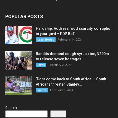
POPULAR POSTS
Hardship: Address food scarcity, corruption
in your govt – PDP BoT...
February 14, 2024
Lead Stories
Bandits demand cough syrup, rice, N290m
to release seven hostages
February 2, 2024
Crime
‘Don’t come back to South Africa’ – South
Africans threaten Stanley...
February 9, 2024
Sports
Search
Search