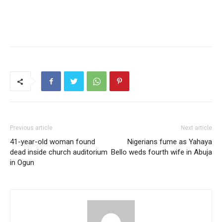
Previous article
Next article
41-year-old woman found
Nigerians fume as Yahaya
dead inside church auditorium
Bello weds fourth wife in Abuja
in Ogun