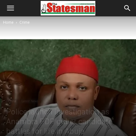
Home
Crime
Crime
Latest News
Police launch investigation as
Anambra PDP guber candidate
battles for life in Abuja