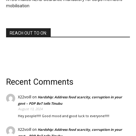
mobilisation
REACH OUT TO ON:
Recent Comments
X22voill
on
Hardship: Address food scarcity, corruption in your
govt – PDP BoT tells Tinubu
August 13, 2024
Hey people!!!!! Good mood and good luck to everyone!!!!!
X22voill
on
Hardship: Address food scarcity, corruption in your
govt – PDP BoT tells Tinubu