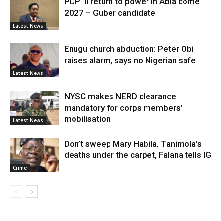
PDP ’ll return to power in Abia come
2027 – Guber candidate
Latest News
Enugu church abduction: Peter Obi
raises alarm, says no Nigerian safe
Latest News
NYSC makes NERD clearance
mandatory for corps members’
mobilisation
Latest News
Don’t sweep Mary Habila, Tanimola’s
deaths under the carpet, Falana tells IG
Crime