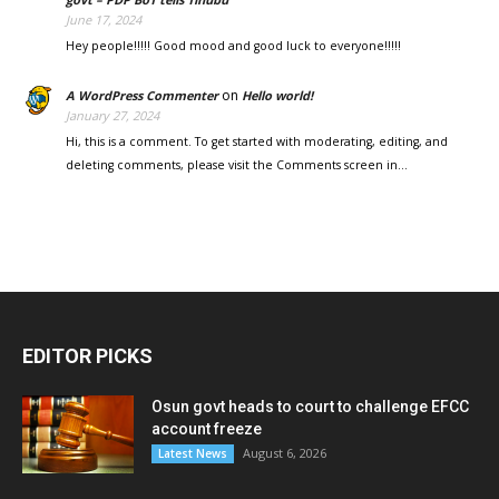
June 17, 2024
Hey people!!!!! Good mood and good luck to everyone!!!!!
on
A WordPress Commenter
Hello world!
January 27, 2024
Hi, this is a comment. To get started with moderating, editing, and
deleting comments, please visit the Comments screen in…
EDITOR PICKS
Osun govt heads to court to challenge EFCC
account freeze
August 6, 2026
Latest News