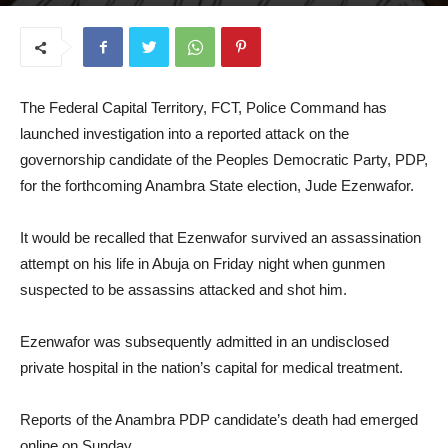
July 21, 2025
The Federal Capital Territory, FCT, Police Command has
launched investigation into a reported attack on the
governorship candidate of the Peoples Democratic Party, PDP,
for the forthcoming Anambra State election, Jude Ezenwafor.
It would be recalled that Ezenwafor survived an assassination
attempt on his life in Abuja on Friday night when gunmen
suspected to be assassins attacked and shot him.
Ezenwafor was subsequently admitted in an undisclosed
private hospital in the nation’s capital for medical treatment.
Reports of the Anambra PDP candidate’s death had emerged
online on Sunday.