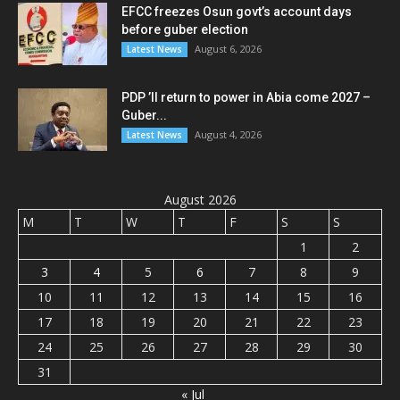
EFCC freezes Osun govt’s account days
before guber election
August 6, 2026
Latest News
PDP ’ll return to power in Abia come 2027 –
Guber...
August 4, 2026
Latest News
August 2026
M
T
W
T
F
S
S
1
2
3
4
5
6
7
8
9
10
11
12
13
14
15
16
17
18
19
20
21
22
23
24
25
26
27
28
29
30
31
« Jul