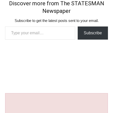
Discover more from The STATESMAN
Newspaper
Subscribe to get the latest posts sent to your email.
Type your email…
Subscribe