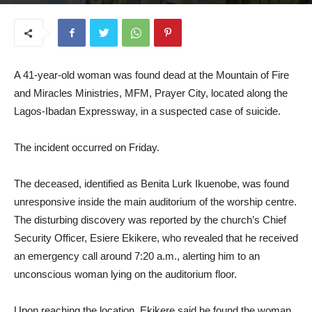
July 21, 2025
A 41-year-old woman was found dead at the Mountain of Fire
and Miracles Ministries, MFM, Prayer City, located along the
Lagos-Ibadan Expressway, in a suspected case of suicide.
The incident occurred on Friday.
The deceased, identified as Benita Lurk Ikuenobe, was found
unresponsive inside the main auditorium of the worship centre.
The disturbing discovery was reported by the church’s Chief
Security Officer, Esiere Ekikere, who revealed that he received
an emergency call around 7:20 a.m., alerting him to an
unconscious woman lying on the auditorium floor.
Upon reaching the location, Ekikere said he found the woman