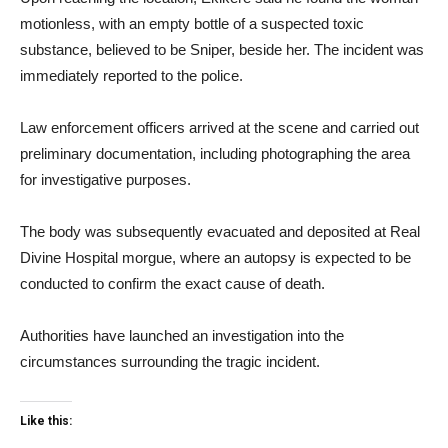
motionless, with an empty bottle of a suspected toxic
substance, believed to be Sniper, beside her. The incident was
immediately reported to the police.
Law enforcement officers arrived at the scene and carried out
preliminary documentation, including photographing the area
for investigative purposes.
The body was subsequently evacuated and deposited at Real
Divine Hospital morgue, where an autopsy is expected to be
conducted to confirm the exact cause of death.
Authorities have launched an investigation into the
circumstances surrounding the tragic incident.
Like this: