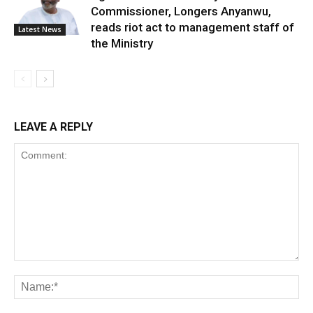
Commissioner, Longers Anyanwu,
reads riot act to management staff of
Latest News
the Ministry
LEAVE A REPLY