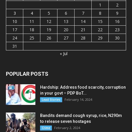
1
2
3
4
5
6
7
8
9
10
11
12
13
14
15
16
17
18
19
20
21
22
23
24
25
26
27
28
29
30
31
« Jul
POPULAR POSTS
Hardship: Address food scarcity, corruption
in your govt – PDP BoT...
February 14, 2024
Lead Stories
Bandits demand cough syrup, rice, N290m
to release seven hostages
February 2, 2024
Crime