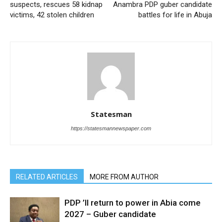
suspects, rescues 58 kidnap
Anambra PDP guber candidate
victims, 42 stolen children
battles for life in Abuja
Statesman
https://statesmannewspaper.com
RELATED ARTICLES
MORE FROM AUTHOR
PDP ’ll return to power in Abia come
2027 – Guber candidate