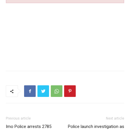
Previous article
Next article
Imo Police arrests 2785
Police launch investigation as