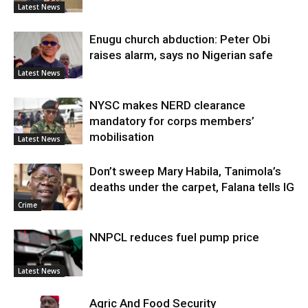
Latest News
Enugu church abduction: Peter Obi
raises alarm, says no Nigerian safe
Latest News
NYSC makes NERD clearance
mandatory for corps members’
mobilisation
Latest News
Don’t sweep Mary Habila, Tanimola’s
deaths under the carpet, Falana tells IG
Crime
NNPCL reduces fuel pump price
Latest News
Agric And Food Security