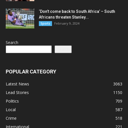
‘Don’t come back to South Africa’ – South
Africans threaten Stanley...
February 9, 2024
Sports
Search
Search
POPULAR CATEGORY
Latest News
3063
Lead Stories
1150
Politics
709
Local
587
Crime
518
International
221