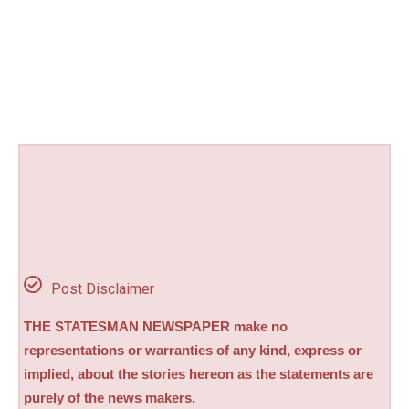
Post Disclaimer
THE STATESMAN NEWSPAPER make no
representations or warranties of any kind, express or
implied, about the stories hereon as the statements are
purely of the news makers.