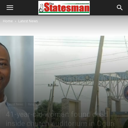
Home
Latest News
Latest News
Religion
41-year-old woman found dead
inside church auditorium in Ogun