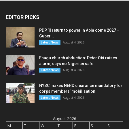
EDITOR PICKS
PDP ’ll return to power in Abia come 2027 –
Guber...
August 4, 2026
Latest News
Enugu church abduction: Peter Obi raises
alarm, says no Nigerian safe
August 4, 2026
Latest News
NYSC makes NERD clearance mandatory for
corps members’ mobilisation
August 4, 2026
Latest News
August 2026
M
T
W
T
F
S
S