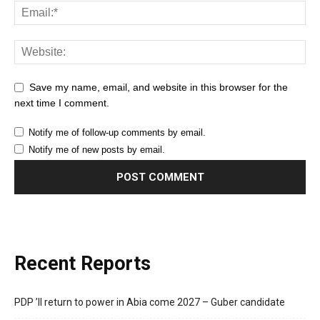
Save my name, email, and website in this browser for the
next time I comment.
Notify me of follow-up comments by email.
Notify me of new posts by email.
Recent Reports
PDP ’ll return to power in Abia come 2027 – Guber candidate