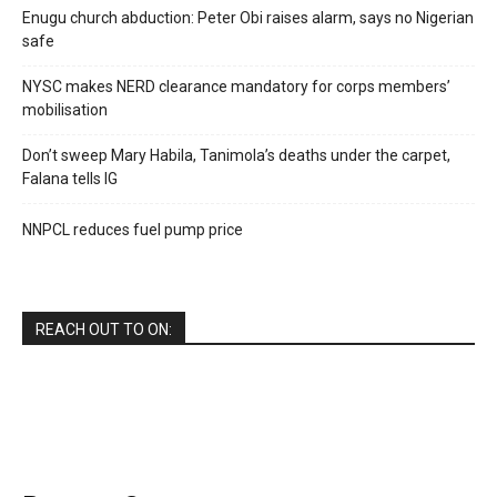
Enugu church abduction: Peter Obi raises alarm, says no Nigerian
safe
NYSC makes NERD clearance mandatory for corps members’
mobilisation
Don’t sweep Mary Habila, Tanimola’s deaths under the carpet,
Falana tells IG
NNPCL reduces fuel pump price
REACH OUT TO ON: