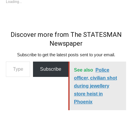
Loading...
Discover more from The STATESMAN
Newspaper
Subscribe to get the latest posts sent to your email.
Type your email…
Subscribe
See also
Police
officer, civilian shot
during jewellery
store heist in
Phoenix