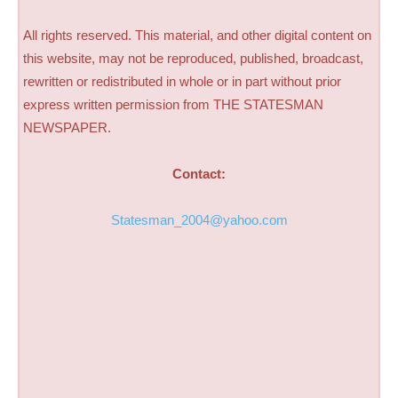
All rights reserved. This material, and other digital content on
this website, may not be reproduced, published, broadcast,
rewritten or redistributed in whole or in part without prior
express written permission from THE STATESMAN
NEWSPAPER.
Contact:
Statesman_2004@yahoo.com