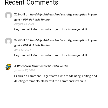
Recent Comments
X22voill
on
Hardship: Address food scarcity, corruption in your
govt – PDP BoT tells Tinubu
August 13, 2024
Hey people!!!!! Good mood and good luck to everyone!!!!!
X22voill
on
Hardship: Address food scarcity, corruption in your
govt – PDP BoT tells Tinubu
June 17, 2024
Hey people!!!!! Good mood and good luck to everyone!!!!!
on
A WordPress Commenter
Hello world!
January 27, 2024
Hi, this is a comment. To get started with moderating, editing, and
deleting comments, please visit the Comments screen in…