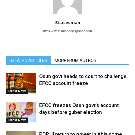
Statesman
https://statesmannewspaper.com
RELATED ARTICLES
MORE FROM AUTHOR
Osun govt heads to court to challenge
EFCC account freeze
Latest News
EFCC freezes Osun govt’s account
days before guber election
Latest News
PDP ’ll return to power in Abia come