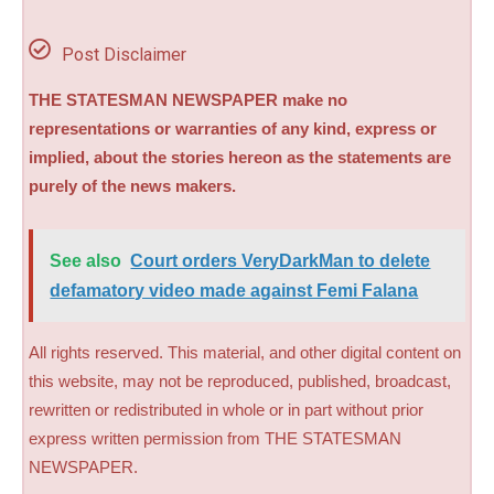
Post Disclaimer
THE STATESMAN NEWSPAPER make no
representations or warranties of any kind, express or
implied, about the stories hereon as the statements are
purely of the news makers.
See also
Court orders VeryDarkMan to delete
defamatory video made against Femi Falana
All rights reserved. This material, and other digital content on
this website, may not be reproduced, published, broadcast,
rewritten or redistributed in whole or in part without prior
express written permission from THE STATESMAN
NEWSPAPER.