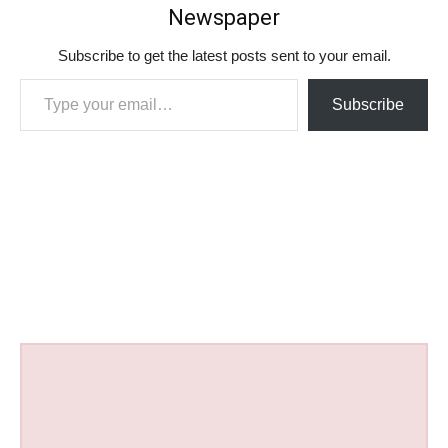
Newspaper
Subscribe to get the latest posts sent to your email.
Type your email…
Subscribe