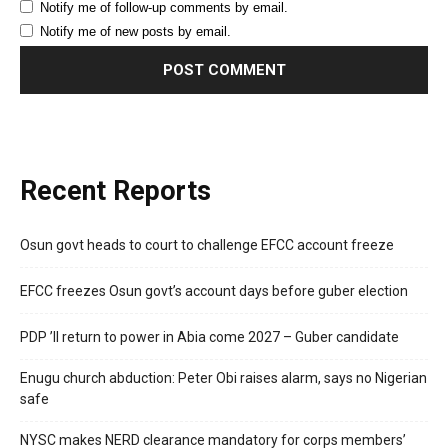
Notify me of follow-up comments by email.
Notify me of new posts by email.
Recent Reports
Osun govt heads to court to challenge EFCC account freeze
EFCC freezes Osun govt’s account days before guber election
PDP ’ll return to power in Abia come 2027 – Guber candidate
Enugu church abduction: Peter Obi raises alarm, says no Nigerian
safe
NYSC makes NERD clearance mandatory for corps members’