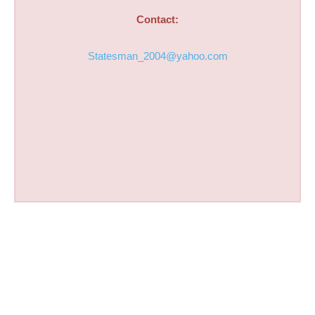
Contact:
Statesman_2004@yahoo.com