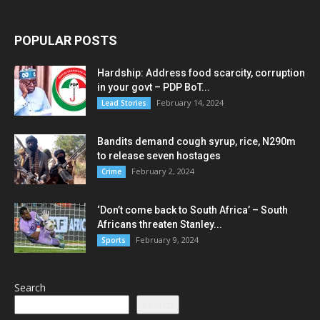
POPULAR POSTS
Hardship: Address food scarcity, corruption
in your govt – PDP BoT...
February 14, 2024
Lead Stories
Bandits demand cough syrup, rice, N290m
to release seven hostages
February 2, 2024
Crime
‘Don’t come back to South Africa’ – South
Africans threaten Stanley...
February 9, 2024
Sports
Search
Search