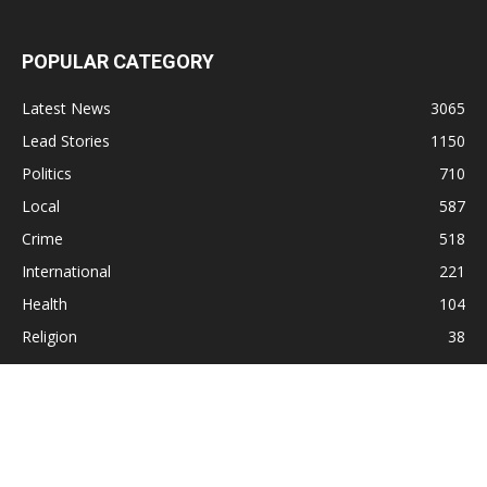
POPULAR CATEGORY
Latest News
3065
Lead Stories
1150
Politics
710
Local
587
Crime
518
International
221
Health
104
Religion
38