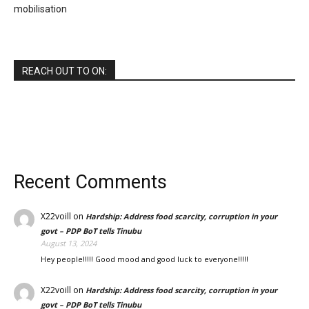
mobilisation
REACH OUT TO ON:
Recent Comments
X22voill
on
Hardship: Address food scarcity, corruption in your
govt – PDP BoT tells Tinubu
August 13, 2024
Hey people!!!!! Good mood and good luck to everyone!!!!!
X22voill
on
Hardship: Address food scarcity, corruption in your
govt – PDP BoT tells Tinubu