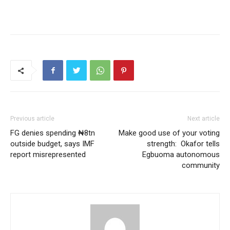
Previous article
Next article
FG denies spending ₦8tn
Make good use of your voting
outside budget, says IMF
strength: Okafor tells
report misrepresented
Egbuoma autonomous
community