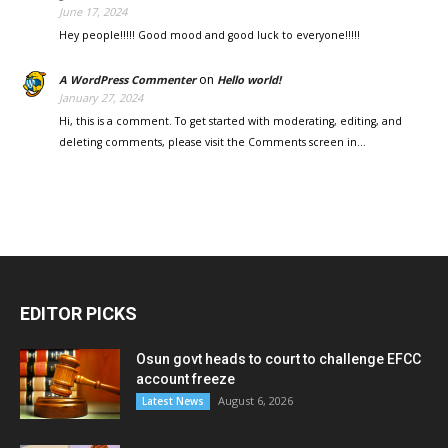
June 17, 2024
Hey people!!!!! Good mood and good luck to everyone!!!!!
on
A WordPress Commenter
Hello world!
January 27, 2024
Hi, this is a comment. To get started with moderating, editing, and
deleting comments, please visit the Comments screen in…
EDITOR PICKS
Osun govt heads to court to challenge EFCC
account freeze
August 6, 2026
Latest News