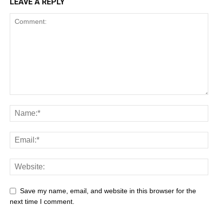
LEAVE A REPLY
Save my name, email, and website in this browser for the
next time I comment.