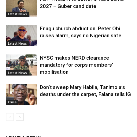
2027 – Guber candidate
Latest News
Enugu church abduction: Peter Obi
raises alarm, says no Nigerian safe
Latest News
NYSC makes NERD clearance
mandatory for corps members’
mobilisation
Latest News
Don’t sweep Mary Habila, Tanimola’s
deaths under the carpet, Falana tells IG
Crime