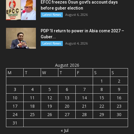
EFCC freezes Osun govt’s account days
before guber election
August 6, 2026
Latest News
PDP ’ll return to power in Abia come 2027 –
Guber...
August 4, 2026
Latest News
August 2026
M
T
W
T
F
S
S
1
2
3
4
5
6
7
8
9
10
11
12
13
14
15
16
17
18
19
20
21
22
23
24
25
26
27
28
29
30
31
« Jul