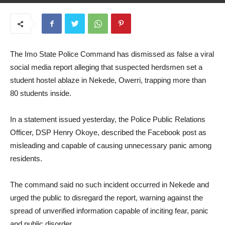
July 7, 2026
The Imo State Police Command has dismissed as false a viral
social media report alleging that suspected herdsmen set a
student hostel ablaze in Nekede, Owerri, trapping more than
80 students inside.
In a statement issued yesterday, the Police Public Relations
Officer, DSP Henry Okoye, described the Facebook post as
misleading and capable of causing unnecessary panic among
residents.
The command said no such incident occurred in Nekede and
urged the public to disregard the report, warning against the
spread of unverified information capable of inciting fear, panic
and public disorder.