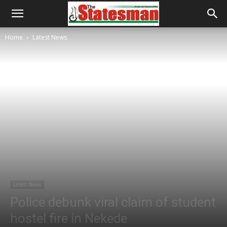
Home
Latest News
Latest News
Police debunk viral claim of student
hostel fire in Nekede