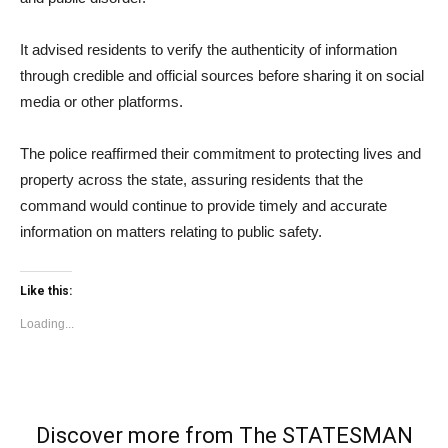
It advised residents to verify the authenticity of information
through credible and official sources before sharing it on social
media or other platforms.
The police reaffirmed their commitment to protecting lives and
property across the state, assuring residents that the
command would continue to provide timely and accurate
information on matters relating to public safety.
Like this:
Loading...
Discover more from The STATESMAN