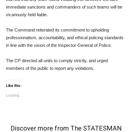
immediate sanctions and commanders of such teams will be
vicariously held liable.
The Command reiterated its commitment to upholding
professionalism, accountability, and ethical policing standards
in line with the vision of the Inspector-General of Police.
The CP directed all units to comply strictly, and urged
members of the public to report any violations.
Like this:
Loading...
Discover more from The STATESMAN