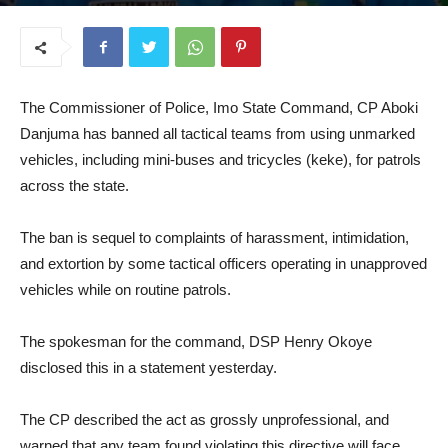
July 17, 2025
The Commissioner of Police, Imo State Command, CP Aboki
Danjuma has banned all tactical teams from using unmarked
vehicles, including mini-buses and tricycles (keke), for patrols
across the state.
The ban is sequel to complaints of harassment, intimidation,
and extortion by some tactical officers operating in unapproved
vehicles while on routine patrols.
The spokesman for the command, DSP Henry Okoye
disclosed this in a statement yesterday.
The CP described the act as grossly unprofessional, and
warned that any team found violating this directive will face