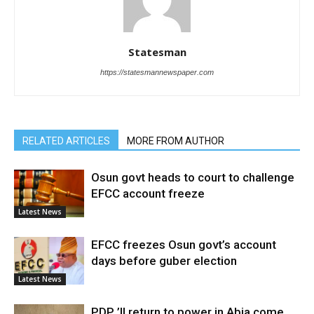
Statesman
https://statesmannewspaper.com
RELATED ARTICLES
MORE FROM AUTHOR
Osun govt heads to court to challenge
EFCC account freeze
Latest News
EFCC freezes Osun govt’s account
days before guber election
Latest News
PDP ’ll return to power in Abia come