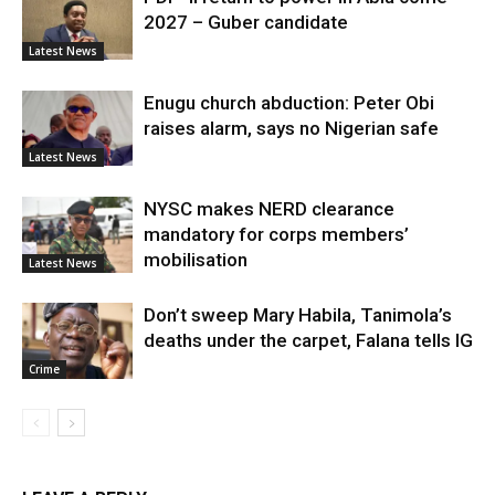
2027 – Guber candidate
Latest News
Enugu church abduction: Peter Obi
raises alarm, says no Nigerian safe
Latest News
NYSC makes NERD clearance
mandatory for corps members’
mobilisation
Latest News
Don’t sweep Mary Habila, Tanimola’s
deaths under the carpet, Falana tells IG
Crime