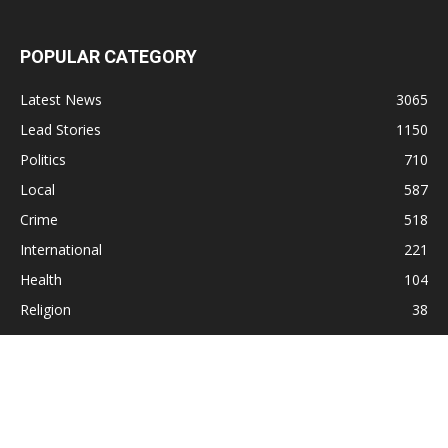
POPULAR CATEGORY
Latest News
3065
Lead Stories
1150
Politics
710
Local
587
Crime
518
International
221
Health
104
Religion
38