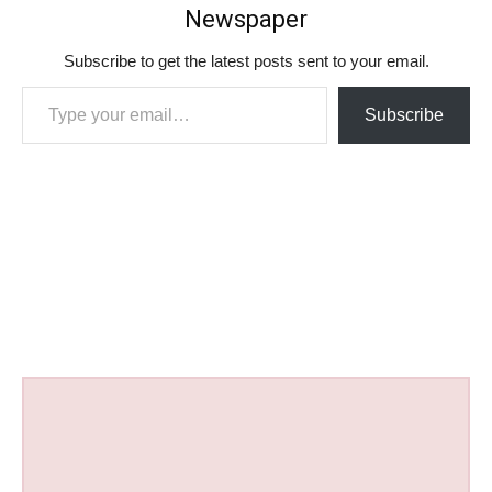
Newspaper
Subscribe to get the latest posts sent to your email.
Type your email…
Subscribe