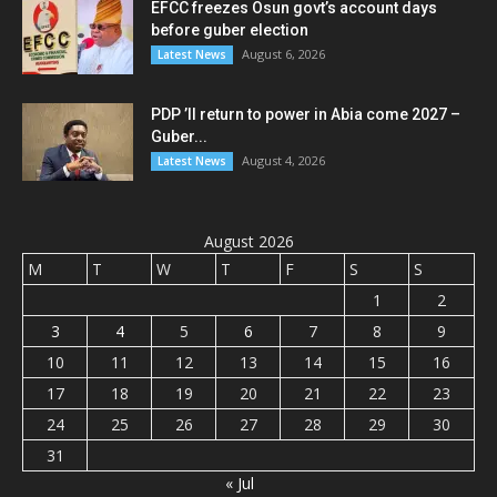
EFCC freezes Osun govt’s account days
before guber election
August 6, 2026
Latest News
PDP ’ll return to power in Abia come 2027 –
Guber...
August 4, 2026
Latest News
August 2026
M
T
W
T
F
S
S
1
2
3
4
5
6
7
8
9
10
11
12
13
14
15
16
17
18
19
20
21
22
23
24
25
26
27
28
29
30
31
« Jul