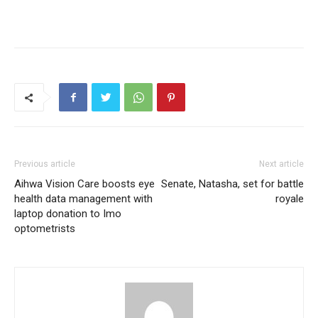
Previous article
Next article
Aihwa Vision Care boosts eye
Senate, Natasha, set for battle
health data management with
royale
laptop donation to Imo
optometrists