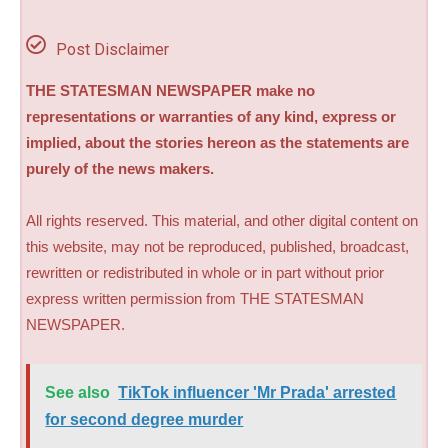
Post Disclaimer
THE STATESMAN NEWSPAPER make no
representations or warranties of any kind, express or
implied, about the stories hereon as the statements are
purely of the news makers.
All rights reserved. This material, and other digital content on
this website, may not be reproduced, published, broadcast,
rewritten or redistributed in whole or in part without prior
express written permission from THE STATESMAN
NEWSPAPER.
See also
TikTok influencer 'Mr Prada' arrested
for second degree murder