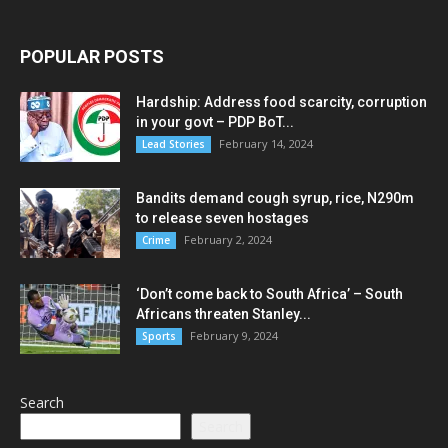
POPULAR POSTS
Hardship: Address food scarcity, corruption
in your govt – PDP BoT...
February 14, 2024
Lead Stories
Bandits demand cough syrup, rice, N290m
to release seven hostages
February 2, 2024
Crime
‘Don’t come back to South Africa’ – South
Africans threaten Stanley...
February 9, 2024
Sports
Search
Search