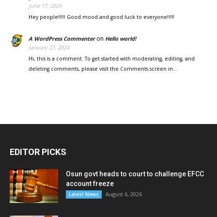
June 17, 2024
Hey people!!!!! Good mood and good luck to everyone!!!!!
on
A WordPress Commenter
Hello world!
January 27, 2024
Hi, this is a comment. To get started with moderating, editing, and
deleting comments, please visit the Comments screen in…
EDITOR PICKS
Osun govt heads to court to challenge EFCC
account freeze
August 6, 2026
Latest News