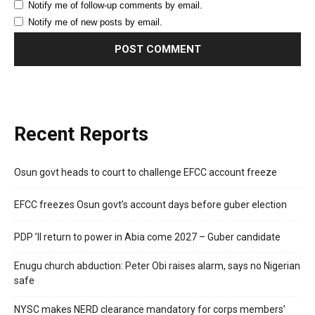
Notify me of follow-up comments by email.
Notify me of new posts by email.
Recent Reports
Osun govt heads to court to challenge EFCC account freeze
EFCC freezes Osun govt’s account days before guber election
PDP ’ll return to power in Abia come 2027 – Guber candidate
Enugu church abduction: Peter Obi raises alarm, says no Nigerian
safe
NYSC makes NERD clearance mandatory for corps members’