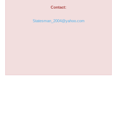
Contact:
Statesman_2004@yahoo.com