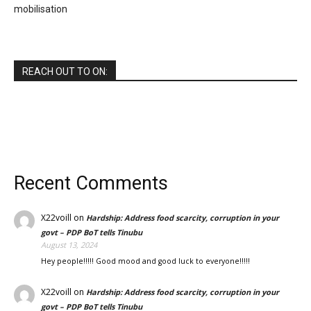
mobilisation
REACH OUT TO ON:
Recent Comments
X22voill
on
Hardship: Address food scarcity, corruption in your
govt – PDP BoT tells Tinubu
August 13, 2024
Hey people!!!!! Good mood and good luck to everyone!!!!!
X22voill
on
Hardship: Address food scarcity, corruption in your
govt – PDP BoT tells Tinubu