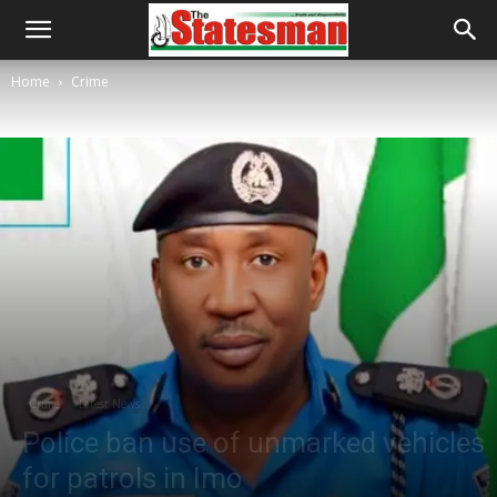
Home
Crime
Crime
Latest News
Police ban use of unmarked vehicles
for patrols in Imo