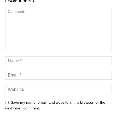
LEAVE A REPLY
Save my name, email, and website in this browser for the
next time I comment.