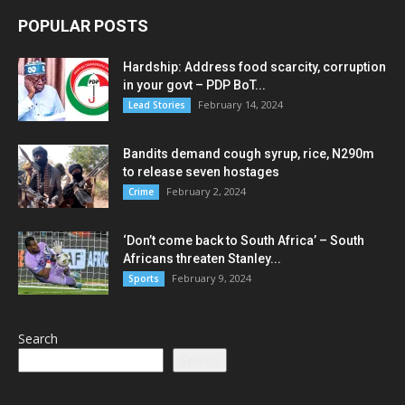
POPULAR POSTS
Hardship: Address food scarcity, corruption
in your govt – PDP BoT...
February 14, 2024
Lead Stories
Bandits demand cough syrup, rice, N290m
to release seven hostages
February 2, 2024
Crime
‘Don’t come back to South Africa’ – South
Africans threaten Stanley...
February 9, 2024
Sports
Search
Search