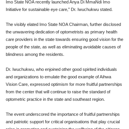
Imo State NOA recently launched Anya Di MmaNdi Imo
Initiative for sustainable eye care,” Dr. Iwuchukwu stated.
The visibly elated Imo State NOA Chairman, further disclosed
the unwavering dedication of optometrists as primary health
care providers in the state towards ensuring good vision for the
people of the state, as well as eliminating avoidable causes of
blindness among the residents.
Dr. Iwuchukwu, who enjoined other good spirited individuals
and organizations to emulate the good example of Aihwa
Vision Care, expressed optimism for more fruitful partnerships
from the center that will continue to raise the standard of
optometric practice in the state and southeast region.
The event underscored the importance of fruitful partnerships
and patriotic support for critical organisations that play crucial