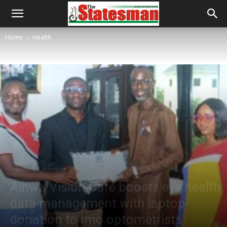
Home
Health
Health
Latest News
Aihwa Vision Care boosts eye health
data management with laptop
donation to Imo optometrists