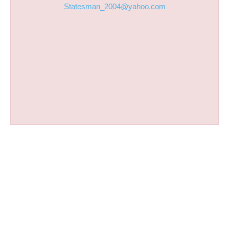
Statesman_2004@yahoo.com