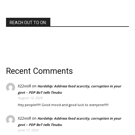
REACH OUT TO ON:
Recent Comments
X22voill
on
Hardship: Address food scarcity, corruption in your
govt – PDP BoT tells Tinubu
August 13, 2024
Hey people!!!!! Good mood and good luck to everyone!!!!!
X22voill
on
Hardship: Address food scarcity, corruption in your
govt – PDP BoT tells Tinubu
June 17, 2024