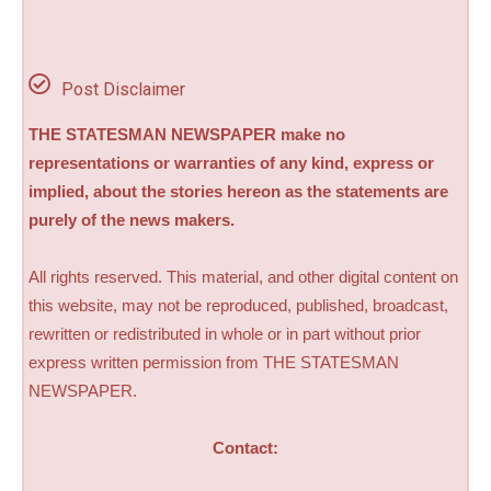
Post Disclaimer
THE STATESMAN NEWSPAPER make no
representations or warranties of any kind, express or
implied, about the stories hereon as the statements are
purely of the news makers.
All rights reserved. This material, and other digital content on
this website, may not be reproduced, published, broadcast,
rewritten or redistributed in whole or in part without prior
express written permission from THE STATESMAN
NEWSPAPER.
Contact: