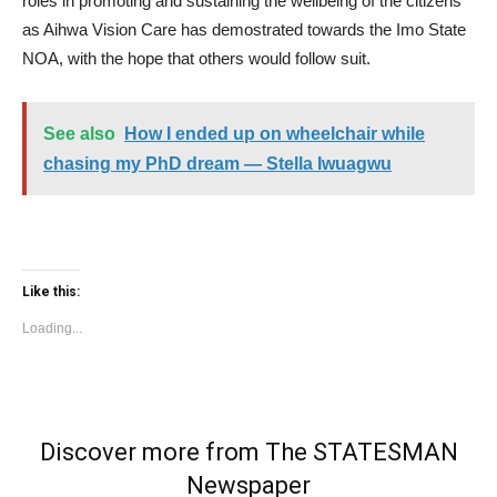
roles in promoting and sustaining the wellbeing of the citizens
as Aihwa Vision Care has demostrated towards the Imo State
NOA, with the hope that others would follow suit.
See also
How I ended up on wheelchair while
chasing my PhD dream — Stella Iwuagwu
Like this:
Loading...
Discover more from The STATESMAN
Newspaper