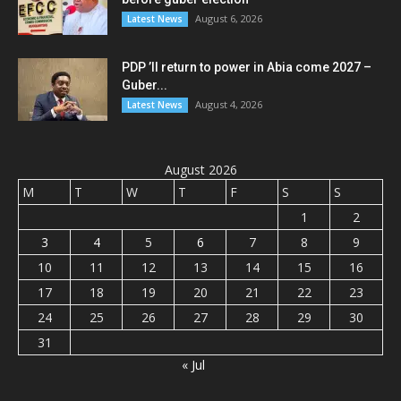
August 6, 2026
Latest News
PDP ’ll return to power in Abia come 2027 –
Guber...
August 4, 2026
Latest News
August 2026
M
T
W
T
F
S
S
1
2
3
4
5
6
7
8
9
10
11
12
13
14
15
16
17
18
19
20
21
22
23
24
25
26
27
28
29
30
31
« Jul