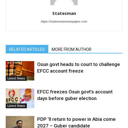
Statesman
https://statesmannewspaper.com
RELATED ARTICLES
MORE FROM AUTHOR
Osun govt heads to court to challenge
EFCC account freeze
Latest News
EFCC freezes Osun govt’s account
days before guber election
Latest News
PDP ’ll return to power in Abia come
2027 – Guber candidate