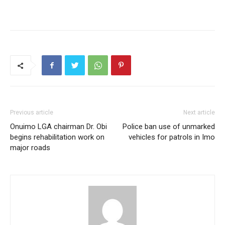
Previous article
Next article
Onuimo LGA chairman Dr. Obi
Police ban use of unmarked
begins rehabilitation work on
vehicles for patrols in Imo
major roads