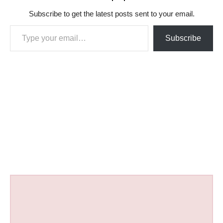
Subscribe to get the latest posts sent to your email.
Type your email…
Subscribe