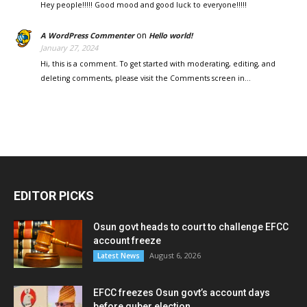
Hey people!!!!! Good mood and good luck to everyone!!!!!
on
A WordPress Commenter
Hello world!
January 27, 2024
Hi, this is a comment. To get started with moderating, editing, and
deleting comments, please visit the Comments screen in…
EDITOR PICKS
Osun govt heads to court to challenge EFCC
account freeze
August 6, 2026
Latest News
EFCC freezes Osun govt’s account days
before guber election