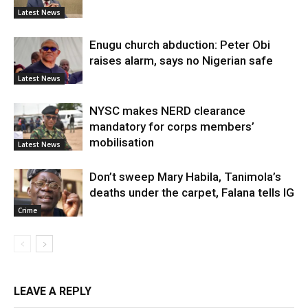
Latest News
Enugu church abduction: Peter Obi
raises alarm, says no Nigerian safe
Latest News
NYSC makes NERD clearance
mandatory for corps members’
mobilisation
Latest News
Don’t sweep Mary Habila, Tanimola’s
deaths under the carpet, Falana tells IG
Crime
LEAVE A REPLY