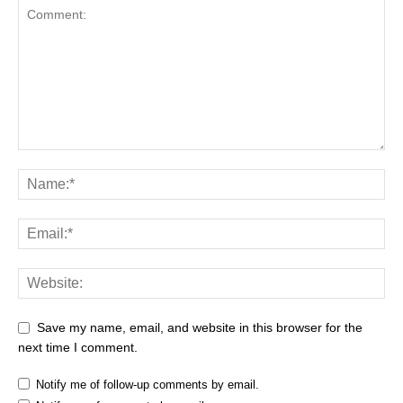
Save my name, email, and website in this browser for the
next time I comment.
Notify me of follow-up comments by email.