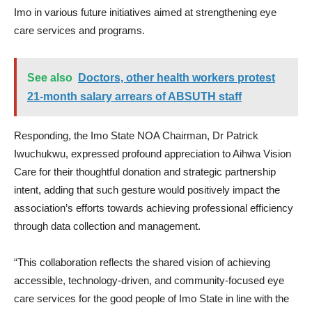
Imo in various future initiatives aimed at strengthening eye
care services and programs.
See also
Doctors, other health workers protest
21-month salary arrears of ABSUTH staff
Responding, the Imo State NOA Chairman, Dr Patrick
Iwuchukwu, expressed profound appreciation to Aihwa Vision
Care for their thoughtful donation and strategic partnership
intent, adding that such gesture would positively impact the
association’s efforts towards achieving professional efficiency
through data collection and management.
“This collaboration reflects the shared vision of achieving
accessible, technology-driven, and community-focused eye
care services for the good people of Imo State in line with the