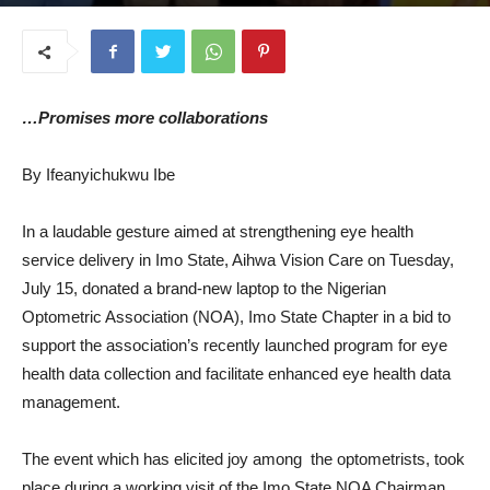
July 17, 2025
…Promises more collaborations
By Ifeanyichukwu Ibe
In a laudable gesture aimed at strengthening eye health
service delivery in Imo State, Aihwa Vision Care on Tuesday,
July 15, donated a brand-new laptop to the Nigerian
Optometric Association (NOA), Imo State Chapter in a bid to
support the association’s recently launched program for eye
health data collection and facilitate enhanced eye health data
management.
The event which has elicited joy among the optometrists, took
place during a working visit of the Imo State NOA Chairman,