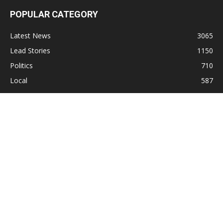
POPULAR CATEGORY
Latest News
3065
Lead Stories
1150
Politics
710
Local
587
Crime
518
International
221
Health
104
Religion
38