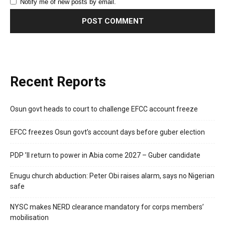
Notify me of new posts by email.
Recent Reports
Osun govt heads to court to challenge EFCC account freeze
EFCC freezes Osun govt’s account days before guber election
PDP ’ll return to power in Abia come 2027 – Guber candidate
Enugu church abduction: Peter Obi raises alarm, says no Nigerian
safe
NYSC makes NERD clearance mandatory for corps members’
mobilisation