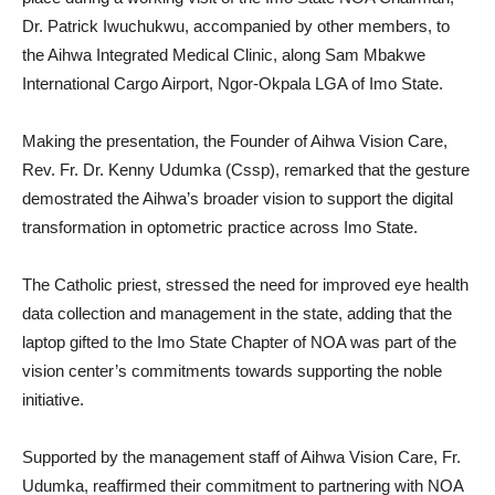
Dr. Patrick Iwuchukwu, accompanied by other members, to
the Aihwa Integrated Medical Clinic, along Sam Mbakwe
International Cargo Airport, Ngor-Okpala LGA of Imo State.
Making the presentation, the Founder of Aihwa Vision Care,
Rev. Fr. Dr. Kenny Udumka (Cssp), remarked that the gesture
demostrated the Aihwa’s broader vision to support the digital
transformation in optometric practice across Imo State.
The Catholic priest, stressed the need for improved eye health
data collection and management in the state, adding that the
laptop gifted to the Imo State Chapter of NOA was part of the
vision center’s commitments towards supporting the noble
initiative.
Supported by the management staff of Aihwa Vision Care, Fr.
Udumka, reaffirmed their commitment to partnering with NOA