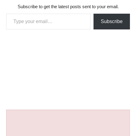
Subscribe to get the latest posts sent to your email.
Type your email…
Subscribe