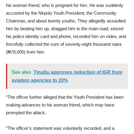
his woman friend, who is pregnant for him. He was suddenly
accosted by the Nkpolu Youth President, the Community
Chairman, and about twenty youths. They allegedly assaulted
him by beating him up, dragged him to the main road, seized
his police identity card and phone, recorded him on video, and
forcefully collected the sum of seventy-eight thousand naira
(₦78,000) from him.
See also
Tinubu approves reduction of IGR from
aviation agencies to 20%
“The officer further alleged that the Youth President has been
making advances to his woman friend, which may have
prompted the attack.
“The officer’s statement was voluntarily recorded, and a