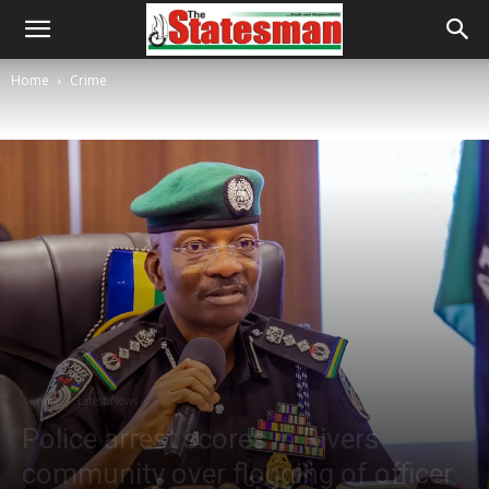
Home
Crime
Crime
Latest News
Police arrest scores in Rivers
community over flogging of officer