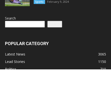
February 9, 2024
Sports
Search
Search
POPULAR CATEGORY
Latest News
3065
Lead Stories
1150
Politics
710
Local
587
Crime
518
International
221
Health
104
Religion
38