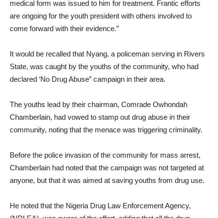
medical form was issued to him for treatment. Frantic efforts
are ongoing for the youth president with others involved to
come forward with their evidence.”
It would be recalled that Nyang, a policeman serving in Rivers
State, was caught by the youths of the community, who had
declared ‘No Drug Abuse” campaign in their area.
The youths lead by their chairman, Comrade Owhondah
Chamberlain, had vowed to stamp out drug abuse in their
community, noting that the menace was triggering criminality.
Before the police invasion of the community for mass arrest,
Chamberlain had noted that the campaign was not targeted at
anyone, but that it was aimed at saving youths from drug use.
He noted that the Nigeria Drug Law Enforcement Agency,