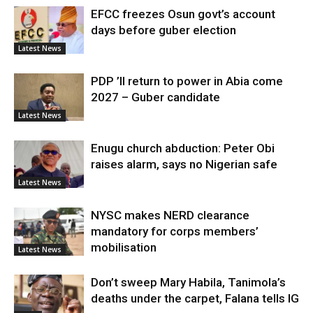
EFCC freezes Osun govt’s account
days before guber election
Latest News
PDP ’ll return to power in Abia come
2027 – Guber candidate
Latest News
Enugu church abduction: Peter Obi
raises alarm, says no Nigerian safe
Latest News
NYSC makes NERD clearance
mandatory for corps members’
mobilisation
Latest News
Don’t sweep Mary Habila, Tanimola’s
deaths under the carpet, Falana tells IG