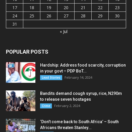
17
18
19
20
21
22
23
24
25
26
27
28
29
30
31
« Jul
POPULAR POSTS
Hardship: Address food scarcity, corruption
in your govt – PDP BoT...
February 14, 2024
Lead Stories
Bandits demand cough syrup, rice, N290m
to release seven hostages
February 2, 2024
Crime
‘Don’t come back to South Africa’ – South
Africans threaten Stanley...