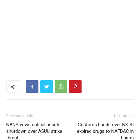
Previous article
Next article
NANS vows critical assets
Customs hands over N3.7b
shutdown over ASUU strike
expired drugs to NAFDAC in
threat
Lagos