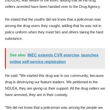
(NDLEA), was aware of the effort, adding that all the drug
sellers arrested have been handed over to the Drug Agency.
He stated that the youths did not know that a policeman was
among the drug users they caught, adding that he was not in
police uniform when they meet him and others taking the hard
substance.
See also
INEC extends CVR exercise, launches
online self-service registration
He said: “We started this drug war in our community, because
drug is destroying our feature leaders. We petitioned to the
NDLEA, they are giving us their support. All the drug sellers we
have arrested, they are in their custody.
“We did not know that a policeman was among the people we