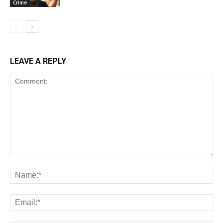
Crime
LEAVE A REPLY