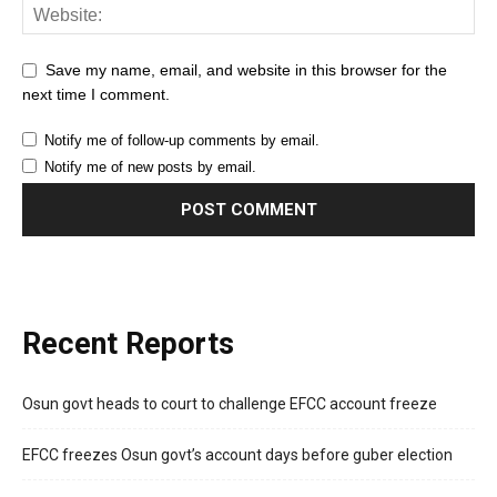
Save my name, email, and website in this browser for the
next time I comment.
Notify me of follow-up comments by email.
Notify me of new posts by email.
Recent Reports
Osun govt heads to court to challenge EFCC account freeze
EFCC freezes Osun govt’s account days before guber election