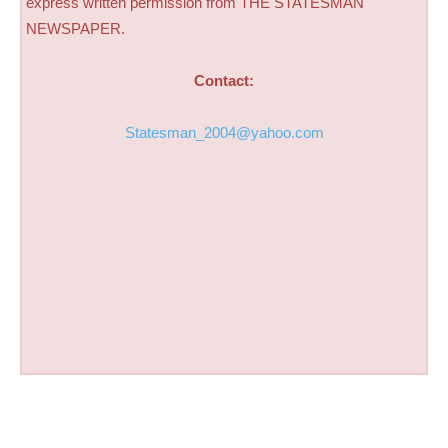
express written permission from THE STATESMAN
NEWSPAPER.
Contact:
Statesman_2004@yahoo.com