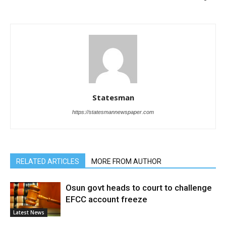
Statesman
https://statesmannewspaper.com
RELATED ARTICLES
MORE FROM AUTHOR
Osun govt heads to court to challenge
EFCC account freeze
Latest News