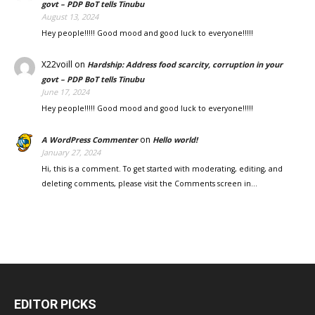
govt – PDP BoT tells Tinubu
August 13, 2024
Hey people!!!!! Good mood and good luck to everyone!!!!!
X22voill
on
Hardship: Address food scarcity, corruption in your
govt – PDP BoT tells Tinubu
June 17, 2024
Hey people!!!!! Good mood and good luck to everyone!!!!!
on
A WordPress Commenter
Hello world!
January 27, 2024
Hi, this is a comment. To get started with moderating, editing, and
deleting comments, please visit the Comments screen in…
EDITOR PICKS