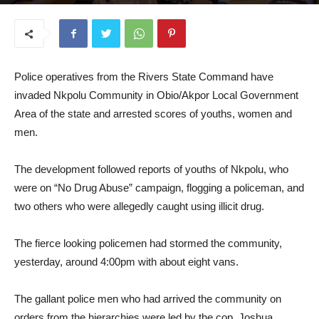
August 27, 2025
Police operatives from the Rivers State Command have
invaded Nkpolu Community in Obio/Akpor Local Government
Area of the state and arrested scores of youths, women and
men.
The development followed reports of youths of Nkpolu, who
were on “No Drug Abuse” campaign, flogging a policeman, and
two others who were allegedly caught using illicit drug.
The fierce looking policemen had stormed the community,
yesterday, around 4:00pm with about eight vans.
The gallant police men who had arrived the community on
orders from the hierarchies were led by the cop, Joshua