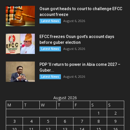
Osun govt heads to court to challenge EFCC
account freeze
August 6, 2026
Latest News
EFCC freezes Osun govt’s account days
before guber election
August 6, 2026
Latest News
PDP ’ll return to power in Abia come 2027 –
Guber...
August 4, 2026
Latest News
August 2026
M
T
W
T
F
S
S
1
2
3
4
5
6
7
8
9
10
11
12
13
14
15
16