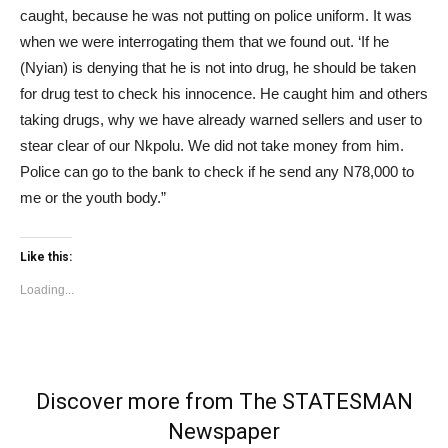
caught, because he was not putting on police uniform. It was
when we were interrogating them that we found out. ‘If he
(Nyian) is denying that he is not into drug, he should be taken
for drug test to check his innocence. He caught him and others
taking drugs, why we have already warned sellers and user to
stear clear of our Nkpolu. We did not take money from him.
Police can go to the bank to check if he send any N78,000 to
me or the youth body.”
Like this:
Loading...
Discover more from The STATESMAN
Newspaper