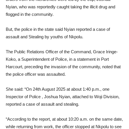
Nyian, who was reportedly caught taking the illicit drug and
flogged in the community.
But, the police in the state said Nyian reported a case of
assault and Stealing by youths of Nkpolu.
The Public Relations Officer of the Command, Grace Iringe-
Koko, a Superintendent of Police, in a statement in Port
Harcourt, preceding the invasion of the community, noted that
the police officer was assaulted.
She said: “On 24th August 2025 at about 1:40 p.m., one
Inspector of Police , Joshua Nyian, attached to Woji Division,
reported a case of assault and stealing.
“According to the report, at about 10:20 a.m. on the same date,
while returning from work, the officer stopped at Nkpolu to see