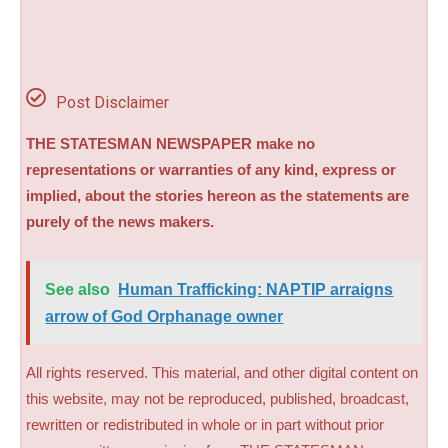
Post Disclaimer
THE STATESMAN NEWSPAPER make no
representations or warranties of any kind, express or
implied, about the stories hereon as the statements are
purely of the news makers.
See also
Human Trafficking: NAPTIP arraigns
arrow of God Orphanage owner
All rights reserved. This material, and other digital content on
this website, may not be reproduced, published, broadcast,
rewritten or redistributed in whole or in part without prior