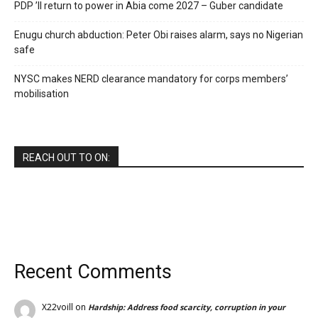
PDP ’ll return to power in Abia come 2027 – Guber candidate
Enugu church abduction: Peter Obi raises alarm, says no Nigerian
safe
NYSC makes NERD clearance mandatory for corps members’
mobilisation
REACH OUT TO ON:
Recent Comments
X22voill
on
Hardship: Address food scarcity, corruption in your