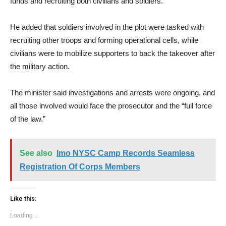
funds and recruiting both civilians and soldiers.
He added that soldiers involved in the plot were tasked with
recruiting other troops and forming operational cells, while
civilians were to mobilize supporters to back the takeover after
the military action.
The minister said investigations and arrests were ongoing, and
all those involved would face the prosecutor and the “full force
of the law.”
See also
Imo NYSC Camp Records Seamless
Registration Of Corps Members
Like this:
Loading...