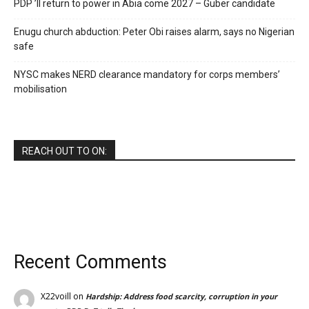
PDP ’ll return to power in Abia come 2027 – Guber candidate
Enugu church abduction: Peter Obi raises alarm, says no Nigerian
safe
NYSC makes NERD clearance mandatory for corps members’
mobilisation
REACH OUT TO ON:
Recent Comments
X22voill
on
Hardship: Address food scarcity, corruption in your