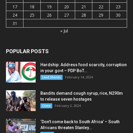
17
18
19
20
21
22
23
24
25
26
27
28
29
30
31
« Jul
POPULAR POSTS
Hardship: Address food scarcity, corruption
in your govt – PDP BoT...
February 14, 2024
Lead Stories
Bandits demand cough syrup, rice, N290m
to release seven hostages
February 2, 2024
Crime
‘Don’t come back to South Africa’ – South
Africans threaten Stanley...