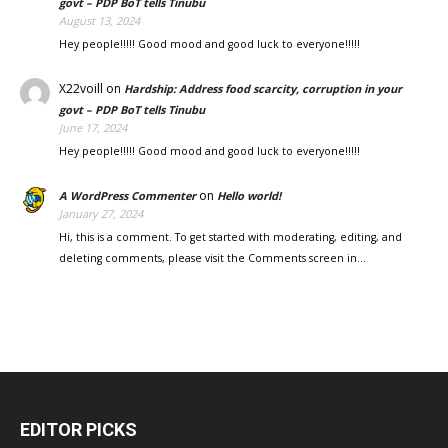
govt – PDP BoT tells Tinubu
August 13, 2024
Hey people!!!!! Good mood and good luck to everyone!!!!!
X22voill
on
Hardship: Address food scarcity, corruption in your
govt – PDP BoT tells Tinubu
June 17, 2024
Hey people!!!!! Good mood and good luck to everyone!!!!!
on
A WordPress Commenter
Hello world!
January 27, 2024
Hi, this is a comment. To get started with moderating, editing, and
deleting comments, please visit the Comments screen in…
EDITOR PICKS