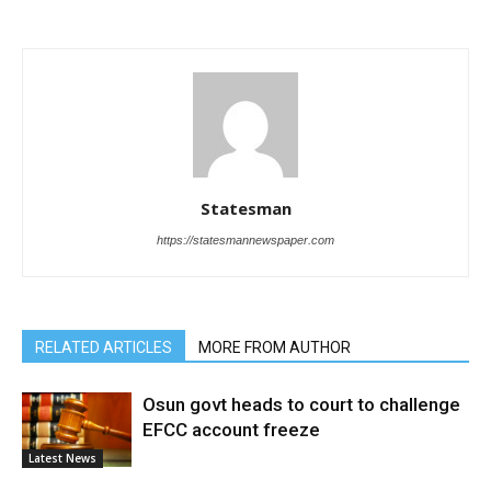
Statesman
https://statesmannewspaper.com
RELATED ARTICLES
MORE FROM AUTHOR
Osun govt heads to court to challenge
EFCC account freeze
Latest News