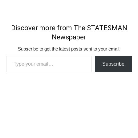
Discover more from The STATESMAN
Newspaper
Subscribe to get the latest posts sent to your email.
Type your email…
Subscribe