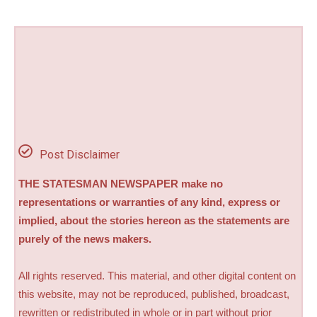
Post Disclaimer
THE STATESMAN NEWSPAPER make no
representations or warranties of any kind, express or
implied, about the stories hereon as the statements are
purely of the news makers.
All rights reserved. This material, and other digital content on
this website, may not be reproduced, published, broadcast,
rewritten or redistributed in whole or in part without prior