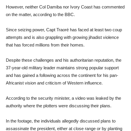
However, neither Col Damiba nor Ivory Coast has commented
on the matter, according to the BBC.
Since seizing power, Capt Traoré has faced at least two coup
attempts and is also grappling with growing jihadist violence
that has forced millions from their homes.
Despite these challenges and his authoritarian reputation, the
37-year-old military leader maintains strong popular support
and has gained a following across the continent for his pan-
Africanist vision and criticism of Western influence.
According to the security minister, a video was leaked by the
authority where the plotters were discussing their plans.
In the footage, the individuals allegedly discussed plans to
assassinate the president, either at close range or by planting