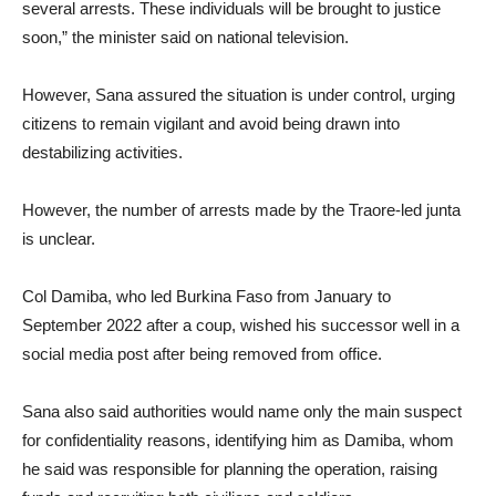
several arrests. These individuals will be brought to justice
soon,” the minister said on national television.
However, Sana assured the situation is under control, urging
citizens to remain vigilant and avoid being drawn into
destabilizing activities.
However, the number of arrests made by the Traore-led junta
is unclear.
Col Damiba, who led Burkina Faso from January to
September 2022 after a coup, wished his successor well in a
social media post after being removed from office.
Sana also said authorities would name only the main suspect
for confidentiality reasons, identifying him as Damiba, whom
he said was responsible for planning the operation, raising