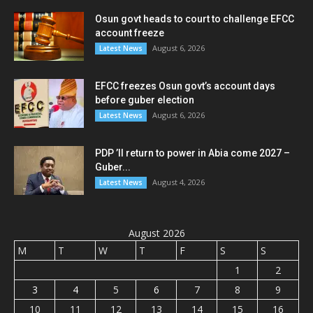
Osun govt heads to court to challenge EFCC
account freeze
August 6, 2026
Latest News
EFCC freezes Osun govt’s account days
before guber election
August 6, 2026
Latest News
PDP ’ll return to power in Abia come 2027 –
Guber...
August 4, 2026
Latest News
August 2026
M
T
W
T
F
S
S
1
2
3
4
5
6
7
8
9
10
11
12
13
14
15
16