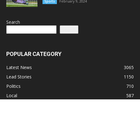
February 9, 2024
Sports
Search
Search
POPULAR CATEGORY
Latest News
3065
Lead Stories
1150
Politics
710
Local
587
Crime
518
International
221
Health
104
Religion
38