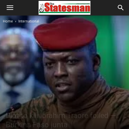
Home
International
International
Latest News
Plot to kill Ibrahim Traore foiled —
Burkina Faso junta