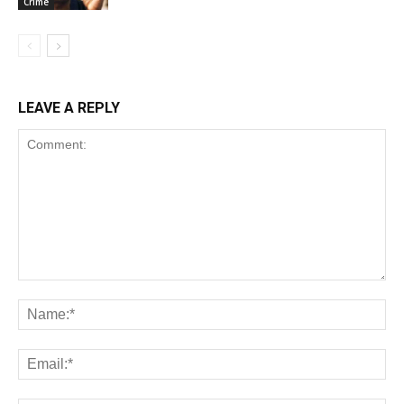
Crime
LEAVE A REPLY