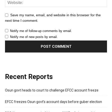
Save my name, email, and website in this browser for the
next time I comment.
Notify me of follow-up comments by email.
Notify me of new posts by email.
Recent Reports
Osun govt heads to court to challenge EFCC account freeze
EFCC freezes Osun govt’s account days before guber election