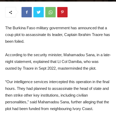
January 8, 2026
The Burkina Faso military government has announced that a
coup plot to assassinate its leader, Captain Ibrahim Traore has
been foiled.
According to the security minister, Mahamadou Sana, in a late-
night statement, explained that Lt Col Damiba, who was
ousted by Traore in Sept 2022, masterminded the plot.
“Our intelligence services intercepted this operation in the final
hours. They had planned to assassinate the head of state and
then strike other key institutions, including civilian
personalities,” said Mahamadou Sana, further alleging that the
plot had been funded from neighbouring Ivory Coast.