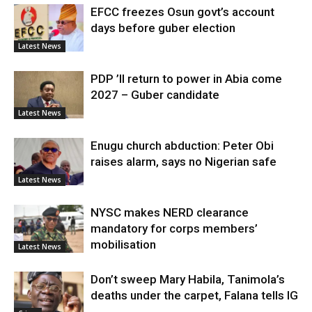
EFCC freezes Osun govt’s account
days before guber election
Latest News
PDP ’ll return to power in Abia come
2027 – Guber candidate
Latest News
Enugu church abduction: Peter Obi
raises alarm, says no Nigerian safe
Latest News
NYSC makes NERD clearance
mandatory for corps members’
mobilisation
Latest News
Don’t sweep Mary Habila, Tanimola’s
deaths under the carpet, Falana tells IG