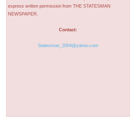
express written permission from THE STATESMAN
NEWSPAPER.
Contact:
Statesman_2004@yahoo.com