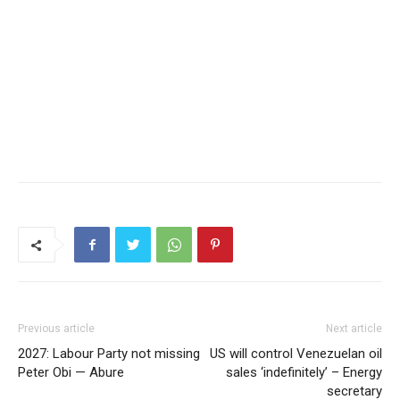
Previous article
Next article
2027: Labour Party not missing
US will control Venezuelan oil
Peter Obi — Abure
sales ‘indefinitely’ – Energy
secretary