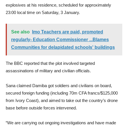
explosives at his residence, scheduled for approximately
23:00 local time on Saturday, 3 January.
See also
Imo Teachers are paid, promoted
regularly- Education Commissioner ...Blames
Communities for delapidated schools' buildings
The BBC reported that the plot involved targeted
assassinations of military and civilian officials.
Sana claimed Damiba got soldiers and civilians on board,
secured foreign funding (including 70m CFA francs/$125,000
from Ivory Coast), and aimed to take out the country’s drone
base before outside forces intervened.
“We are carrying out ongoing investigations and have made