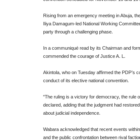
Rising from an emergency meeting in Abuja, th
Iliya Damagum-led National Working Committee (
party through a challenging phase.
In a communiqué read by its Chairman and for
commended the courage of Justice A. L.
Akintola, who on Tuesday affirmed the PDP’s const
conduct of its elective national convention.
“The ruling is a victory for democracy, the rule 
declared, adding that the judgment had restored f
about judicial independence.
Wabara acknowledged that recent events within t
and the public confrontation between rival fac