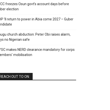
CC freezes Osun govt’s account days before
ber election
P ’ll return to power in Abia come 2027 – Guber
ndidate
ugu church abduction: Peter Obi raises alarm,
ys no Nigerian safe
YSC makes NERD clearance mandatory for corps
mbers’ mobilisation
REACH OUT TO ON: