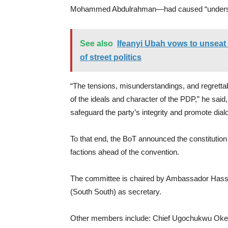
Mohammed Abdulrahman—had caused “unders
See also
Ifeanyi Ubah vows to unseat 
of street politics
“The tensions, misunderstandings, and regrettabl
of the ideals and character of the PDP,” he said
safeguard the party’s integrity and promote dial
To that end, the BoT announced the constitution 
factions ahead of the convention.
The committee is chaired by Ambassador Hass
(South South) as secretary.
Other members include: Chief Ugochukwu Okeke