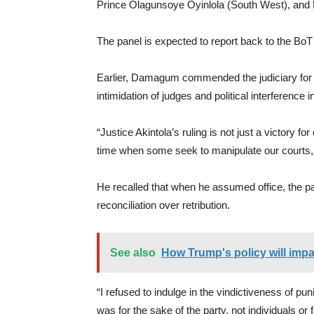
Prince Olagunsoye Oyinlola (South West), an
The panel is expected to report back to the BoT
Earlier, Damagum commended the judiciary for 
intimidation of judges and political interference in 
“Justice Akintola’s ruling is not just a victory f
time when some seek to manipulate our courts, it
He recalled that when he assumed office, the p
reconciliation over retribution.
See also
How Trump's policy will impa
“I refused to indulge in the vindictiveness of 
was for the sake of the party, not individuals or 