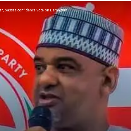
der, passes confidence vote on Damagum
STATESMAN
Newspaper