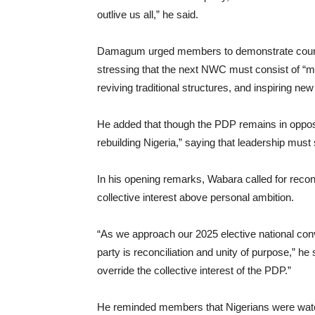
outlive us all,” he said.
Damagum urged members to demonstrate courage 
stressing that the next NWC must consist of “me
reviving traditional structures, and inspiring n
He added that though the PDP remains in oppositi
rebuilding Nigeria,” saying that leadership must 
In his opening remarks, Wabara called for reconc
collective interest above personal ambition.
“As we approach our 2025 elective national conv
party is reconciliation and unity of purpose,” he 
override the collective interest of the PDP.”
He reminded members that Nigerians were watch