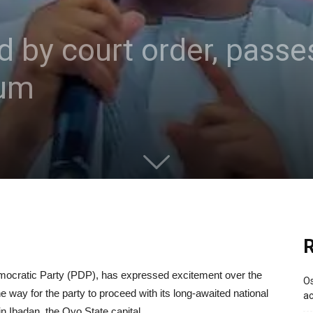
 by court order, passe
gum
R
mocratic Party (PDP), has expressed excitement over the
Os
e way for the party to proceed with its long-awaited national
ac
 Ibadan, the Oyo State capital.