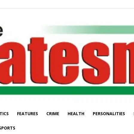
TICS
FEATURES
CRIME
HEALTH
PERSONALITIES
The
SPORTS