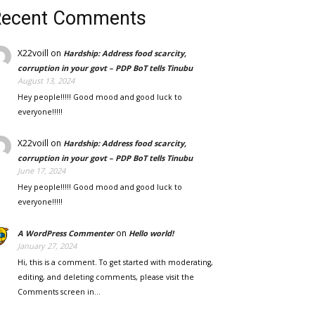
Recent Comments
X22voill
on
Hardship: Address food scarcity,
corruption in your govt – PDP BoT tells Tinubu
August 13, 2024
Hey people!!!!! Good mood and good luck to
everyone!!!!!
X22voill
on
Hardship: Address food scarcity,
corruption in your govt – PDP BoT tells Tinubu
June 17, 2024
Hey people!!!!! Good mood and good luck to
everyone!!!!!
on
A WordPress Commenter
Hello world!
January 27, 2024
Hi, this is a comment. To get started with moderating,
editing, and deleting comments, please visit the
Comments screen in…