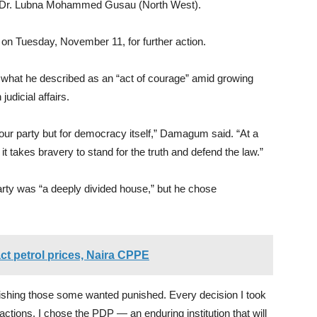
d Dr. Lubna Mohammed Gusau (North West).
 on Tuesday, November 11, for further action.
what he described as an “act of courage” amid growing
judicial affairs.
or our party but for democracy itself,” Damagum said. “At a
 takes bravery to stand for the truth and defend the law.”
arty was “a deeply divided house,” but he chose
ct petrol prices, Naira CPPE
punishing those some wanted punished. Every decision I took
factions. I chose the PDP — an enduring institution that will