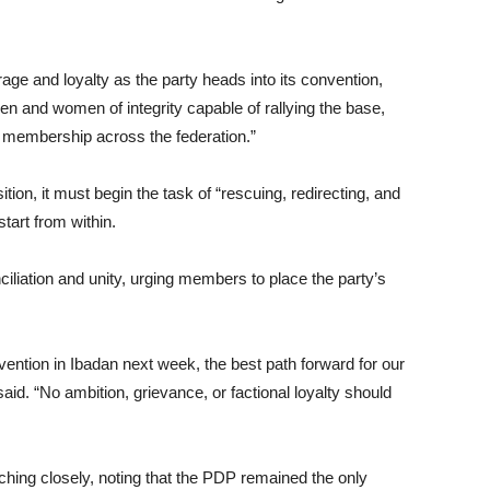
and loyalty as the party heads into its convention,
n and women of integrity capable of rallying the base,
ew membership across the federation.”
on, it must begin the task of “rescuing, redirecting, and
start from within.
iliation and unity, urging members to place the party’s
ention in Ibadan next week, the best path forward for our
said. “No ambition, grievance, or factional loyalty should
ing closely, noting that the PDP remained the only