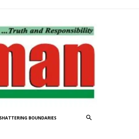
SHATTERING BOUNDARIES