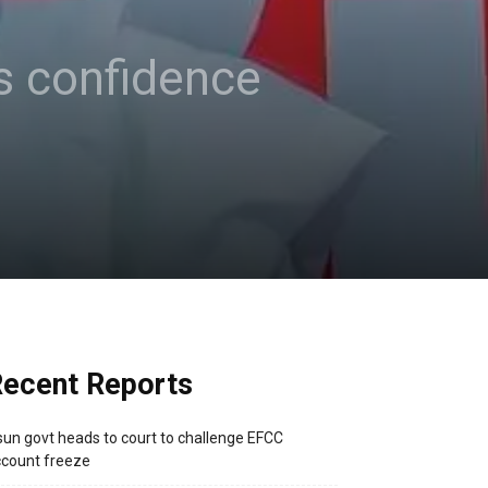
s confidence
ecent Reports
un govt heads to court to challenge EFCC
count freeze