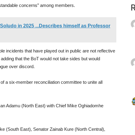
tandable concerns” among members.
Soludo in 2025 ...Describes himself as Professor
e incidents that have played out in public are not reflective
, adding that the BoT would not take sides but would
ogue over discord.
of a six-member reconciliation committee to unite all
an Adamu (North East) with Chief Mike Oghiadomhe
 (South East), Senator Zainab Kure (North Central),