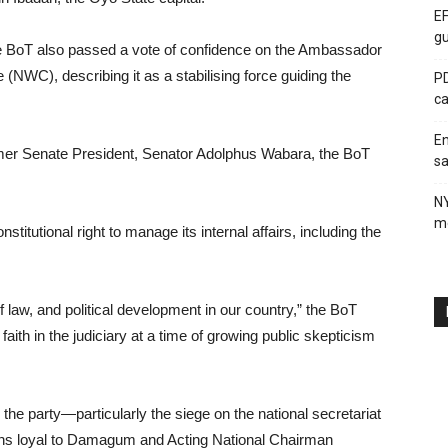
EF
gu
e BoT also passed a vote of confidence on the Ambassador
NWC), describing it as a stabilising force guiding the
PD
ca
En
mer Senate President, Senator Adolphus Wabara, the BoT
sa
N
me
itutional right to manage its internal affairs, including the
of law, and political development in our country,” the BoT
aith in the judiciary at a time of growing public skepticism
he party—particularly the siege on the national secretariat
tions loyal to Damagum and Acting National Chairman