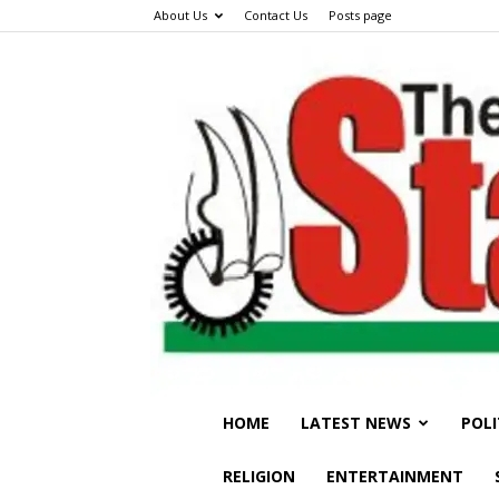
About Us
Contact Us
Posts page
HOME
LATEST NEWS
POLI
RELIGION
ENTERTAINMENT