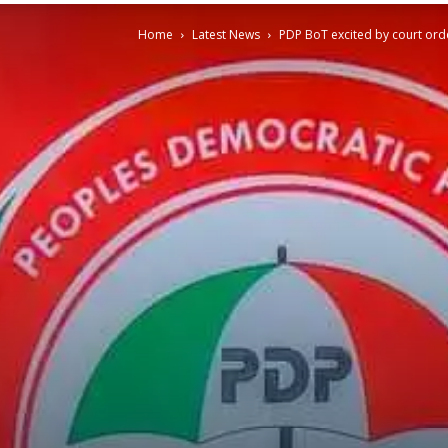
Home
Latest News
PDP BoT excited by court or