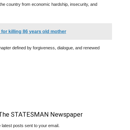
 the country from economic hardship, insecurity, and
or killing 86 years old mother
chapter defined by forgiveness, dialogue, and renewed
m The STATESMAN Newspaper
 latest posts sent to your email.