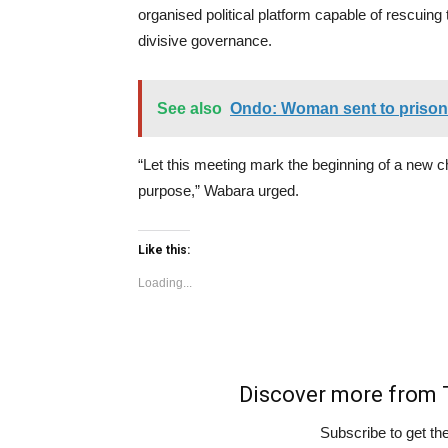
organised political platform capable of rescuing
divisive governance.
See also
Ondo: Woman sent to prison f
“Let this meeting mark the beginning of a new 
purpose,” Wabara urged.
Like this:
Loading...
Discover more fro
Subscribe to get the