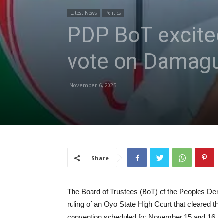
Latest News
Politics
PDP BoT excited
vote on Dama
November 6, 2025
Share
The Board of Trustees (BoT) of the Peoples De
ruling of an Oyo State High Court that cleared th
convention scheduled for November 15 and 16 in