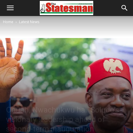
Home
Latest News
Latest News
Local
Oduah, Nwachukwu hail Soludo’s
visionary leadership ahead of
second-term inauguration