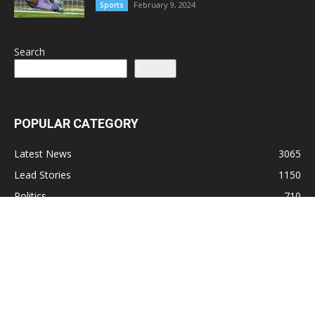
February 9, 2024
Sports
Search
Search
POPULAR CATEGORY
Latest News
3065
Lead Stories
1150
Politics
710
Local
587
Crime
518
International
221
Health
104
Religion
38