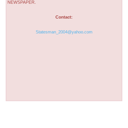
NEWSPAPER.
Contact:
Statesman_2004@yahoo.com