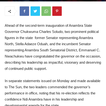
March 18, 2026
Ahead of the second-term inauguration of Anambra State
Governor Chukwuma Charles Soludo, two prominent political
figures in the state former Senator representing Anambra
North, Stella Adaeze Oduah, and the incumbent Senator
representing Anambra South Senatorial District, Emmanuel C.
Nwachukwu have congratulated the governor on the occasion,
describing his leadership as impactful, visionary and deserving
of continued public support.
In separate statements issued on Monday and made available
to The Sun, the two leaders commended the governor’s
performance in office, noting that his re-election reflects the
confidence Ndi Anambra have in his leadership and
developmental agenda for the state.