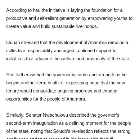
According to her, the initiative is laying the foundation for a
productive and self-reliant generation by empowering youths to
create value and build sustainable livelihoods.
Oduah stressed that the development of Anambra remains a
collective responsibility and urged continued support for
initiatives that advance the welfare and prosperity of the state.
She further wished the governor wisdom and strength as he
begins another term in office, expressing hope that the new
tenure would consolidate ongoing progress and expand
opportunities for the people of Anambra.
Similarly, Senator Nwachukwu described the governor’s
second-term inauguration as a defining moment for the people
of the state, noting that Soludo’s re-election reflects the strong