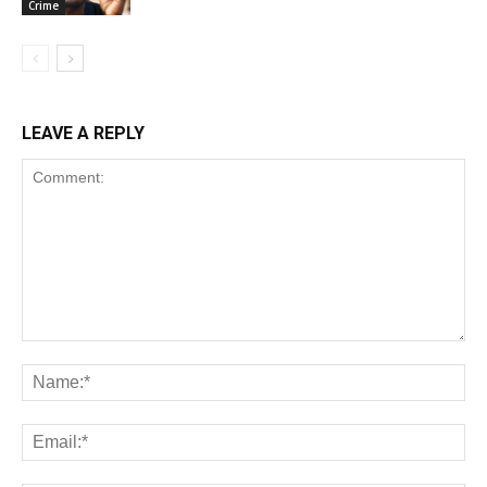
Crime
LEAVE A REPLY