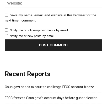
Save my name, email, and website in this browser for the
next time I comment.
Notify me of follow-up comments by email.
Notify me of new posts by email.
Recent Reports
Osun govt heads to court to challenge EFCC account freeze
EFCC freezes Osun govt’s account days before guber election