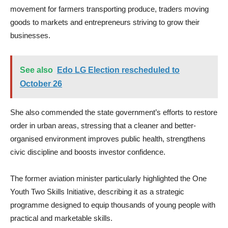
movement for farmers transporting produce, traders moving
goods to markets and entrepreneurs striving to grow their
businesses.
See also
Edo LG Election rescheduled to
October 26
She also commended the state government’s efforts to restore
order in urban areas, stressing that a cleaner and better-
organised environment improves public health, strengthens
civic discipline and boosts investor confidence.
The former aviation minister particularly highlighted the One
Youth Two Skills Initiative, describing it as a strategic
programme designed to equip thousands of young people with
practical and marketable skills.