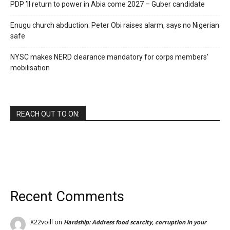
PDP ’ll return to power in Abia come 2027 – Guber candidate
Enugu church abduction: Peter Obi raises alarm, says no Nigerian
safe
NYSC makes NERD clearance mandatory for corps members’
mobilisation
REACH OUT TO ON:
Recent Comments
X22voill
on
Hardship: Address food scarcity, corruption in your