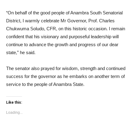
“On behalf of the good people of Anambra South Senatorial
District, I warmly celebrate Mr Governor, Prof. Charles
Chukwuma Soludo, CFR, on this historic occasion. I remain
confident that his visionary and purposeful leadership will
continue to advance the growth and progress of our dear
state,” he said.
The senator also prayed for wisdom, strength and continued
success for the governor as he embarks on another term of
service to the people of Anambra State.
Like this:
Loading...