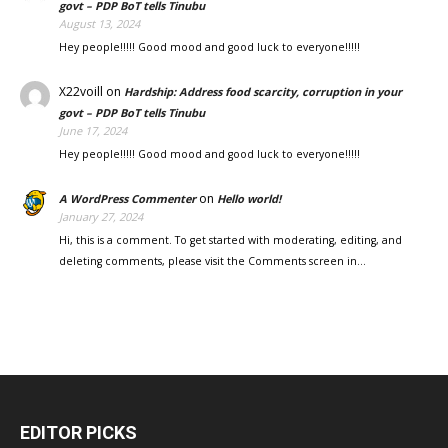
govt – PDP BoT tells Tinubu
August 13, 2024
Hey people!!!!! Good mood and good luck to everyone!!!!!
X22voill
on
Hardship: Address food scarcity, corruption in your
govt – PDP BoT tells Tinubu
June 17, 2024
Hey people!!!!! Good mood and good luck to everyone!!!!!
on
A WordPress Commenter
Hello world!
January 27, 2024
Hi, this is a comment. To get started with moderating, editing, and
deleting comments, please visit the Comments screen in…
EDITOR PICKS