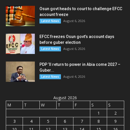
Osun govt heads to court to challenge EFCC
account freeze
August 6, 2026
Latest News
EFCC freezes Osun govt’s account days
before guber election
August 6, 2026
Latest News
PDP ’ll return to power in Abia come 2027 –
Guber...
August 4, 2026
Latest News
August 2026
M
T
W
T
F
S
S
1
2
3
4
5
6
7
8
9
10
11
12
13
14
15
16