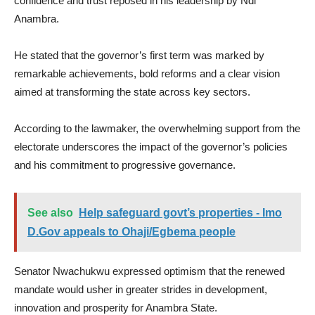
confidence and trust reposed in his leadership by Ndi
Anambra.
He stated that the governor’s first term was marked by
remarkable achievements, bold reforms and a clear vision
aimed at transforming the state across key sectors.
According to the lawmaker, the overwhelming support from the
electorate underscores the impact of the governor’s policies
and his commitment to progressive governance.
See also
Help safeguard govt’s properties - Imo
D.Gov appeals to Ohaji/Egbema people
Senator Nwachukwu expressed optimism that the renewed
mandate would usher in greater strides in development,
innovation and prosperity for Anambra State.