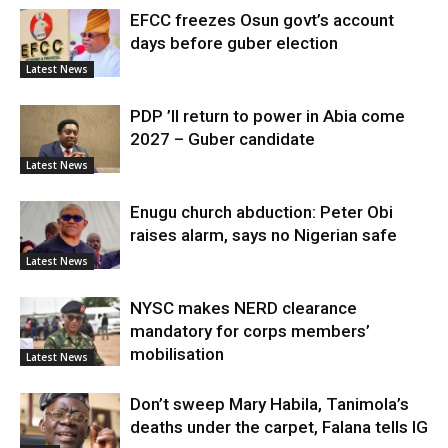
EFCC freezes Osun govt’s account
days before guber election
Latest News
PDP ’ll return to power in Abia come
2027 – Guber candidate
Latest News
Enugu church abduction: Peter Obi
raises alarm, says no Nigerian safe
Latest News
NYSC makes NERD clearance
mandatory for corps members’
mobilisation
Latest News
Don’t sweep Mary Habila, Tanimola’s
deaths under the carpet, Falana tells IG