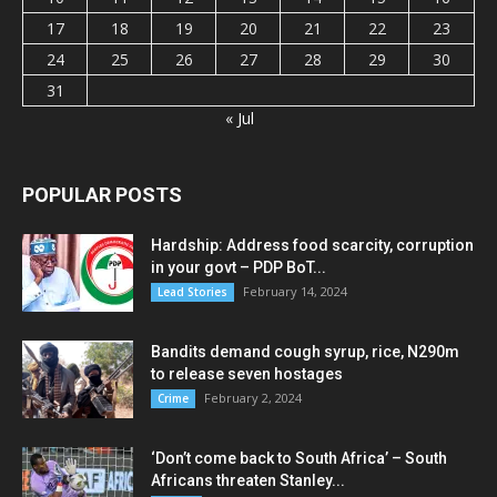
17
18
19
20
21
22
23
24
25
26
27
28
29
30
31
« Jul
POPULAR POSTS
Hardship: Address food scarcity, corruption
in your govt – PDP BoT...
February 14, 2024
Lead Stories
Bandits demand cough syrup, rice, N290m
to release seven hostages
February 2, 2024
Crime
‘Don’t come back to South Africa’ – South
Africans threaten Stanley...