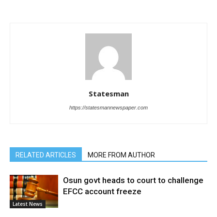
Statesman
https://statesmannewspaper.com
RELATED ARTICLES
MORE FROM AUTHOR
Osun govt heads to court to challenge
EFCC account freeze
Latest News