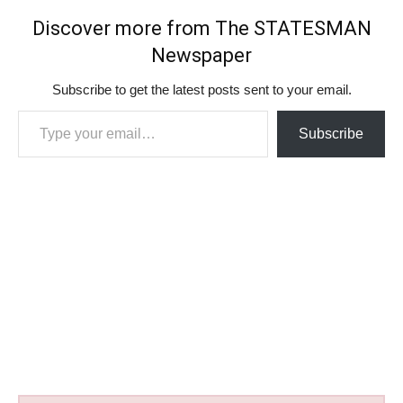
Discover more from The STATESMAN
Newspaper
Subscribe to get the latest posts sent to your email.
Type your email…
Subscribe