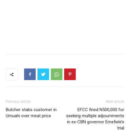
Previous article
Next article
Butcher stabs customer in
EFCC fined N500,000 for
Umuahi over meat price
seeking multiple adjournments
in ex-CBN governor Emefiele’s
trial