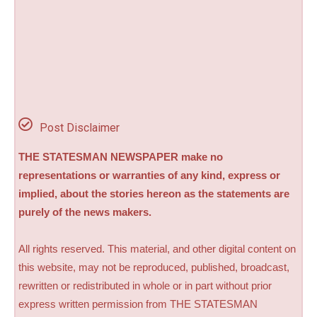
Post Disclaimer
THE STATESMAN NEWSPAPER make no
representations or warranties of any kind, express or
implied, about the stories hereon as the statements are
purely of the news makers.
All rights reserved. This material, and other digital content on
this website, may not be reproduced, published, broadcast,
rewritten or redistributed in whole or in part without prior
express written permission from THE STATESMAN