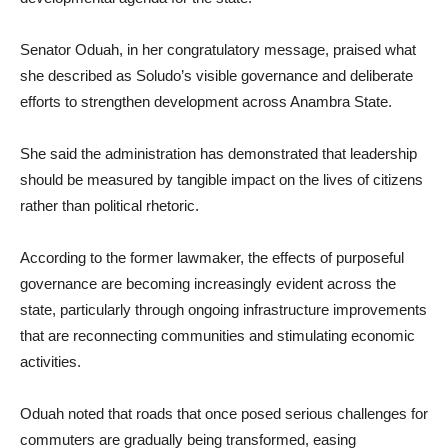
Senator Oduah, in her congratulatory message, praised what
she described as Soludo’s visible governance and deliberate
efforts to strengthen development across Anambra State.
She said the administration has demonstrated that leadership
should be measured by tangible impact on the lives of citizens
rather than political rhetoric.
According to the former lawmaker, the effects of purposeful
governance are becoming increasingly evident across the
state, particularly through ongoing infrastructure improvements
that are reconnecting communities and stimulating economic
activities.
Oduah noted that roads that once posed serious challenges for
commuters are gradually being transformed, easing