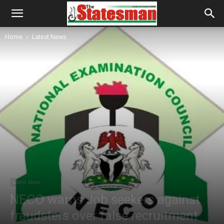
Home
Latest News
Latest News
NECO warns Job seekers against
fraudsters over false recruitment