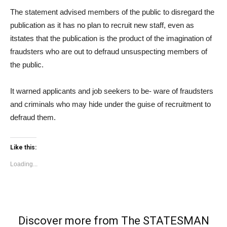
The statement advised members of the public to disregard the
publication as it has no plan to recruit new staff, even as
itstates that the publication is the product of the imagination of
fraudsters who are out to defraud unsuspecting members of
the public.
It warned applicants and job seekers to be- ware of fraudsters
and criminals who may hide under the guise of recruitment to
defraud them.
Like this:
Loading...
Discover more from The STATESMAN