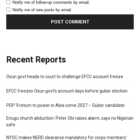
Notify me of follow-up comments by email.
Notify me of new posts by email.
Recent Reports
Osun govt heads to court to challenge EFCC account freeze
EFCC freezes Osun govt’s account days before guber election
PDP ’ll return to power in Abia come 2027 – Guber candidate
Enugu church abduction: Peter Obi raises alarm, says no Nigerian
safe
NYSC makes NERD clearance mandatory for corps members’