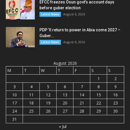
EFCC freezes Osun govt’s account days
before guber election
August 6, 2026
Latest News
PDP ’ll return to power in Abia come 2027 –
Guber...
August 4, 2026
Latest News
August 2026
M
T
W
T
F
S
S
1
2
3
4
5
6
7
8
9
10
11
12
13
14
15
16
17
18
19
20
21
22
23
24
25
26
27
28
29
30
31
« Jul