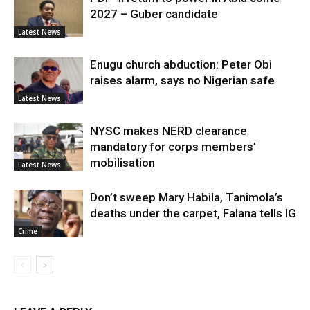
2027 – Guber candidate
Latest News
Enugu church abduction: Peter Obi
raises alarm, says no Nigerian safe
Latest News
NYSC makes NERD clearance
mandatory for corps members’
mobilisation
Latest News
Don’t sweep Mary Habila, Tanimola’s
deaths under the carpet, Falana tells IG
Crime