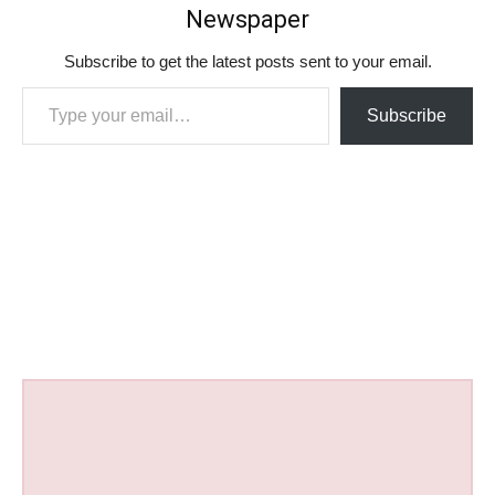
Newspaper
Subscribe to get the latest posts sent to your email.
Type your email…
Subscribe