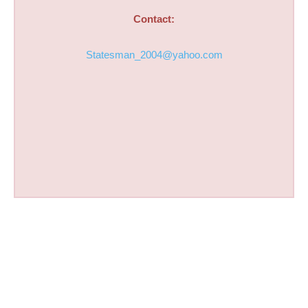
Contact:
Statesman_2004@yahoo.com