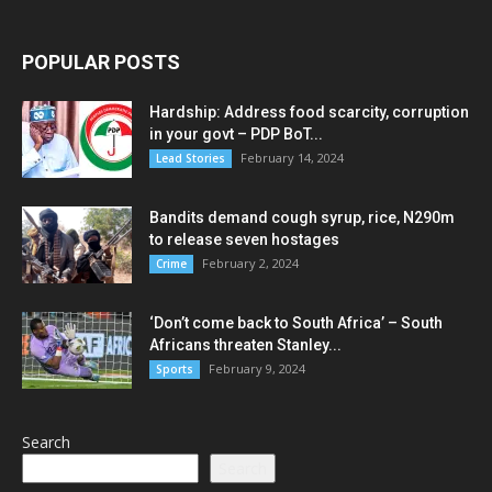
POPULAR POSTS
Hardship: Address food scarcity, corruption
in your govt – PDP BoT...
February 14, 2024
Lead Stories
Bandits demand cough syrup, rice, N290m
to release seven hostages
February 2, 2024
Crime
‘Don’t come back to South Africa’ – South
Africans threaten Stanley...
February 9, 2024
Sports
Search
Search