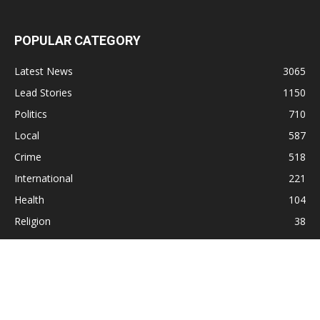
POPULAR CATEGORY
Latest News
3065
Lead Stories
1150
Politics
710
Local
587
Crime
518
International
221
Health
104
Religion
38