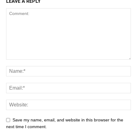
LEAVE A REPLY
Save my name, email, and website in this browser for the
next time I comment.