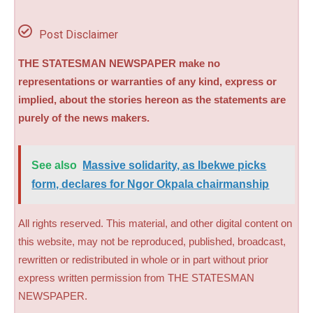
Post Disclaimer
THE STATESMAN NEWSPAPER make no
representations or warranties of any kind, express or
implied, about the stories hereon as the statements are
purely of the news makers.
See also
Massive solidarity, as Ibekwe picks
form, declares for Ngor Okpala chairmanship
All rights reserved. This material, and other digital content on
this website, may not be reproduced, published, broadcast,
rewritten or redistributed in whole or in part without prior
express written permission from THE STATESMAN
NEWSPAPER.