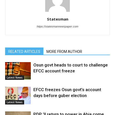
Statesman
https://statesmannewspaper.com
RELATED ARTICLES
MORE FROM AUTHOR
Osun govt heads to court to challenge
EFCC account freeze
Latest News
EFCC freezes Osun govt’s account
days before guber election
Latest News
PDP ’ll return to power in Abia come