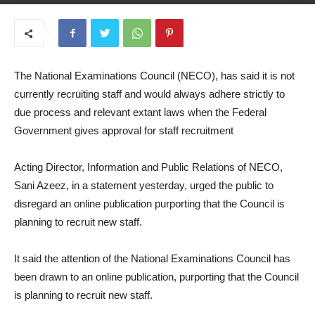
August 28, 2025
The National Examinations Council (NECO), has said it is not
currently recruiting staff and would always adhere strictly to
due process and relevant extant laws when the Federal
Government gives approval for staff recruitment
Acting Director, Information and Public Relations of NECO,
Sani Azeez, in a statement yesterday, urged the public to
disregard an online publication purporting that the Council is
planning to recruit new staff.
It said the attention of the National Examinations Council has
been drawn to an online publication, purporting that the Council
is planning to recruit new staff.