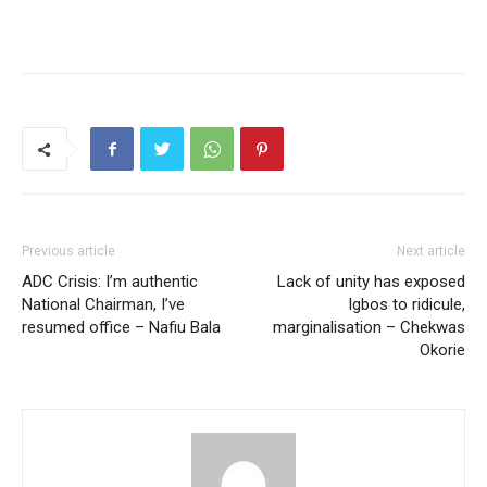
Previous article
Next article
ADC Crisis: I’m authentic
Lack of unity has exposed
National Chairman, I’ve
Igbos to ridicule,
resumed office – Nafiu Bala
marginalisation – Chekwas
Okorie