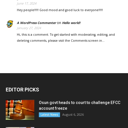
June 17, 2024
Hey people!!!!! Good mood and good luck to everyone!!!!!
on
A WordPress Commenter
Hello world!
January 27, 2024
Hi, this is a comment. To get started with moderating, editing, and
deleting comments, please visit the Comments screen in…
EDITOR PICKS
Osun govt heads to court to challenge EFCC
account freeze
August 6, 2026
Latest News