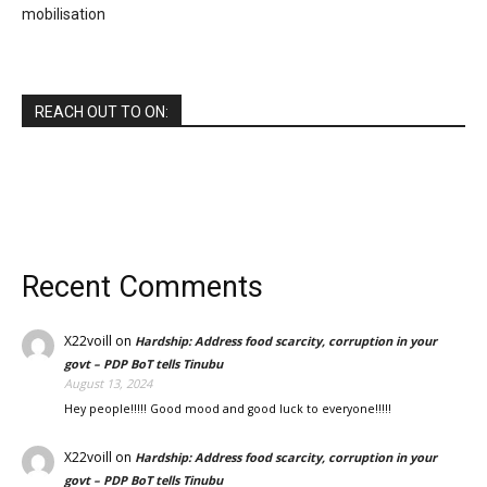
mobilisation
REACH OUT TO ON:
Recent Comments
X22voill
on
Hardship: Address food scarcity, corruption in your
govt – PDP BoT tells Tinubu
August 13, 2024
Hey people!!!!! Good mood and good luck to everyone!!!!!
X22voill
on
Hardship: Address food scarcity, corruption in your
govt – PDP BoT tells Tinubu