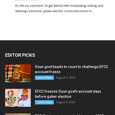
Hi, this is a comment. To get started with moderating, editing, and
deleting comments, please visit the Comments screen in…
EDITOR PICKS
Osun govt heads to court to challenge EFCC
account freeze
August 6, 2026
Latest News
EFCC freezes Osun govt’s account days
before guber election
August 6, 2026
Latest News