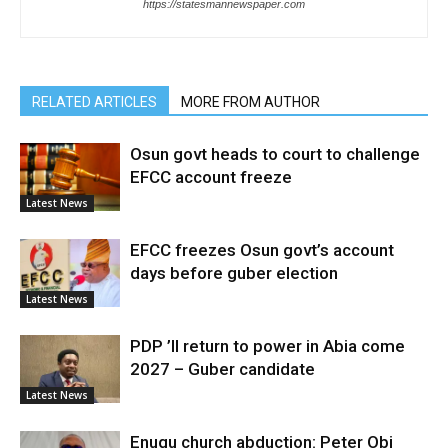
https://statesmannewspaper.com
RELATED ARTICLES
MORE FROM AUTHOR
Osun govt heads to court to challenge
EFCC account freeze
Latest News
EFCC freezes Osun govt’s account
days before guber election
Latest News
PDP ’ll return to power in Abia come
2027 – Guber candidate
Latest News
Enugu church abduction: Peter Obi