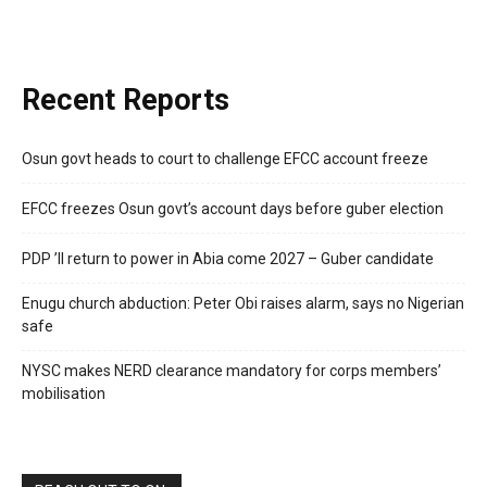
Recent Reports
Osun govt heads to court to challenge EFCC account freeze
EFCC freezes Osun govt’s account days before guber election
PDP ’ll return to power in Abia come 2027 – Guber candidate
Enugu church abduction: Peter Obi raises alarm, says no Nigerian
safe
NYSC makes NERD clearance mandatory for corps members’
mobilisation