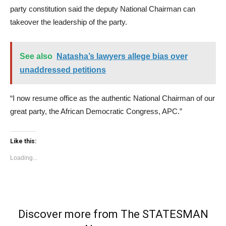
party constitution said the deputy National Chairman can
takeover the leadership of the party.
See also
Natasha’s lawyers allege bias over
unaddressed petitions
“I now resume office as the authentic National Chairman of our
great party, the African Democratic Congress, APC.”
Like this:
Loading...
Discover more from The STATESMAN