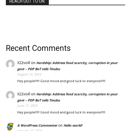
REACH OUT TO ON:
Recent Comments
X22voill
on
Hardship: Address food scarcity, corruption in your
govt – PDP BoT tells Tinubu
August 13, 2024
Hey people!!!!! Good mood and good luck to everyone!!!!!
X22voill
on
Hardship: Address food scarcity, corruption in your
govt – PDP BoT tells Tinubu
June 17, 2024
Hey people!!!!! Good mood and good luck to everyone!!!!!
on
A WordPress Commenter
Hello world!
January 27, 2024