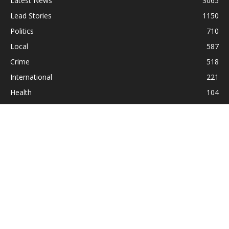
Latest News
3065
Lead Stories
1150
Politics
710
Local
587
Crime
518
International
221
Health
104
Religion
38