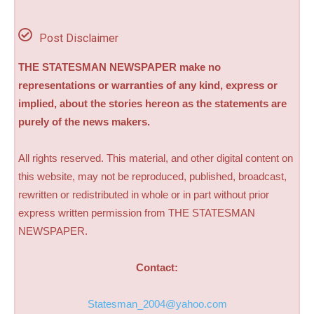
Post Disclaimer
THE STATESMAN NEWSPAPER make no
representations or warranties of any kind, express or
implied, about the stories hereon as the statements are
purely of the news makers.
All rights reserved. This material, and other digital content on
this website, may not be reproduced, published, broadcast,
rewritten or redistributed in whole or in part without prior
express written permission from THE STATESMAN
NEWSPAPER.
Contact:
Statesman_2004@yahoo.com