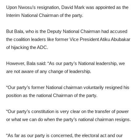
Upon Nwosu’s resignation, David Mark was appointed as the
Interim National Chairman of the party.
But Bala, who is the Deputy National Chairman had accused
the coalition leaders like former Vice President Atiku Abubakar
of hijacking the ADC.
However, Bala said: “As our party’s National leadership, we
are not aware of any change of leadership.
“Our party’s former National chairman voluntarily resigned his
position as the national Chairman of the party.
“Our party’s constitution is very clear on the transfer of power
or what we can do when the party’s national chairman resigns.
“As far as our party is concerned, the electoral act and our