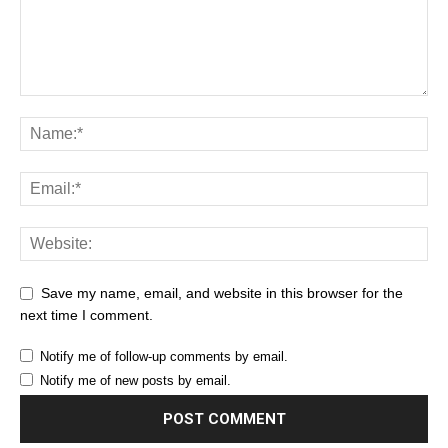
Save my name, email, and website in this browser for the
next time I comment.
Notify me of follow-up comments by email.
Notify me of new posts by email.