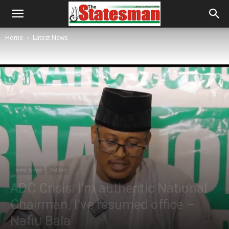
Home
Latest News
Latest News
Politics
ADC Crisis: I’m authentic National
Chairman, I’ve resumed office –
Nafiu Bala