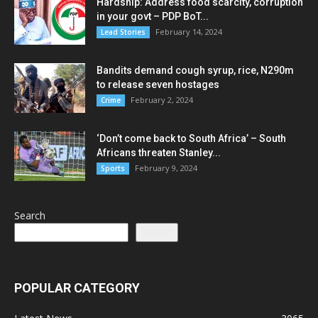
Hardship: Address food scarcity, corruption
in your govt – PDP BoT...
February 14, 2024
Lead Stories
Bandits demand cough syrup, rice, N290m
to release seven hostages
February 2, 2024
Crime
‘Don’t come back to South Africa’ – South
Africans threaten Stanley...
February 9, 2024
Sports
Search
Search
POPULAR CATEGORY