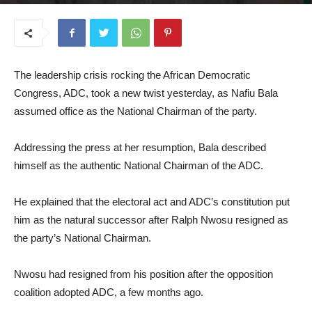
August 28, 2025
The leadership crisis rocking the African Democratic
Congress, ADC, took a new twist yesterday, as Nafiu Bala
assumed office as the National Chairman of the party.
Addressing the press at her resumption, Bala described
himself as the authentic National Chairman of the ADC.
He explained that the electoral act and ADC’s constitution put
him as the natural successor after Ralph Nwosu resigned as
the party’s National Chairman.
Nwosu had resigned from his position after the opposition
coalition adopted ADC, a few months ago.