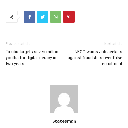
Previous article
Next article
Tinubu targets seven million
NECO warns Job seekers
youths for digital literacy in
against fraudsters over false
two years
recruitment
Statesman