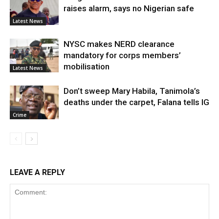
raises alarm, says no Nigerian safe
Latest News
NYSC makes NERD clearance
mandatory for corps members’
mobilisation
Latest News
Don’t sweep Mary Habila, Tanimola’s
deaths under the carpet, Falana tells IG
Crime
LEAVE A REPLY