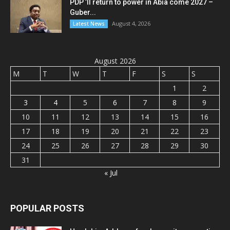
PDP ’ll return to power in Abia come 2027 –
Guber...
August 4, 2026
Latest News
August 2026
M
T
W
T
F
S
S
1
2
3
4
5
6
7
8
9
10
11
12
13
14
15
16
17
18
19
20
21
22
23
24
25
26
27
28
29
30
31
« Jul
POPULAR POSTS