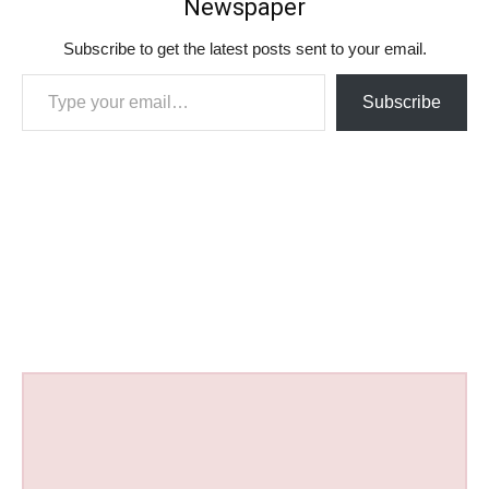
Newspaper
Subscribe to get the latest posts sent to your email.
Type your email…
Subscribe