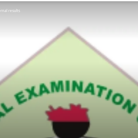
rnal results
STATESMAN
Newspaper