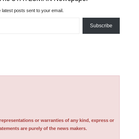
 latest posts sent to your email.
Subscribe
sentations or warranties of any kind, express or
tatements are purely of the news makers.