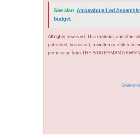
See also
Amaewhule-Led Assembly g
budget
All rights reserved. This material, and other 
published, broadcast, rewritten or redistribute
permission from THE STATESMAN NEWS
Statesm