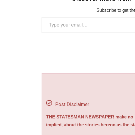
Subscribe to get the
Type your email…
Post Disclaimer
THE STATESMAN NEWSPAPER make no repre
implied, about the stories hereon as the s