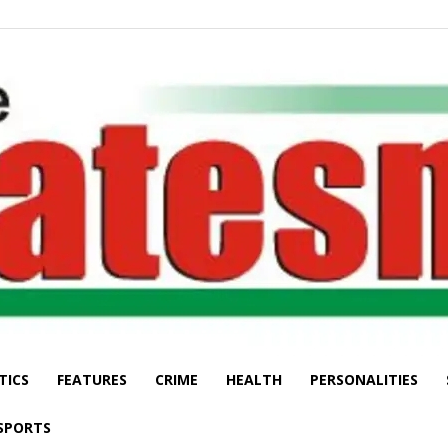
TICS
FEATURES
CRIME
HEALTH
PERSONALITIES
The
SPORTS