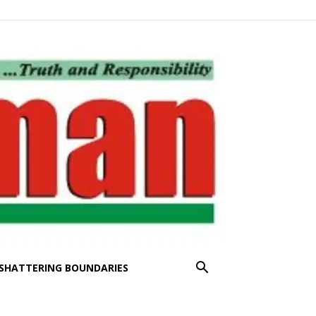
SHATTERING BOUNDARIES