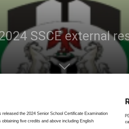
2024 SSCE external res
R
released the 2024 Senior School Certificate Examination
PD
 obtaining five credits and above including English
ca