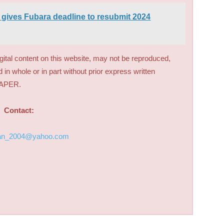
ives Fubara deadline to resubmit 2024
digital content on this website, may not be reproduced,
d in whole or in part without prior express written
PAPER.
Contact:
an_2004@yahoo.com