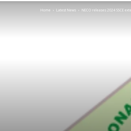
Home
Latest News
NECO releases 2024 SSCE exte