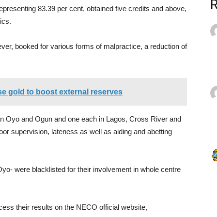
representing 83.39 per cent, obtained five credits and above,
ics.
er, booked for various forms of malpractice, a reduction of
se gold to boost external reserves
 in Oyo and Ogun and one each in Lagos, Cross River and
r supervision, lateness as well as aiding and abetting
yo- were blacklisted for their involvement in whole centre
cess their results on the NECO official website,