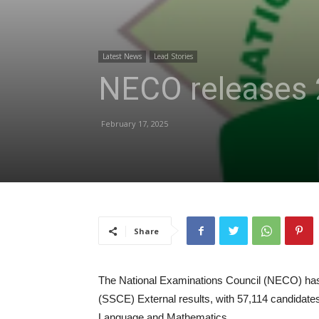
Latest News
Lead Stories
NECO releases 
February 17, 2025
Share
The National Examinations Council (NECO) has 
(SSCE) External results, with 57,114 candidates
Language and Mathematics.