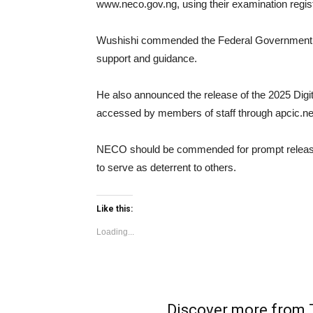
www.neco.gov.ng, using their examination regis
Wushishi commended the Federal Government, Mi
support and guidance.
He also announced the release of the 2025 Digi
accessed by members of staff through apcic.n
NECO should be commended for prompt release o
to serve as deterrent to others.
Like this:
Loading...
Discover more fro