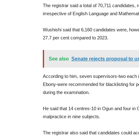
The registrar said a total of 70,711 candidates, 
irrespective of English Language and Mathemat
Wushishi said that 6,160 candidates were, howev
27.7 per cent compared to 2023.
See also
Senate rejects proposal to u
According to him, seven supervisors-two each
Ebony-were recommended for blacklisting for poo
during the examination.
He said that 14 centres-10 in Ogun and four in O
malpractice in nine subjects.
The registrar also said that candidates could ac