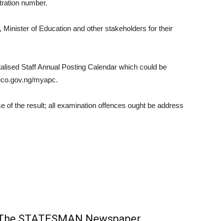
tration number.
nister of Education and other stakeholders for their
talised Staff Annual Posting Calendar which could be
eco.gov.ng/myapc.
f the result; all examination offences ought be address
m The STATESMAN Newspaper