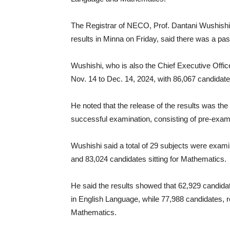
The Registrar of NECO, Prof. Dantani Wushishi,
results in Minna on Friday, said there was a pas
Wushishi, who is also the Chief Executive Off
Nov. 14 to Dec. 14, 2024, with 86,067 candidate
He noted that the release of the results was the
successful examination, consisting of pre-exam
Wushishi said a total of 29 subjects were exami
and 83,024 candidates sitting for Mathematics.
He said the results showed that 62,929 candidat
in English Language, while 77,988 candidates, r
Mathematics.