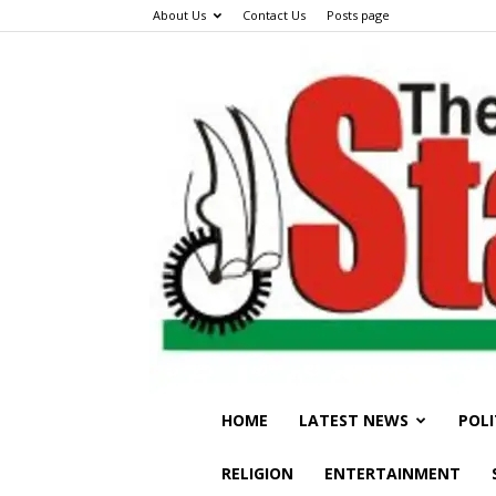
About Us
Contact Us
Posts page
HOME
LATEST NEWS
POLI
RELIGION
ENTERTAINMENT