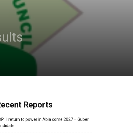
ults
ecent Reports
P ’ll return to power in Abia come 2027 – Guber
ndidate