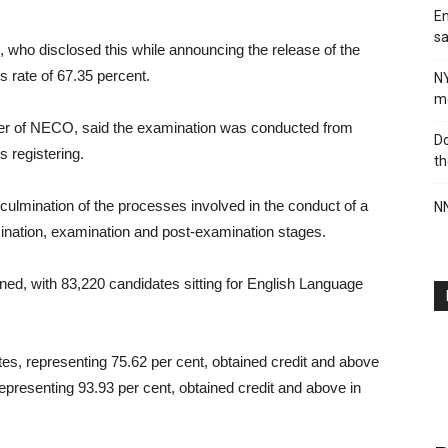
En
sa
 who disclosed this while announcing the release of the
s rate of 67.35 percent.
N
me
icer of NECO, said the examination was conducted from
Do
s registering.
th
 culmination of the processes involved in the conduct of a
NN
ination, examination and post-examination stages.
ned, with 83,220 candidates sitting for English Language
es, representing 75.62 per cent, obtained credit and above
epresenting 93.93 per cent, obtained credit and above in