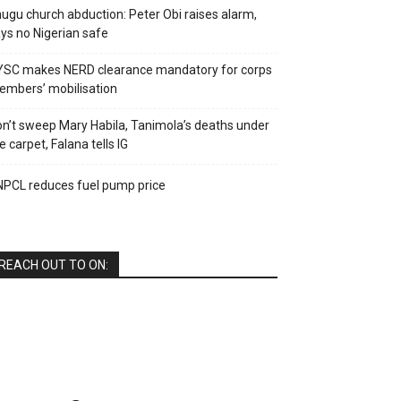
ugu church abduction: Peter Obi raises alarm,
ys no Nigerian safe
YSC makes NERD clearance mandatory for corps
mbers’ mobilisation
n’t sweep Mary Habila, Tanimola’s deaths under
e carpet, Falana tells IG
PCL reduces fuel pump price
REACH OUT TO ON: