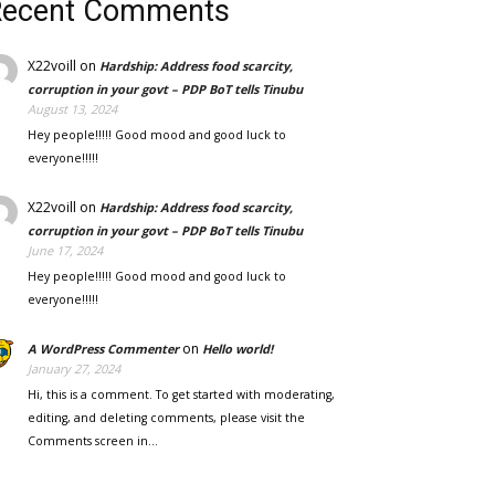
Recent Comments
X22voill
on
Hardship: Address food scarcity,
corruption in your govt – PDP BoT tells Tinubu
August 13, 2024
Hey people!!!!! Good mood and good luck to
everyone!!!!!
X22voill
on
Hardship: Address food scarcity,
corruption in your govt – PDP BoT tells Tinubu
June 17, 2024
Hey people!!!!! Good mood and good luck to
everyone!!!!!
on
A WordPress Commenter
Hello world!
January 27, 2024
Hi, this is a comment. To get started with moderating,
editing, and deleting comments, please visit the
Comments screen in…