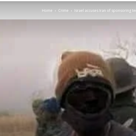
Home
Crime
Israel accuses Iran of sponsoring te