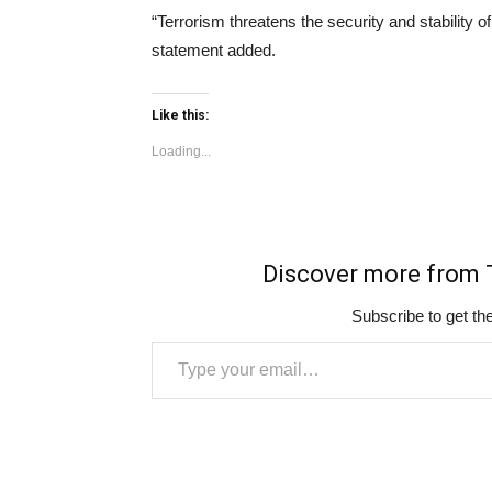
“Terrorism threatens the security and stability of
statement added.
Like this:
Loading...
Discover more fro
Subscribe to get the
Type your email…