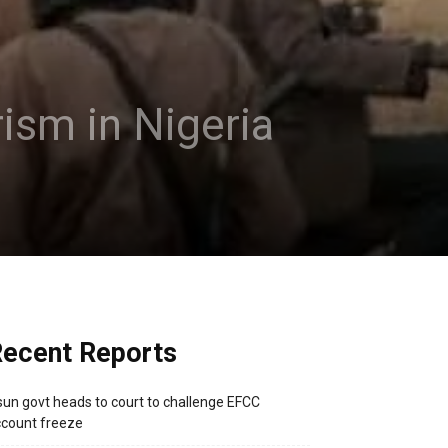
rism in Nigeria
ecent Reports
un govt heads to court to challenge EFCC
count freeze