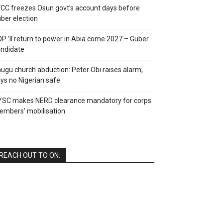
CC freezes Osun govt’s account days before
ber election
P ’ll return to power in Abia come 2027 – Guber
ndidate
ugu church abduction: Peter Obi raises alarm,
ys no Nigerian safe
YSC makes NERD clearance mandatory for corps
mbers’ mobilisation
REACH OUT TO ON: