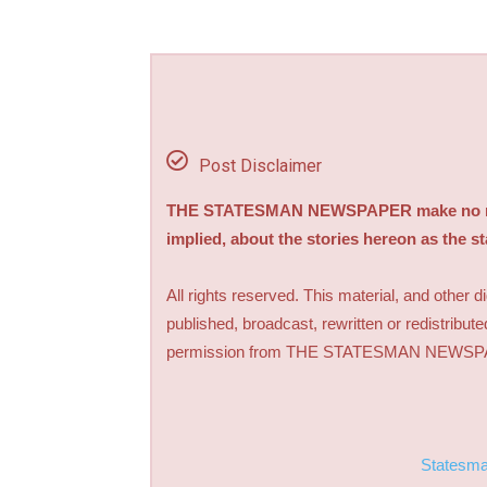
Post Disclaimer
THE STATESMAN NEWSPAPER make no repre
implied, about the stories hereon as the s
All rights reserved. This material, and other 
published, broadcast, rewritten or redistribute
permission from THE STATESMAN NEWS
Statesm