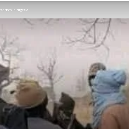
rrorism in Nigeria
STATESMAN
Newspaper