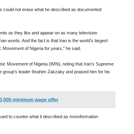
ls could not erase what he described as documented
ts as they like and appear on as many television
n words. And the fact is that Iran is the world’s largest
c Movement of Nigeria for years,” he said.
amic Movement of Nigeria (IMN), noting that Iran’s Supreme
e group’s leader Ibrahim Zakzaky and praised him for his
60,000 minimum wage offer
ued to counter what it described as misinformation