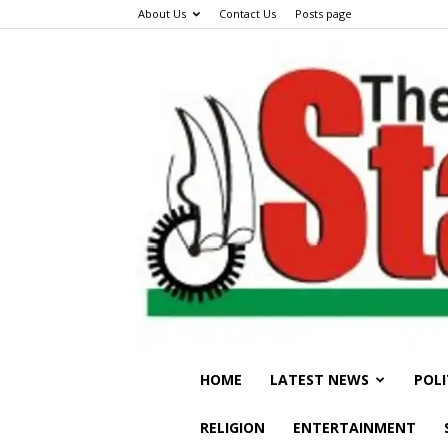
About Us
Contact Us
Posts page
HOME
LATEST NEWS
POLI
RELIGION
ENTERTAINMENT