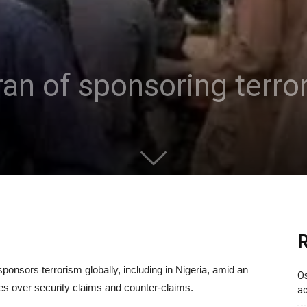
ran of sponsoring terro
R
sponsors terrorism globally, including in Nigeria, amid an
Os
es over security claims and counter-claims.
ac