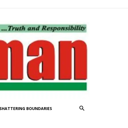
SHATTERING BOUNDARIES