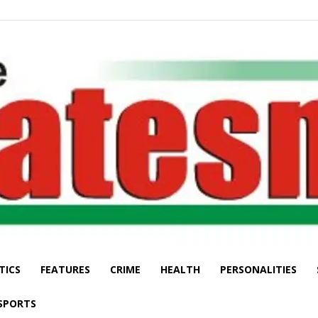
TICS
FEATURES
CRIME
HEALTH
PERSONALITIES
The
SPORTS