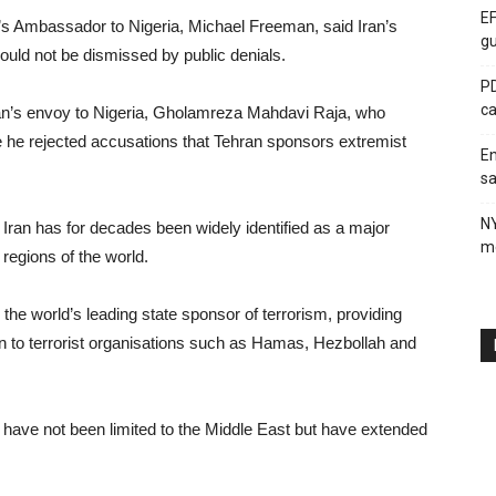
EF
l’s Ambassador to Nigeria, Michael Freeman, said Iran’s
gu
uld not be dismissed by public denials.
PD
ca
an’s envoy to Nigeria, Gholamreza Mahdavi Raja, who
 he rejected accusations that Tehran sponsors extremist
En
sa
N
 Iran has for decades been widely identified as a major
me
 regions of the world.
 the world’s leading state sponsor of terrorism, providing
ion to terrorist organisations such as Hamas, Hezbollah and
an have not been limited to the Middle East but have extended