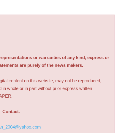
sentations or warranties of any kind, express or
tatements are purely of the news makers.
digital content on this website, may not be reproduced,
d in whole or in part without prior express written
PAPER.
Contact:
an_2004@yahoo.com