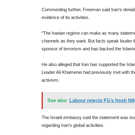
Commenting further, Freeman said Iran’s denia
evidence of its activities.
“The Iranian regime can make as many statemen
channels as they want. But facts speak louder tha
sponsor of terrorism and has backed the Islami
He also alleged that Iran has supported the Isl
Leader Ali Khamenei had previously met with th
activism.
See also
Labour rejects FG’s fresh N
The Israeli embassy said the statement was iss
regarding Iran’s global activities.