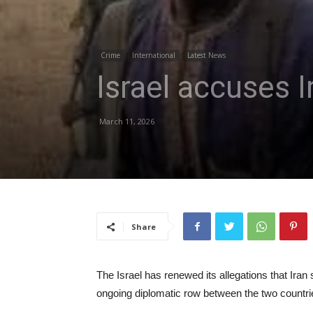
Crime
International
Latest News
Israel accuses I
March 11, 2026
Share
The Israel has renewed its allegations that Iran 
ongoing diplomatic row between the two countri