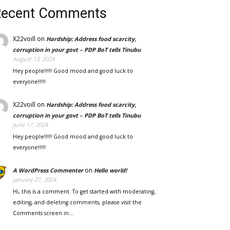
Recent Comments
X22voill
on
Hardship: Address food scarcity,
corruption in your govt – PDP BoT tells Tinubu
August 13, 2024
Hey people!!!!! Good mood and good luck to
everyone!!!!!
X22voill
on
Hardship: Address food scarcity,
corruption in your govt – PDP BoT tells Tinubu
June 17, 2024
Hey people!!!!! Good mood and good luck to
everyone!!!!!
on
A WordPress Commenter
Hello world!
January 27, 2024
Hi, this is a comment. To get started with moderating,
editing, and deleting comments, please visit the
Comments screen in…