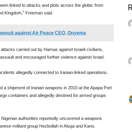
een linked to attacks and plots across the globe; from
ited Kingdom,” Freeman said.
 lawsuit against Air Peace CEO, Onyema
ttacks carried out by Hamas against Israeli civilians,
e assault and encouraged further violence against Israel.
cidents allegedly connected to Iranian-linked operations.
ted a shipment of Iranian weapons in 2010 at the Apapa Port
rgo containers and allegedly destined for armed groups
h Nigerian authorities reportedly uncovered a weapons
banese militant group Hezbollah in Abuja and Kano.