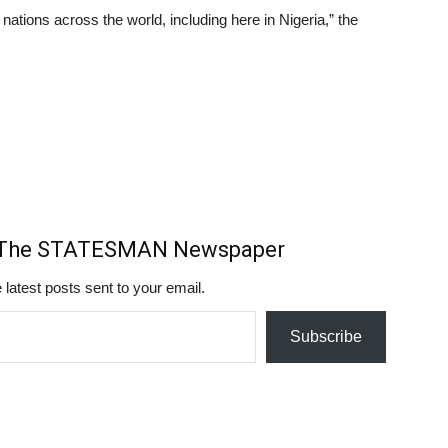
 nations across the world, including here in Nigeria,” the
m The STATESMAN Newspaper
 latest posts sent to your email.
Subscribe