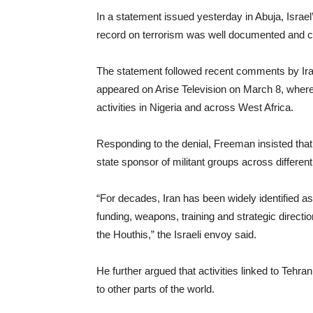
In a statement issued yesterday in Abuja, Israe
record on terrorism was well documented and co
The statement followed recent comments by Ir
appeared on Arise Television on March 8, where
activities in Nigeria and across West Africa.
Responding to the denial, Freeman insisted that
state sponsor of militant groups across different
“For decades, Iran has been widely identified as
funding, weapons, training and strategic direct
the Houthis,” the Israeli envoy said.
He further argued that activities linked to Tehr
to other parts of the world.