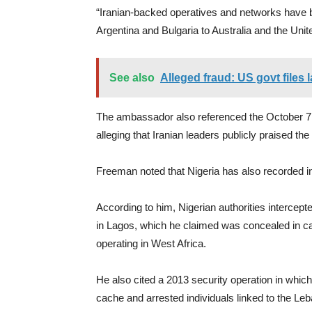
“Iranian-backed operatives and networks have b
Argentina and Bulgaria to Australia and the Un
See also
Alleged fraud: US govt files
The ambassador also referenced the October 7 a
alleging that Iranian leaders publicly praised th
Freeman noted that Nigeria has also recorded in
According to him, Nigerian authorities intercep
in Lagos, which he claimed was concealed in ca
operating in West Africa.
He also cited a 2013 security operation in whic
cache and arrested individuals linked to the Le