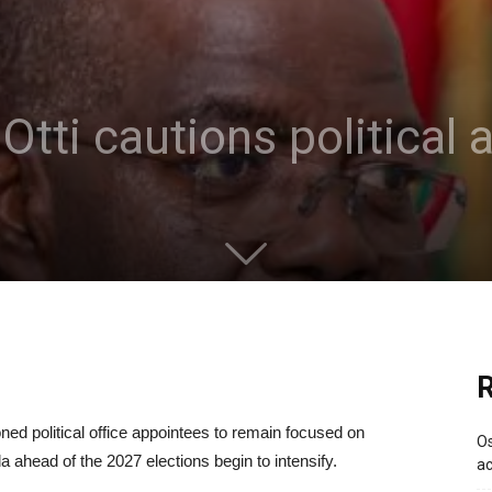
Otti cautions political
R
oned political office appointees to remain focused on
Os
a ahead of the 2027 elections begin to intensify.
ac