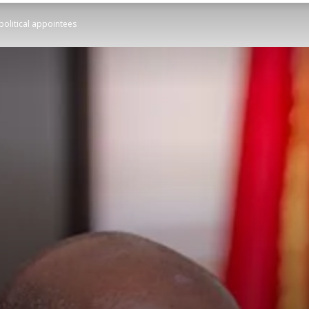
political appointees
STATESMAN
Newspaper