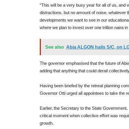
“This will be a very busy year for all of us, and
distractions, but no amount of noise, whatever t
developments we want to see in our educational i
where we plan to invest over one trillion naira in 
See also
Abia ALGON hails S/C, on L
The governor emphasised that the future of Abia
adding that anything that could derail collective
Having been briefed by the retreat planning co
Governor Otti urged all appointees to take the re
Earlier, the Secretary to the State Government
critical moment when collective effort was requir
growth.