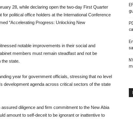
EF
ruary 28, while declaring open the two-day First Quarter
gu
or political office holders at the International Conference
med “Accelerating Progress: Unlocking New
PD
ca
En
itnessed notable improvements in their social and
sa
 cabinet members must remain steadfast and not be
N
 the state.
me
ding year for government officials, stressing that no level
on’s development agenda across critical sectors of the state
th assured diligence and firm commitment to the New Abia
 amount to self-deceit to be ignorant or inattentive to