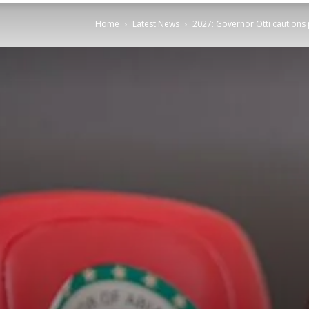
Home
Latest News
2027: Governor Otti cautions 