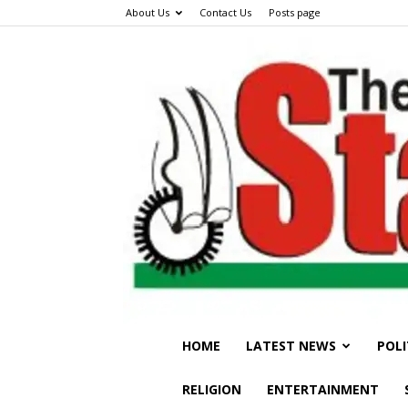
About Us
Contact Us
Posts page
HOME
LATEST NEWS
POLI
RELIGION
ENTERTAINMENT