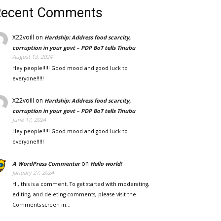
Recent Comments
X22voill
on
Hardship: Address food scarcity,
corruption in your govt – PDP BoT tells Tinubu
August 13, 2024
Hey people!!!!! Good mood and good luck to
everyone!!!!!
X22voill
on
Hardship: Address food scarcity,
corruption in your govt – PDP BoT tells Tinubu
June 17, 2024
Hey people!!!!! Good mood and good luck to
everyone!!!!!
on
A WordPress Commenter
Hello world!
January 27, 2024
Hi, this is a comment. To get started with moderating,
editing, and deleting comments, please visit the
Comments screen in…