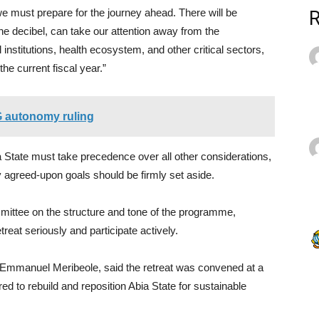
 we must prepare for the journey ahead. There will be
he decibel, can take our attention away from the
nstitutions, health ecosystem, and other critical sectors,
the current fiscal year.”
G autonomy ruling
 State must take precedence over all other considerations,
ly agreed-upon goals should be firmly set aside.
mmittee on the structure and tone of the programme,
treat seriously and participate actively.
, Emmanuel Meribeole, said the retreat was convened at a
ed to rebuild and reposition Abia State for sustainable