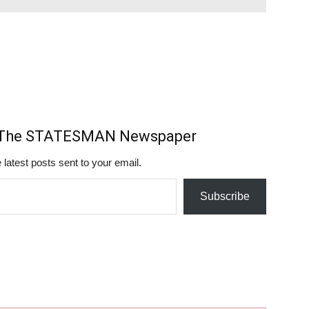
m The STATESMAN Newspaper
 latest posts sent to your email.
Subscribe