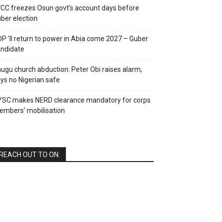
CC freezes Osun govt’s account days before
ber election
P ’ll return to power in Abia come 2027 – Guber
ndidate
ugu church abduction: Peter Obi raises alarm,
ys no Nigerian safe
YSC makes NERD clearance mandatory for corps
mbers’ mobilisation
REACH OUT TO ON: