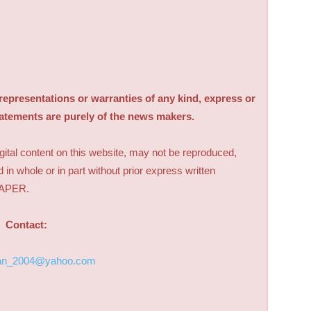
sentations or warranties of any kind, express or
tatements are purely of the news makers.
digital content on this website, may not be reproduced,
d in whole or in part without prior express written
PAPER.
Contact:
an_2004@yahoo.com