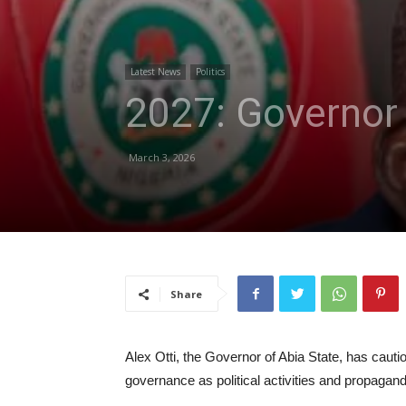
Latest News
Politics
2027: Governor 
March 3, 2026
Share
Alex Otti, the Governor of Abia State, has cauti
governance as political activities and propagand