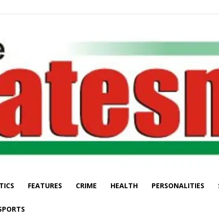
TICS
FEATURES
CRIME
HEALTH
PERSONALITIES
The
SPORTS