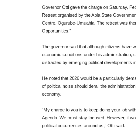
Governor Otti gave the charge on Saturday, Feb
Retreat organised by the Abia State Government f
Centre, Ogurube-Umuahia. The retreat was the
Opportunities.”
The governor said that although citizens have w
economic conditions under his administration,
distracted by emerging political developments in
He noted that 2026 would be a particularly deman
of political noise should derail the administrati
economy.
“My charge to you is to keep doing your job wi
Agenda. We must stay focused. However, it would
political occurrences around us,” Otti said.