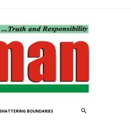
SHATTERING BOUNDARIES