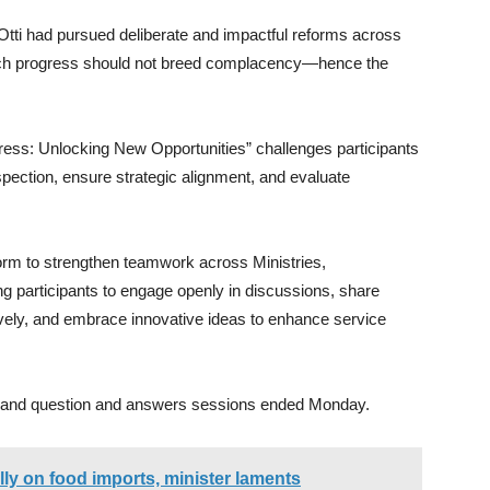
Otti had pursued deliberate and impactful reforms across
such progress should not breed complacency—hence the
ress: Unlocking New Opportunities” challenges participants
ospection, ensure strategic alignment, and evaluate
form to strengthen teamwork across Ministries,
participants to engage openly in discussions, share
vely, and embrace innovative ideas to enhance service
ns and question and answers sessions ended Monday.
ly on food imports, minister laments