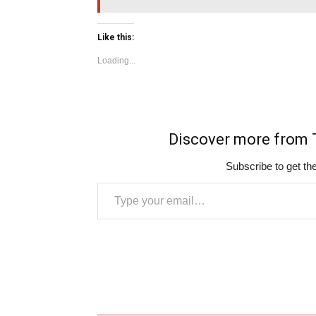
Like this:
Loading...
Discover more fro
Subscribe to get the
Type your email…