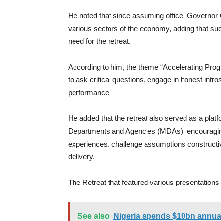
He noted that since assuming office, Governor 
various sectors of the economy, adding that 
need for the retreat.
According to him, the theme “Accelerating Prog
to ask critical questions, engage in honest intr
performance.
He added that the retreat also served as a plat
Departments and Agencies (MDAs), encouraging 
experiences, challenge assumptions constructi
delivery.
The Retreat that featured various presentatio
See also
Nigeria spends $10bn annual