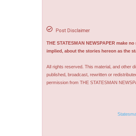
Post Disclaimer
THE STATESMAN NEWSPAPER make no repre
implied, about the stories hereon as the s
All rights reserved. This material, and other 
published, broadcast, rewritten or redistribute
permission from THE STATESMAN NEWS
Statesm