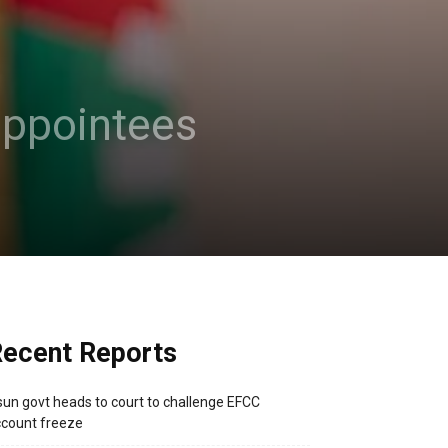
 appointees
ecent Reports
un govt heads to court to challenge EFCC
count freeze