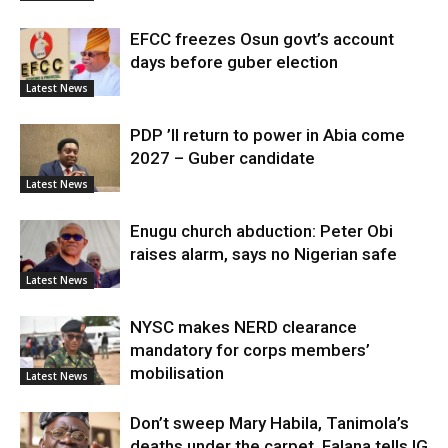
EFCC freezes Osun govt’s account
days before guber election
Latest News
PDP ’ll return to power in Abia come
2027 – Guber candidate
Latest News
Enugu church abduction: Peter Obi
raises alarm, says no Nigerian safe
Latest News
NYSC makes NERD clearance
mandatory for corps members’
mobilisation
Latest News
Don’t sweep Mary Habila, Tanimola’s
deaths under the carpet, Falana tells IG