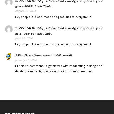
X22voill
on
Hardship: Address food scarcity, corruption in your
govt – PDP BoT tells Tinubu
August 13, 2024
Hey people!!!!! Good mood and good luck to everyone!!!!!
X22voill
on
Hardship: Address food scarcity, corruption in your
govt – PDP BoT tells Tinubu
June 17, 2024
Hey people!!!!! Good mood and good luck to everyone!!!!!
on
A WordPress Commenter
Hello world!
January 27, 2024
Hi, this is a comment. To get started with moderating, editing, and
deleting comments, please visit the Comments screen in…