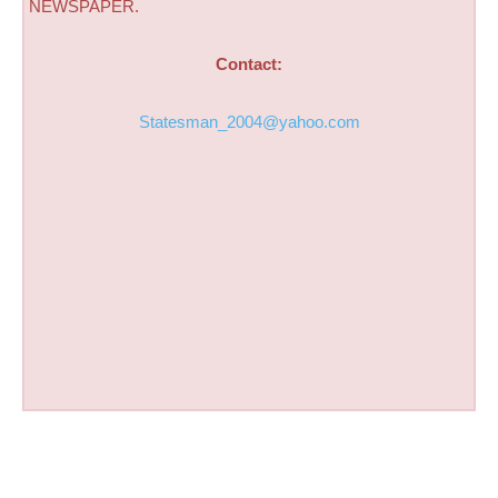
NEWSPAPER.
Contact:
Statesman_2004@yahoo.com