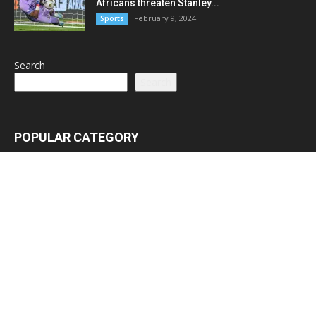
Africans threaten Stanley...
February 9, 2024
Sports
Search
Search
POPULAR CATEGORY
Latest News
3065
Lead Stories
1150
Politics
710
Local
587
Crime
518
International
221
Health
104
Religion
38