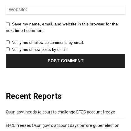
Save my name, email, and website in this browser for the
next time I comment.
Notify me of follow-up comments by email.
Notify me of new posts by email.
Recent Reports
Osun govt heads to court to challenge EFCC account freeze
EFCC freezes Osun govt’s account days before guber election