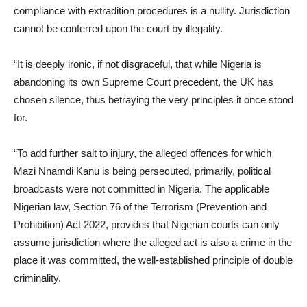
compliance with extradition procedures is a nullity. Jurisdiction
cannot be conferred upon the court by illegality.
“It is deeply ironic, if not disgraceful, that while Nigeria is
abandoning its own Supreme Court precedent, the UK has
chosen silence, thus betraying the very principles it once stood
for.
“To add further salt to injury, the alleged offences for which
Mazi Nnamdi Kanu is being persecuted, primarily, political
broadcasts were not committed in Nigeria. The applicable
Nigerian law, Section 76 of the Terrorism (Prevention and
Prohibition) Act 2022, provides that Nigerian courts can only
assume jurisdiction where the alleged act is also a crime in the
place it was committed, the well-established principle of double
criminality.