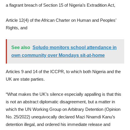
a flagrant breach of Section 15 of Nigeria’s Extradition Act,
Article 12(4) of the African Charter on Human and Peoples’
Rights, and
See also
Soludo monitors school attendance in
own community over Mondays sit-at-home
Articles 9 and 14 of the ICCPR, to which both Nigeria and the
UK are state parties.
“What makes the UK’s silence especially appalling is that this
is not an abstract diplomatic disagreement, but a matter in
which the UN Working Group on Arbitrary Detention (Opinion
No. 25/2022) unequivocally declared Mazi Nnamdi Kanu’s
detention illegal, and ordered his immediate release and