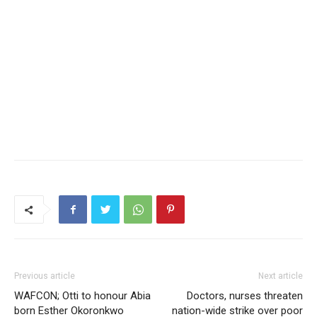
Previous article
Next article
WAFCON; Otti to honour Abia
Doctors, nurses threaten
born Esther Okoronkwo
nation-wide strike over poor