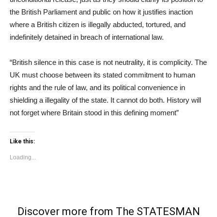
the British Parliament and public on how it justifies inaction
where a British citizen is illegally abducted, tortured, and
indefinitely detained in breach of international law.
“British silence in this case is not neutrality, it is complicity. The
UK must choose between its stated commitment to human
rights and the rule of law, and its political convenience in
shielding a illegality of the state. It cannot do both. History will
not forget where Britain stood in this defining moment”
Like this:
Loading...
Discover more from The STATESMAN