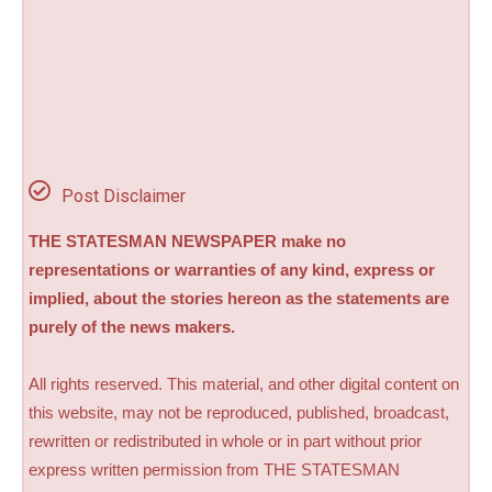
Post Disclaimer
THE STATESMAN NEWSPAPER make no
representations or warranties of any kind, express or
implied, about the stories hereon as the statements are
purely of the news makers.
All rights reserved. This material, and other digital content on
this website, may not be reproduced, published, broadcast,
rewritten or redistributed in whole or in part without prior
express written permission from THE STATESMAN