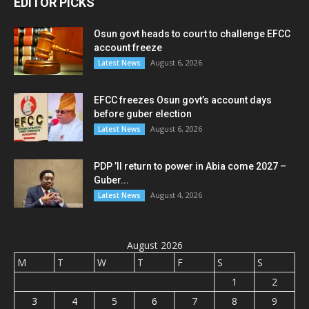
EDITOR PICKS
Osun govt heads to court to challenge EFCC
account freeze
August 6, 2026
Latest News
EFCC freezes Osun govt’s account days
before guber election
August 6, 2026
Latest News
PDP ’ll return to power in Abia come 2027 –
Guber...
August 4, 2026
Latest News
August 2026
M
T
W
T
F
S
S
1
2
3
4
5
6
7
8
9