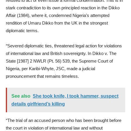
refused to act or even issue a formal condemnation. This is in
stark contradiction to its own principled reaction in the Dikko
Affair (1984), where it, condemned Nigeria’s attempted
rendition of Umaru Dikko from the UK in the strongest
diplomatic terms.
“Severed diplomatic ties, threatened legal action for violations
of international law and British sovereignty. In Dikko v. The
State [1987] 2 NWLR (Pt. 56) 539, the Supreme Court of
Nigeria, per Karibi-Whyte, JSC, made a judicial
pronouncement that remains timeless.
See also
She took knife, I took hammer, suspect
details girlfriend’s killing
“The trial of an accused person who has been brought before
the court in violation of international law and without