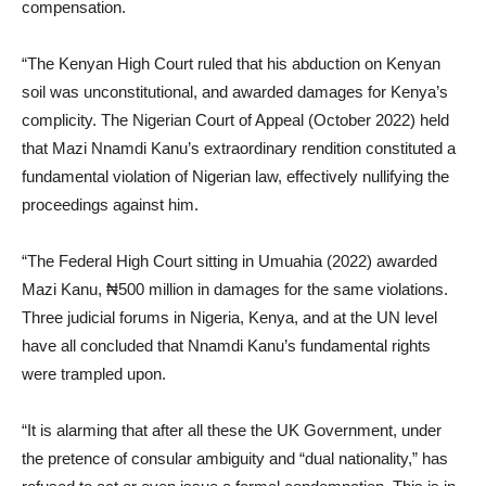
compensation.
“The Kenyan High Court ruled that his abduction on Kenyan
soil was unconstitutional, and awarded damages for Kenya’s
complicity. The Nigerian Court of Appeal (October 2022) held
that Mazi Nnamdi Kanu’s extraordinary rendition constituted a
fundamental violation of Nigerian law, effectively nullifying the
proceedings against him.
“The Federal High Court sitting in Umuahia (2022) awarded
Mazi Kanu, ₦500 million in damages for the same violations.
Three judicial forums in Nigeria, Kenya, and at the UN level
have all concluded that Nnamdi Kanu’s fundamental rights
were trampled upon.
“It is alarming that after all these the UK Government, under
the pretence of consular ambiguity and “dual nationality,” has