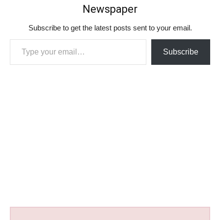
Newspaper
Subscribe to get the latest posts sent to your email.
Type your email…
Subscribe