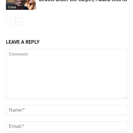
Crime
LEAVE A REPLY