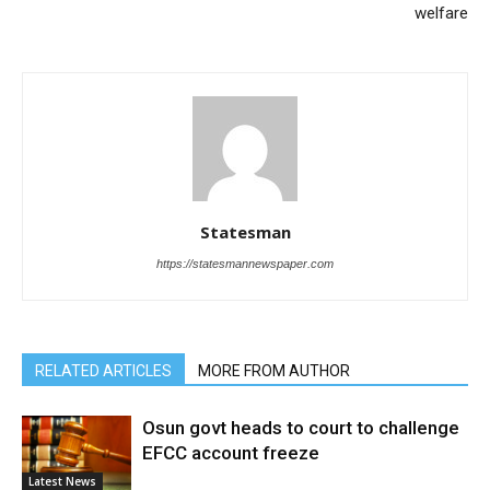
welfare
Statesman
https://statesmannewspaper.com
RELATED ARTICLES
MORE FROM AUTHOR
Osun govt heads to court to challenge
EFCC account freeze
Latest News