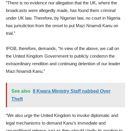
“There is no evidence nor allegation that the UK, where the
broadcasts were allegedly made, has found them criminal
under UK law. Therefore, by Nigerian law, no court in Nigeria
has jurisdiction from the onset to put Mazi Nnamdi Kanu on
trial.”
IPOB, therefore, demands, “In view of the above, we call on
the United Kingdom Government to publicly condemn the
extraordinary rendition and continuing detention of our leader
Mazi Nnamdi Kanu.”
See also
8 Kwara Ministry Staff nabbed Over
Theft
“We also urge the United Kingdom to invoke diplomatic and
legal mechanisms to demand Kanu’s immediate and
unconditional release, just as they should clarify its position to