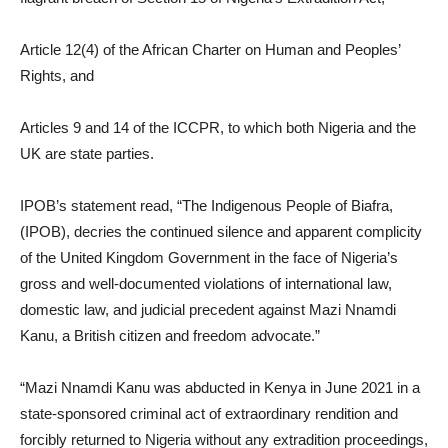
Article 12(4) of the African Charter on Human and Peoples’
Rights, and
Articles 9 and 14 of the ICCPR, to which both Nigeria and the
UK are state parties.
IPOB’s statement read, “The Indigenous People of Biafra,
(IPOB), decries the continued silence and apparent complicity
of the United Kingdom Government in the face of Nigeria’s
gross and well-documented violations of international law,
domestic law, and judicial precedent against Mazi Nnamdi
Kanu, a British citizen and freedom advocate.”
“Mazi Nnamdi Kanu was abducted in Kenya in June 2021 in a
state-sponsored criminal act of extraordinary rendition and
forcibly returned to Nigeria without any extradition proceedings,