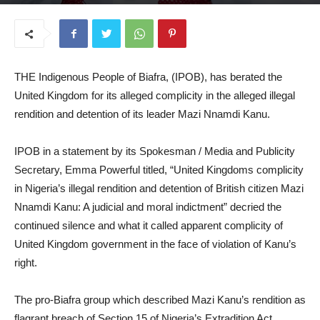
July 31, 2025
THE Indigenous People of Biafra, (IPOB), has berated the
United Kingdom for its alleged complicity in the alleged illegal
rendition and detention of its leader Mazi Nnamdi Kanu.
IPOB in a statement by its Spokesman / Media and Publicity
Secretary, Emma Powerful titled, “United Kingdoms complicity
in Nigeria’s illegal rendition and detention of British citizen Mazi
Nnamdi Kanu: A judicial and moral indictment” decried the
continued silence and what it called apparent complicity of
United Kingdom government in the face of violation of Kanu’s
right.
The pro-Biafra group which described Mazi Kanu’s rendition as
flagrant breach of Section 15 of Nigeria’s Extradition Act,