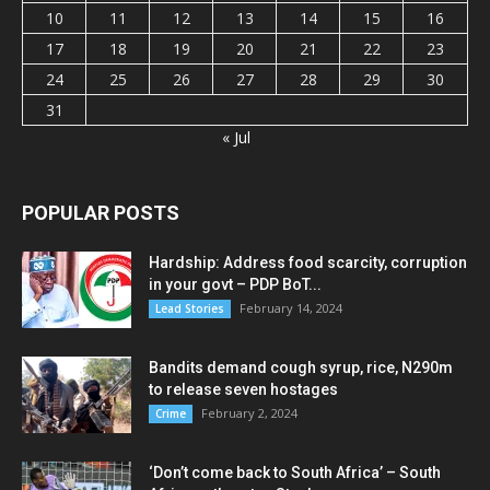
10
11
12
13
14
15
16
17
18
19
20
21
22
23
24
25
26
27
28
29
30
31
« Jul
POPULAR POSTS
Hardship: Address food scarcity, corruption
in your govt – PDP BoT...
February 14, 2024
Lead Stories
Bandits demand cough syrup, rice, N290m
to release seven hostages
February 2, 2024
Crime
‘Don’t come back to South Africa’ – South