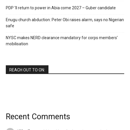
PDP ’ll return to power in Abia come 2027 – Guber candidate
Enugu church abduction: Peter Obi raises alarm, says no Nigerian
safe
NYSC makes NERD clearance mandatory for corps members’
mobilisation
REACH OUT TO ON:
Recent Comments