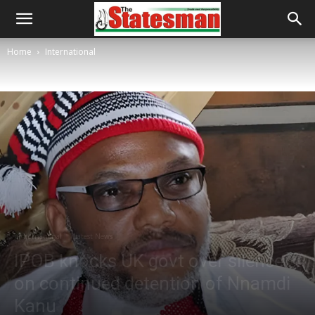
Home
International
International
Latest News
IPOB knocks UK govt over silence
on continued detention of Nnamdi
Kanu