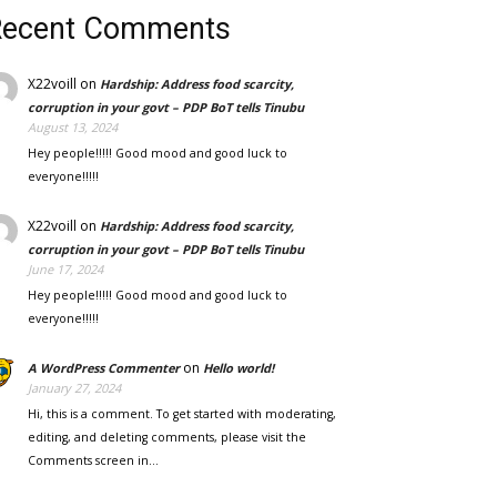
Recent Comments
X22voill
on
Hardship: Address food scarcity,
corruption in your govt – PDP BoT tells Tinubu
August 13, 2024
Hey people!!!!! Good mood and good luck to
everyone!!!!!
X22voill
on
Hardship: Address food scarcity,
corruption in your govt – PDP BoT tells Tinubu
June 17, 2024
Hey people!!!!! Good mood and good luck to
everyone!!!!!
on
A WordPress Commenter
Hello world!
January 27, 2024
Hi, this is a comment. To get started with moderating,
editing, and deleting comments, please visit the
Comments screen in…