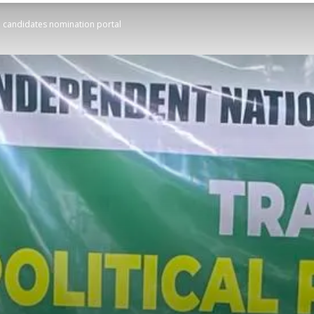
on candidates nomination portal
STATESMAN
Newspaper