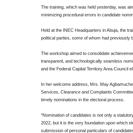
The training, which was held yesterday, was aime
minimizing procedural errors in candidate nomin
Held at the INEC Headquarters in Abuja, the tra
political parties, some of whom had previously 
The workshop aimed to consolidate achievement
transparent, and technologically seamless nomi
and the Federal Capital Territory Area Council el
In her welcome address, Mrs. May Agbamuche-
Services, Clearance and Complaints Committe
timely nominations in the electoral process.
“Nomination of candidates is not only a statutory
2022, but it is the very foundation upon which el
submission of personal particulars of candidates 