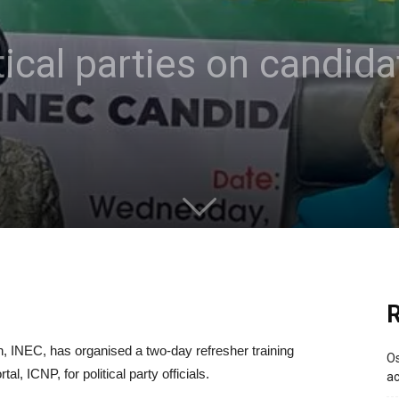
itical parties on candid
R
 INEC, has organised a two-day refresher training
Os
, ICNP, for political party officials.
ac