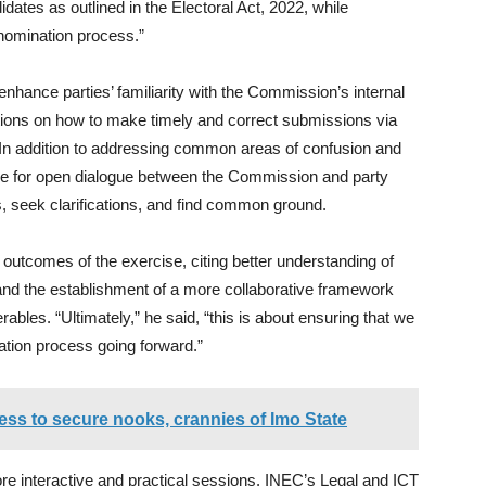
ates as outlined in the Electoral Act, 2022, while
 nomination process.”
 enhance parties’ familiarity with the Commission’s internal
ations on how to make timely and correct submissions via
In addition to addressing common areas of confusion and
ce for open dialogue between the Commission and party
s, seek clarifications, and find common ground.
tcomes of the exercise, citing better understanding of
and the establishment of a more collaborative framework
ables. “Ultimately,” he said, “this is about ensuring that we
ation process going forward.”
s to secure nooks, crannies of Imo State
ore interactive and practical sessions. INEC’s Legal and ICT