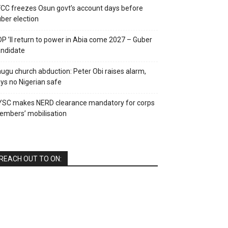
CC freezes Osun govt’s account days before
ber election
P ’ll return to power in Abia come 2027 – Guber
ndidate
ugu church abduction: Peter Obi raises alarm,
ys no Nigerian safe
YSC makes NERD clearance mandatory for corps
mbers’ mobilisation
REACH OUT TO ON: