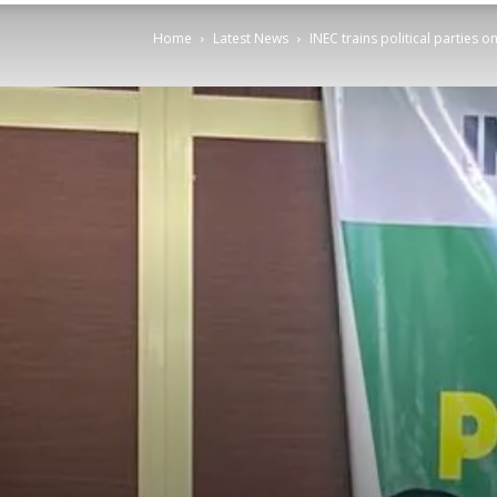
Home
Latest News
INEC trains political parties 