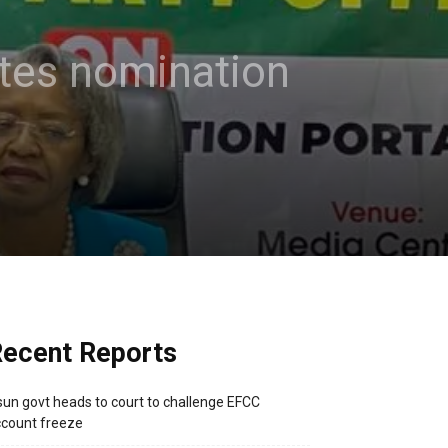
ates nomination
ecent Reports
un govt heads to court to challenge EFCC
count freeze