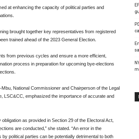
EF
d at enhancing the capacity of political parties and
gu
ations.
PD
ca
ining brought together key representatives from registered
been trained ahead of the 2023 General Election.
En
sa
s from previous cycles and ensure a more efficient,
N
nation process in preparation for upcoming bye-elections
me
ections.
Mbu, National Commissioner and Chairperson of the Legal
e, LSC&CC, emphasized the importance of accurate and
 obligation as provided in Section 29 of the Electoral Act,
ections are conducted,” she stated. “An error in the
by political parties can be potentially detrimental to both