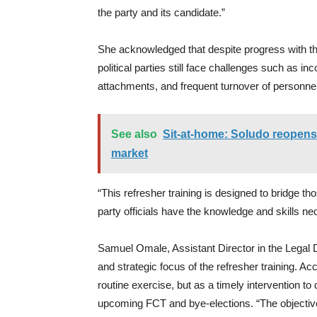
the party and its candidate.”
She acknowledged that despite progress with t
political parties still face challenges such as
attachments, and frequent turnover of personn
See also
Sit-at-home: Soludo reopens
market
“This refresher training is designed to bridge t
party officials have the knowledge and skills 
Samuel Omale, Assistant Director in the Legal 
and strategic focus of the refresher training. A
routine exercise, but as a timely intervention to 
upcoming FCT and bye-elections. “The objective,” 