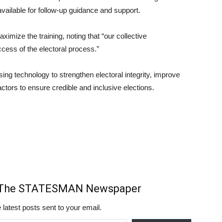
vailable for follow-up guidance and support.
mize the training, noting that “our collective
cess of the electoral process.”
ing technology to strengthen electoral integrity, improve
ctors to ensure credible and inclusive elections.
m The STATESMAN Newspaper
 latest posts sent to your email.