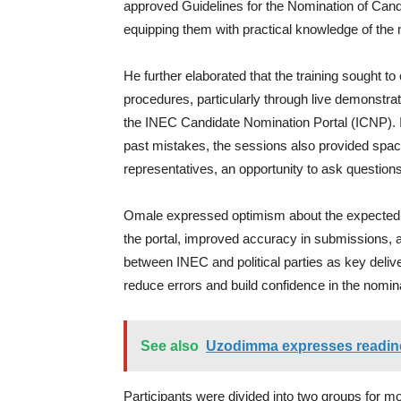
approved Guidelines for the Nomination of Candid
equipping them with practical knowledge of the
He further elaborated that the training sought to
procedures, particularly through live demonstr
the INEC Candidate Nomination Portal (ICNP). 
past mistakes, the sessions also provided spa
representatives, an opportunity to ask question
Omale expressed optimism about the expected ou
the portal, improved accuracy in submissions, 
between INEC and political parties as key deliver
reduce errors and build confidence in the nomin
See also
Uzodimma expresses readines
Participants were divided into two groups for m