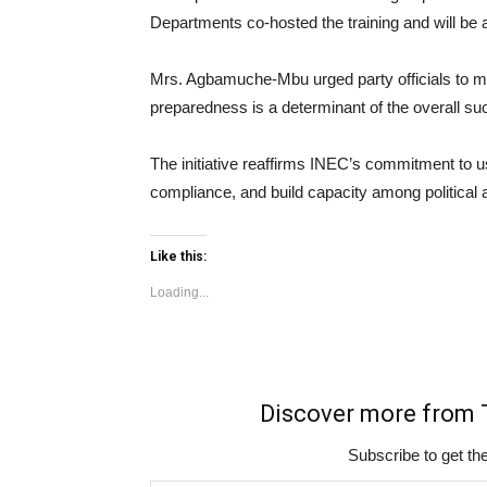
Departments co-hosted the training and will be a
Mrs. Agbamuche-Mbu urged party officials to maxi
preparedness is a determinant of the overall suc
The initiative reaffirms INEC’s commitment to us
compliance, and build capacity among political a
Like this:
Loading...
Discover more fro
Subscribe to get the
Type your email…