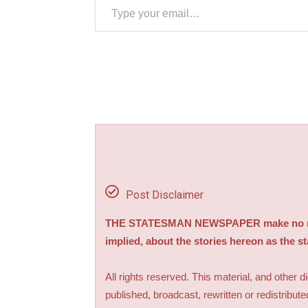
Post Disclaimer
THE STATESMAN NEWSPAPER make no repre
implied, about the stories hereon as the s
All rights reserved. This material, and other 
published, broadcast, rewritten or redistribute