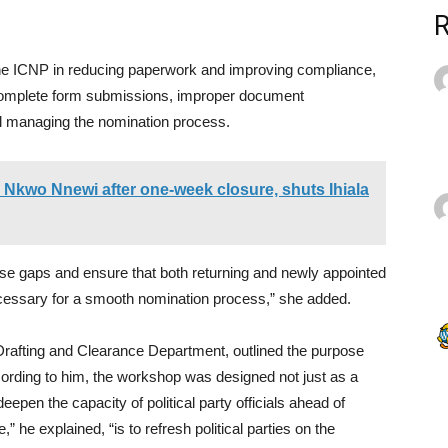
he ICNP in reducing paperwork and improving compliance,
 incomplete form submissions, improper document
el managing the nomination process.
 Nkwo Nnewi after one-week closure, shuts Ihiala
hose gaps and ensure that both returning and newly appointed
necessary for a smooth nomination process,” she added.
Drafting and Clearance Department, outlined the purpose
ccording to him, the workshop was designed not just as a
deepen the capacity of political party officials ahead of
he explained, “is to refresh political parties on the