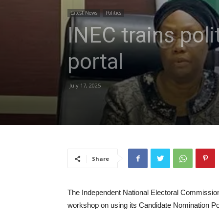
Latest News
Politics
INEC trains pol
portal
July 17, 2025
Share
The Independent National Electoral Commission,
workshop on using its Candidate Nomination Portal