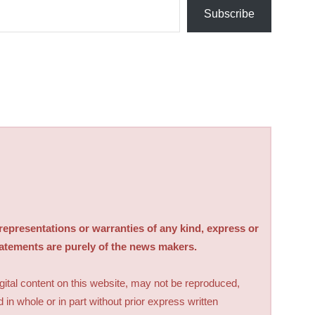
Subscribe
sentations or warranties of any kind, express or
tatements are purely of the news makers.
digital content on this website, may not be reproduced,
d in whole or in part without prior express written