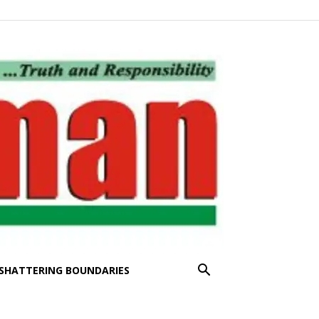
SHATTERING BOUNDARIES