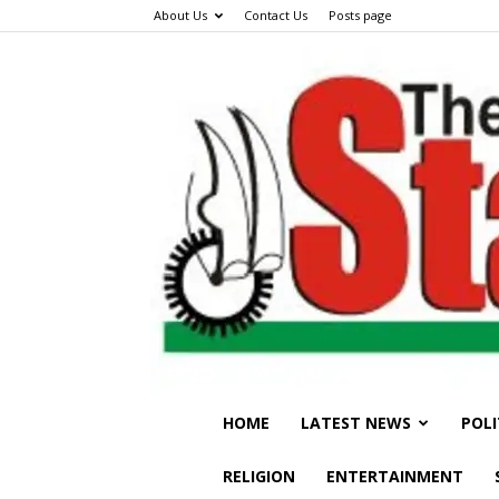
About Us
Contact Us
Posts page
HOME
LATEST NEWS
POLI
RELIGION
ENTERTAINMENT