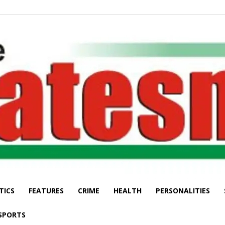
TICS
FEATURES
CRIME
HEALTH
PERSONALITIES
The
SPORTS