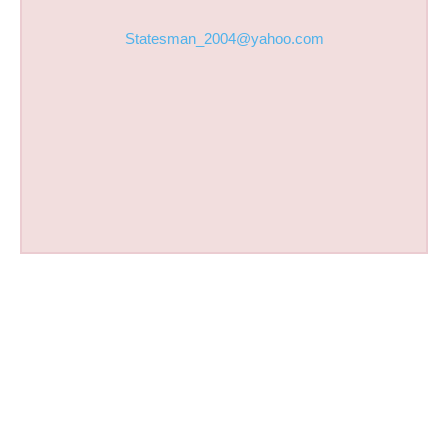
Statesman_2004@yahoo.com