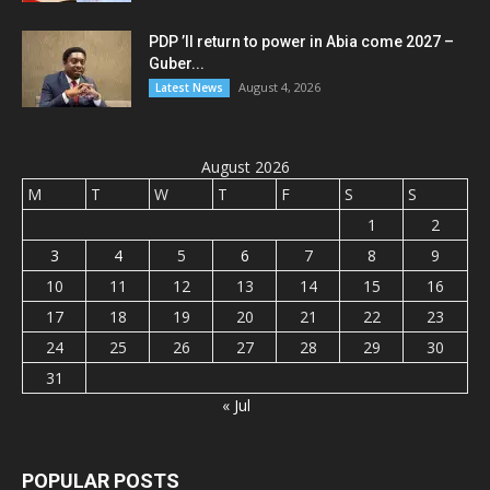
PDP ’ll return to power in Abia come 2027 –
Guber...
August 4, 2026
Latest News
August 2026
M
T
W
T
F
S
S
1
2
3
4
5
6
7
8
9
10
11
12
13
14
15
16
17
18
19
20
21
22
23
24
25
26
27
28
29
30
31
« Jul
POPULAR POSTS