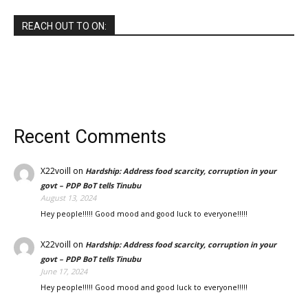
REACH OUT TO ON:
Recent Comments
X22voill
on
Hardship: Address food scarcity, corruption in your
govt – PDP BoT tells Tinubu
August 13, 2024
Hey people!!!!! Good mood and good luck to everyone!!!!!
X22voill
on
Hardship: Address food scarcity, corruption in your
govt – PDP BoT tells Tinubu
June 17, 2024
Hey people!!!!! Good mood and good luck to everyone!!!!!