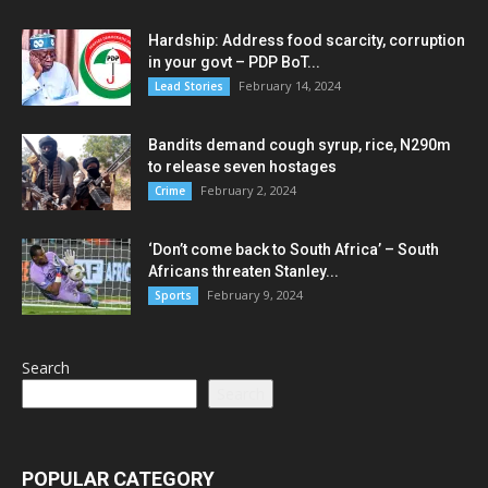
Hardship: Address food scarcity, corruption
in your govt – PDP BoT...
February 14, 2024
Lead Stories
Bandits demand cough syrup, rice, N290m
to release seven hostages
February 2, 2024
Crime
‘Don’t come back to South Africa’ – South
Africans threaten Stanley...
February 9, 2024
Sports
Search
Search
POPULAR CATEGORY