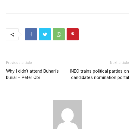
Previous article
Next article
Why I didn’t attend Buhari’s
INEC trains political parties on
burial – Peter Obi
candidates nomination portal