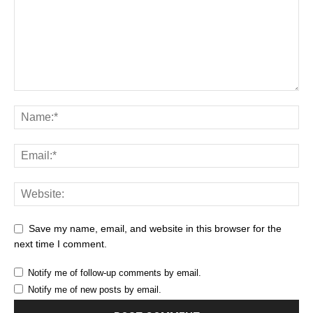
Save my name, email, and website in this browser for the
next time I comment.
Notify me of follow-up comments by email.
Notify me of new posts by email.