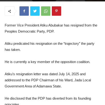
July 17, 2025
Former Vice President Atiku Abubakar has resigned from the
Peoples Democratic Party, PDP.
Atiku predicated his resignation on the “trajectory” the party
has taken.
He is currently a key member of the opposition coalition.
Atiku’s resignation letter was dated July 14, 2025 and
addressed to the PDP Chairman of his Ward, Jada Local
Government Area of Adamawa State.
He disclosed that the PDP has diverted from its founding
principles.