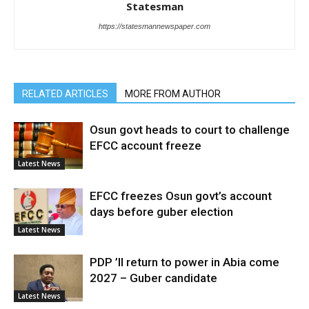
Statesman
https://statesmannewspaper.com
RELATED ARTICLES
MORE FROM AUTHOR
Osun govt heads to court to challenge
EFCC account freeze
Latest News
EFCC freezes Osun govt’s account
days before guber election
Latest News
PDP ’ll return to power in Abia come
2027 – Guber candidate
Latest News