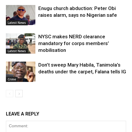
Enugu church abduction: Peter Obi
raises alarm, says no Nigerian safe
Latest News
NYSC makes NERD clearance
mandatory for corps members’
mobilisation
Latest News
Don’t sweep Mary Habila, Tanimola’s
deaths under the carpet, Falana tells IG
Crime
LEAVE A REPLY