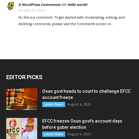
on
A WordPress Commenter
Hello world!
January 27, 2024
Hi, this is a comment. To get started with moderating, editing, and
deleting comments, please visit the Comments screen in…
EDITOR PICKS
Osun govt heads to court to challenge EFCC
account freeze
August 6, 2026
Latest News
EFCC freezes Osun govt’s account days
before guber election
August 6, 2026
Latest News