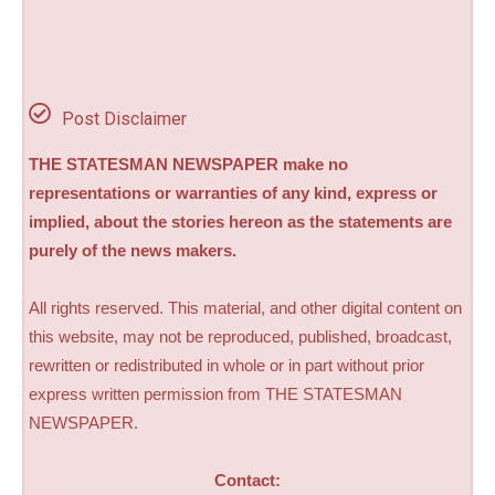
Post Disclaimer
THE STATESMAN NEWSPAPER make no
representations or warranties of any kind, express or
implied, about the stories hereon as the statements are
purely of the news makers.
All rights reserved. This material, and other digital content on
this website, may not be reproduced, published, broadcast,
rewritten or redistributed in whole or in part without prior
express written permission from THE STATESMAN
NEWSPAPER.
Contact: