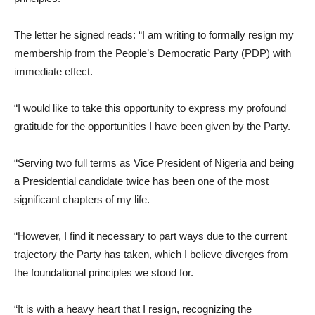
The letter he signed reads: “I am writing to formally resign my
membership from the People’s Democratic Party (PDP) with
immediate effect.
“I would like to take this opportunity to express my profound
gratitude for the opportunities I have been given by the Party.
“Serving two full terms as Vice President of Nigeria and being
a Presidential candidate twice has been one of the most
significant chapters of my life.
“However, I find it necessary to part ways due to the current
trajectory the Party has taken, which I believe diverges from
the foundational principles we stood for.
“It is with a heavy heart that I resign, recognizing the