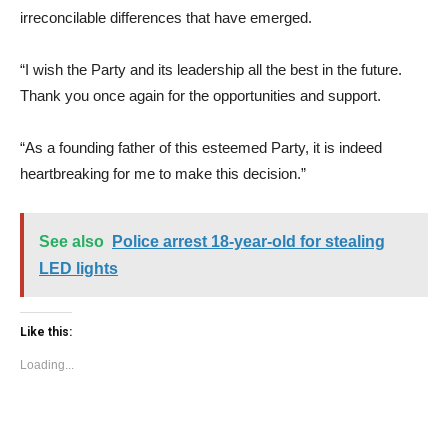
irreconcilable differences that have emerged.
“I wish the Party and its leadership all the best in the future.
Thank you once again for the opportunities and support.
“As a founding father of this esteemed Party, it is indeed
heartbreaking for me to make this decision.”
See also
Police arrest 18-year-old for stealing
LED lights
Like this:
Loading...