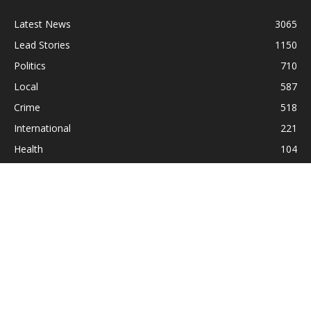
Latest News
3065
Lead Stories
1150
Politics
710
Local
587
Crime
518
International
221
Health
104
Religion
38