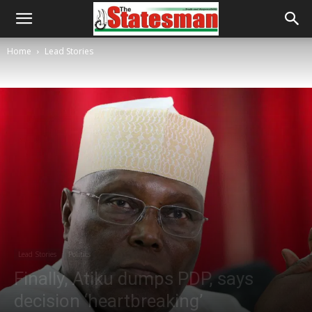
Home
Lead Stories
Lead Stories
Politics
Finally, Atiku dumps PDP, says
decision ‘heartbreaking’