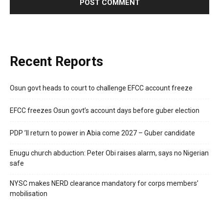
Recent Reports
Osun govt heads to court to challenge EFCC account freeze
EFCC freezes Osun govt’s account days before guber election
PDP ’ll return to power in Abia come 2027 – Guber candidate
Enugu church abduction: Peter Obi raises alarm, says no Nigerian
safe
NYSC makes NERD clearance mandatory for corps members’
mobilisation