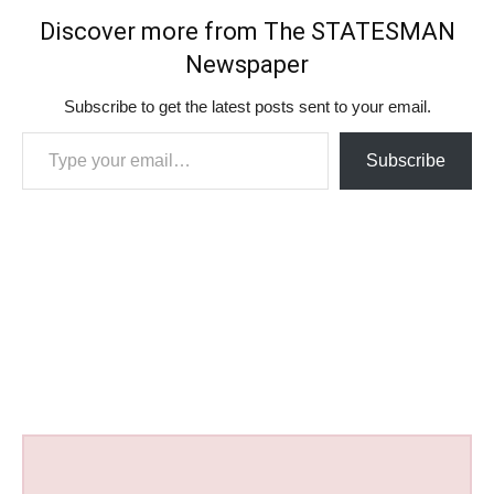
Discover more from The STATESMAN
Newspaper
Subscribe to get the latest posts sent to your email.
Type your email…
Subscribe