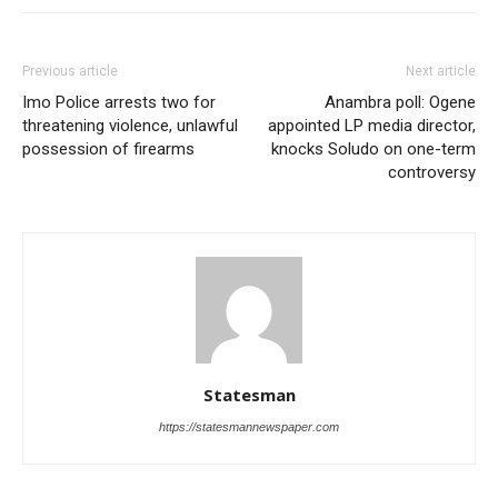
Previous article
Next article
Imo Police arrests two for
Anambra poll: Ogene
threatening violence, unlawful
appointed LP media director,
possession of firearms
knocks Soludo on one-term
controversy
Statesman
https://statesmannewspaper.com