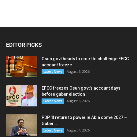
EDITOR PICKS
Osun govt heads to court to challenge EFCC
account freeze
August 6, 2026
Latest News
EFCC freezes Osun govt’s account days
before guber election
August 6, 2026
Latest News
PDP ’ll return to power in Abia come 2027 –
Guber...
August 4, 2026
Latest News