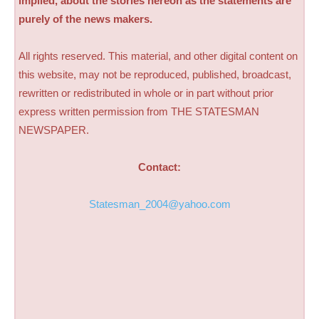
implied, about the stories hereon as the statements are
purely of the news makers.
All rights reserved. This material, and other digital content on
this website, may not be reproduced, published, broadcast,
rewritten or redistributed in whole or in part without prior
express written permission from THE STATESMAN
NEWSPAPER.
Contact:
Statesman_2004@yahoo.com