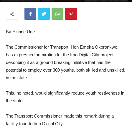
August 6, 2025
By Ezinne Ude
The Commissioner for Transport, Hon Emeka Okoronkwo,
has expressed admiration for the Imo Digital City project,
describing it as a ground breaking initiative that has the
potential to employ over 300 youths, both skilled and unskilled,
in the state.
This, he noted, would significantly reduce youth restiveness in
the state.
The Transport Commissioner made this remark during a
facility tour to Imo Digital City.