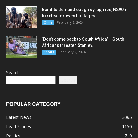
Bandits demand cough syrup, rice, N290m
to release seven hostages
February 2, 2024
Crime
‘Don’t come back to South Africa’ – South
Africans threaten Stanley...
February 9, 2024
Sports
Search
Search
POPULAR CATEGORY
Latest News
3065
Lead Stories
1150
Politics
710