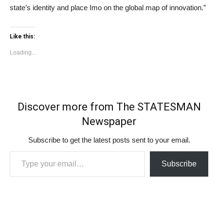
state’s identity and place Imo on the global map of innovation.”
Like this:
Loading...
Discover more from The STATESMAN
Newspaper
Subscribe to get the latest posts sent to your email.
Type your email…
Subscribe