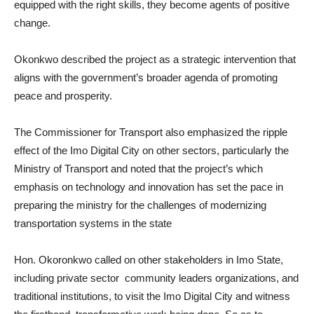
equipped with the right skills, they become agents of positive
change.
Okonkwo described the project as a strategic intervention that
aligns with the government’s broader agenda of promoting
peace and prosperity.
The Commissioner for Transport also emphasized the ripple
effect of the Imo Digital City on other sectors, particularly the
Ministry of Transport and noted that the project’s which
emphasis on technology and innovation has set the pace in
preparing the ministry for the challenges of modernizing
transportation systems in the state
Hon. Okoronkwo called on other stakeholders in Imo State,
including private sector community leaders organizations, and
traditional institutions, to visit the Imo Digital City and witness