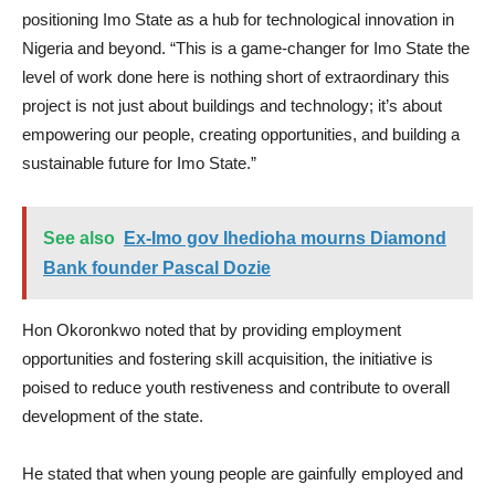
positioning Imo State as a hub for technological innovation in
Nigeria and beyond. “This is a game-changer for Imo State the
level of work done here is nothing short of extraordinary this
project is not just about buildings and technology; it’s about
empowering our people, creating opportunities, and building a
sustainable future for Imo State.”
See also
Ex-Imo gov Ihedioha mourns Diamond
Bank founder Pascal Dozie
Hon Okoronkwo noted that by providing employment
opportunities and fostering skill acquisition, the initiative is
poised to reduce youth restiveness and contribute to overall
development of the state.
He stated that when young people are gainfully employed and