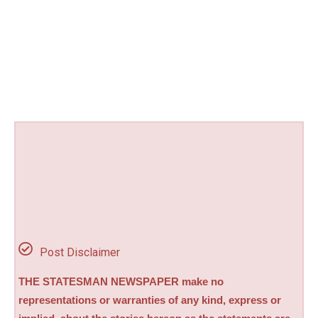
Post Disclaimer
THE STATESMAN NEWSPAPER make no
representations or warranties of any kind, express or