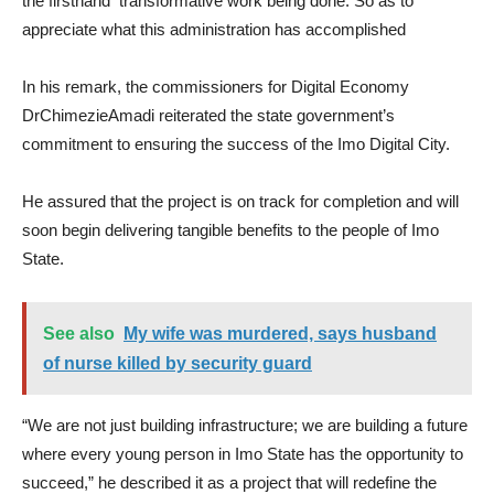
the firsthand transformative work being done. So as to
appreciate what this administration has accomplished
In his remark, the commissioners for Digital Economy
DrChimezieAmadi reiterated the state government’s
commitment to ensuring the success of the Imo Digital City.
He assured that the project is on track for completion and will
soon begin delivering tangible benefits to the people of Imo
State.
See also
My wife was murdered, says husband
of nurse killed by security guard
“We are not just building infrastructure; we are building a future
where every young person in Imo State has the opportunity to
succeed,” he described it as a project that will redefine the