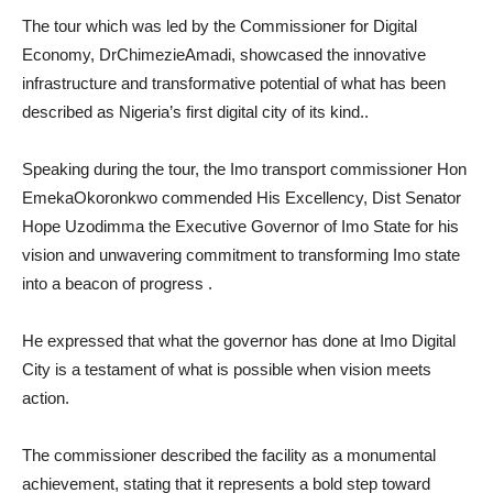
The tour which was led by the Commissioner for Digital
Economy, DrChimezieAmadi, showcased the innovative
infrastructure and transformative potential of what has been
described as Nigeria’s first digital city of its kind..
Speaking during the tour, the Imo transport commissioner Hon
EmekaOkoronkwo commended His Excellency, Dist Senator
Hope Uzodimma the Executive Governor of Imo State for his
vision and unwavering commitment to transforming Imo state
into a beacon of progress .
He expressed that what the governor has done at Imo Digital
City is a testament of what is possible when vision meets
action.
The commissioner described the facility as a monumental
achievement, stating that it represents a bold step toward