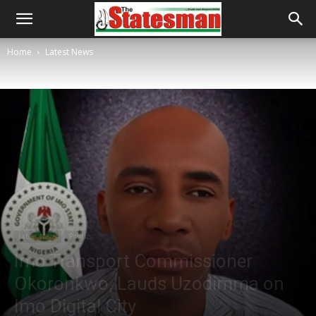
Home
Latest News
Latest News
Politics
Imo Transport Commissioner
Okoronkwo, Lauds Uzodimma on
Imo Digital City