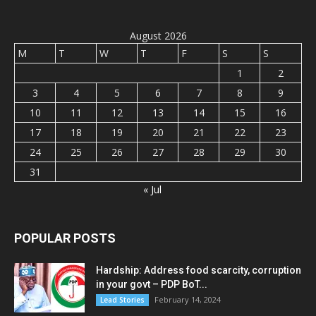
August 2026
M
T
W
T
F
S
S
1
2
3
4
5
6
7
8
9
10
11
12
13
14
15
16
17
18
19
20
21
22
23
24
25
26
27
28
29
30
31
« Jul
POPULAR POSTS
Hardship: Address food scarcity, corruption
in your govt – PDP BoT...
February 14, 2024
Lead Stories