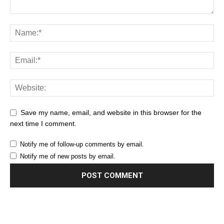
Save my name, email, and website in this browser for the
next time I comment.
Notify me of follow-up comments by email.
Notify me of new posts by email.