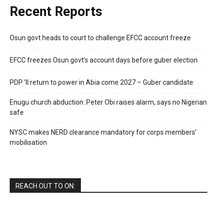
Recent Reports
Osun govt heads to court to challenge EFCC account freeze
EFCC freezes Osun govt’s account days before guber election
PDP ’ll return to power in Abia come 2027 – Guber candidate
Enugu church abduction: Peter Obi raises alarm, says no Nigerian
safe
NYSC makes NERD clearance mandatory for corps members’
mobilisation
REACH OUT TO ON: