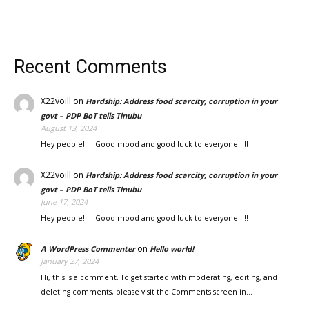
Recent Comments
X22voill
on
Hardship: Address food scarcity, corruption in your
govt – PDP BoT tells Tinubu
August 13, 2024
Hey people!!!!! Good mood and good luck to everyone!!!!!
X22voill
on
Hardship: Address food scarcity, corruption in your
govt – PDP BoT tells Tinubu
June 17, 2024
Hey people!!!!! Good mood and good luck to everyone!!!!!
on
A WordPress Commenter
Hello world!
January 27, 2024
Hi, this is a comment. To get started with moderating, editing, and
deleting comments, please visit the Comments screen in…