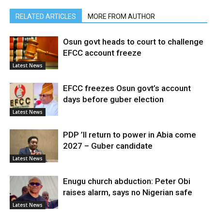
RELATED ARTICLES
MORE FROM AUTHOR
Osun govt heads to court to challenge
EFCC account freeze
Latest News
EFCC freezes Osun govt’s account
days before guber election
Latest News
PDP ’ll return to power in Abia come
2027 – Guber candidate
Latest News
Enugu church abduction: Peter Obi
raises alarm, says no Nigerian safe
Latest News