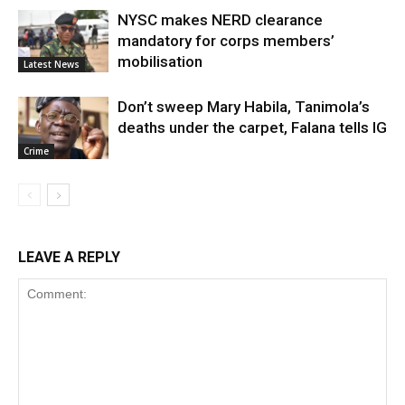
NYSC makes NERD clearance
mandatory for corps members’
mobilisation
Latest News
Don’t sweep Mary Habila, Tanimola’s
deaths under the carpet, Falana tells IG
Crime
LEAVE A REPLY