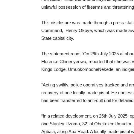
unlawful possession of firearms and threatening
This disclosure was made through a press state
Command, Henry Okoye, which was made availab
State capital city.
The statement read: “On 29th July 2025 at abo
Florence Chinenyenwa, reported that she was v
Kings Lodge, UmuokomocheNekede, an indigene
“Acting swiftly, police operatives tracked and ar
recovery of one locally made pistol. He confess
has been transferred to anti-cult unit for detaile
“In a related development, on 26th July 2025, 
one Stanley Uzoma, 32, of OhekelemUmudim, N
Agbala, along Aba Road. A locally made pistol w