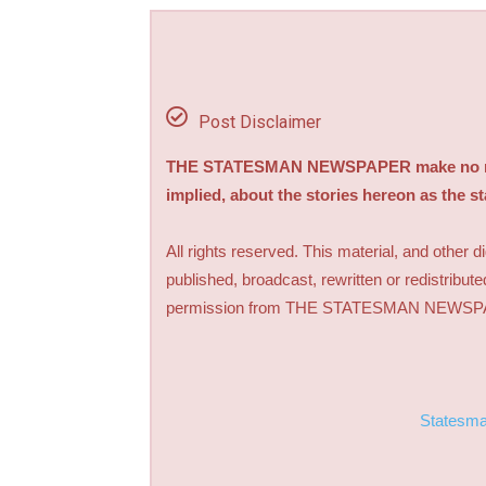
Post Disclaimer
THE STATESMAN NEWSPAPER make no repre
implied, about the stories hereon as the s
All rights reserved. This material, and other 
published, broadcast, rewritten or redistribute
permission from THE STATESMAN NEWS
Statesm