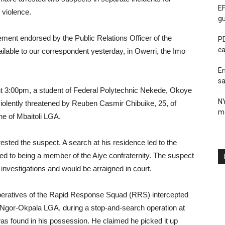
EF
 violence.
gu
ment endorsed by the Public Relations Officer of the
PD
ca
le to our correspondent yesterday, in Owerri, the Imo
En
sa
ut 3:00pm, a student of Federal Polytechnic Nekede, Okoye
N
iolently threatened by Reuben Casmir Chibuike, 25, of
me
 of Mbaitoli LGA.
rested the suspect. A search at his residence led to the
ed to being a member of the Aiye confraternity. The suspect
d investigations and would be arraigned in court.
operatives of the Rapid Response Squad (RRS) intercepted
gor-Okpala LGA, during a stop-and-search operation at
as found in his possession. He claimed he picked it up