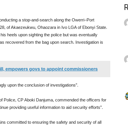
conducting a stop-and-search along the Owerri–Port
8, of Akaezeukwu, Ohaozara in Ivo LGA of Ebonyi State.
his heels upon sighting the police but was eventually
 was recovered from the bag upon search. Investigation is
bill, empowers govs to appoint commissioners
gly upon the conclusion of investigations”.
of Police, CP Aboki Danjuma, commended the officers for
inue providing useful information to aid security efforts”.
 committed to ensuring the safety and security of all