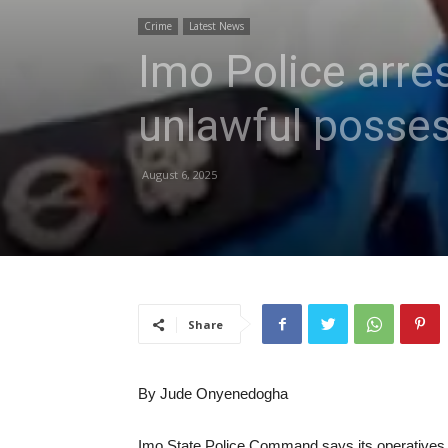
Crime
Latest News
Imo Police arres
unlawful posses
August 6, 2025
Share
By Jude Onyenedogha
Imo State Police Command says its operatives h