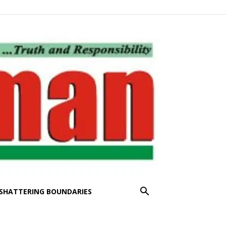
SHATTERING BOUNDARIES