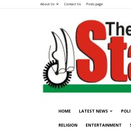
About Us
Contact Us
Posts page
HOME
LATEST NEWS
POLI
RELIGION
ENTERTAINMENT