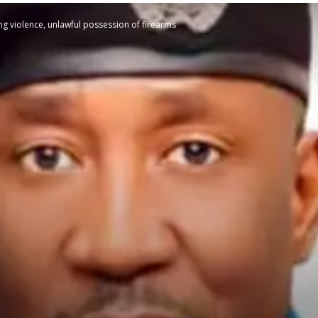
ng violence, unlawful possession of firearms
STATESMAN
Newspaper