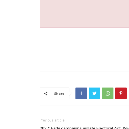
Share
Previous article
2027: Early campaigns violate Electoral Act, IN