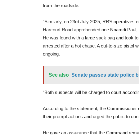
from the roadside.
“Similarly, on 23rd July 2025, RRS operatives 
Harcourt Road apprehended one Nnamdi Paul, 2
He was found with a large sack bag and took to 
arrested after a hot chase. A cut-to-size pistol
ongoing.
See also
Senate passes state police 
“Both suspects will be charged to court accordin
According to the statement, the Commissioner 
their prompt actions and urged the public to cont
He gave an assurance that the Command remains