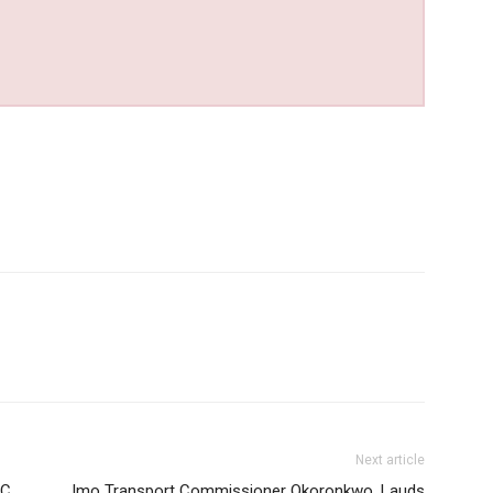
Next article
EC
Imo Transport Commissioner Okoronkwo, Lauds