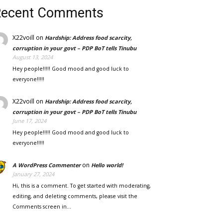
Recent Comments
X22voill
on
Hardship: Address food scarcity,
corruption in your govt – PDP BoT tells Tinubu
August 13, 2024
Hey people!!!!! Good mood and good luck to
everyone!!!!!
X22voill
on
Hardship: Address food scarcity,
corruption in your govt – PDP BoT tells Tinubu
June 17, 2024
Hey people!!!!! Good mood and good luck to
everyone!!!!!
on
A WordPress Commenter
Hello world!
January 27, 2024
Hi, this is a comment. To get started with moderating,
editing, and deleting comments, please visit the
Comments screen in…