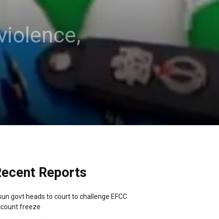
violence,
ecent Reports
un govt heads to court to challenge EFCC
count freeze