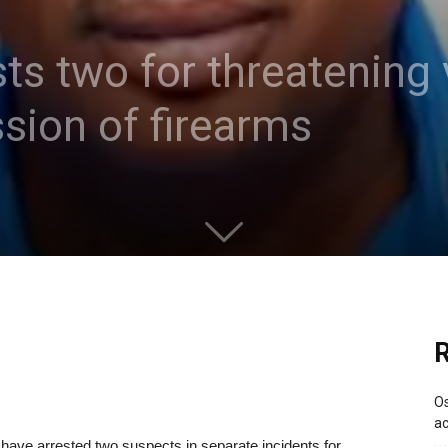
ts two for threatening 
sion of firearms
R
Os
ac
ave arrested two suspects in separate incidents for