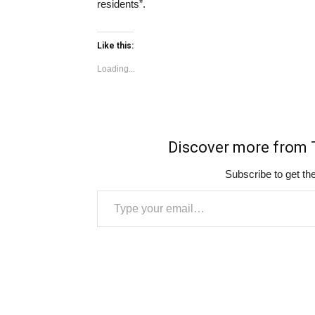
residents”.
Like this:
Loading...
Discover more fro
Subscribe to get the
Type your email…