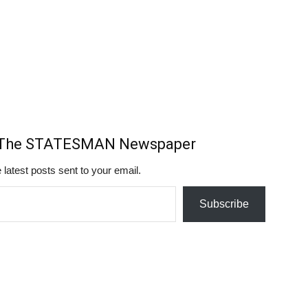
m The STATESMAN Newspaper
 latest posts sent to your email.
Subscribe