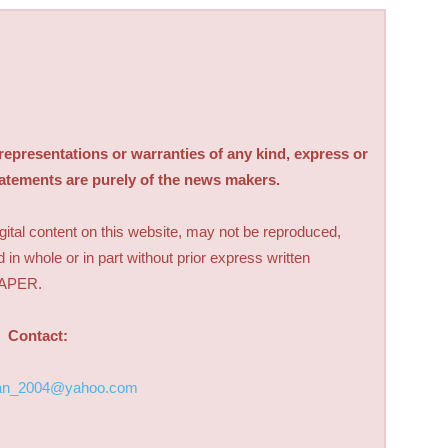
sentations or warranties of any kind, express or
tatements are purely of the news makers.
digital content on this website, may not be reproduced,
d in whole or in part without prior express written
PAPER.
Contact:
an_2004@yahoo.com