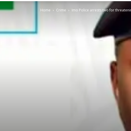
Home
Crime
Imo Police arrests two for threateni