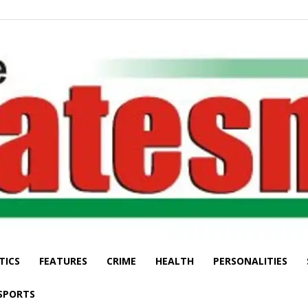
TICS
FEATURES
CRIME
HEALTH
PERSONALITIES
The
SPORTS