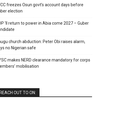
CC freezes Osun govt’s account days before
ber election
P ’ll return to power in Abia come 2027 – Guber
ndidate
ugu church abduction: Peter Obi raises alarm,
ys no Nigerian safe
YSC makes NERD clearance mandatory for corps
mbers’ mobilisation
REACH OUT TO ON: