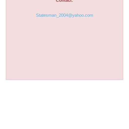
Contact:
Statesman_2004@yahoo.com