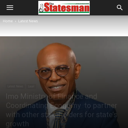
Home
Latest News
Latest News
Local
Imo Ministry of Finance and
Coordinating Economy to partner
with other stakeholders for state’s
growth