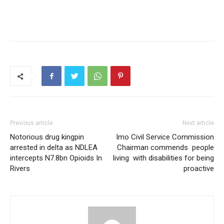
Previous article
Next article
Notorious drug kingpin
Imo Civil Service Commission
arrested in delta as NDLEA
Chairman commends people
intercepts N7.8bn Opioids In
living with disabilities for being
Rivers
proactive