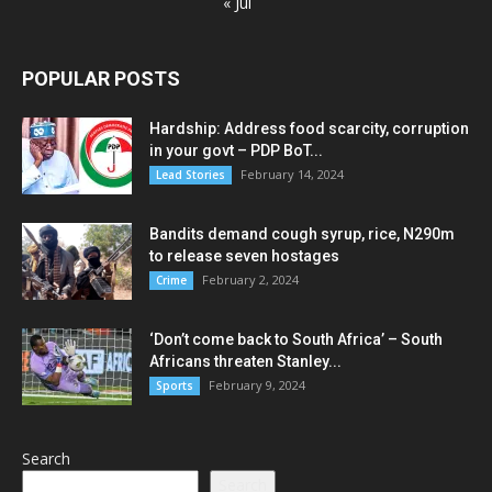
« Jul
POPULAR POSTS
Hardship: Address food scarcity, corruption
in your govt – PDP BoT...
February 14, 2024
Lead Stories
Bandits demand cough syrup, rice, N290m
to release seven hostages
February 2, 2024
Crime
‘Don’t come back to South Africa’ – South
Africans threaten Stanley...
February 9, 2024
Sports
Search
Search