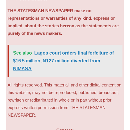
THE STATESMAN NEWSPAPER make no
representations or warranties of any kind, express or
implied, about the stories hereon as the statements are
purely of the news makers.
See also
Lagos court orders final forfeiture of
$16.5 million, N127 million diverted from
NIMASA
All rights reserved. This material, and other digital content on
this website, may not be reproduced, published, broadcast,
rewritten or redistributed in whole or in part without prior
express written permission from THE STATESMAN
NEWSPAPER.