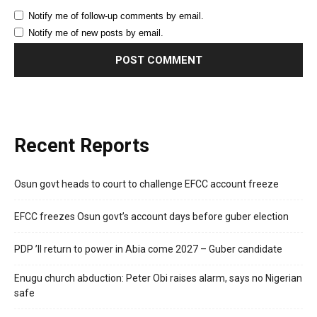
Notify me of follow-up comments by email.
Notify me of new posts by email.
Recent Reports
Osun govt heads to court to challenge EFCC account freeze
EFCC freezes Osun govt’s account days before guber election
PDP ’ll return to power in Abia come 2027 – Guber candidate
Enugu church abduction: Peter Obi raises alarm, says no Nigerian
safe