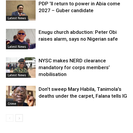
PDP ’ll return to power in Abia come
2027 – Guber candidate
Latest News
Enugu church abduction: Peter Obi
raises alarm, says no Nigerian safe
Latest News
NYSC makes NERD clearance
mandatory for corps members’
mobilisation
Latest News
Don’t sweep Mary Habila, Tanimola’s
deaths under the carpet, Falana tells IG
Crime