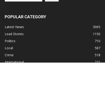
POPULAR CATEGORY
Latest News
3065
Lead Stories
1150
Politics
710
Local
587
Crime
518
International
221
Health
104
Religion
38