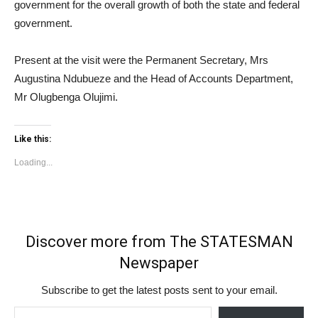
government for the overall growth of both the state and federal
government.
Present at the visit were the Permanent Secretary, Mrs
Augustina Ndubueze and the Head of Accounts Department,
Mr Olugbenga Olujimi.
Like this:
Loading...
Discover more from The STATESMAN
Newspaper
Subscribe to get the latest posts sent to your email.
Type your email…