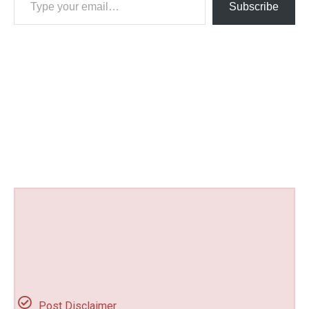
Subscribe
Post Disclaimer