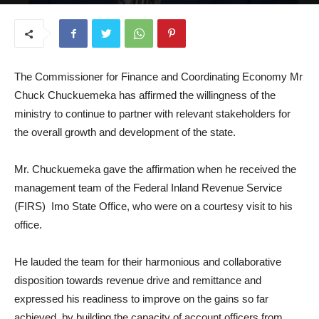
August 18, 2025
The Commissioner for Finance and Coordinating Economy Mr
Chuck Chuckuemeka has affirmed the willingness of the
ministry to continue to partner with relevant stakeholders for
the overall growth and development of the state.
Mr. Chuckuemeka gave the affirmation when he received the
management team of the Federal Inland Revenue Service
(FIRS) Imo State Office, who were on a courtesy visit to his
office.
He lauded the team for their harmonious and collaborative
disposition towards revenue drive and remittance and
expressed his readiness to improve on the gains so far
achieved, by building the capacity of account officers from