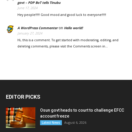
govt – PDP BoT tells Tinubu
June 17, 2024
Hey people!!!!! Good mood and good luck to everyone!!!!!
on
A WordPress Commenter
Hello world!
January 27, 2024
Hi, this is a comment. To get started with moderating, editing, and
deleting comments, please visit the Comments screen in…
EDITOR PICKS
Osun govt heads to court to challenge EFCC
account freeze
August 6, 2026
Latest News