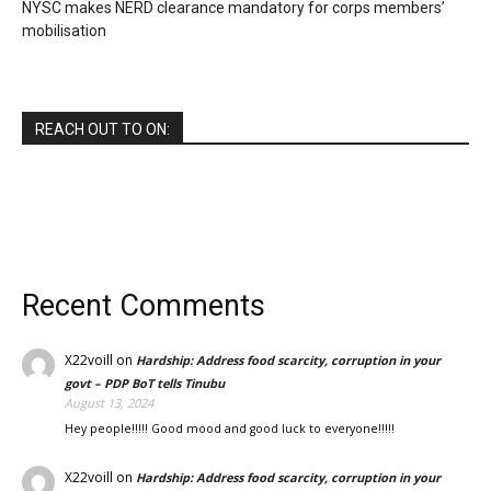
NYSC makes NERD clearance mandatory for corps members’
mobilisation
REACH OUT TO ON:
Recent Comments
X22voill
on
Hardship: Address food scarcity, corruption in your
govt – PDP BoT tells Tinubu
August 13, 2024
Hey people!!!!! Good mood and good luck to everyone!!!!!
X22voill
on
Hardship: Address food scarcity, corruption in your