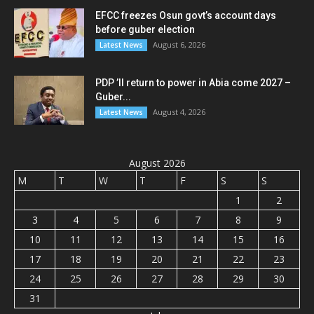
EFCC freezes Osun govt’s account days
before guber election
August 6, 2026
Latest News
PDP ’ll return to power in Abia come 2027 –
Guber...
August 4, 2026
Latest News
August 2026
M
T
W
T
F
S
S
1
2
3
4
5
6
7
8
9
10
11
12
13
14
15
16
17
18
19
20
21
22
23
24
25
26
27
28
29
30
31