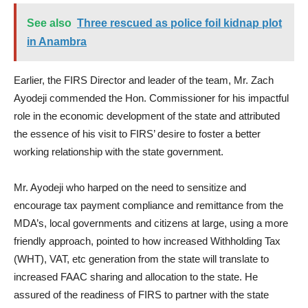
See also
Three rescued as police foil kidnap plot
in Anambra
Earlier, the FIRS Director and leader of the team, Mr. Zach
Ayodeji commended the Hon. Commissioner for his impactful
role in the economic development of the state and attributed
the essence of his visit to FIRS’ desire to foster a better
working relationship with the state government.
Mr. Ayodeji who harped on the need to sensitize and
encourage tax payment compliance and remittance from the
MDA’s, local governments and citizens at large, using a more
friendly approach, pointed to how increased Withholding Tax
(WHT), VAT, etc generation from the state will translate to
increased FAAC sharing and allocation to the state. He
assured of the readiness of FIRS to partner with the state