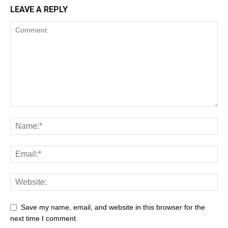
LEAVE A REPLY
Save my name, email, and website in this browser for the
next time I comment.