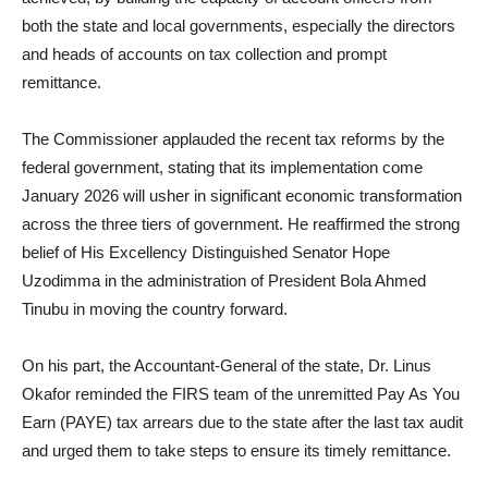
both the state and local governments, especially the directors
and heads of accounts on tax collection and prompt
remittance.
The Commissioner applauded the recent tax reforms by the
federal government, stating that its implementation come
January 2026 will usher in significant economic transformation
across the three tiers of government. He reaffirmed the strong
belief of His Excellency Distinguished Senator Hope
Uzodimma in the administration of President Bola Ahmed
Tinubu in moving the country forward.
On his part, the Accountant-General of the state, Dr. Linus
Okafor reminded the FIRS team of the unremitted Pay As You
Earn (PAYE) tax arrears due to the state after the last tax audit
and urged them to take steps to ensure its timely remittance.