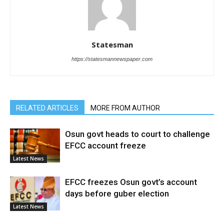
Statesman
https://statesmannewspaper.com
RELATED ARTICLES
MORE FROM AUTHOR
Osun govt heads to court to challenge
EFCC account freeze
Latest News
EFCC freezes Osun govt’s account
days before guber election
Latest News