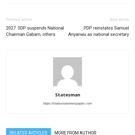
Previous article
Next article
2027: SDP suspends National
PDP reinstates Samuel
Chairman Gabam, others
Anyanwu as national secretary
Statesman
https://statesmannewspaper.com
RELATED ARTICLES
MORE FROM AUTHOR