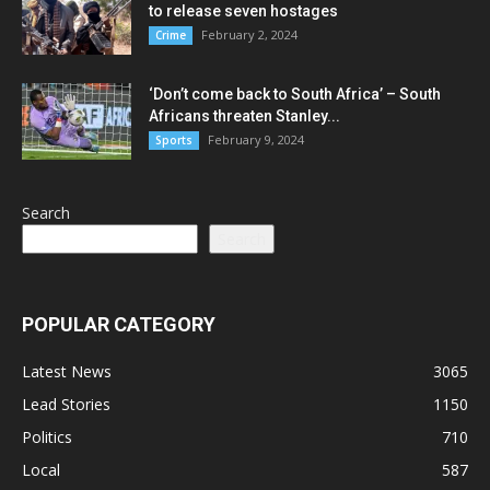
to release seven hostages
February 2, 2024
Crime
‘Don’t come back to South Africa’ – South
Africans threaten Stanley...
February 9, 2024
Sports
Search
Search
POPULAR CATEGORY
Latest News
3065
Lead Stories
1150
Politics
710
Local
587