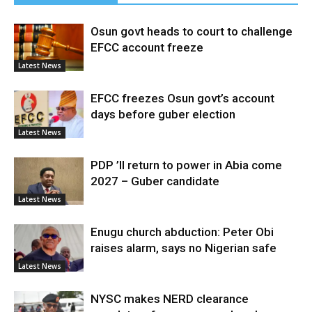
Osun govt heads to court to challenge
EFCC account freeze
Latest News
EFCC freezes Osun govt’s account
days before guber election
Latest News
PDP ’ll return to power in Abia come
2027 – Guber candidate
Latest News
Enugu church abduction: Peter Obi
raises alarm, says no Nigerian safe
Latest News
NYSC makes NERD clearance