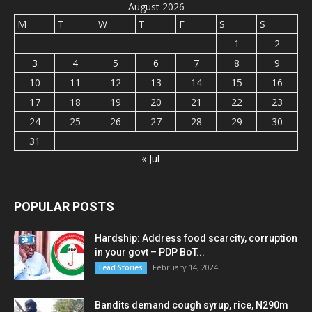
August 2026
M
T
W
T
F
S
S
1
2
3
4
5
6
7
8
9
10
11
12
13
14
15
16
17
18
19
20
21
22
23
24
25
26
27
28
29
30
31
« Jul
POPULAR POSTS
Hardship: Address food scarcity, corruption
in your govt – PDP BoT...
February 14, 2024
Lead Stories
Bandits demand cough syrup, rice, N290m