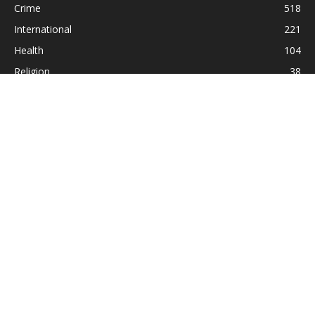
Crime
518
International
221
Health
104
Religion
38
ABOUT US
Contact us:
Statesman_2004@yahoo.com