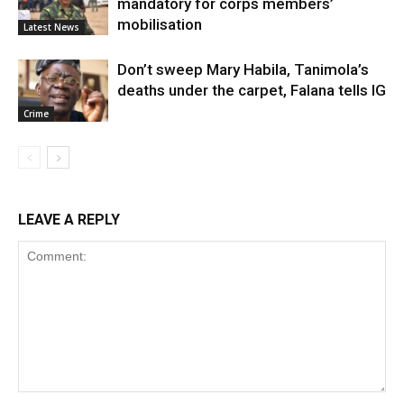
mandatory for corps members’
mobilisation
Latest News
Don’t sweep Mary Habila, Tanimola’s
deaths under the carpet, Falana tells IG
Crime
LEAVE A REPLY