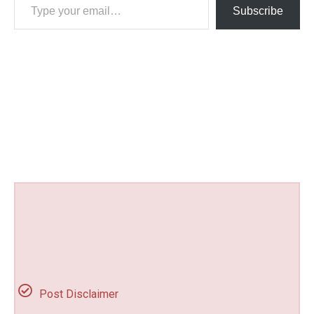
Subscribe
Post Disclaimer