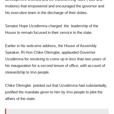
motions) that empowered and encouraged the governor and
his executive team in the discharge of their duties.
Senator Hope Uzodimma charged the leadership of the
House to remain focused in their service to the state.
Earlier in his welcome address, the House of Assembly
Speaker, Rt Hon Chike Olemgbe, applauded Governor
Uzodimma for resolving to come up in less than two years of
his inauguration for a second tenure of office, with account of
stewardship to Imo people.
Chike Olemgbe pointed out that Uzodimma had substantially,
justified the mandate given to him by Imo people to pilot the
affairs of the state.