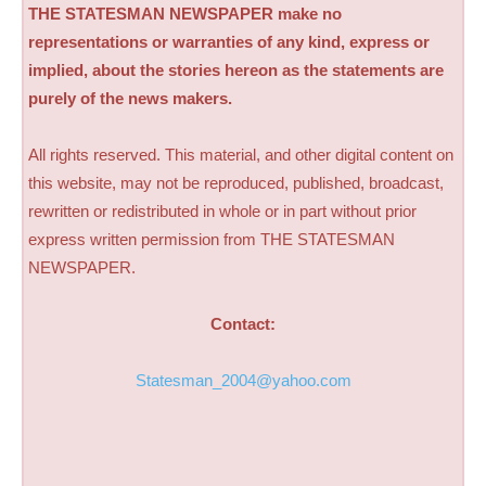
THE STATESMAN NEWSPAPER make no
representations or warranties of any kind, express or
implied, about the stories hereon as the statements are
purely of the news makers.
All rights reserved. This material, and other digital content on
this website, may not be reproduced, published, broadcast,
rewritten or redistributed in whole or in part without prior
express written permission from THE STATESMAN
NEWSPAPER.
Contact:
Statesman_2004@yahoo.com