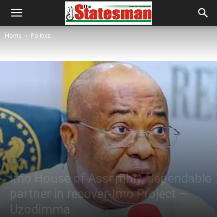
Home
Politics
Politics
Imo House of Assembly, dependable
partner in recover-Imo Project –
Uzodimma