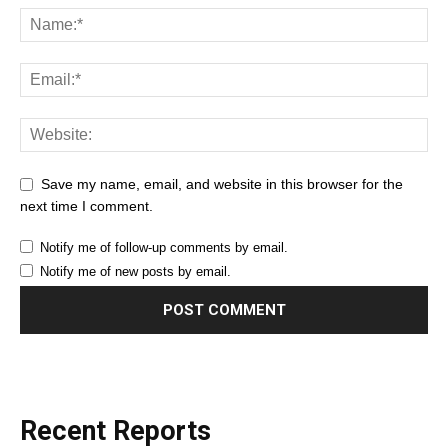
Save my name, email, and website in this browser for the
next time I comment.
Notify me of follow-up comments by email.
Notify me of new posts by email.
Recent Reports