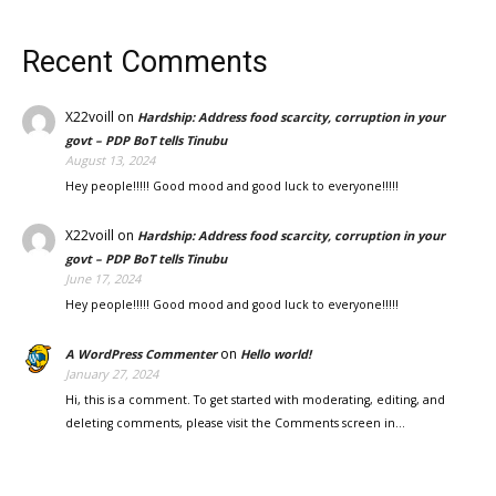
Recent Comments
X22voill
on
Hardship: Address food scarcity, corruption in your
govt – PDP BoT tells Tinubu
August 13, 2024
Hey people!!!!! Good mood and good luck to everyone!!!!!
X22voill
on
Hardship: Address food scarcity, corruption in your
govt – PDP BoT tells Tinubu
June 17, 2024
Hey people!!!!! Good mood and good luck to everyone!!!!!
on
A WordPress Commenter
Hello world!
January 27, 2024
Hi, this is a comment. To get started with moderating, editing, and
deleting comments, please visit the Comments screen in…