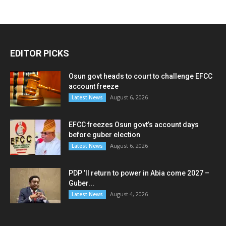
EDITOR PICKS
Osun govt heads to court to challenge EFCC
account freeze
August 6, 2026
Latest News
EFCC freezes Osun govt’s account days
before guber election
August 6, 2026
Latest News
PDP ’ll return to power in Abia come 2027 –
Guber...
August 4, 2026
Latest News