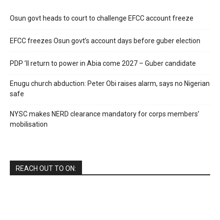
Osun govt heads to court to challenge EFCC account freeze
EFCC freezes Osun govt’s account days before guber election
PDP ’ll return to power in Abia come 2027 – Guber candidate
Enugu church abduction: Peter Obi raises alarm, says no Nigerian
safe
NYSC makes NERD clearance mandatory for corps members’
mobilisation
REACH OUT TO ON: