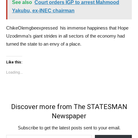
See also
Court orders IGP to arrest Mahmood
Yakubu, ex-INEC chairman
ChikeOlemgbeexpressed his immense happiness that Hope
Uzodimma’s giant strides in all sectors of the economy had
turned the state to an envy of a place.
Like this:
Loading...
Discover more from The STATESMAN
Newspaper
Subscribe to get the latest posts sent to your email.
Type your email…