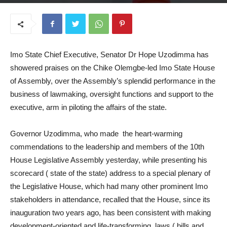
June 25, 2025
Imo State Chief Executive, Senator Dr Hope Uzodimma has
showered praises on the Chike Olemgbe-led Imo State House
of Assembly, over the Assembly’s splendid performance in the
business of lawmaking, oversight functions and support to the
executive, arm in piloting the affairs of the state.
Governor Uzodimma, who made the heart-warming
commendations to the leadership and members of the 10th
House Legislative Assembly yesterday, while presenting his
scorecard ( state of the state) address to a special plenary of
the Legislative House, which had many other prominent Imo
stakeholders in attendance, recalled that the House, since its
inauguration two years ago, has been consistent with making
development-oriented and life-transforming laws ( bills and