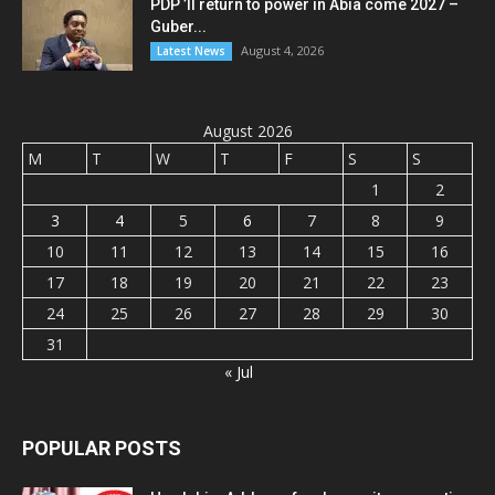
PDP ’ll return to power in Abia come 2027 –
Guber...
August 4, 2026
Latest News
August 2026
M
T
W
T
F
S
S
1
2
3
4
5
6
7
8
9
10
11
12
13
14
15
16
17
18
19
20
21
22
23
24
25
26
27
28
29
30
31
« Jul
POPULAR POSTS