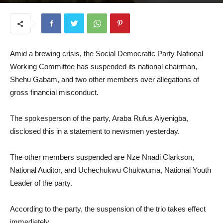
June 25, 2025
Amid a brewing crisis, the Social Democratic Party National
Working Committee has suspended its national chairman,
Shehu Gabam, and two other members over allegations of
gross financial misconduct.
The spokesperson of the party, Araba Rufus Aiyenigba,
disclosed this in a statement to newsmen yesterday.
The other members suspended are Nze Nnadi Clarkson,
National Auditor, and Uchechukwu Chukwuma, National Youth
Leader of the party.
According to the party, the suspension of the trio takes effect
immediately.