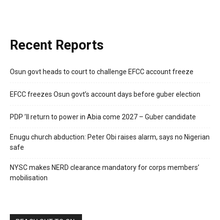
Recent Reports
Osun govt heads to court to challenge EFCC account freeze
EFCC freezes Osun govt’s account days before guber election
PDP ’ll return to power in Abia come 2027 – Guber candidate
Enugu church abduction: Peter Obi raises alarm, says no Nigerian
safe
NYSC makes NERD clearance mandatory for corps members’
mobilisation