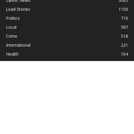
Latest News
3065
Lead Stories
1150
Politics
710
Local
587
Crime
518
International
221
Health
104
Religion
38