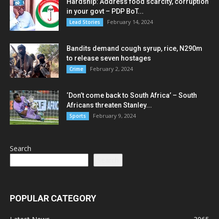
Hardship: Address food scarcity, corruption
in your govt – PDP BoT...
February 14, 2024
Lead Stories
Bandits demand cough syrup, rice, N290m
to release seven hostages
February 2, 2024
Crime
‘Don’t come back to South Africa’ – South
Africans threaten Stanley...
February 9, 2024
Sports
Search
Search
POPULAR CATEGORY