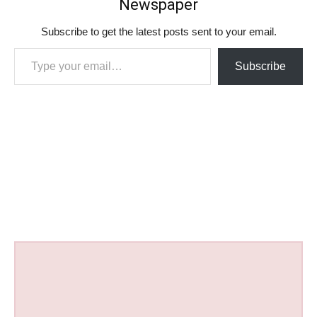
Newspaper
Subscribe to get the latest posts sent to your email.
Type your email…
Subscribe