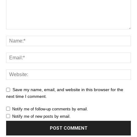
Save my name, email, and website in this browser for the
next time I comment.
Notify me of follow-up comments by email.
Notify me of new posts by email.