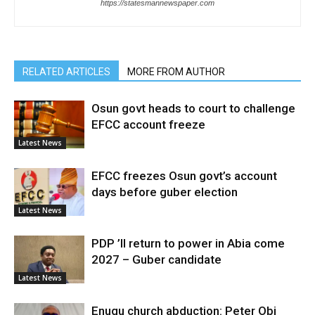
https://statesmannewspaper.com
RELATED ARTICLES
MORE FROM AUTHOR
Osun govt heads to court to challenge
EFCC account freeze
Latest News
EFCC freezes Osun govt’s account
days before guber election
Latest News
PDP ’ll return to power in Abia come
2027 – Guber candidate
Latest News
Enugu church abduction: Peter Obi