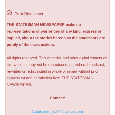
Post Disclaimer
THE STATESMAN NEWSPAPER make no
representations or warranties of any kind, express or
implied, about the stories hereon as the statements are
purely of the news makers.
All rights reserved. This material, and other digital content on
this website, may not be reproduced, published, broadcast,
rewritten or redistributed in whole or in part without prior
express written permission from THE STATESMAN
NEWSPAPER.
Contact:
Statesman_2004@yahoo.com