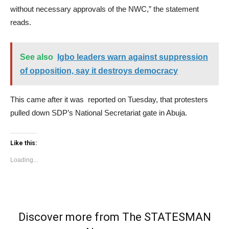
without necessary approvals of the NWC,” the statement
reads.
See also
Igbo leaders warn against suppression
of opposition, say it destroys democracy
This came after it was reported on Tuesday, that protesters
pulled down SDP’s National Secretariat gate in Abuja.
Like this:
Loading...
Discover more from The STATESMAN