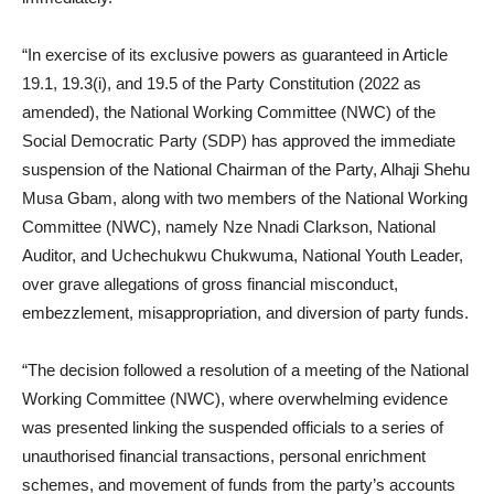
“In exercise of its exclusive powers as guaranteed in Article
19.1, 19.3(i), and 19.5 of the Party Constitution (2022 as
amended), the National Working Committee (NWC) of the
Social Democratic Party (SDP) has approved the immediate
suspension of the National Chairman of the Party, Alhaji Shehu
Musa Gbam, along with two members of the National Working
Committee (NWC), namely Nze Nnadi Clarkson, National
Auditor, and Uchechukwu Chukwuma, National Youth Leader,
over grave allegations of gross financial misconduct,
embezzlement, misappropriation, and diversion of party funds.
“The decision followed a resolution of a meeting of the National
Working Committee (NWC), where overwhelming evidence
was presented linking the suspended officials to a series of
unauthorised financial transactions, personal enrichment
schemes, and movement of funds from the party’s accounts