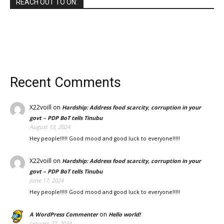
REACH OUT TO ON:
Recent Comments
X22voill
on
Hardship: Address food scarcity, corruption in your
govt – PDP BoT tells Tinubu
August 13, 2024
Hey people!!!!! Good mood and good luck to everyone!!!!!
X22voill
on
Hardship: Address food scarcity, corruption in your
govt – PDP BoT tells Tinubu
June 17, 2024
Hey people!!!!! Good mood and good luck to everyone!!!!!
on
A WordPress Commenter
Hello world!
January 27, 2024