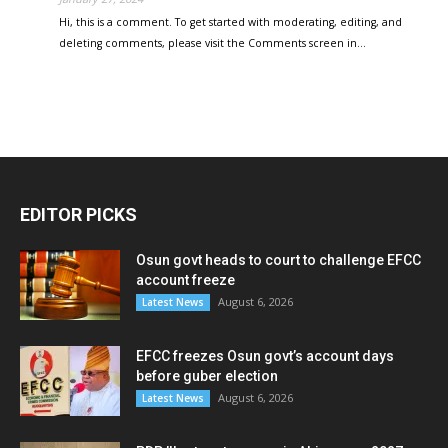
Hi, this is a comment. To get started with moderating, editing, and
deleting comments, please visit the Comments screen in…
EDITOR PICKS
Osun govt heads to court to challenge EFCC
account freeze
August 6, 2026
Latest News
EFCC freezes Osun govt’s account days
before guber election
August 6, 2026
Latest News