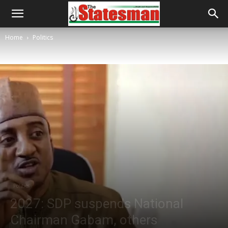
Home
Politics
Politics
2027: SDP suspends National
Chairman Gabam, others