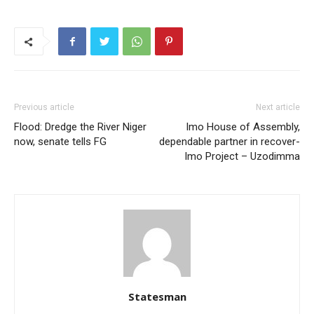
Previous article
Next article
Flood: Dredge the River Niger
Imo House of Assembly,
now, senate tells FG
dependable partner in recover-
Imo Project – Uzodimma
Statesman