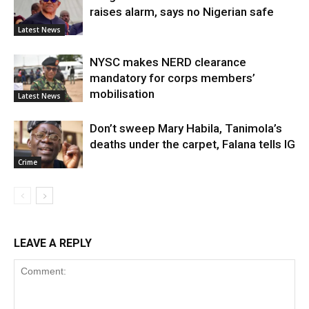
raises alarm, says no Nigerian safe
Latest News
NYSC makes NERD clearance
mandatory for corps members’
mobilisation
Latest News
Don’t sweep Mary Habila, Tanimola’s
deaths under the carpet, Falana tells IG
Crime
LEAVE A REPLY