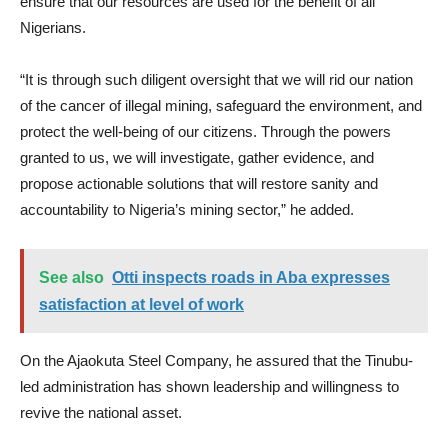
ensure that our resources are used for the benefit of all
Nigerians.
“It is through such diligent oversight that we will rid our nation
of the cancer of illegal mining, safeguard the environment, and
protect the well-being of our citizens. Through the powers
granted to us, we will investigate, gather evidence, and
propose actionable solutions that will restore sanity and
accountability to Nigeria’s mining sector,” he added.
See also
Otti inspects roads in Aba expresses
satisfaction at level of work
On the Ajaokuta Steel Company, he assured that the Tinubu-
led administration has shown leadership and willingness to
revive the national asset.