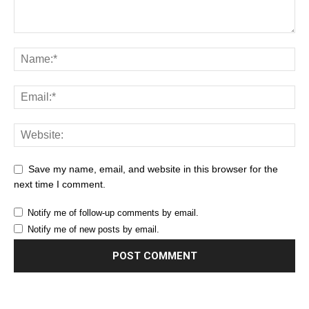
Save my name, email, and website in this browser for the
next time I comment.
Notify me of follow-up comments by email.
Notify me of new posts by email.