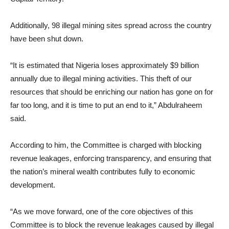
Additionally, 98 illegal mining sites spread across the country
have been shut down.
“It is estimated that Nigeria loses approximately $9 billion
annually due to illegal mining activities. This theft of our
resources that should be enriching our nation has gone on for
far too long, and it is time to put an end to it,” Abdulraheem
said.
According to him, the Committee is charged with blocking
revenue leakages, enforcing transparency, and ensuring that
the nation’s mineral wealth contributes fully to economic
development.
“As we move forward, one of the core objectives of this
Committee is to block the revenue leakages caused by illegal