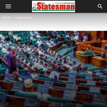
Home
Latest News
Latest News
Illegal mining: Reps C’ttee vows to
end $9bn annual loss