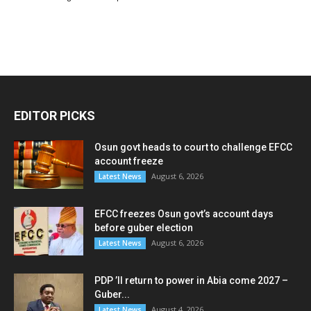
EDITOR PICKS
Osun govt heads to court to challenge EFCC
account freeze
August 6, 2026
Latest News
EFCC freezes Osun govt’s account days
before guber election
August 6, 2026
Latest News
PDP ’ll return to power in Abia come 2027 –
Guber...
August 4, 2026
Latest News