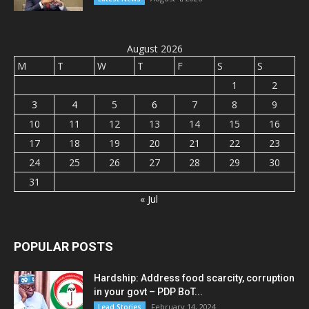
August 2026
M
T
W
T
F
S
S
1
2
3
4
5
6
7
8
9
10
11
12
13
14
15
16
17
18
19
20
21
22
23
24
25
26
27
28
29
30
31
« Jul
POPULAR POSTS
Hardship: Address food scarcity, corruption
in your govt – PDP BoT...
February 14, 2024
Lead Stories