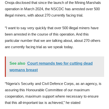
Onoja disclosed that since the launch of the Mining Marshals
operation in March 2024, the NSCDC has arrested over 500
illegal miners, with about 270 currently facing trial.
“I want to say very quickly that over 500 illegal miners have
been arrested in the course of this operation. And this
particular number that we are talking about, about 270 others
are currently facing trial as we speak today.
See also
Court remands two for cutting dead
womans breast
“Nigeria’s Security and Civil Defence Corps, as an agency, is
assuring this Honourable Committee of our maximum
cooperation, maximum support where necessary to ensure
that this all-important tax is achieved,” he stated