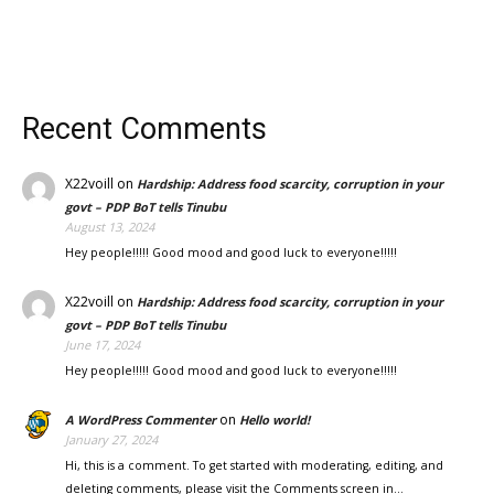
Recent Comments
X22voill
on
Hardship: Address food scarcity, corruption in your
govt – PDP BoT tells Tinubu
August 13, 2024
Hey people!!!!! Good mood and good luck to everyone!!!!!
X22voill
on
Hardship: Address food scarcity, corruption in your
govt – PDP BoT tells Tinubu
June 17, 2024
Hey people!!!!! Good mood and good luck to everyone!!!!!
on
A WordPress Commenter
Hello world!
January 27, 2024
Hi, this is a comment. To get started with moderating, editing, and
deleting comments, please visit the Comments screen in…