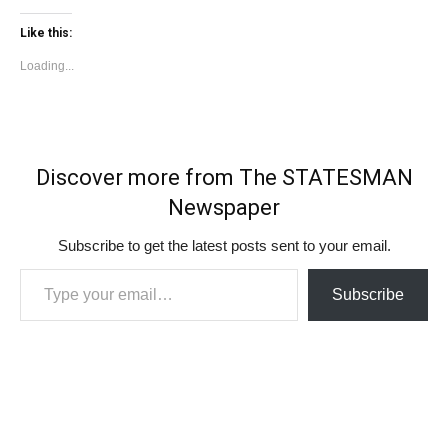
Like this:
Loading...
Discover more from The STATESMAN
Newspaper
Subscribe to get the latest posts sent to your email.
Type your email…
Subscribe