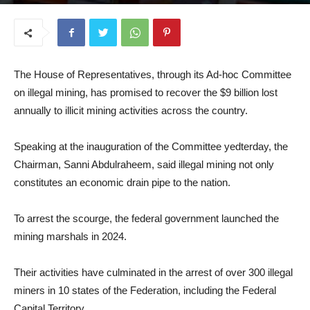
October 9, 2025
The House of Representatives, through its Ad-hoc Committee
on illegal mining, has promised to recover the $9 billion lost
annually to illicit mining activities across the country.
Speaking at the inauguration of the Committee yedterday, the
Chairman, Sanni Abdulraheem, said illegal mining not only
constitutes an economic drain pipe to the nation.
To arrest the scourge, the federal government launched the
mining marshals in 2024.
Their activities have culminated in the arrest of over 300 illegal
miners in 10 states of the Federation, including the Federal
Capital Territory.