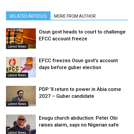
RELATED ARTICLES
MORE FROM AUTHOR
Osun govt heads to court to challenge
EFCC account freeze
Latest News
EFCC freezes Osun govt’s account
days before guber election
Latest News
PDP ’ll return to power in Abia come
2027 – Guber candidate
Latest News
Enugu church abduction: Peter Obi
raises alarm, says no Nigerian safe
Latest News