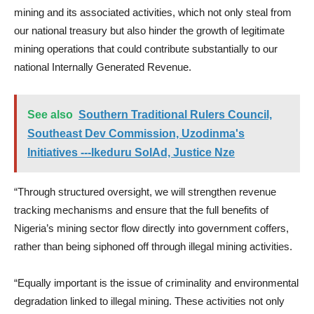
mining and its associated activities, which not only steal from
our national treasury but also hinder the growth of legitimate
mining operations that could contribute substantially to our
national Internally Generated Revenue.
See also
Southern Traditional Rulers Council,
Southeast Dev Commission, Uzodinma's
Initiatives ---Ikeduru SolAd, Justice Nze
“Through structured oversight, we will strengthen revenue
tracking mechanisms and ensure that the full benefits of
Nigeria’s mining sector flow directly into government coffers,
rather than being siphoned off through illegal mining activities.
“Equally important is the issue of criminality and environmental
degradation linked to illegal mining. These activities not only