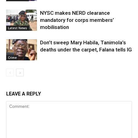
NYSC makes NERD clearance
mandatory for corps members’
mobilisation
Latest News
Don’t sweep Mary Habila, Tanimola’s
deaths under the carpet, Falana tells IG
Crime
LEAVE A REPLY