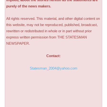
purely of the news makers.
All rights reserved. This material, and other digital content on
this website, may not be reproduced, published, broadcast,
rewritten or redistributed in whole or in part without prior
express written permission from THE STATESMAN
NEWSPAPER.
Contact:
Statesman_2004@yahoo.com