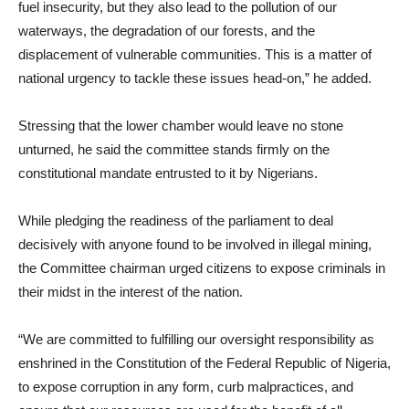
fuel insecurity, but they also lead to the pollution of our
waterways, the degradation of our forests, and the
displacement of vulnerable communities. This is a matter of
national urgency to tackle these issues head-on,” he added.
Stressing that the lower chamber would leave no stone
unturned, he said the committee stands firmly on the
constitutional mandate entrusted to it by Nigerians.
While pledging the readiness of the parliament to deal
decisively with anyone found to be involved in illegal mining,
the Committee chairman urged citizens to expose criminals in
their midst in the interest of the nation.
“We are committed to fulfilling our oversight responsibility as
enshrined in the Constitution of the Federal Republic of Nigeria,
to expose corruption in any form, curb malpractices, and