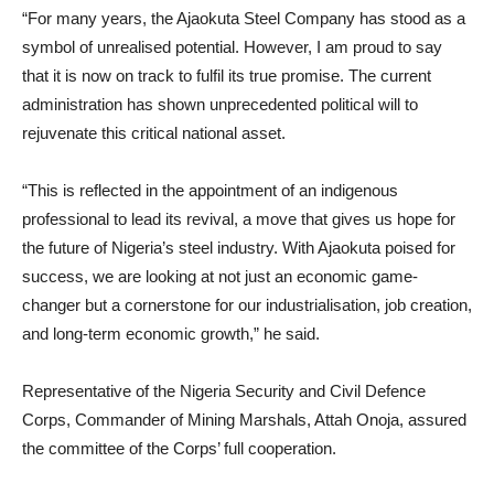
“For many years, the Ajaokuta Steel Company has stood as a
symbol of unrealised potential. However, I am proud to say
that it is now on track to fulfil its true promise. The current
administration has shown unprecedented political will to
rejuvenate this critical national asset.
“This is reflected in the appointment of an indigenous
professional to lead its revival, a move that gives us hope for
the future of Nigeria’s steel industry. With Ajaokuta poised for
success, we are looking at not just an economic game-
changer but a cornerstone for our industrialisation, job creation,
and long-term economic growth,” he said.
Representative of the Nigeria Security and Civil Defence
Corps, Commander of Mining Marshals, Attah Onoja, assured
the committee of the Corps’ full cooperation.