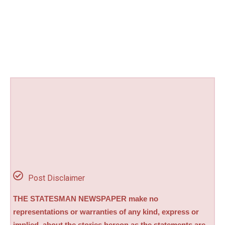
Post Disclaimer
THE STATESMAN NEWSPAPER make no
representations or warranties of any kind, express or
implied, about the stories hereon as the statements are