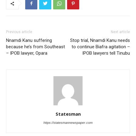
Previous article
Next article
Nnamdi Kanu suffering
Stop trial, Nnamdi Kanu needs
because he’s from Southeast
to continue Biafra agitation –
– IPOB lawyer, Opara
IPOB lawyers tell Tinubu
Statesman
https://statesmannewspaper.com