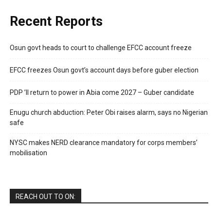
Recent Reports
Osun govt heads to court to challenge EFCC account freeze
EFCC freezes Osun govt’s account days before guber election
PDP ’ll return to power in Abia come 2027 – Guber candidate
Enugu church abduction: Peter Obi raises alarm, says no Nigerian
safe
NYSC makes NERD clearance mandatory for corps members’
mobilisation
REACH OUT TO ON: