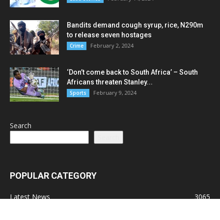
Bandits demand cough syrup, rice, N290m
to release seven hostages
February 2, 2024
Crime
‘Don’t come back to South Africa’ – South
Africans threaten Stanley...
February 9, 2024
Sports
Search
Search
POPULAR CATEGORY
Latest News
3065
Lead Stories
1150