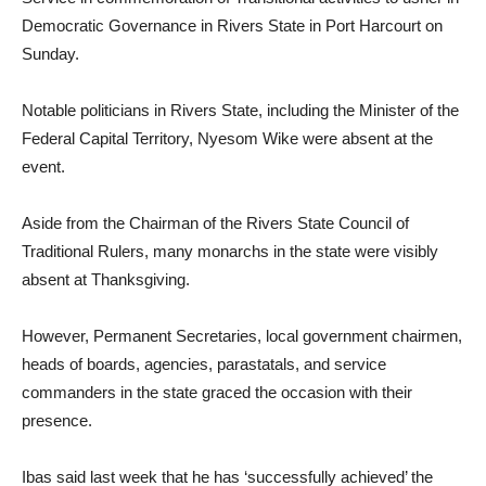
Democratic Governance in Rivers State in Port Harcourt on
Sunday.
Notable politicians in Rivers State, including the Minister of the
Federal Capital Territory, Nyesom Wike were absent at the
event.
Aside from the Chairman of the Rivers State Council of
Traditional Rulers, many monarchs in the state were visibly
absent at Thanksgiving.
However, Permanent Secretaries, local government chairmen,
heads of boards, agencies, parastatals, and service
commanders in the state graced the occasion with their
presence.
Ibas said last week that he has ‘successfully achieved’ the