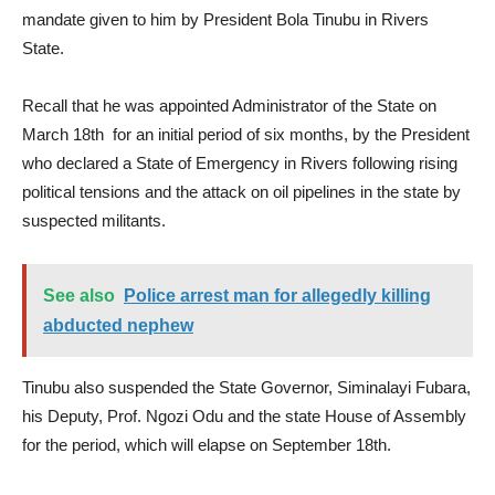
mandate given to him by President Bola Tinubu in Rivers
State.
Recall that he was appointed Administrator of the State on
March 18th for an initial period of six months, by the President
who declared a State of Emergency in Rivers following rising
political tensions and the attack on oil pipelines in the state by
suspected militants.
See also
Police arrest man for allegedly killing
abducted nephew
Tinubu also suspended the State Governor, Siminalayi Fubara,
his Deputy, Prof. Ngozi Odu and the state House of Assembly
for the period, which will elapse on September 18th.