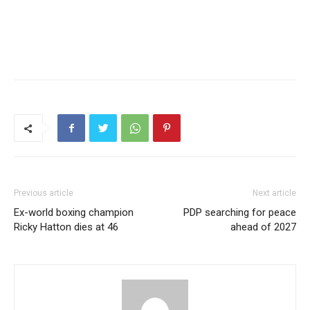
Previous article
Next article
Ex-world boxing champion
PDP searching for peace
Ricky Hatton dies at 46
ahead of 2027