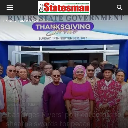
Home
Latest News
Latest News
Politics
Ibas urges Rivers’ political actors to
sheathe swords for peace