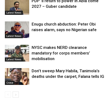
PDP ’ll return to power in Abia come
2027 – Guber candidate
Latest News
Enugu church abduction: Peter Obi
raises alarm, says no Nigerian safe
Latest News
NYSC makes NERD clearance
mandatory for corps members’
mobilisation
Latest News
Don’t sweep Mary Habila, Tanimola’s
deaths under the carpet, Falana tells IG
Crime