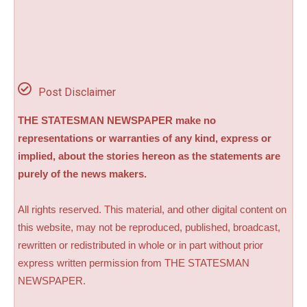
Post Disclaimer
THE STATESMAN NEWSPAPER make no
representations or warranties of any kind, express or
implied, about the stories hereon as the statements are
purely of the news makers.
All rights reserved. This material, and other digital content on
this website, may not be reproduced, published, broadcast,
rewritten or redistributed in whole or in part without prior
express written permission from THE STATESMAN
NEWSPAPER.