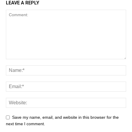
LEAVE A REPLY
Save my name, email, and website in this browser for the
next time I comment.