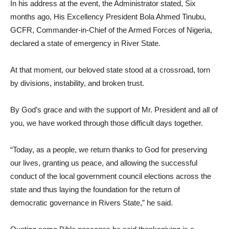
In his address at the event, the Administrator stated, Six
months ago, His Excellency President Bola Ahmed Tinubu,
GCFR, Commander-in-Chief of the Armed Forces of Nigeria,
declared a state of emergency in River State.
At that moment, our beloved state stood at a crossroad, torn
by divisions, instability, and broken trust.
By God’s grace and with the support of Mr. President and all of
you, we have worked through those difficult days together.
“Today, as a people, we return thanks to God for preserving
our lives, granting us peace, and allowing the successful
conduct of the local government council elections across the
state and thus laying the foundation for the return of
democratic governance in Rivers State,” he said.