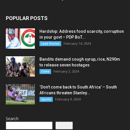
POPULAR POSTS
Hardship: Address food scarcity, corruption
in your govt – PDP BoT...
February 14, 2024
Lead Stories
Bandits demand cough syrup, rice, N290m
to release seven hostages
February 2, 2024
Crime
‘Don’t come back to South Africa’ – South
Africans threaten Stanley...
February 9, 2024
Sports
Search
Search