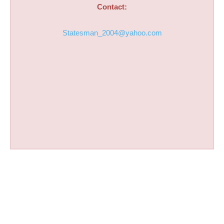
Contact:
Statesman_2004@yahoo.com