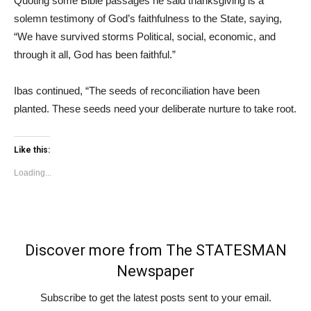
Quoting some Bible passages he said thanksgiving is a
solemn testimony of God’s faithfulness to the State, saying,
“We have survived storms Political, social, economic, and
through it all, God has been faithful.”
Ibas continued, “The seeds of reconciliation have been
planted. These seeds need your deliberate nurture to take root.
Like this:
Loading...
Discover more from The STATESMAN
Newspaper
Subscribe to get the latest posts sent to your email.