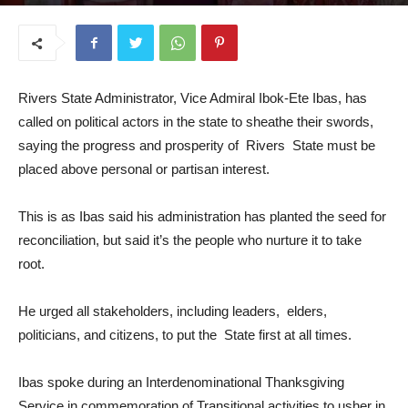
September 15, 2025
Rivers State Administrator, Vice Admiral Ibok-Ete Ibas, has
called on political actors in the state to sheathe their swords,
saying the progress and prosperity of Rivers State must be
placed above personal or partisan interest.
This is as Ibas said his administration has planted the seed for
reconciliation, but said it’s the people who nurture it to take
root.
He urged all stakeholders, including leaders, elders,
politicians, and citizens, to put the State first at all times.
Ibas spoke during an Interdenominational Thanksgiving
Service in commemoration of Transitional activities to usher in