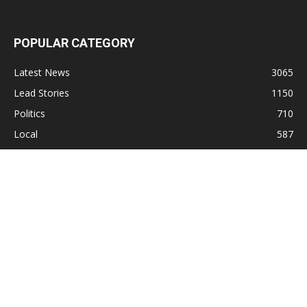
POPULAR CATEGORY
Latest News
3065
Lead Stories
1150
Politics
710
Local
587
Crime
518
International
221
Health
104
Religion
38