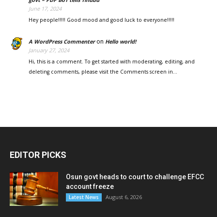
June 17, 2024
Hey people!!!!! Good mood and good luck to everyone!!!!!
on
A WordPress Commenter
Hello world!
January 27, 2024
Hi, this is a comment. To get started with moderating, editing, and
deleting comments, please visit the Comments screen in…
EDITOR PICKS
Osun govt heads to court to challenge EFCC
account freeze
August 6, 2026
Latest News