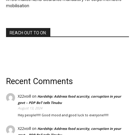
mobilisation
REACH OUT TO ON:
Recent Comments
X22voill
on
Hardship: Address food scarcity, corruption in your
govt – PDP BoT tells Tinubu
August 13, 2024
Hey people!!!!! Good mood and good luck to everyone!!!!!
X22voill
on
Hardship: Address food scarcity, corruption in your
govt – PDP BoT tells Tinubu