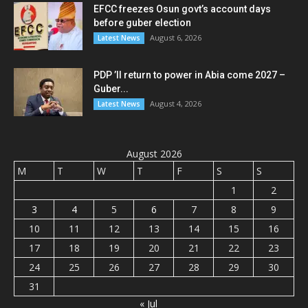
EFCC freezes Osun govt’s account days
before guber election
August 6, 2026
Latest News
PDP ’ll return to power in Abia come 2027 –
Guber...
August 4, 2026
Latest News
August 2026
M
T
W
T
F
S
S
1
2
3
4
5
6
7
8
9
10
11
12
13
14
15
16
17
18
19
20
21
22
23
24
25
26
27
28
29
30
31
« Jul