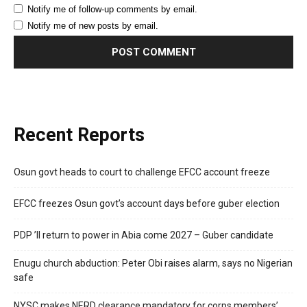
Notify me of follow-up comments by email.
Notify me of new posts by email.
Recent Reports
Osun govt heads to court to challenge EFCC account freeze
EFCC freezes Osun govt’s account days before guber election
PDP ’ll return to power in Abia come 2027 – Guber candidate
Enugu church abduction: Peter Obi raises alarm, says no Nigerian
safe
NYSC makes NERD clearance mandatory for corps members’