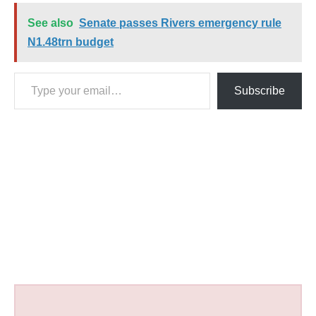
See also
Senate passes Rivers emergency rule
N1.48trn budget
Type your email…
Subscribe