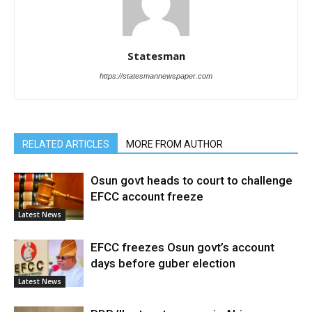
Statesman
https://statesmannewspaper.com
RELATED ARTICLES
MORE FROM AUTHOR
Osun govt heads to court to challenge
EFCC account freeze
Latest News
EFCC freezes Osun govt’s account
days before guber election
Latest News